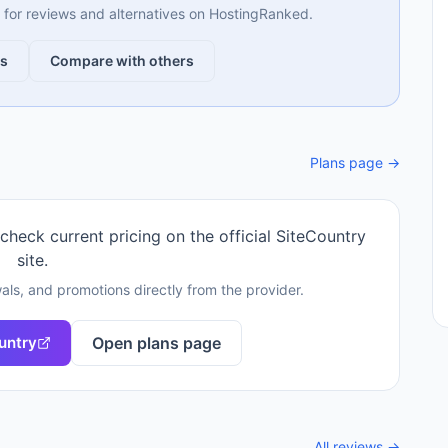
ng for reviews and alternatives on HostingRanked.
ws
Compare with others
Plans page →
 check current pricing on the official
SiteCountry
site.
als, and promotions directly from the provider.
untry
Open plans page
All reviews →