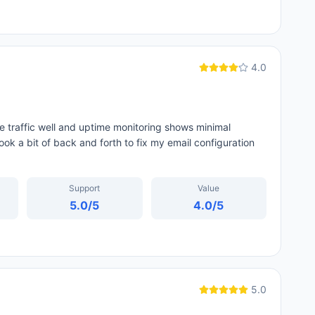
4.0
te traffic well and uptime monitoring shows minimal
ok a bit of back and forth to fix my email configuration
Support
Value
5.0
/5
4.0
/5
5.0