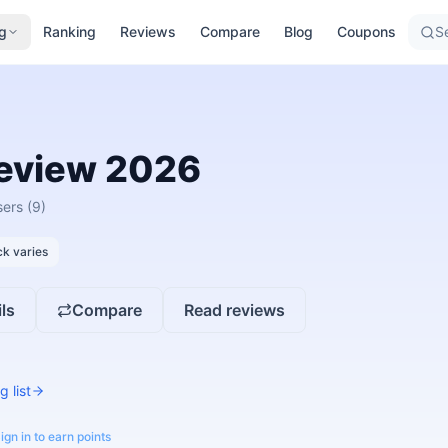
g
Ranking
Reviews
Compare
Blog
Coupons
Se
eview
2026
sers
(9)
k varies
ls
Compare
Read reviews
g list
ign in to earn points