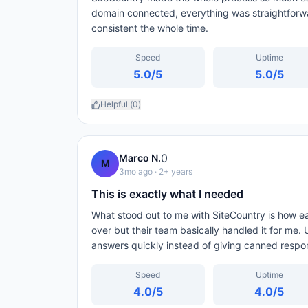
domain connected, everything was straightforw
consistent the whole time.
Speed
Uptime
5.0
/5
5.0
/5
Helpful (
0
)
0
Marco N.
M
3mo ago
· 2+ years
This is exactly what I needed
What stood out to me with SiteCountry is how 
over but their team basically handled it for me.
answers quickly instead of giving canned respo
Speed
Uptime
4.0
/5
4.0
/5