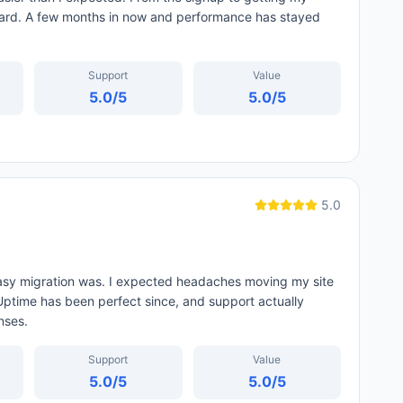
ard. A few months in now and performance has stayed
Support
Value
5.0
/5
5.0
/5
5.0
easy migration was. I expected headaches moving my site
 Uptime has been perfect since, and support actually
nses.
Support
Value
5.0
/5
5.0
/5