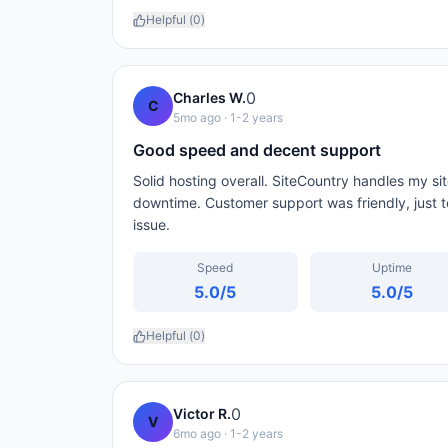
Helpful (
0
)
0
Charles W.
C
5mo ago
· 1-2 years
Good speed and decent support
Solid hosting overall. SiteCountry handles my si
downtime. Customer support was friendly, just to
issue.
Speed
Uptime
5.0
/5
5.0
/5
Helpful (
0
)
0
Victor R.
V
6mo ago
· 1-2 years