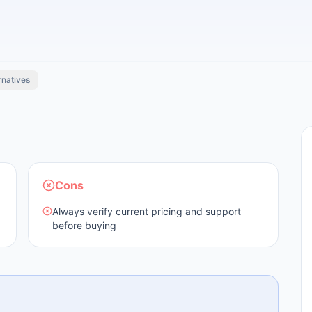
rnatives
Cons
Always verify current pricing and support
before buying