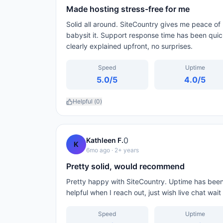
Made hosting stress-free for me
Solid all around. SiteCountry gives me peace of 
babysit it. Support response time has been qui
clearly explained upfront, no surprises.
Speed
Uptime
5.0
/5
4.0
/5
Helpful (
0
)
0
Kathleen F.
K
6mo ago
· 2+ years
Pretty solid, would recommend
Pretty happy with SiteCountry. Uptime has been 
helpful when I reach out, just wish live chat wai
Speed
Uptime