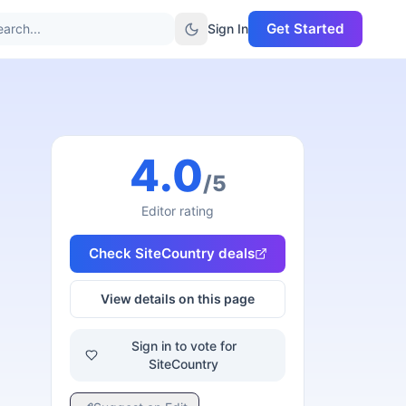
Get Started
arch...
Sign In
4.0
/5
Editor rating
Check
SiteCountry
deals
View details on this page
Sign in to vote for
SiteCountry