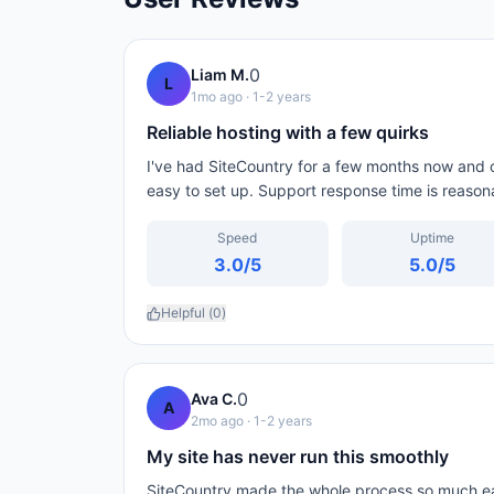
0
Liam M.
L
1mo ago
· 1-2 years
Reliable hosting with a few quirks
I've had SiteCountry for a few months now and ov
easy to set up. Support response time is reason
Speed
Uptime
3.0
/5
5.0
/5
Helpful (
0
)
0
Ava C.
A
2mo ago
· 1-2 years
My site has never run this smoothly
SiteCountry made the whole process so much eas