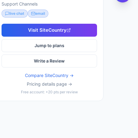
Support Channels
live chat
email
Visit
SiteCountry
Jump to plans
Write a Review
Compare
SiteCountry
→
Pricing details page →
Free account: +20 pts per review