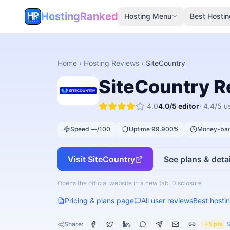
HostingRanked
Hosting Menu
Best Hostin
Home
›
Hosting Reviews
›
SiteCountry
SiteCountry
R
4.0
4.0
/5 editor
·
4.4
/5 u
Speed —/100
Uptime 99.900%
Money-bac
Visit
SiteCountry
See plans & detai
Opens the official website in a new tab.
Disclosure
Pricing & plans page
All user reviews
Best hostin
Share:
+5 pts
S