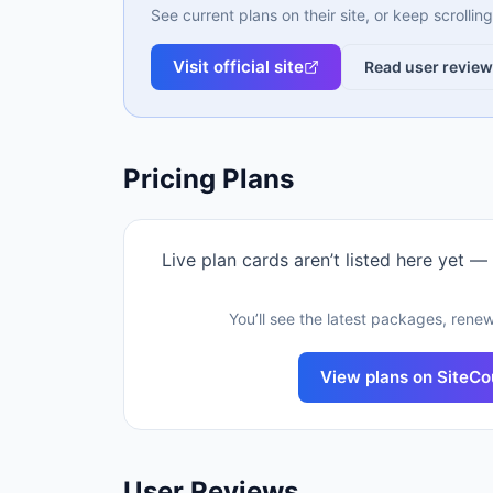
See current plans on their site, or keep scrolli
Visit official site
Read user revie
Pricing Plans
Live plan cards aren’t listed here yet —
You’ll see the latest packages, renew
View plans on
SiteCo
User Reviews