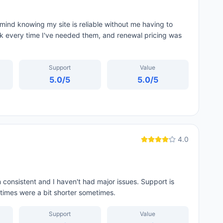
mind knowing my site is reliable without me having to
ck every time I've needed them, and renewal pricing was
Support
Value
5.0
/5
5.0
/5
4.0
consistent and I haven't had major issues. Support is
t times were a bit shorter sometimes.
Support
Value