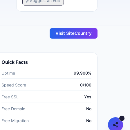
Suggest an Edit
Visit
SiteCountry
Quick Facts
Uptime
99.900%
Speed Score
0/100
Free SSL
Yes
Free Domain
No
Free Migration
No