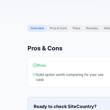
Overview
Pros & Cons
Plans
Reviews
Alte
Pros & Cons
Pros
Solid option worth comparing for your use
case
Ready to check
SiteCountry
?