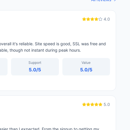
4.0
erall it's reliable. Site speed is good, SSL was free and
able, though not instant during peak hours.
Support
Value
5.0
/5
5.0
/5
5.0
ier than I expected. From the signup to getting my