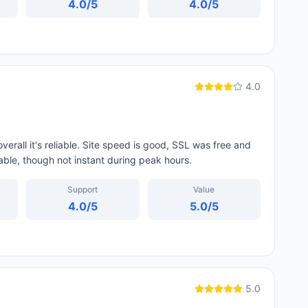
4.0
/5
4.0
/5
4.0
erall it's reliable. Site speed is good, SSL was free and
able, though not instant during peak hours.
Support
Value
4.0
/5
5.0
/5
5.0