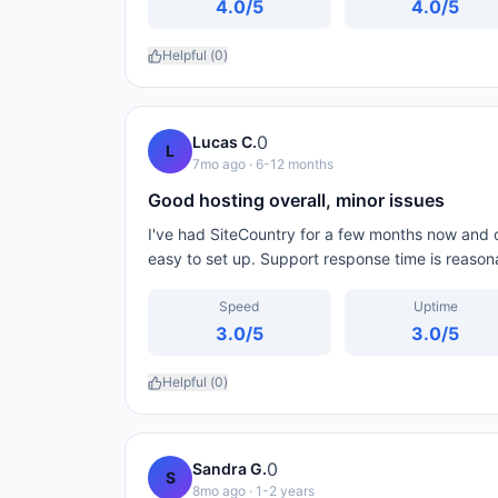
4.0
/5
4.0
/5
Helpful (
0
)
0
Lucas C.
L
7mo ago
· 6-12 months
Good hosting overall, minor issues
I've had SiteCountry for a few months now and ov
easy to set up. Support response time is reason
Speed
Uptime
3.0
/5
3.0
/5
Helpful (
0
)
0
Sandra G.
S
8mo ago
· 1-2 years