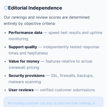
Editorial Independence
Our rankings and review scores are determined
entirely by objective criteria:
Performance data
— speed test results and uptime
monitoring
Support quality
— independently tested response
times and helpfulness
Value for money
— features relative to actual
(renewal) pricing
Security provisions
— SSL, firewalls, backups,
malware scanning
User reviews
— verified customer submissions
No hosting provider can pay to improve their ranking. A