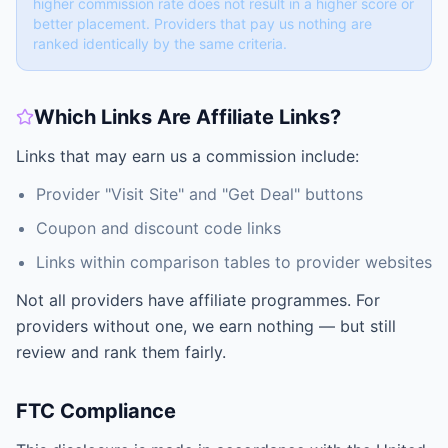
higher commission rate does not result in a higher score or
better placement. Providers that pay us nothing are
ranked identically by the same criteria.
Which Links Are Affiliate Links?
Links that may earn us a commission include:
Provider "Visit Site" and "Get Deal" buttons
Coupon and discount code links
Links within comparison tables to provider websites
Not all providers have affiliate programmes. For
providers without one, we earn nothing — but still
review and rank them fairly.
FTC Compliance