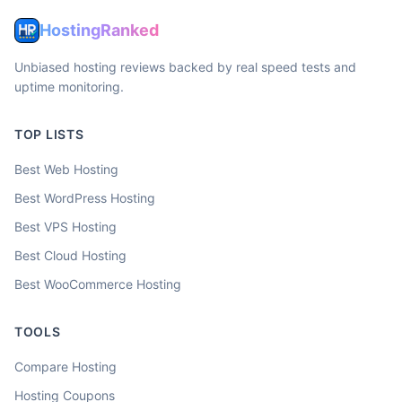
HostingRanked
Unbiased hosting reviews backed by real speed tests and
uptime monitoring.
TOP LISTS
Best Web Hosting
Best WordPress Hosting
Best VPS Hosting
Best Cloud Hosting
Best WooCommerce Hosting
TOOLS
Compare Hosting
Hosting Coupons