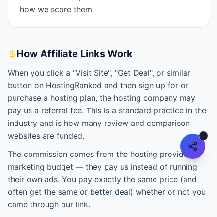
how we score them.
How Affiliate Links Work
When you click a "Visit Site", "Get Deal", or similar
button on HostingRanked and then sign up for or
purchase a hosting plan, the hosting company may
pay us a referral fee. This is a standard practice in the
industry and is how many review and comparison
websites are funded.
The commission comes from the hosting provider's
marketing budget — they pay us instead of running
their own ads. You pay exactly the same price (and
often get the same or better deal) whether or not you
came through our link.