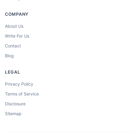
COMPANY
About Us
Write For Us
Contact
Blog
LEGAL
Privacy Policy
Terms of Service
Disclosure
Sitemap