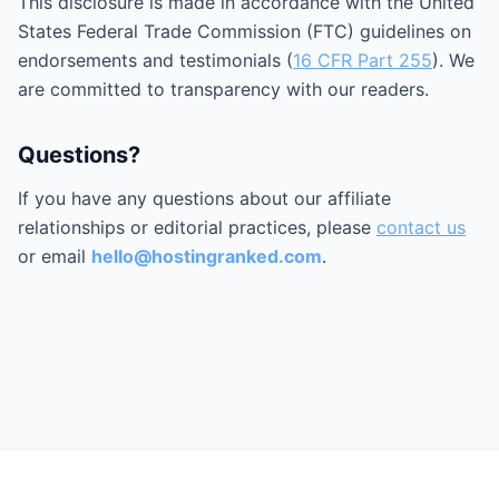
This disclosure is made in accordance with the United
States Federal Trade Commission (FTC) guidelines on
endorsements and testimonials (
16 CFR Part 255
). We
are committed to transparency with our readers.
Questions?
If you have any questions about our affiliate
relationships or editorial practices, please
contact us
or email
hello@hostingranked.com
.