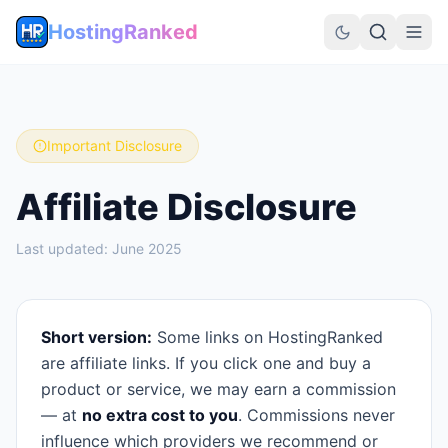
HostingRanked
Important Disclosure
Affiliate Disclosure
Last updated:
June 2025
Short version:
Some links on HostingRanked
are affiliate links. If you click one and buy a
product or service, we may earn a commission
— at
no extra cost to you
. Commissions never
influence which providers we recommend or