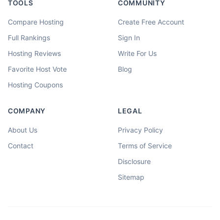
TOOLS
COMMUNITY
Compare Hosting
Create Free Account
Full Rankings
Sign In
Hosting Reviews
Write For Us
Favorite Host Vote
Blog
Hosting Coupons
COMPANY
LEGAL
About Us
Privacy Policy
Contact
Terms of Service
Disclosure
Sitemap