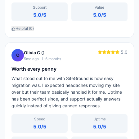
Support
Value
5.0
/5
5.0
/5
Helpful (
0
)
5.0
0
Olivia C.
O
5mo ago
· 1-6 months
Worth every penny
What stood out to me with SiteGround is how easy
migration was. I expected headaches moving my site
over but their team basically handled it for me. Uptime
has been perfect since, and support actually answers
quickly instead of giving canned responses.
Speed
Uptime
5.0
/5
5.0
/5