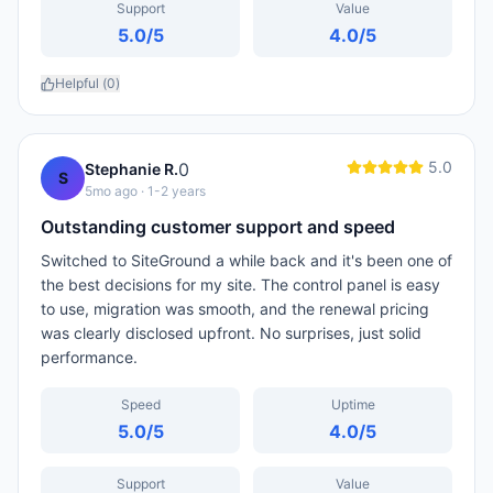
Support
Value
5.0
/5
4.0
/5
Helpful (
0
)
5.0
0
Stephanie R.
S
5mo ago
· 1-2 years
Outstanding customer support and speed
Switched to SiteGround a while back and it's been one of
the best decisions for my site. The control panel is easy
to use, migration was smooth, and the renewal pricing
was clearly disclosed upfront. No surprises, just solid
performance.
Speed
Uptime
5.0
/5
4.0
/5
Support
Value