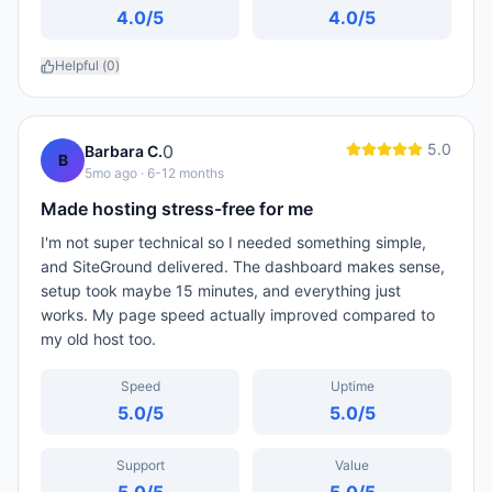
4.0
/5
4.0
/5
Helpful (
0
)
5.0
0
Barbara C.
B
5mo ago
· 6-12 months
Made hosting stress-free for me
I'm not super technical so I needed something simple,
and SiteGround delivered. The dashboard makes sense,
setup took maybe 15 minutes, and everything just
works. My page speed actually improved compared to
my old host too.
Speed
Uptime
5.0
/5
5.0
/5
Support
Value