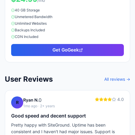
/mo
40 GB
Storage
Unmetered
Bandwidth
Unlimited
Website
s
Backups Included
CDN Included
Get
GoGeek
User Reviews
All reviews →
4.0
0
Ryan N.
R
1mo ago
· 2+ years
Good speed and decent support
Pretty happy with SiteGround. Uptime has been
consistent and I haven't had major issues. Support is