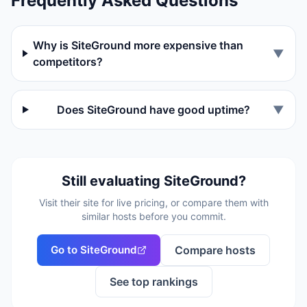
Frequently Asked Questions
Why is SiteGround more expensive than
▼
competitors?
Does SiteGround have good uptime?
▼
Still evaluating
SiteGround
?
Visit their site for live pricing, or compare them with
similar hosts before you commit.
Go to
SiteGround
Compare hosts
See top rankings