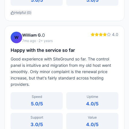
5.0
/5
5.0
/5
Helpful (
0
)
4.0
0
William G.
W
7mo ago
· 2+ years
Happy with the service so far
Good experience with SiteGround so far. The control
panel is intuitive and migration from my old host went
smoothly. Only minor complaint is the renewal price
increase, but that's fairly standard across hosting
providers.
Speed
Uptime
5.0
/5
4.0
/5
Support
Value
3.0
/5
4.0
/5