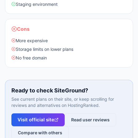
Staging environment
Cons
More expensive
Storage limits on lower plans
No free domain
Ready to check
SiteGround
?
See current plans on their site, or keep scrolling for
reviews and alternatives on HostingRanked.
Visit official site
Read user reviews
Compare with others