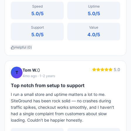
Speed
Uptime
5.0
/5
5.0
/5
Support
Value
5.0
/5
4.0
/5
Helpful (
0
)
5.0
0
Tom W.
T
4mo ago
· 1-2 years
Top notch from setup to support
I run a small store and uptime matters a lot to me.
SiteGround has been rock solid — no crashes during
traffic spikes, checkout works smoothly, and I haven't
had a single complaint from customers about slow
loading. Couldn't be happier honestly.