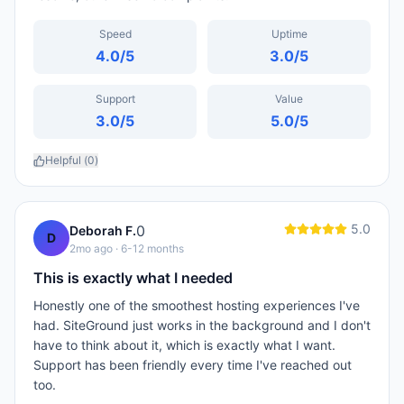
Speed
Uptime
4.0
/5
3.0
/5
Support
Value
3.0
/5
5.0
/5
Helpful (
0
)
5.0
0
Deborah F.
D
2mo ago
· 6-12 months
This is exactly what I needed
Honestly one of the smoothest hosting experiences I've
had. SiteGround just works in the background and I don't
have to think about it, which is exactly what I want.
Support has been friendly every time I've reached out
too.