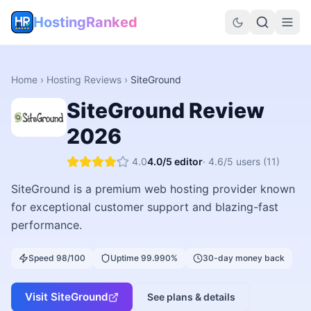
HostingRanked
Home
›
Hosting Reviews
›
SiteGround
SiteGround
Review
2026
4.0
4.0
/5 editor
·
4.6
/5 users
(11)
SiteGround is a premium web hosting provider known
for exceptional customer support and blazing-fast
performance.
Speed 98/100
Uptime 99.990%
30-day money back
Visit
SiteGround
See plans & details