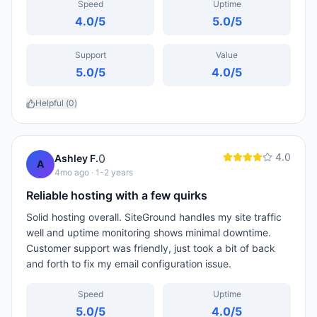
Speed
Uptime
4.0
/5
5.0
/5
Support
Value
5.0
/5
4.0
/5
Helpful (
0
)
4.0
0
Ashley F.
A
4mo ago
· 1-2 years
Reliable hosting with a few quirks
Solid hosting overall. SiteGround handles my site traffic
well and uptime monitoring shows minimal downtime.
Customer support was friendly, just took a bit of back
and forth to fix my email configuration issue.
Speed
Uptime
5.0
/5
4.0
/5