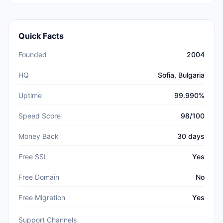
Quick Facts
Founded
2004
HQ
Sofia, Bulgaria
Uptime
99.990%
Speed Score
98/100
Money Back
30 days
Free SSL
Yes
Free Domain
No
Free Migration
Yes
Support Channels