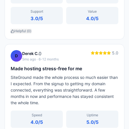
Support
Value
3.0
/5
4.0
/5
Helpful (
0
)
5.0
0
Derek C.
D
5mo ago
· 6-12 months
Made hosting stress-free for me
SiteGround made the whole process so much easier than
I expected. From the signup to getting my domain
connected, everything was straightforward. A few
months in now and performance has stayed consistent
the whole time.
Speed
Uptime
4.0
/5
5.0
/5