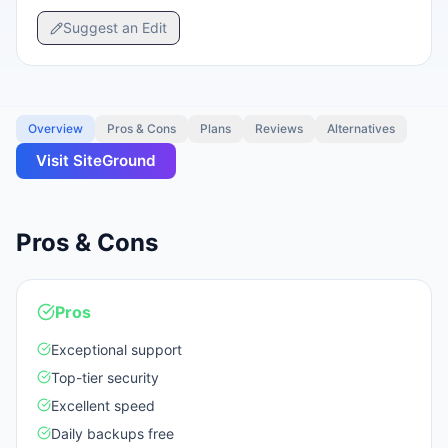
Suggest an Edit
Overview
Pros & Cons
Plans
Reviews
Alternatives
Visit
SiteGround
Pros & Cons
Pros
Exceptional support
Top-tier security
Excellent speed
Daily backups free