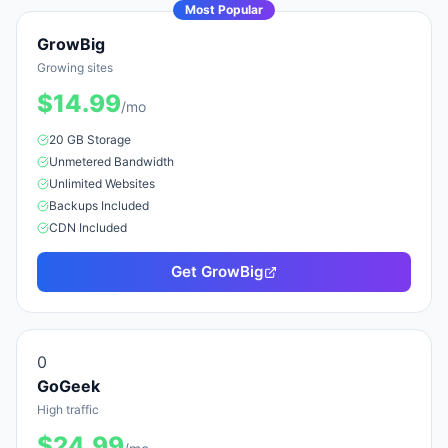
Most Popular
GrowBig
Growing sites
$
14.99
/mo
20 GB
Storage
Unmetered
Bandwidth
Unlimited
Website
s
Backups Included
CDN Included
Get
GrowBig
0
GoGeek
High traffic
$
24.99