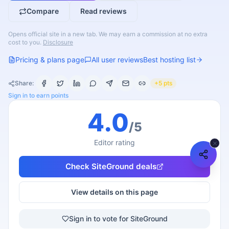
Compare
Read reviews
Opens official site in a new tab. We may earn a commission at no extra
cost to you.
Disclosure
Pricing & plans page
All user reviews
Best hosting list
Share:
+5 pts
Sign in to earn points
4.0
/5
Editor rating
Check
SiteGround
deals
View details on this page
Sign in to vote for SiteGround