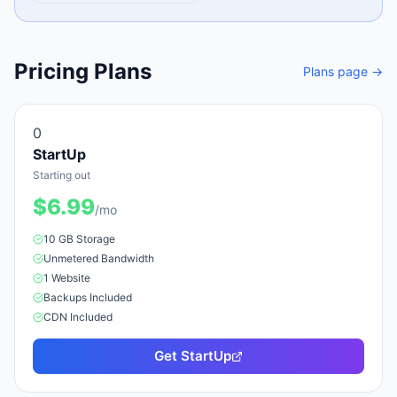
Pricing Plans
Plans page →
0
StartUp
Starting out
$
6.99
/mo
10 GB
Storage
Unmetered
Bandwidth
1
Website
Backups Included
CDN Included
Get
StartUp