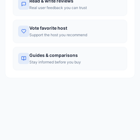
Read & write reviews
Real user feedback you can trust
Vote favorite host
Support the host you recommend
Guides & comparisons
Stay informed before you buy