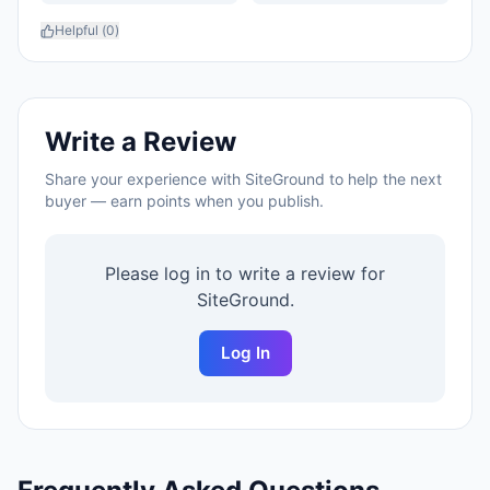
Helpful (
0
)
Write a Review
Share your experience with
SiteGround
to help the next
buyer — earn points when you publish.
Please log in to write a review for
SiteGround
.
Log In