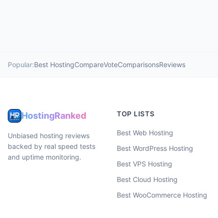
Popular:
Best Hosting
Compare
Vote
Comparisons
Reviews
TOP LISTS
HostingRanked
Best Web Hosting
Unbiased hosting reviews
backed by real speed tests
Best WordPress Hosting
and uptime monitoring.
Best VPS Hosting
Best Cloud Hosting
Best WooCommerce Hosting