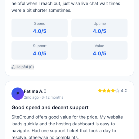
helpful when I reach out, just wish live chat wait times
were a bit shorter sometimes.
Speed
Uptime
4.0
/5
4.0
/5
Support
Value
4.0
/5
4.0
/5
Helpful (
0
)
4.0
0
Fatima A.
F
2mo ago
· 6-12 months
Good speed and decent support
SiteGround offers good value for the price. My website
loads quickly and the hosting dashboard is easy to
navigate. Had one support ticket that took a day to
resolve, otherwise no complaints.