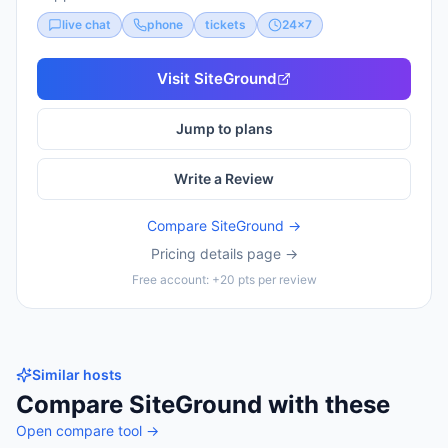
live chat
phone
tickets
24x7
Visit
SiteGround
Jump to plans
Write a Review
Compare
SiteGround
→
Pricing details page →
Free account: +20 pts per review
Similar hosts
Compare
SiteGround
with these
Open compare tool →