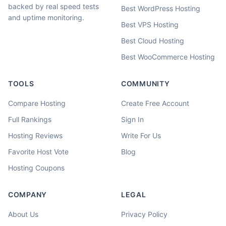
backed by real speed tests
Best WordPress Hosting
and uptime monitoring.
Best VPS Hosting
Best Cloud Hosting
Best WooCommerce Hosting
TOOLS
COMMUNITY
Compare Hosting
Create Free Account
Full Rankings
Sign In
Hosting Reviews
Write For Us
Favorite Host Vote
Blog
Hosting Coupons
COMPANY
LEGAL
About Us
Privacy Policy