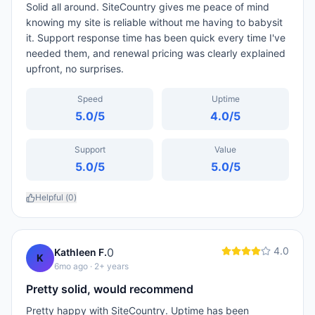
Solid all around. SiteCountry gives me peace of mind
knowing my site is reliable without me having to babysit
it. Support response time has been quick every time I've
needed them, and renewal pricing was clearly explained
upfront, no surprises.
Speed
Uptime
5.0
/5
4.0
/5
Support
Value
5.0
/5
5.0
/5
Helpful (
0
)
4.0
0
Kathleen F.
K
6mo ago
· 2+ years
Pretty solid, would recommend
Pretty happy with SiteCountry. Uptime has been