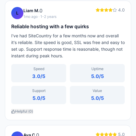
4.0
0
Liam M.
L
1mo ago
· 1-2 years
Reliable hosting with a few quirks
I've had SiteCountry for a few months now and overall
it's reliable. Site speed is good, SSL was free and easy to
set up. Support response time is reasonable, though not
instant during peak hours.
Speed
Uptime
3.0
/5
5.0
/5
Support
Value
5.0
/5
5.0
/5
Helpful (
0
)
5.0
0
Ava C.