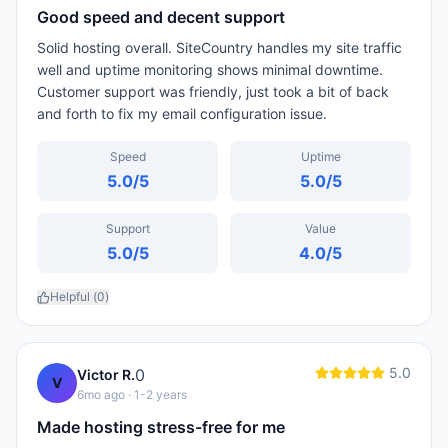
Good speed and decent support
Solid hosting overall. SiteCountry handles my site traffic
well and uptime monitoring shows minimal downtime.
Customer support was friendly, just took a bit of back
and forth to fix my email configuration issue.
Speed
Uptime
5.0
/5
5.0
/5
Support
Value
5.0
/5
4.0
/5
Helpful (
0
)
5.0
0
Victor R.
V
6mo ago
· 1-2 years
Made hosting stress-free for me