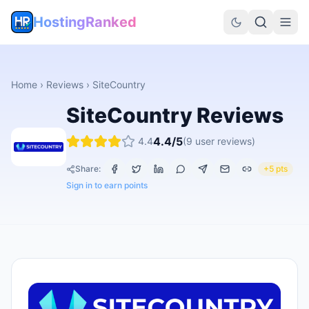
HostingRanked
Home
›
Reviews
›
SiteCountry
SiteCountry
Reviews
4.4
/5
4.4
(
9
user reviews)
Share:
+5 pts
Sign in to earn points