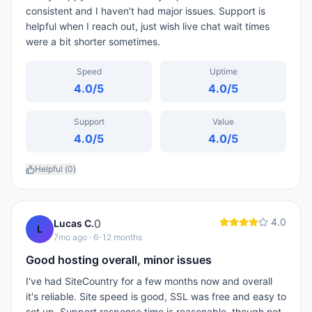
consistent and I haven't had major issues. Support is
helpful when I reach out, just wish live chat wait times
were a bit shorter sometimes.
Speed
Uptime
4.0
/5
4.0
/5
Support
Value
4.0
/5
4.0
/5
Helpful (
0
)
4.0
0
Lucas C.
L
7mo ago
· 6-12 months
Good hosting overall, minor issues
I've had SiteCountry for a few months now and overall
it's reliable. Site speed is good, SSL was free and easy to
set up. Support response time is reasonable, though not