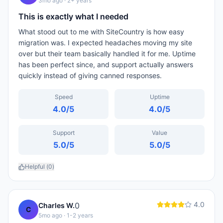
3mo ago
· 2+ years
This is exactly what I needed
What stood out to me with SiteCountry is how easy
migration was. I expected headaches moving my site
over but their team basically handled it for me. Uptime
has been perfect since, and support actually answers
quickly instead of giving canned responses.
Speed
Uptime
4.0
/5
4.0
/5
Support
Value
5.0
/5
5.0
/5
Helpful (
0
)
4.0
0
Charles W.
C
5mo ago
· 1-2 years