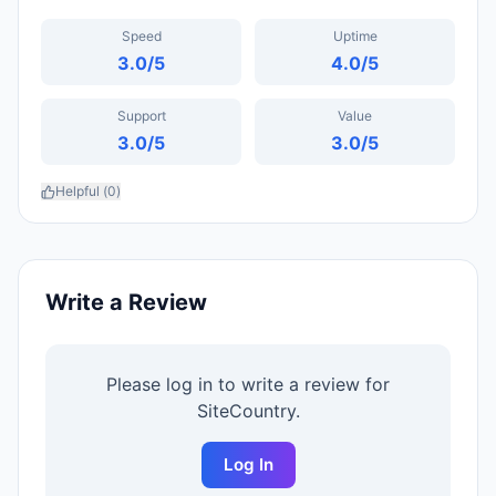
Speed
Uptime
3.0
/5
4.0
/5
Support
Value
3.0
/5
3.0
/5
Helpful (
0
)
Write a Review
Please log in to write a review for
SiteCountry
.
Log In