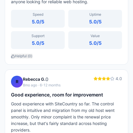
anyone looking for reliable web hosting.
Speed
Uptime
5.0
/5
5.0
/5
Support
Value
5.0
/5
5.0
/5
Helpful (
0
)
4.0
0
Rebecca G.
R
8mo ago
· 6-12 months
Good experience, room for improvement
Good experience with SiteCountry so far. The control
panel is intuitive and migration from my old host went
smoothly. Only minor complaint is the renewal price
increase, but that's fairly standard across hosting
providers.