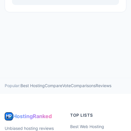
Popular:
Best Hosting
Compare
Vote
Comparisons
Reviews
TOP LISTS
HostingRanked
Best Web Hosting
Unbiased hosting reviews