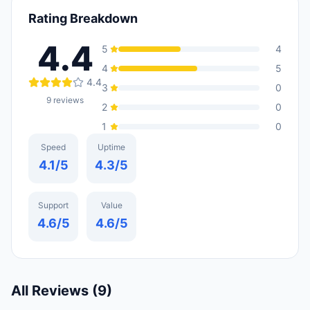
Rating Breakdown
4.4
5
4
4
5
4.4
3
0
9
reviews
2
0
1
0
Speed
Uptime
4.1
/5
4.3
/5
Support
Value
4.6
/5
4.6
/5
All Reviews (
9
)