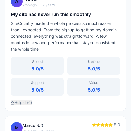
A
2mo ago
· 1-2 years
My site has never run this smoothly
SiteCountry made the whole process so much easier
than I expected. From the signup to getting my domain
connected, everything was straightforward. A few
months in now and performance has stayed consistent
the whole time.
Speed
Uptime
5.0
/5
5.0
/5
Support
Value
5.0
/5
5.0
/5
Helpful (
0
)
5.0
0
Marco N.
M