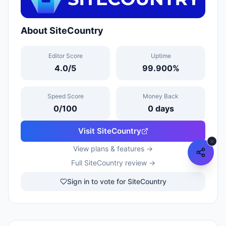
About
SiteCountry
Editor Score
Uptime
4.0
/5
99.900
%
Speed Score
Money Back
0
/100
0
days
Visit
SiteCountry
View plans & features →
Full
SiteCountry
review →
Sign in to vote for SiteCountry