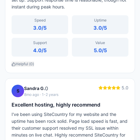
instant during peak hours.
Speed
Uptime
3.0
/5
3.0
/5
Support
Value
4.0
/5
5.0
/5
Helpful (
0
)
5.0
0
Sandra G.
S
8mo ago
· 1-2 years
Excellent hosting, highly recommend
I've been using SiteCountry for my website and the
uptime has been rock solid. Page load speed is fast, and
their customer support resolved my SSL issue within
minutes on live chat. Highly recommend SiteCountry for