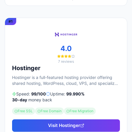
#
1
4.0
7
reviews
Hostinger
Hostinger is a full-featured hosting provider offering
shared hosting, WordPress, cloud, VPS, and specialized
ecommerce solutions. The platform emphasizes AI-
Speed:
99
/100
Uptime:
99.990
%
powered tools, including Horizons (an AI website
30
-day
money back
builder requiring no technical skills) and Kodee (an AI
assistant for account management). The company
Free SSL
Free Domain
Free Migration
serves over 5 million clients across 150+ countries and
highlights 20 years of experience, with a 30-day
money-back guarantee and 24/7 support available.
Visit
Hostinger