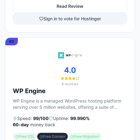
Read Review
Sign in to vote for Hostinger
#
2
4.0
8
reviews
WP Engine
WP Engine is a managed WordPress hosting platform
serving over 5 million websites, offering a suite of
products including managed hosting, eCommerce
Speed:
99
/100
Uptime:
99.990
%
solutions, a Newsroom platform, and headless site
60
-day
money back
builders. The platform emphasizes enterprise-grade
security, performance optimization, and round-the-
Free SSL
Free Domain
Free Migration
clock technical support, with customers repeatedly