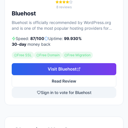
8
reviews
Bluehost
Bluehost is officially recommended by WordPress.org
and is one of the most popular hosting providers for
beginners.
Speed:
87
/100
Uptime:
99.930
%
30
-day
money back
Free SSL
Free Domain
Free Migration
Visit
Bluehost
Read Review
Sign in to vote for Bluehost