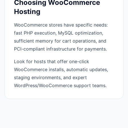
Choosing WooCommerce
Hosting
WooCommerce stores have specific needs:
fast PHP execution, MySQL optimization,
sufficient memory for cart operations, and
PCI-compliant infrastructure for payments.
Look for hosts that offer one-click
WooCommerce installs, automatic updates,
staging environments, and expert
WordPress/WooCommerce support teams.