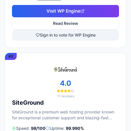
citing responsive 24/7 support as a key strength. WP
Engine targets diverse user groups including
Visit
WP Engine
enterprises, agencies, small businesses, and
developers, positioning itself as an all-in-one ecosystem
Read Review
that handles infrastructure management, security,
backups, and site optimization so teams can focus on
Sign in to vote for WP Engine
content and growth.
#
3
4.0
11
reviews
SiteGround
SiteGround is a premium web hosting provider known
for exceptional customer support and blazing-fast
performance.
Speed:
98
/100
Uptime:
99.990
%