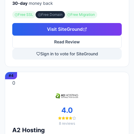
30
-day
money back
Free SSL
Free Domain
Free Migration
Visit
SiteGround
Read Review
Sign in to vote for SiteGround
#
4
0
4.0
8
reviews
A2 Hosting