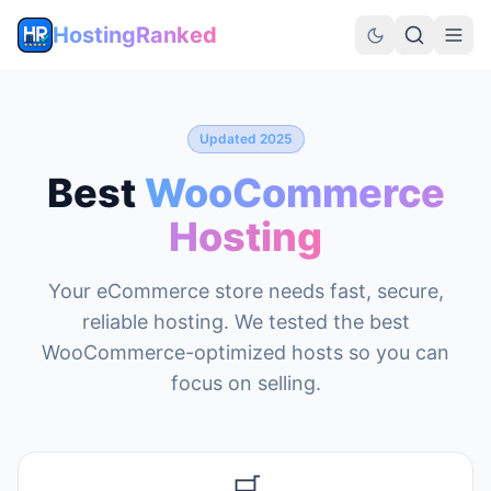
HostingRanked
Updated 2025
Best
WooCommerce
Hosting
Your eCommerce store needs fast, secure,
reliable hosting. We tested the best
WooCommerce-optimized hosts so you can
focus on selling.
🛒