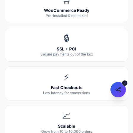
WooCommerce Ready
Pre-installed & optimized
🔒
SSL + PCI
Secure payments out of the box
⚡
Fast Checkouts
Low latency for conversions
📈
Scalable
Grow from 10 to 10,000 orders