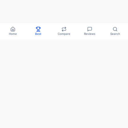
Home
Best
Compare
Reviews
Search
Popular:
Best Hosting
Compare
Vote
Comparisons
Reviews