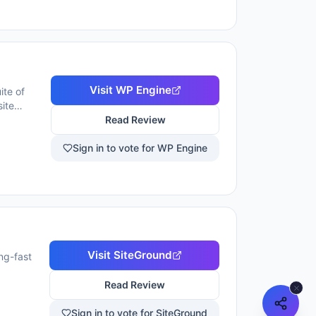
Visit
WP Engine
ite of
ite
nd-the-
Read Review
ngth. WP
pers,
Sign in to vote for WP Engine
ackups, and
Visit
SiteGround
ng-fast
Read Review
Sign in to vote for SiteGround