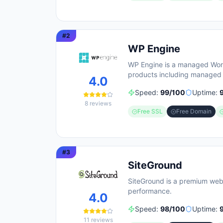
#
2
WP Engine
WP Engine is a managed WordP
products including managed 
4.0
builders. The platform empha
Speed:
99
/100
Uptime:
clock technical support, wit
8
reviews
Engine targets diverse user 
Free SSL
Free Domain
positioning itself as an all-
site optimization so teams c
#
3
SiteGround
SiteGround is a premium web
performance.
4.0
Speed:
98
/100
Uptime:
11
reviews