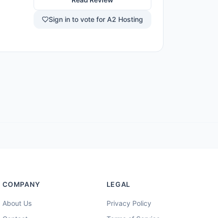
newer AI
rst term
Sign in to vote for A2 Hosting
ons and
ed site
COMPANY
LEGAL
About Us
Privacy Policy