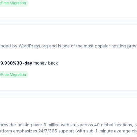
Free Migration
mended by WordPress.org and is one of the most popular hosting provi
99.930
%
30
-day
money back
Free Migration
provider hosting over 3 million websites across 40 global locations, 
atform emphasizes 24/7/365 support (with sub-1-minute average ch
security features like free SSL certificates, DDoS protection, and m