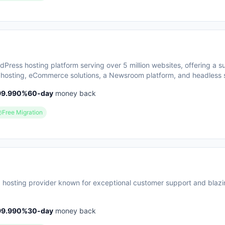
ress hosting platform serving over 5 million websites, offering a su
hosting, eCommerce solutions, a Newsroom platform, and headless s
sizes enterprise-grade security, performance optimization, and rou
99.990
%
60
-day
money back
h customers repeatedly citing responsive 24/7 support as a key stre
groups including enterprises, agencies, small businesses, and develo
Free Migration
in-one ecosystem that handles infrastructure management, security, b
an focus on content and growth.
 hosting provider known for exceptional customer support and blazi
99.990
%
30
-day
money back