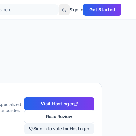
Get Started
arch...
Sign In
Visit
Hostinger
specialized
te builder
serves over
Read Review
ney-back
Sign in to vote for Hostinger