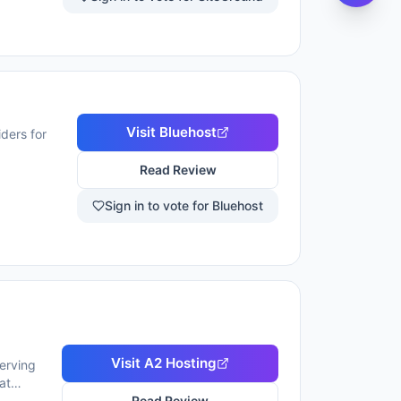
Visit
Bluehost
ders for
Read Review
Sign in to vote for Bluehost
Visit
A2 Hosting
serving
at
alware
Read Review