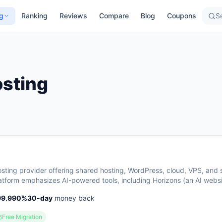
g
Ranking
Reviews
Compare
Blog
Coupons
Se
sting
hosting provider offering shared hosting, WordPress, cloud, VPS, and 
tform emphasizes AI-powered tools, including Horizons (an AI websi
s) and Kodee (an AI assistant for account management). The company 
99.990
%
30
-day
money back
+ countries and highlights 20 years of experience, with a 30-day mo
vailable.
Free Migration