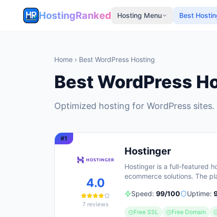
HostingRanked
Hosting Menu
Best Hostin
Home
› Best WordPress Hosting
Best WordPress Ho
Optimized hosting for WordPress sites.
#
1
Hostinger
Hostinger is a full-featured 
ecommerce solutions. The pla
4.0
requiring no technical skill
Speed:
99
/100
Uptime:
5 million clients across 150
7
reviews
guarantee and 24/7 support a
Free SSL
Free Domain