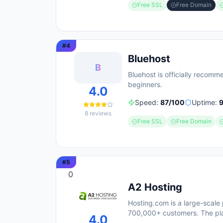
Free SSL
Free Domain
#
4
Bluehost
B
Bluehost is officially recom
beginners.
4.0
Speed:
87
/100
Uptime:
8
reviews
Free SSL
Free Domain
#
5
0
A2 Hosting
Hosting.com is a large-scale 
700,000+ customers. The pl
4.0
response times) and includes 