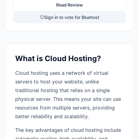
Read Review
Sign in to vote for Bluehost
What is Cloud Hosting?
Cloud hosting uses a network of virtual
servers to host your website, unlike
traditional hosting that relies on a single
physical server. This means your site can use
resources from multiple servers, providing
better reliability and scalability.
The key advantages of cloud hosting include
automatic scaling, high availability, and