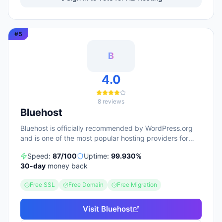
6,000 reviews. The platform integrates 400+
applications and offers a 30-day money-back
guarantee. Performance tuning via LiteSpeed caching
#
5
and AI-assisted site building are positioned as core
differentiators for both technical and non-technical
users.
B
4.0
8
reviews
Bluehost
Bluehost is officially recommended by WordPress.org
and is one of the most popular hosting providers for
beginners.
Speed:
87
/100
Uptime:
99.930
%
30
-day
money back
Free SSL
Free Domain
Free Migration
Visit
Bluehost