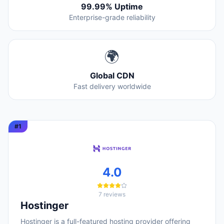
99.99% Uptime
Enterprise-grade reliability
🌍
Global CDN
Fast delivery worldwide
#
1
4.0
7
reviews
Hostinger
Hostinger is a full-featured hosting provider offering