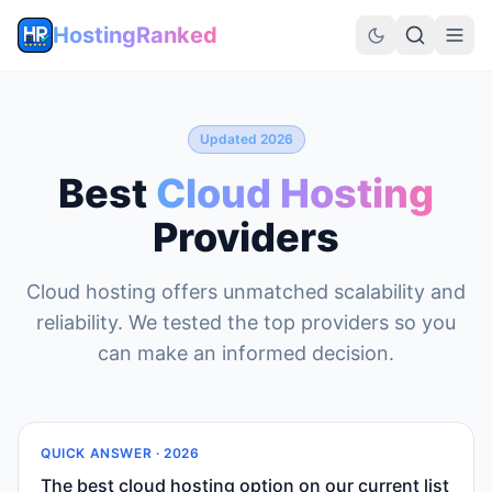
HostingRanked
Updated 2026
Best
Cloud Hosting
Providers
Cloud hosting offers unmatched scalability and
reliability. We tested the top providers so you
can make an informed decision.
QUICK ANSWER ·
2026
The best cloud hosting option on our current list