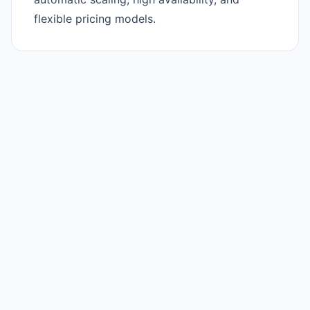
flexible pricing models.