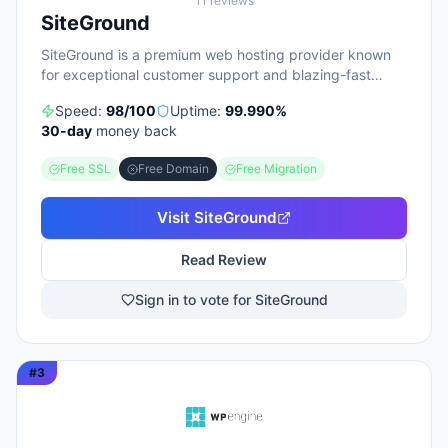
11
reviews
SiteGround
SiteGround is a premium web hosting provider known
for exceptional customer support and blazing-fast
performance.
Speed:
98
/100
Uptime:
99.990
%
30
-day
money back
Free SSL
Free Domain
Free Migration
Visit
SiteGround
Read Review
Sign in to vote for SiteGround
#
3