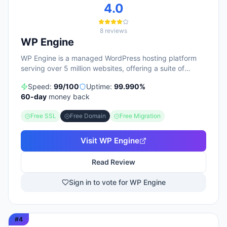
4.0
8
reviews
WP Engine
WP Engine is a managed WordPress hosting platform
serving over 5 million websites, offering a suite of
products including managed hosting, eCommerce
Speed:
99
/100
Uptime:
99.990
%
solutions, a Newsroom platform, and headless site
60
-day
money back
builders. The platform emphasizes enterprise-grade
security, performance optimization, and round-the-
Free SSL
Free Domain
Free Migration
clock technical support, with customers repeatedly
citing responsive 24/7 support as a key strength. WP
Engine targets diverse user groups including
Visit
WP Engine
enterprises, agencies, small businesses, and
developers, positioning itself as an all-in-one ecosystem
Read Review
that handles infrastructure management, security,
backups, and site optimization so teams can focus on
Sign in to vote for WP Engine
content and growth.
#
4