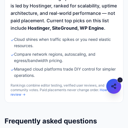
is led by Hostinger, ranked for scalability, uptime
architecture, and real-world performance — not
paid placement.
Current top picks on this list
include
Hostinger, SiteGround, WP Engine
.
Cloud shines when traffic spikes or you need elastic
✓
resources.
Compare network regions, autoscaling, and
✓
egress/bandwidth pricing.
Managed cloud platforms trade DIY control for simpler
✓
operations.
Rankings combine editor testing, verified user reviews, and
community votes. Paid placements never change order.
How we
review →
Frequently asked questions