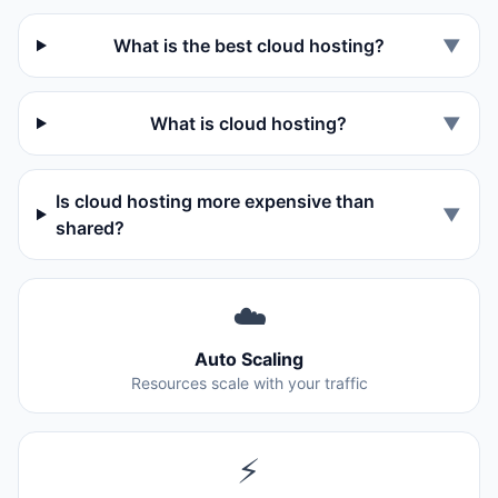
What is the best cloud hosting?
▼
What is cloud hosting?
▼
Is cloud hosting more expensive than
▼
shared?
☁️
Auto Scaling
Resources scale with your traffic
⚡