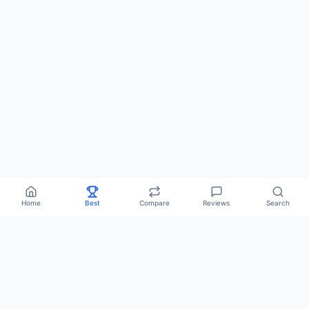
Home
Best
Compare
Reviews
Search