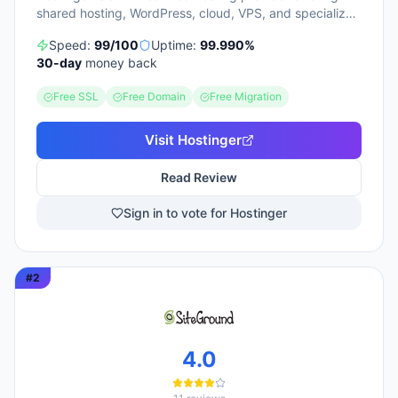
shared hosting, WordPress, cloud, VPS, and specialized
ecommerce solutions. The platform emphasizes AI-
Speed:
99
/100
Uptime:
99.990
%
powered tools, including Horizons (an AI website
30
-day
money back
builder requiring no technical skills) and Kodee (an AI
assistant for account management). The company
Free SSL
Free Domain
Free Migration
serves over 5 million clients across 150+ countries and
highlights 20 years of experience, with a 30-day
money-back guarantee and 24/7 support available.
Visit
Hostinger
Read Review
Sign in to vote for Hostinger
#
2
4.0