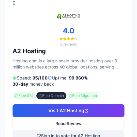
0
4.0
8
reviews
A2 Hosting
Hosting.com is a large-scale provider hosting over 3
million websites across 40 global locations, serving
700,000+ customers. The platform emphasizes
Speed:
95
/100
Uptime:
99.960
%
24/7/365 support (with sub-1-minute average chat
30
-day
money back
response times) and includes security features like free
SSL certificates, DDoS protection, and malware
Free SSL
Free Domain
Free Migration
scanning on all plans. Their service lineup spans shared
hosting, WordPress, VPS, reseller, and a newer AI
website builder tool, with most plans offered at
Visit
A2 Hosting
significant promotional discounts (up to 75% off first
term with multi-year commitments). Customer reviews
Read Review
consistently highlight responsive support and user-
friendly management, with 4.7/5 stars from nearly
Sign in to vote for A2 Hosting