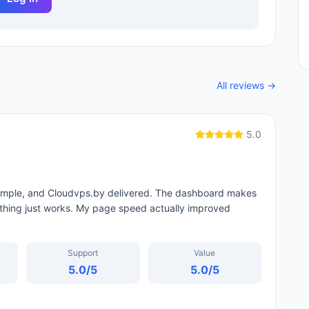
All reviews →
5.0
 simple, and Cloudvps.by delivered. The dashboard makes
thing just works. My page speed actually improved
Support
Value
5.0
/5
5.0
/5