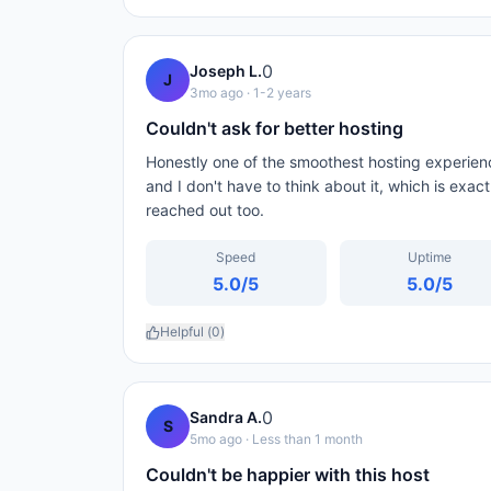
0
Joseph L.
J
3mo ago
· 1-2 years
Couldn't ask for better hosting
Honestly one of the smoothest hosting experien
and I don't have to think about it, which is exac
reached out too.
Speed
Uptime
5.0
/5
5.0
/5
Helpful (
0
)
0
Sandra A.
S
5mo ago
· Less than 1 month
Couldn't be happier with this host