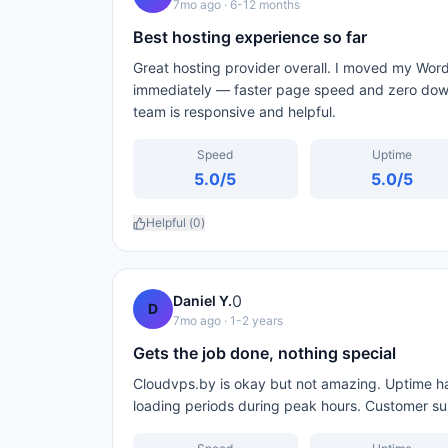
7mo ago
· 6-12 months
Best hosting experience so far
Great hosting provider overall. I moved my Wo
immediately — faster page speed and zero down
team is responsive and helpful.
Speed
Uptime
5.0
/5
5.0
/5
Helpful (
0
)
0
Daniel Y.
D
7mo ago
· 1-2 years
Gets the job done, nothing special
Cloudvps.by is okay but not amazing. Uptime has
loading periods during peak hours. Customer supp