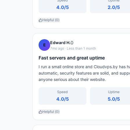
Speed
Uptime
4.0
/5
2.0
/5
Helpful (
0
)
0
Edward H.
E
7mo ago
· Less than 1 month
Fast servers and great uptime
I run a small online store and Cloudvps.by has 
automatic, security features are solid, and sup
anyone serious about their website.
Speed
Uptime
4.0
/5
5.0
/5
Helpful (
0
)