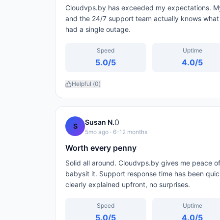
Cloudvps.by has exceeded my expectations. My s
and the 24/7 support team actually knows what t
had a single outage.
Speed
Uptime
5.0
/5
4.0
/5
Helpful (
0
)
0
Susan N.
S
5mo ago
· 6-12 months
Worth every penny
Solid all around. Cloudvps.by gives me peace of
babysit it. Support response time has been qui
clearly explained upfront, no surprises.
Speed
Uptime
5.0
/5
4.0
/5