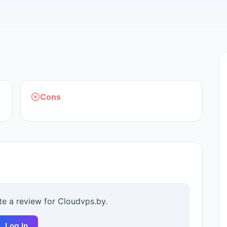
Cons
ite a review for
Cloudvps.by
.
Log In