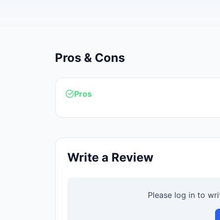
Pros & Cons
Pros
Write a Review
Please log in to wr