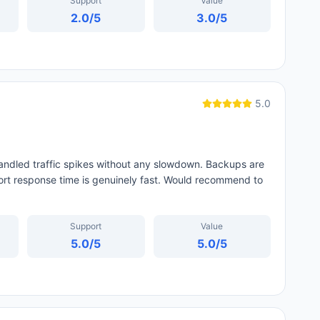
Support
Value
2.0
/5
3.0
/5
5.0
handled traffic spikes without any slowdown. Backups are
port response time is genuinely fast. Would recommend to
Support
Value
5.0
/5
5.0
/5