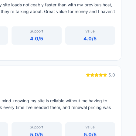
ite loads noticeably faster than with my previous host,
hey're talking about. Great value for money and I haven't
Support
Value
4.0
/5
4.0
/5
5.0
 mind knowing my site is reliable without me having to
ck every time I've needed them, and renewal pricing was
Support
Value
5.0
/5
5.0
/5