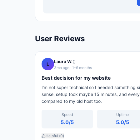
User Reviews
0
Laura W.
L
3mo ago
· 1-6 months
Best decision for my website
I'm not super technical so I needed something
sense, setup took maybe 15 minutes, and every
compared to my old host too.
Speed
Uptime
5.0
/5
5.0
/5
Helpful (
0
)