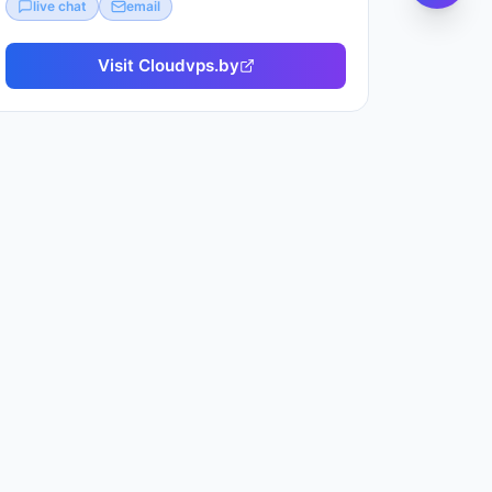
live chat
email
Visit
Cloudvps.by