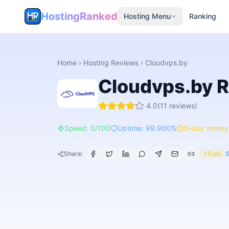
HostingRanked
Hosting Menu
Ranking
Home
›
Hosting Reviews
›
Cloudvps.by
Cloudvps.by
R
4.0
(
11
reviews)
Speed: 0/100
Uptime: 99.900%
0-day money
Share:
+5 pts
S