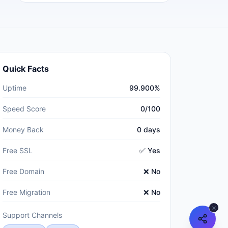
Quick Facts
Uptime
99.900%
Speed Score
0/100
Money Back
0 days
Free SSL
✅ Yes
Free Domain
❌ No
Free Migration
❌ No
Support Channels