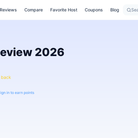
Reviews
Compare
Favorite Host
Coupons
Blog
Sea
eview
2026
 back
ign in to earn points