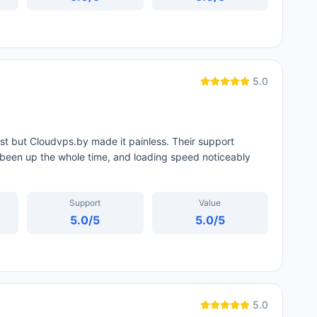
5.0
st but Cloudvps.by made it painless. Their support
been up the whole time, and loading speed noticeably
Support
Value
5.0
/5
5.0
/5
5.0