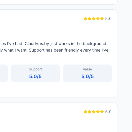
5.0
ces I've had. Cloudvps.by just works in the background
tly what I want. Support has been friendly every time I've
Support
Value
5.0
/5
5.0
/5
5.0