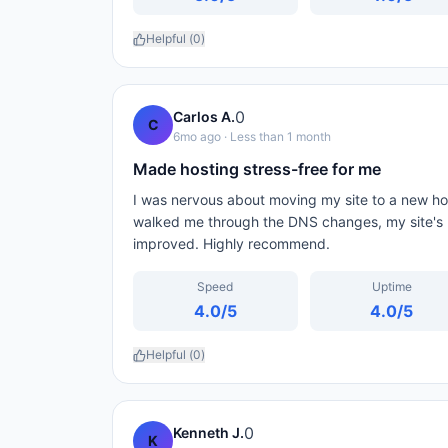
Helpful (
0
)
0
Carlos A.
C
6mo ago
· Less than 1 month
Made hosting stress-free for me
I was nervous about moving my site to a new ho
walked me through the DNS changes, my site's 
improved. Highly recommend.
Speed
Uptime
4.0
/5
4.0
/5
Helpful (
0
)
0
Kenneth J.
K