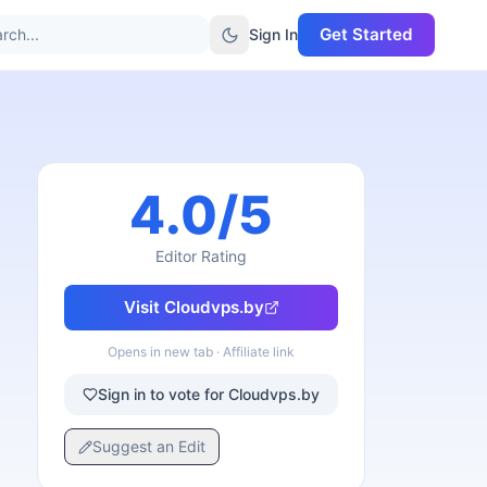
Get Started
rch...
Sign In
4.0
/5
Editor Rating
Visit
Cloudvps.by
Opens in new tab · Affiliate link
Sign in to vote for Cloudvps.by
Suggest an Edit