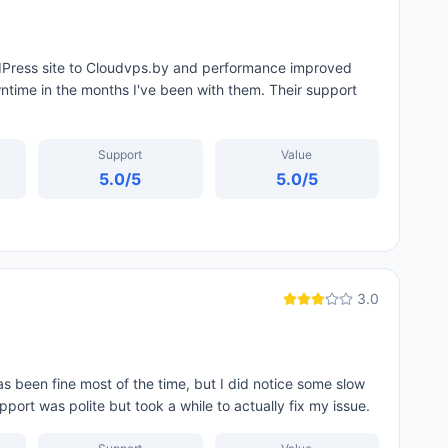
rdPress site to Cloudvps.by and performance improved
time in the months I've been with them. Their support
Support
Value
5.0
/5
5.0
/5
3.0
 been fine most of the time, but I did notice some slow
ort was polite but took a while to actually fix my issue.