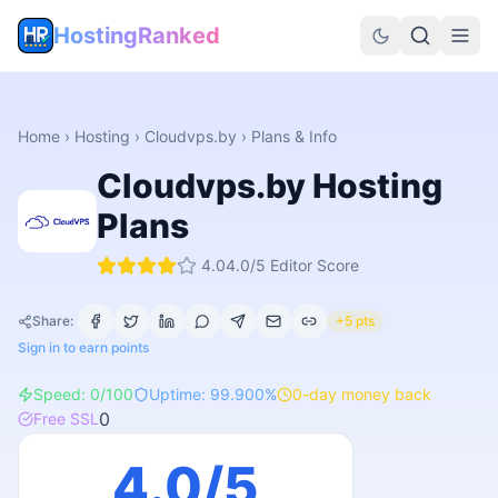
HostingRanked
Home
›
Hosting
›
Cloudvps.by
› Plans & Info
Cloudvps.by
Hosting
Plans
4.0
4.0
/5 Editor Score
Share:
+5 pts
Sign in to earn points
Speed:
0
/100
Uptime:
99.900
%
0
-day money back
0
Free SSL
4.0
/5