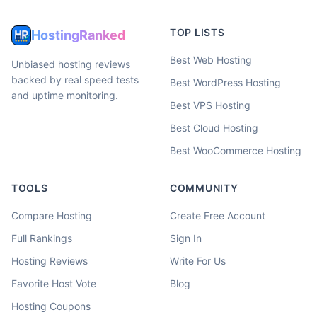
TOP LISTS
HostingRanked
Best Web Hosting
Unbiased hosting reviews
backed by real speed tests
Best WordPress Hosting
and uptime monitoring.
Best VPS Hosting
Best Cloud Hosting
Best WooCommerce Hosting
TOOLS
COMMUNITY
Compare Hosting
Create Free Account
Full Rankings
Sign In
Hosting Reviews
Write For Us
Favorite Host Vote
Blog
Hosting Coupons