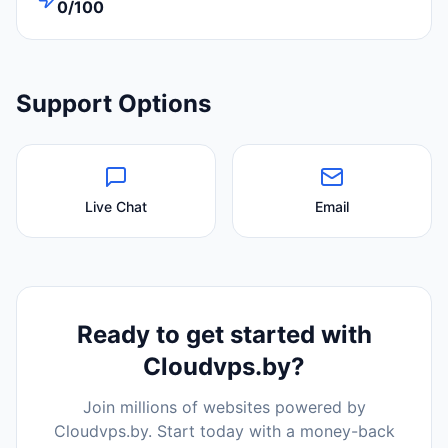
0/100
Support Options
Live Chat
Email
Ready to get started with
Cloudvps.by
?
Join millions of websites powered by
Cloudvps.by
. Start today with a money-back