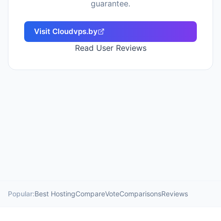
guarantee.
Visit
Cloudvps.by
Read User Reviews
Popular:
Best Hosting
Compare
Vote
Comparisons
Reviews