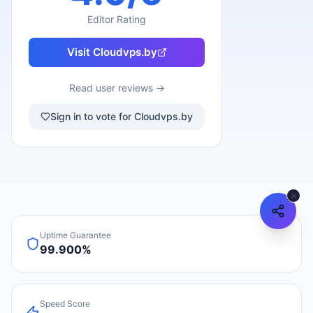
Editor Rating
Visit
Cloudvps.by
Read user reviews →
Sign in to vote for Cloudvps.by
Uptime Guarantee
99.900%
Speed Score