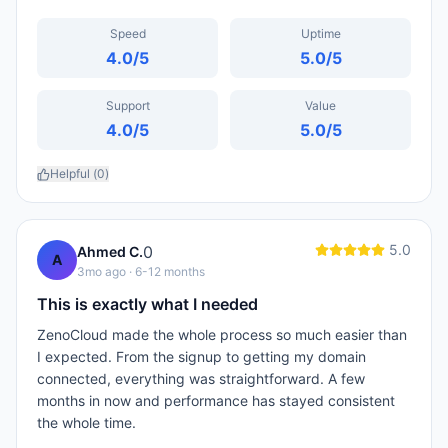
Speed
Uptime
4.0
/5
5.0
/5
Support
Value
4.0
/5
5.0
/5
Helpful (
0
)
5.0
0
Ahmed C.
A
3mo ago
· 6-12 months
This is exactly what I needed
ZenoCloud made the whole process so much easier than
I expected. From the signup to getting my domain
connected, everything was straightforward. A few
months in now and performance has stayed consistent
the whole time.