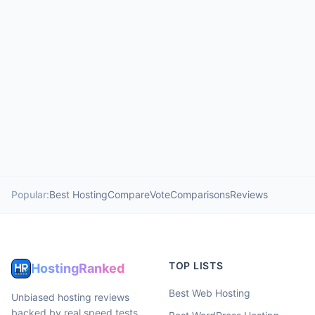
Popular:
Best Hosting
Compare
Vote
Comparisons
Reviews
TOP LISTS
HostingRanked
Best Web Hosting
Unbiased hosting reviews
backed by real speed tests