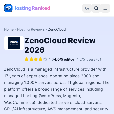
HostingRanked
Home
›
Hosting Reviews
›
ZenoCloud
ZenoCloud
Review
2026
4.0
4.0
/5 editor
·
4.2
/5 users
(6)
ZenoCloud is a managed infrastructure provider with
17 years of experience, operating since 2009 and
managing 1,000+ servers across 11 global regions. The
platform offers a broad range of services including
managed hosting (WordPress, Magento,
WooCommerce), dedicated servers, cloud servers,
GPU/AI infrastructure, AWS management, and security