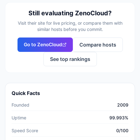
Still evaluating
ZenoCloud
?
Visit their site for live pricing, or compare them with
similar hosts before you commit.
Go to
ZenoCloud
Compare hosts
See top rankings
Quick Facts
Founded
2009
Uptime
99.993%
Speed Score
0/100