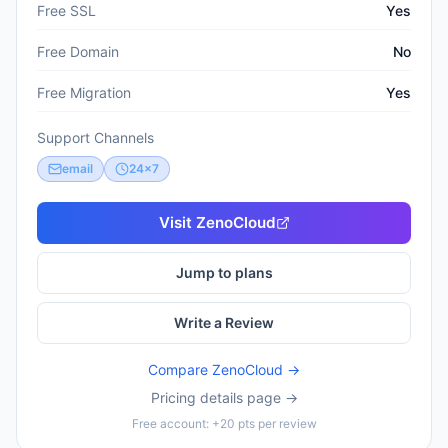
Free SSL
Yes
Free Domain
No
Free Migration
Yes
Support Channels
email
24x7
Visit
ZenoCloud
Jump to plans
Write a Review
Compare
ZenoCloud
→
Pricing details page →
Free account: +20 pts per review