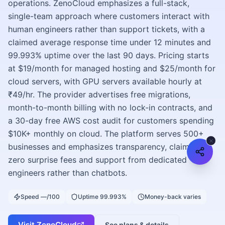
operations. ZenoCloud emphasizes a full-stack,
single-team approach where customers interact with
human engineers rather than support tickets, with a
claimed average response time under 12 minutes and
99.993% uptime over the last 90 days. Pricing starts
at $19/month for managed hosting and $25/month for
cloud servers, with GPU servers available hourly at
₹49/hr. The provider advertises free migrations,
month-to-month billing with no lock-in contracts, and
a 30-day free AWS cost audit for customers spending
$10K+ monthly on cloud. The platform serves 500+
businesses and emphasizes transparency, claiming
zero surprise fees and support from dedicated
engineers rather than chatbots.
Speed —/100
Uptime 99.993%
Money-back varies
Visit
ZenoCloud
See plans & details