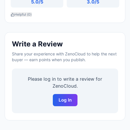
5.0
/5
3.0
/5
Helpful (
0
)
Write a Review
Share your experience with
ZenoCloud
to help the next
buyer — earn points when you publish.
Please log in to write a review for
ZenoCloud
.
Log In