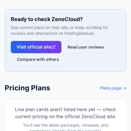
Ready to check
ZenoCloud
?
See current plans on their site, or keep scrolling for
reviews and alternatives on HostingRanked.
Visit official site
Read user reviews
Compare with others
Pricing Plans
Plans page →
Live plan cards aren’t listed here yet — check
current pricing on the official
ZenoCloud
site.
You’ll see the latest packages, renewals, and
promotions directly from the provider.