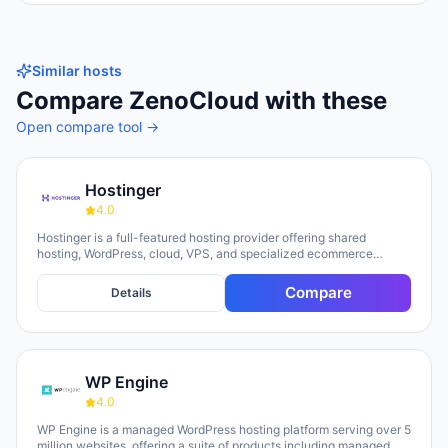
Similar hosts
Compare
ZenoCloud
with these
Open compare tool →
Hostinger
4.0
Hostinger is a full-featured hosting provider offering shared
hosting, WordPress, cloud, VPS, and specialized ecommerce
solutions. The platform emphasizes AI-powered tools, including
Horizons (an AI website builder requiring no technical skills) and
Compare
Details
Kodee (an AI assistant for account management). The company
serves over 5 million clients across 150+ countries and highlights
20 years of experience, with a 30-day money-back guarantee and
24/7 support available.
WP Engine
4.0
WP Engine is a managed WordPress hosting platform serving over 5
million websites, offering a suite of products including managed