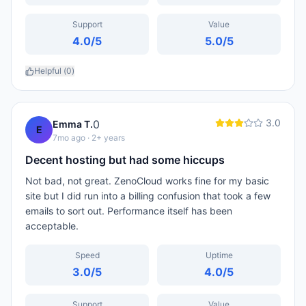
Support
Value
4.0
/5
5.0
/5
Helpful (
0
)
3.0
0
Emma T.
E
7mo ago
· 2+ years
Decent hosting but had some hiccups
Not bad, not great. ZenoCloud works fine for my basic
site but I did run into a billing confusion that took a few
emails to sort out. Performance itself has been
acceptable.
Speed
Uptime
3.0
/5
4.0
/5
Support
Value