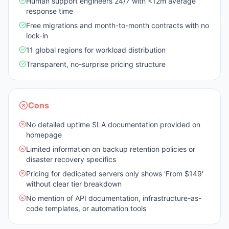
Human support engineers 24/7 with <12m average
response time
Free migrations and month-to-month contracts with no
lock-in
11 global regions for workload distribution
Transparent, no-surprise pricing structure
Cons
No detailed uptime SLA documentation provided on
homepage
Limited information on backup retention policies or
disaster recovery specifics
Pricing for dedicated servers only shows 'From $149'
without clear tier breakdown
No mention of API documentation, infrastructure-as-
code templates, or automation tools