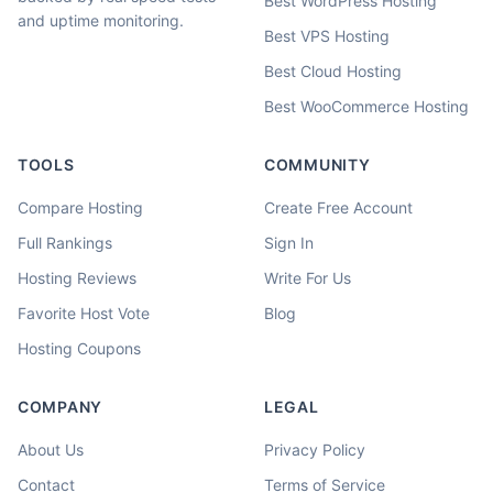
Best WordPress Hosting
and uptime monitoring.
Best VPS Hosting
Best Cloud Hosting
Best WooCommerce Hosting
TOOLS
COMMUNITY
Compare Hosting
Create Free Account
Full Rankings
Sign In
Hosting Reviews
Write For Us
Favorite Host Vote
Blog
Hosting Coupons
COMPANY
LEGAL
About Us
Privacy Policy
Contact
Terms of Service