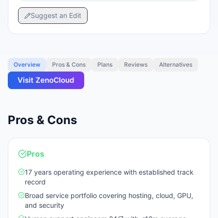
Suggest an Edit
Overview
Pros & Cons
Plans
Reviews
Alternatives
Visit
ZenoCloud
Pros & Cons
Pros
17 years operating experience with established track
record
Broad service portfolio covering hosting, cloud, GPU,
and security