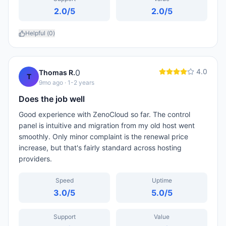
2.0
/5
2.0
/5
Helpful (
0
)
4.0
0
Thomas R.
T
9mo ago
· 1-2 years
Does the job well
Good experience with ZenoCloud so far. The control
panel is intuitive and migration from my old host went
smoothly. Only minor complaint is the renewal price
increase, but that's fairly standard across hosting
providers.
Speed
Uptime
3.0
/5
5.0
/5
Support
Value