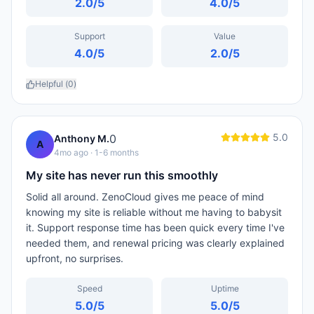
2.0
/5
4.0
/5
Support
Value
4.0
/5
2.0
/5
Helpful (
0
)
5.0
0
Anthony M.
A
4mo ago
· 1-6 months
My site has never run this smoothly
Solid all around. ZenoCloud gives me peace of mind
knowing my site is reliable without me having to babysit
it. Support response time has been quick every time I've
needed them, and renewal pricing was clearly explained
upfront, no surprises.
Speed
Uptime
5.0
/5
5.0
/5