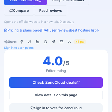
Compare
Read reviews
Opens the official website in a new tab.
Disclosure
Pricing & plans page
All user reviews
Best hosting list
Share:
+5 pts
Sign in to earn points
4.0
/5
Editor rating
Check
ZenoCloud
deals
View details on this page
Sign in to vote for ZenoCloud