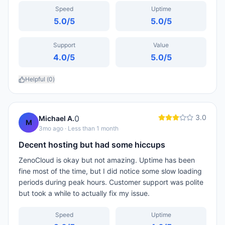
Speed
Uptime
5.0
/5
5.0
/5
Support
Value
4.0
/5
5.0
/5
Helpful (
0
)
3.0
0
Michael A.
M
3mo ago
· Less than 1 month
Decent hosting but had some hiccups
ZenoCloud is okay but not amazing. Uptime has been
fine most of the time, but I did notice some slow loading
periods during peak hours. Customer support was polite
but took a while to actually fix my issue.
Speed
Uptime