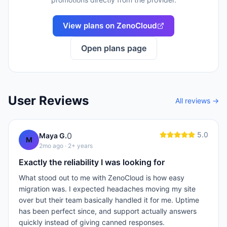
View plans on
ZenoCloud
Open plans page
User Reviews
All reviews →
5.0
0
Maya G.
M
2mo ago
· 2+ years
Exactly the reliability I was looking for
What stood out to me with ZenoCloud is how easy
migration was. I expected headaches moving my site
over but their team basically handled it for me. Uptime
has been perfect since, and support actually answers
quickly instead of giving canned responses.