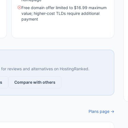
Free domain offer limited to $16.99 maximum
value; higher-cost TLDs require additional
payment
ng for reviews and alternatives on HostingRanked.
ws
Compare with others
Plans page →