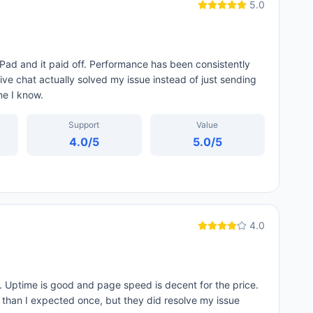
5.0
Pad and it paid off. Performance has been consistently
ive chat actually solved my issue instead of just sending
ne I know.
Support
Value
4.0
/5
5.0
/5
4.0
 Uptime is good and page speed is decent for the price.
d than I expected once, but they did resolve my issue