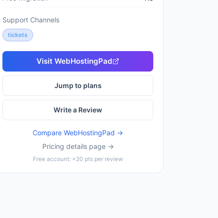
Support Channels
tickets
Visit
WebHostingPad
Jump to plans
Write a Review
Compare
WebHostingPad
→
Pricing details page →
Free account: +20 pts per review