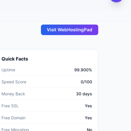
Visit
WebHostingPad
Quick Facts
Uptime
99.900%
Speed Score
0/100
Money Back
30 days
Free SSL
Yes
Free Domain
Yes
Free Migration
No