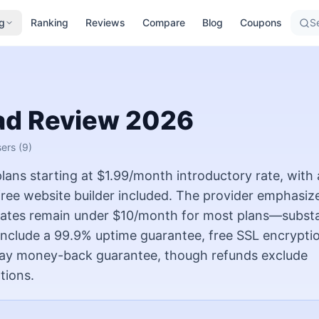
g
Ranking
Reviews
Compare
Blog
Coupons
Se
ad
Review
2026
sers
(9)
ans starting at $1.99/month introductory rate, with 
ree website builder included. The provider emphasiz
l rates remain under $10/month for most plans—substa
 include a 99.9% uptime guarantee, free SSL encryptio
-day money-back guarantee, though refunds exclude
tions.