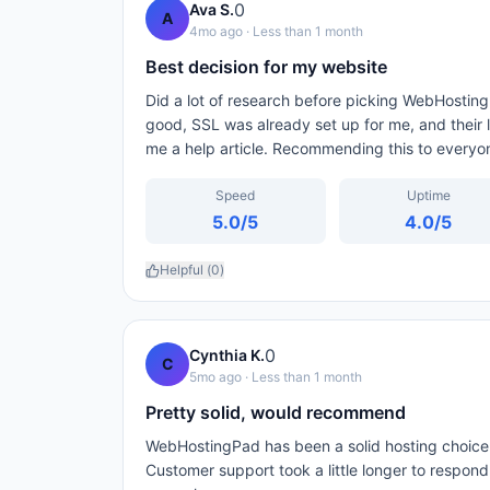
0
Ava S.
A
4mo ago
· Less than 1 month
Best decision for my website
Did a lot of research before picking WebHosting
good, SSL was already set up for me, and their l
me a help article. Recommending this to everyo
Speed
Uptime
5.0
/5
4.0
/5
Helpful (
0
)
0
Cynthia K.
C
5mo ago
· Less than 1 month
Pretty solid, would recommend
WebHostingPad has been a solid hosting choice.
Customer support took a little longer to respon