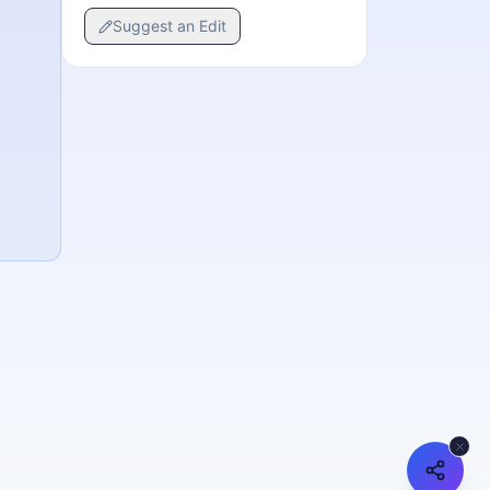
Suggest an Edit