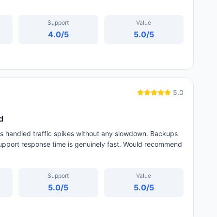
Support
Value
4.0
/5
5.0
/5
5.0
d
as handled traffic spikes without any slowdown. Backups
 support response time is genuinely fast. Would recommend
Support
Value
5.0
/5
5.0
/5