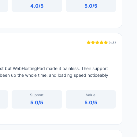
4.0
/5
5.0
/5
5.0
st but WebHostingPad made it painless. Their support
been up the whole time, and loading speed noticeably
Support
Value
5.0
/5
5.0
/5