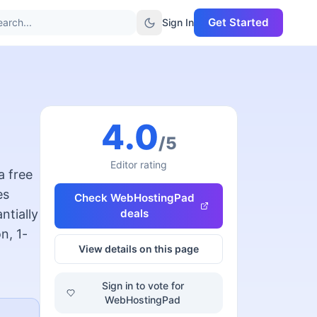
Get Started
arch...
Sign In
4.0
/5
Editor rating
a free
es
Check
WebHostingPad
ntially
deals
n, 1-
View details on this page
Sign in to vote for
WebHostingPad