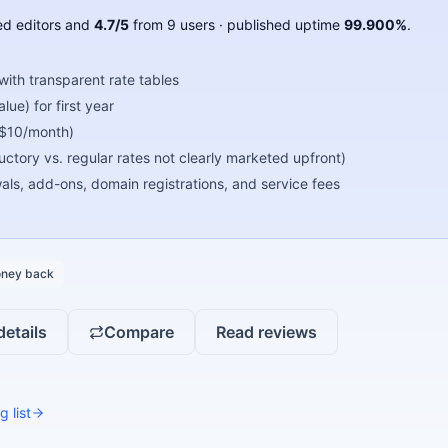
d editors
and
4.7
/5
from
9
users
· published uptime
99.900
%
.
ith transparent rate tables
ue) for first year
 $10/month)
oductory vs. regular rates not clearly marketed upfront)
s, add-ons, domain registrations, and service fees
ney back
details
Compare
Read reviews
g list