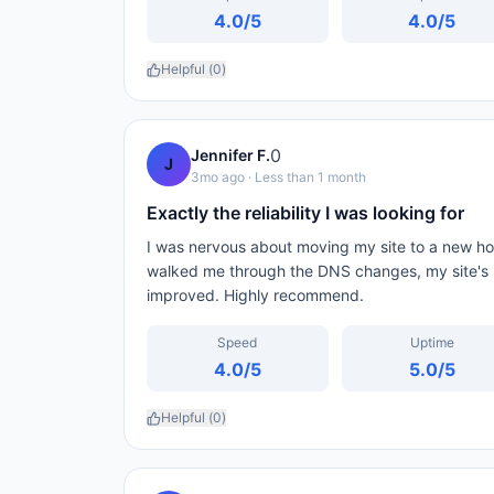
4.0
/5
4.0
/5
Helpful (
0
)
0
Jennifer F.
J
3mo ago
· Less than 1 month
Exactly the reliability I was looking for
I was nervous about moving my site to a new ho
walked me through the DNS changes, my site's 
improved. Highly recommend.
Speed
Uptime
4.0
/5
5.0
/5
Helpful (
0
)