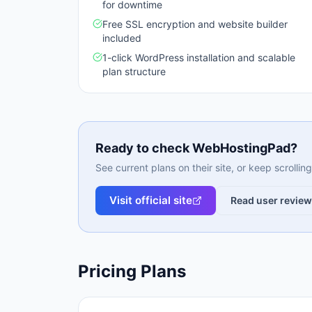
for downtime
Free SSL encryption and website builder
included
1-click WordPress installation and scalable
plan structure
Ready to check
WebHostingPad
?
See current plans on their site, or keep scrolli
Visit official site
Read user revie
Pricing Plans