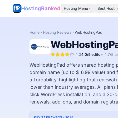
HostingRanked
Hosting Menu
Best Hostin
Home
›
Hosting Reviews
›
WebHostingPad
WebHostingP
4.0
4.0
/5 editor
·
4.7
/5 u
WebHostingPad offers shared hosting pl
domain name (up to $16.99 value) and f
affordability, highlighting that renewa
lower than industry averages. All plans
click WordPress installation, and a 30
renewals, add-ons, and domain registra
KEY TAKEAWAYS ·
2026