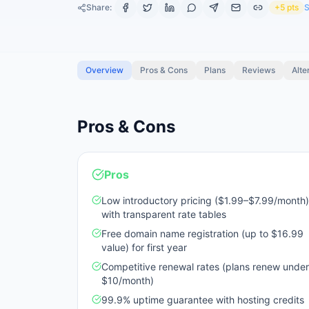
Share:
+5 pts
S
Overview
Pros & Cons
Plans
Reviews
Alte
Pros & Cons
Pros
Low introductory pricing ($1.99–$7.99/month)
with transparent rate tables
Free domain name registration (up to $16.99
value) for first year
Competitive renewal rates (plans renew under
$10/month)
99.9% uptime guarantee with hosting credits