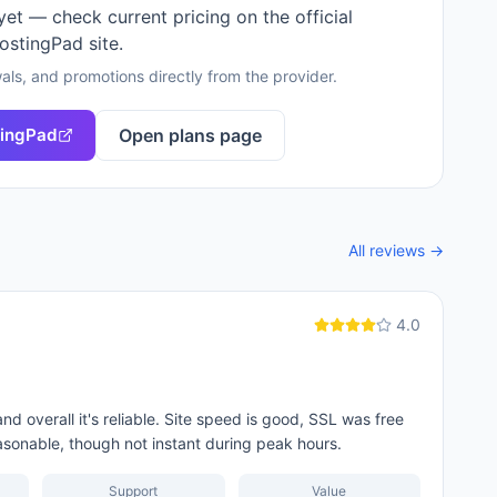
 yet — check current pricing on the official
ostingPad
site.
als, and promotions directly from the provider.
ingPad
Open plans page
All reviews →
4.0
 overall it's reliable. Site speed is good, SSL was free
asonable, though not instant during peak hours.
Support
Value