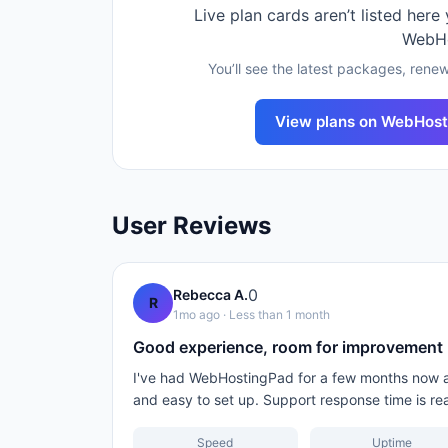
Live plan cards aren’t listed here
WebH
You’ll see the latest packages, renew
View plans on
WebHost
User Reviews
0
Rebecca A.
R
1mo ago
· Less than 1 month
Good experience, room for improvement
I've had WebHostingPad for a few months now and
and easy to set up. Support response time is re
Speed
Uptime