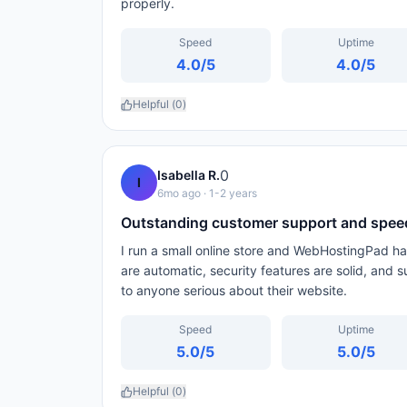
properly.
Speed
Uptime
4.0
/5
4.0
/5
Helpful (
0
)
0
Isabella R.
I
6mo ago
· 1-2 years
Outstanding customer support and spee
I run a small online store and WebHostingPad h
are automatic, security features are solid, and
to anyone serious about their website.
Speed
Uptime
5.0
/5
5.0
/5
Helpful (
0
)