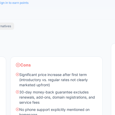
ign in to earn points
rnatives
Cons
Significant price increase after first term
(introductory vs. regular rates not clearly
marketed upfront)
30-day money-back guarantee excludes
renewals, add-ons, domain registrations, and
service fees
No phone support explicitly mentioned on
homepage