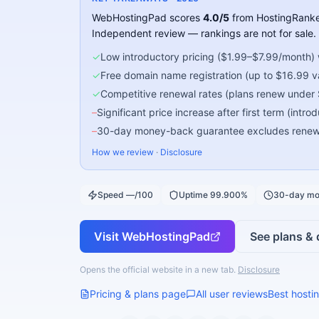
WebHostingPad
scores
4.0
/5
from HostingRanke
Independent review — rankings are not for sale.
✓
Low introductory pricing ($1.99–$7.99/month) w
✓
Free domain name registration (up to $16.99 val
✓
Competitive renewal rates (plans renew under
–
Significant price increase after first term (intr
–
30-day money-back guarantee excludes renewal
How we review
·
Disclosure
Speed —/100
Uptime 99.900%
30-day mo
Visit
WebHostingPad
See plans & 
Opens the official website in a new tab.
Disclosure
Pricing & plans page
All user reviews
Best hostin