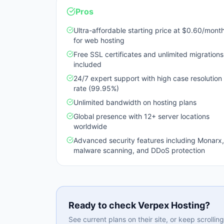
Pros
Ultra-affordable starting price at $0.60/mont
for web hosting
Free SSL certificates and unlimited migrations
included
24/7 expert support with high case resolution
rate (99.95%)
Unlimited bandwidth on hosting plans
Global presence with 12+ server locations
worldwide
Advanced security features including Monarx,
malware scanning, and DDoS protection
Ready to check
Verpex Hosting
?
See current plans on their site, or keep scrolli