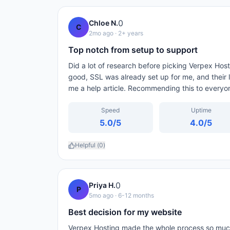
0
Chloe N.
C
2mo ago
· 2+ years
Top notch from setup to support
Did a lot of research before picking Verpex Host
good, SSL was already set up for me, and their l
me a help article. Recommending this to everyo
Speed
Uptime
5.0
/5
4.0
/5
Helpful (
0
)
0
Priya H.
P
5mo ago
· 6-12 months
Best decision for my website
Verpex Hosting made the whole process so much