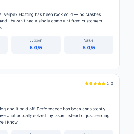
 me. Verpex Hosting has been rock solid — no crashes
 and I haven't had a single complaint from customers
y.
Support
Value
5.0
/5
5.0
/5
5.0
ing and it paid off. Performance has been consistently
ive chat actually solved my issue instead of just sending
ne I know.