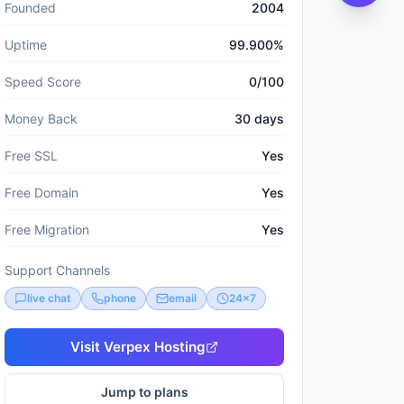
Founded
2004
Uptime
99.900%
Speed Score
0/100
Money Back
30 days
Free SSL
Yes
Free Domain
Yes
Free Migration
Yes
Support Channels
live chat
phone
email
24x7
Visit
Verpex Hosting
Jump to plans