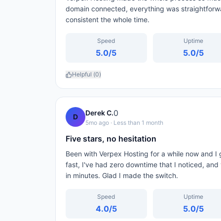
domain connected, everything was straightforw
consistent the whole time.
Speed
Uptime
5.0
/5
5.0
/5
Helpful (
0
)
0
Derek C.
D
5mo ago
· Less than 1 month
Five stars, no hesitation
Been with Verpex Hosting for a while now and I 
fast, I've had zero downtime that I noticed, an
in minutes. Glad I made the switch.
Speed
Uptime
4.0
/5
5.0
/5