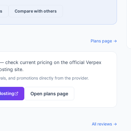
ws
Compare with others
Plans page →
 — check current pricing on the official
Verpex
osting
site.
als, and promotions directly from the provider.
Hosting
Open plans page
All reviews →