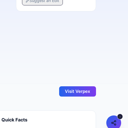
Suggest an Edit
Visit
Verpex
Quick Facts