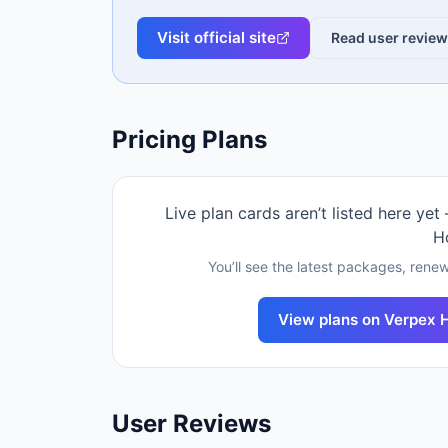
Visit official site
Read user revie
Pricing Plans
Live plan cards aren’t listed here yet
H
You’ll see the latest packages, renew
View plans on
Verpex 
User Reviews