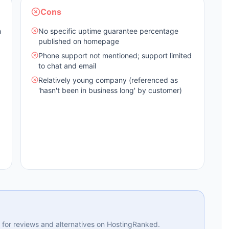
Cons
h
No specific uptime guarantee percentage
published on homepage
Phone support not mentioned; support limited
to chat and email
Relatively young company (referenced as
'hasn't been in business long' by customer)
ng for reviews and alternatives on HostingRanked.