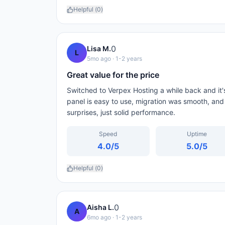
Helpful (
0
)
0
Lisa M.
L
5mo ago
· 1-2 years
Great value for the price
Switched to Verpex Hosting a while back and it's
panel is easy to use, migration was smooth, and
surprises, just solid performance.
Speed
Uptime
4.0
/5
5.0
/5
Helpful (
0
)
0
Aisha L.
A
6mo ago
· 1-2 years