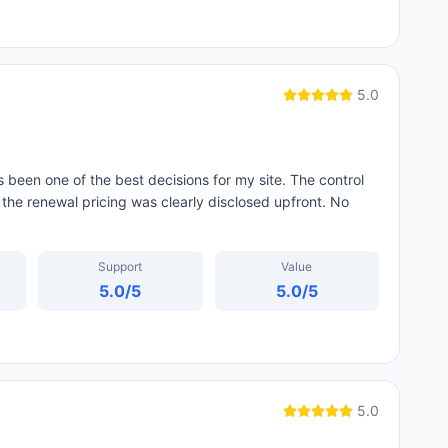
5.0
 been one of the best decisions for my site. The control
 the renewal pricing was clearly disclosed upfront. No
Support
Value
5.0
/5
5.0
/5
5.0