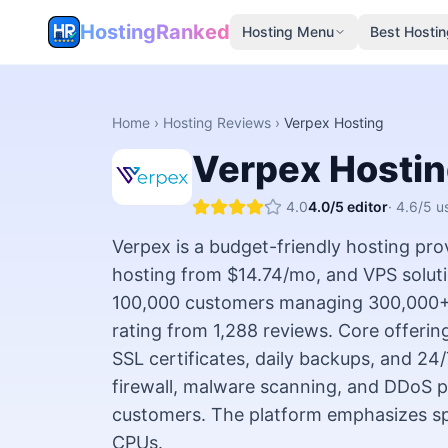
HostingRanked
Hosting Menu
Best Hostin
Home
›
Hosting Reviews
›
Verpex Hosting
Verpex Hosti
4.0
4.0
/5 editor
·
4.6
/5 u
Verpex is a budget-friendly hosting pro
hosting from $14.74/mo, and VPS solut
100,000 customers managing 300,000+ w
rating from 1,288 reviews. Core offeri
SSL certificates, daily backups, and 24
firewall, malware scanning, and DDoS p
customers. The platform emphasizes 
CPUs.