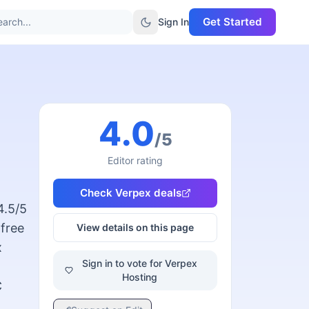
Get Started
arch...
Sign In
4.0
/5
Editor rating
Check
Verpex
deals
4.5/5
 free
View details on this page
x
Sign in to vote for Verpex
Hosting
C