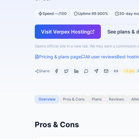
Speed —/100
Uptime 99.900%
30-day mo
Visit
Verpex Hosting
See plans & d
Opens official site in a new tab. We may earn a commission a
Pricing & plans page
All user reviews
Best hostin
Share:
+5 pts
S
Overview
Pros & Cons
Plans
Reviews
Alte
Pros & Cons