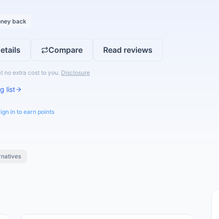
ney back
etails
Compare
Read reviews
t no extra cost to you.
Disclosure
g list
ign in to earn points
rnatives