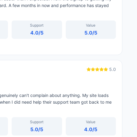
ard. A few months in now and performance has stayed
Support
Value
4.0
/5
5.0
/5
5.0
genuinely can't complain about anything. My site loads
d when I did need help their support team got back to me
Support
Value
5.0
/5
4.0
/5