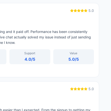
5.0
ing and it paid off. Performance has been consistently
ive chat actually solved my issue instead of just sending
ne I know.
Support
Value
4.0
/5
5.0
/5
5.0
 easier than I expected. From the signup to getting my