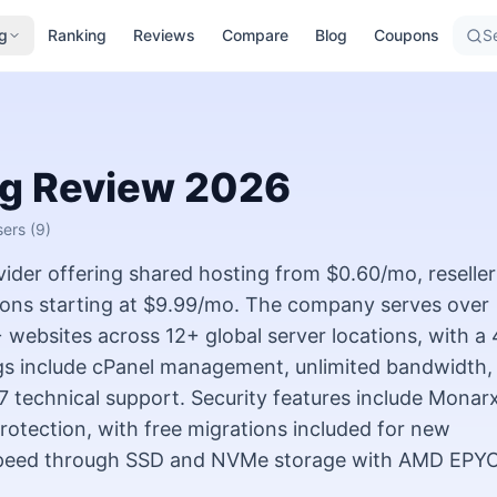
g
Ranking
Reviews
Compare
Blog
Coupons
Se
ng
Review
2026
sers
(9)
vider offering shared hosting from $0.60/mo, reseller
ions starting at $9.99/mo. The company serves over
ebsites across 12+ global server locations, with a 
ngs include cPanel management, unlimited bandwidth,
/7 technical support. Security features include Monar
rotection, with free migrations included for new
speed through SSD and NVMe storage with AMD EPY