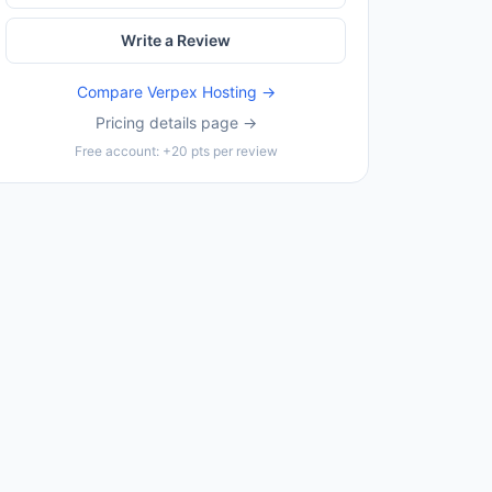
Write a Review
Compare
Verpex Hosting
→
Pricing details page →
Free account: +20 pts per review