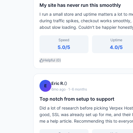
My site has never run this smoothly
I run a small store and uptime matters a lot to
during traffic spikes, checkout works smoothly,
about slow loading. Couldn't be happier honestl
Speed
Uptime
5.0
/5
4.0
/5
Helpful (
0
)
0
Eric R.
E
6mo ago
· 1-6 months
Top notch from setup to support
Did a lot of research before picking Verpex Host
good, SSL was already set up for me, and their l
me a help article. Recommending this to everyo