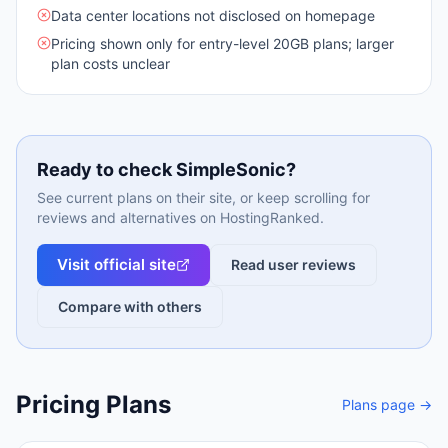
Data center locations not disclosed on homepage
Pricing shown only for entry-level 20GB plans; larger
plan costs unclear
Ready to check
SimpleSonic
?
See current plans on their site, or keep scrolling for
reviews and alternatives on HostingRanked.
Visit official site
Read user reviews
Compare with others
Pricing Plans
Plans page →