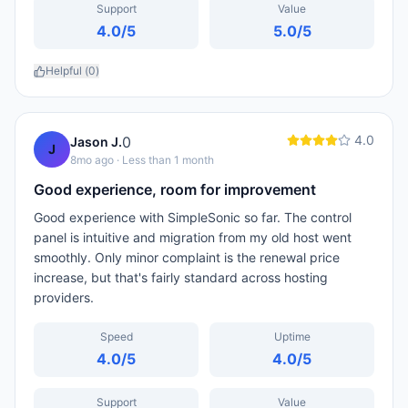
Support
Value
4.0
/5
5.0
/5
Helpful (
0
)
4.0
0
Jason J.
J
8mo ago
· Less than 1 month
Good experience, room for improvement
Good experience with SimpleSonic so far. The control
panel is intuitive and migration from my old host went
smoothly. Only minor complaint is the renewal price
increase, but that's fairly standard across hosting
providers.
Speed
Uptime
4.0
/5
4.0
/5
Support
Value