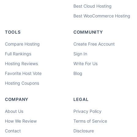
Best Cloud Hosting
Best WooCommerce Hosting
TOOLS
COMMUNITY
Compare Hosting
Create Free Account
Full Rankings
Sign In
Hosting Reviews
Write For Us
Favorite Host Vote
Blog
Hosting Coupons
COMPANY
LEGAL
About Us
Privacy Policy
How We Review
Terms of Service
Contact
Disclosure