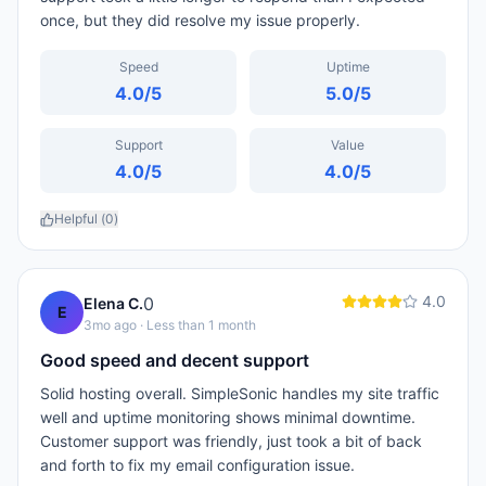
once, but they did resolve my issue properly.
Speed
Uptime
4.0
/5
5.0
/5
Support
Value
4.0
/5
4.0
/5
Helpful (
0
)
4.0
0
Elena C.
E
3mo ago
· Less than 1 month
Good speed and decent support
Solid hosting overall. SimpleSonic handles my site traffic
well and uptime monitoring shows minimal downtime.
Customer support was friendly, just took a bit of back
and forth to fix my email configuration issue.