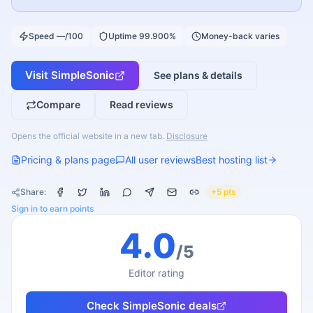
Speed —/100
Uptime 99.900%
Money-back varies
Visit
SimpleSonic
See plans & details
Compare
Read reviews
Opens the official website in a new tab.
Disclosure
Pricing & plans page
All user reviews
Best hosting list
Share:
+5 pts
Sign in to earn points
4.0
/5
Editor rating
Check
SimpleSonic
deals