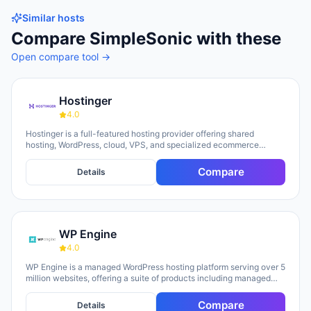
Similar hosts
Compare
SimpleSonic
with these
Open compare tool →
Hostinger
4.0
Hostinger is a full-featured hosting provider offering shared
hosting, WordPress, cloud, VPS, and specialized ecommerce
solutions. The platform emphasizes AI-powered tools, including
Horizons (an AI website builder requiring no technical skills) and
Compare
Details
Kodee (an AI assistant for account management). The company
serves over 5 million clients across 150+ countries and highlights
20 years of experience, with a 30-day money-back guarantee and
24/7 support available.
WP Engine
4.0
WP Engine is a managed WordPress hosting platform serving over 5
million websites, offering a suite of products including managed
hosting, eCommerce solutions, a Newsroom platform, and headless
site builders. The platform emphasizes enterprise-grade security,
Compare
Details