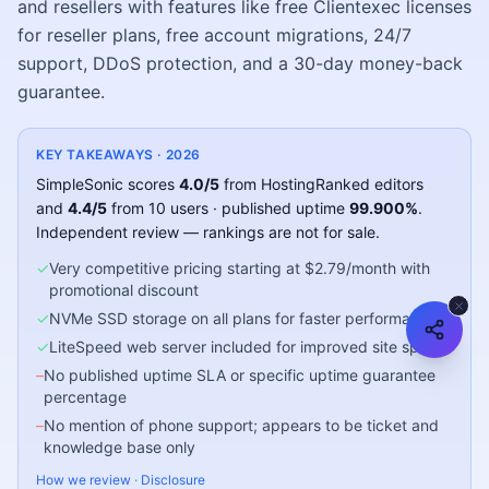
and resellers with features like free Clientexec licenses
for reseller plans, free account migrations, 24/7
support, DDoS protection, and a 30-day money-back
guarantee.
KEY TAKEAWAYS ·
2026
SimpleSonic
scores
4.0
/5
from HostingRanked editors
and
4.4
/5
from
10
users
· published uptime
99.900
%
.
Independent review — rankings are not for sale.
✓
Very competitive pricing starting at $2.79/month with
promotional discount
✓
NVMe SSD storage on all plans for faster performance
✓
LiteSpeed web server included for improved site speed
–
No published uptime SLA or specific uptime guarantee
percentage
–
No mention of phone support; appears to be ticket and
knowledge base only
How we review
·
Disclosure