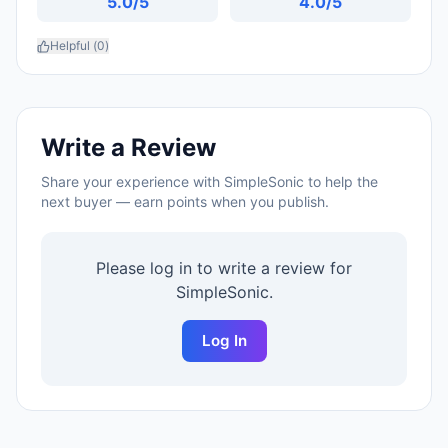
5.0
/5
4.0
/5
Helpful (
0
)
Write a Review
Share your experience with
SimpleSonic
to help the
next buyer — earn points when you publish.
Please log in to write a review for
SimpleSonic
.
Log In