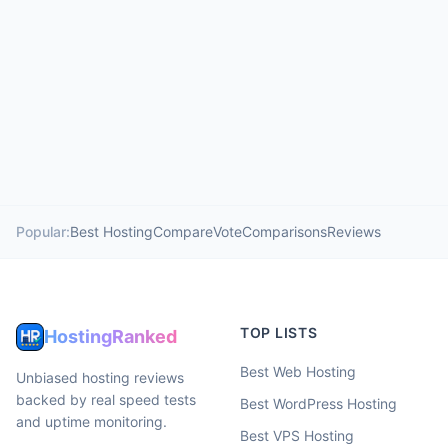
Popular:
Best Hosting
Compare
Vote
Comparisons
Reviews
TOP LISTS
HostingRanked
Best Web Hosting
Unbiased hosting reviews
backed by real speed tests
Best WordPress Hosting
and uptime monitoring.
Best VPS Hosting