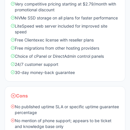
Very competitive pricing starting at $2.79/month with
promotional discount
NVMe SSD storage on all plans for faster performance
LiteSpeed web server included for improved site
speed
Free Clientexec license with reseller plans
Free migrations from other hosting providers
Choice of cPanel or DirectAdmin control panels
24/7 customer support
30-day money-back guarantee
Cons
No published uptime SLA or specific uptime guarantee
percentage
No mention of phone support; appears to be ticket
and knowledge base only