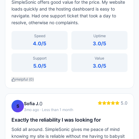
SimpleSonic offers good value for the price. My website
loads quickly and the hosting dashboard is easy to
navigate. Had one support ticket that took a day to
resolve, otherwise no complaints.
Speed
Uptime
4.0
/5
3.0
/5
Support
Value
5.0
/5
3.0
/5
Helpful (
0
)
5.0
0
Sofia J.
S
3mo ago
· Less than 1 month
Exactly the reliability I was looking for
Solid all around. SimpleSonic gives me peace of mind
knowing my site is reliable without me having to babysit