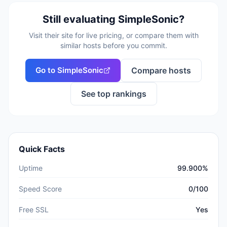
Still evaluating
SimpleSonic
?
Visit their site for live pricing, or compare them with
similar hosts before you commit.
Go to
SimpleSonic
Compare hosts
See top rankings
Quick Facts
Uptime
99.900%
Speed Score
0/100
Free SSL
Yes