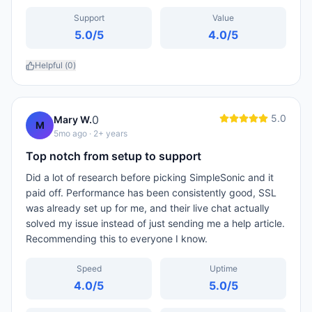
Support
Value
5.0
/5
4.0
/5
Helpful (
0
)
5.0
0
Mary W.
M
5mo ago
· 2+ years
Top notch from setup to support
Did a lot of research before picking SimpleSonic and it
paid off. Performance has been consistently good, SSL
was already set up for me, and their live chat actually
solved my issue instead of just sending me a help article.
Recommending this to everyone I know.
Speed
Uptime
4.0
/5
5.0
/5