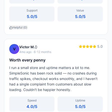
Support
Value
5.0
/5
5.0
/5
Helpful (
0
)
5.0
0
Victor M.
V
4mo ago
· 6-12 months
Worth every penny
I run a small store and uptime matters a lot to me.
SimpleSonic has been rock solid — no crashes during
traffic spikes, checkout works smoothly, and I haven't
had a single complaint from customers about slow
loading. Couldn't be happier honestly.
Speed
Uptime
4.0
/5
5.0
/5