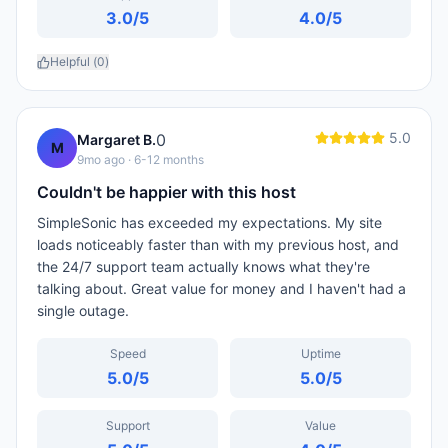
3.0
/5
4.0
/5
Helpful (
0
)
5.0
0
Margaret B.
M
9mo ago
· 6-12 months
Couldn't be happier with this host
SimpleSonic has exceeded my expectations. My site
loads noticeably faster than with my previous host, and
the 24/7 support team actually knows what they're
talking about. Great value for money and I haven't had a
single outage.
Speed
Uptime
5.0
/5
5.0
/5
Support
Value