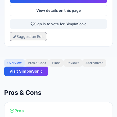
View details on this page
Sign in to vote for SimpleSonic
Suggest an Edit
Overview
Pros & Cons
Plans
Reviews
Alternatives
Visit
SimpleSonic
Pros & Cons
Pros