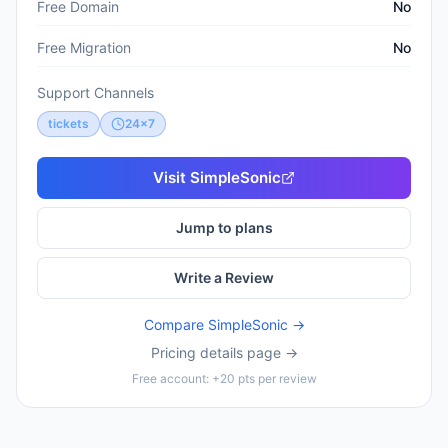
Free Domain
No
Free Migration
No
Support Channels
tickets
24x7
Visit
SimpleSonic
Jump to plans
Write a Review
Compare
SimpleSonic
→
Pricing details page →
Free account: +20 pts per review