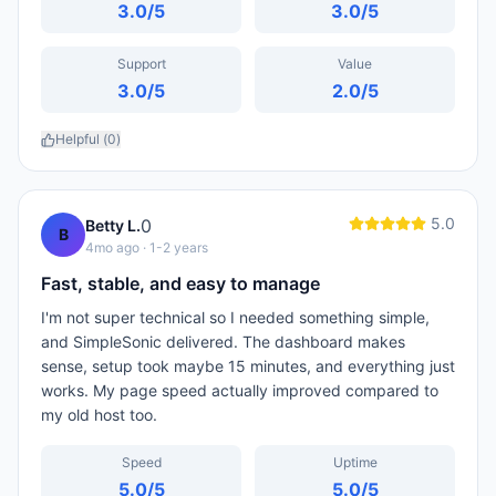
3.0
/5
3.0
/5
Support
Value
3.0
/5
2.0
/5
Helpful (
0
)
5.0
0
Betty L.
B
4mo ago
· 1-2 years
Fast, stable, and easy to manage
I'm not super technical so I needed something simple,
and SimpleSonic delivered. The dashboard makes
sense, setup took maybe 15 minutes, and everything just
works. My page speed actually improved compared to
my old host too.
Speed
Uptime
5.0
/5
5.0
/5