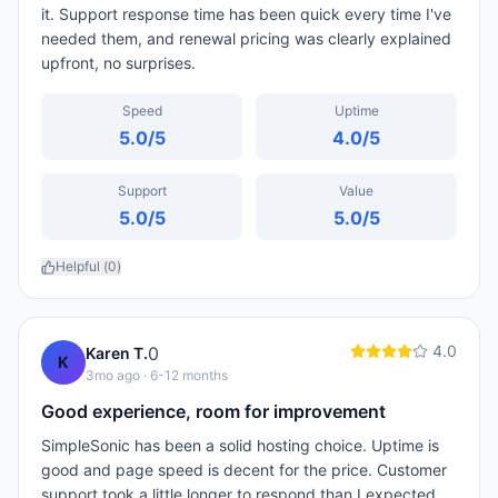
it. Support response time has been quick every time I've
needed them, and renewal pricing was clearly explained
upfront, no surprises.
Speed
Uptime
5.0
/5
4.0
/5
Support
Value
5.0
/5
5.0
/5
Helpful (
0
)
4.0
0
Karen T.
K
3mo ago
· 6-12 months
Good experience, room for improvement
SimpleSonic has been a solid hosting choice. Uptime is
good and page speed is decent for the price. Customer
support took a little longer to respond than I expected