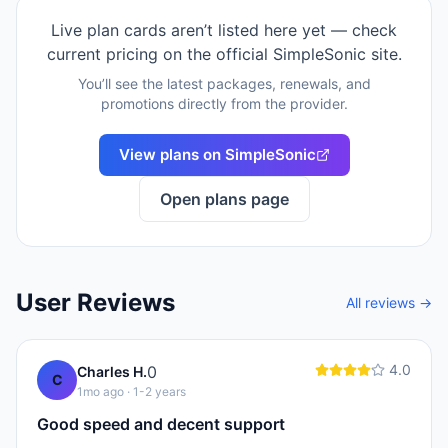
Live plan cards aren’t listed here yet — check
current pricing on the official
SimpleSonic
site.
You’ll see the latest packages, renewals, and
promotions directly from the provider.
View plans on
SimpleSonic
Open plans page
User Reviews
All reviews →
4.0
0
Charles H.
C
1mo ago
· 1-2 years
Good speed and decent support