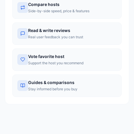
Compare hosts
homepage does not display specific pricing figures, it references a
limited-time discount of up to 30% on Turbo Hosting plans. The
Side-by-side speed, price & features
company appears to be a solid regional option for users in
Bangladesh seeking locally-optimized hosting, though those
outside the region may find more established global competitors
with greater transparency in pricing.
Read & write reviews
Real user feedback you can trust
Vote favorite host
Support the host you recommend
Guides & comparisons
Stay informed before you buy