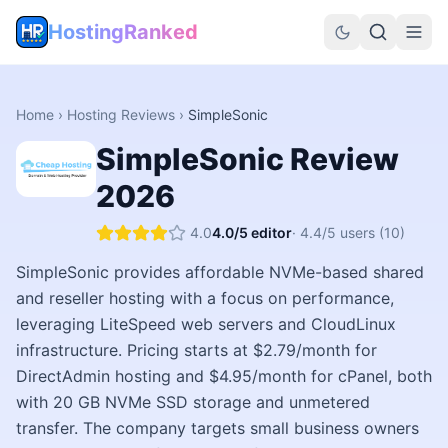
HostingRanked
Home
›
Hosting Reviews
›
SimpleSonic
SimpleSonic
Review
2026
4.0
4.0
/5 editor
·
4.4
/5 users
(10)
SimpleSonic provides affordable NVMe-based shared
and reseller hosting with a focus on performance,
leveraging LiteSpeed web servers and CloudLinux
infrastructure. Pricing starts at $2.79/month for
DirectAdmin hosting and $4.95/month for cPanel, both
with 20 GB NVMe SSD storage and unmetered
transfer. The company targets small business owners