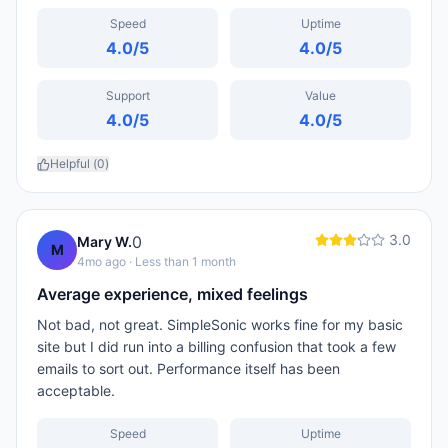
Speed
Uptime
4.0
/5
4.0
/5
Support
Value
4.0
/5
4.0
/5
Helpful (
0
)
3.0
0
Mary W.
M
4mo ago
· Less than 1 month
Average experience, mixed feelings
Not bad, not great. SimpleSonic works fine for my basic
site but I did run into a billing confusion that took a few
emails to sort out. Performance itself has been
acceptable.
Speed
Uptime