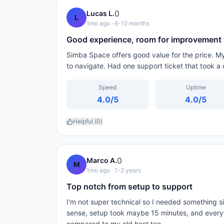
0
Lucas L.
L
1mo ago
· 6-12 months
Good experience, room for improvement
Simba Space offers good value for the price. M
to navigate. Had one support ticket that took a 
Speed
Uptime
4.0
/5
4.0
/5
Helpful (
0
)
0
Marco A.
M
1mo ago
· 1-2 years
Top notch from setup to support
I'm not super technical so I needed something
sense, setup took maybe 15 minutes, and every
compared to my old host too.