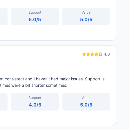
Support
Value
5.0
/5
5.0
/5
4.0
 consistent and I haven't had major issues. Support is
t times were a bit shorter sometimes.
Support
Value
4.0
/5
5.0
/5