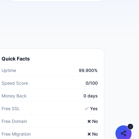
Quick Facts
Uptime
99.900%
Speed Score
0/100
Money Back
0 days
Free SSL
✅ Yes
Free Domain
❌ No
Free Migration
❌ No