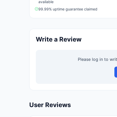
available
99.99% uptime guarantee claimed
Write a Review
Please log in to wri
User Reviews