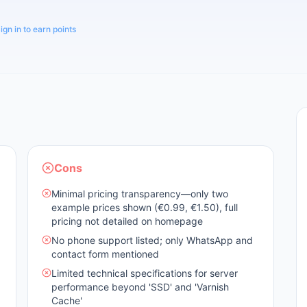
ign in to earn points
Cons
Minimal pricing transparency—only two
example prices shown (€0.99, €1.50), full
pricing not detailed on homepage
No phone support listed; only WhatsApp and
contact form mentioned
Limited technical specifications for server
performance beyond 'SSD' and 'Varnish
Cache'