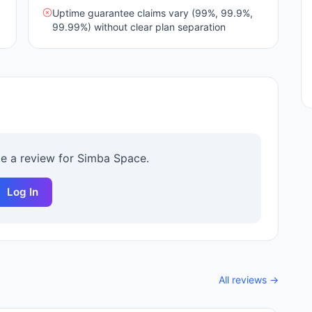
Uptime guarantee claims vary (99%, 99.9%,
99.99%) without clear plan separation
te a review for
Simba Space
.
Log In
All reviews →