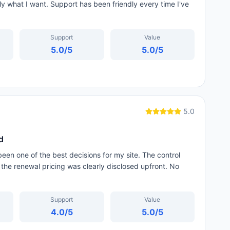
tly what I want. Support has been friendly every time I've
Support
Value
5.0
/5
5.0
/5
5.0
d
een one of the best decisions for my site. The control
 the renewal pricing was clearly disclosed upfront. No
Support
Value
4.0
/5
5.0
/5