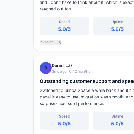
and I don't have to think about it, which is exac
reached out too.
Speed
Uptime
5.0
/5
5.0
/5
Helpful (
0
)
0
Daniel L.
D
3mo ago
· 6-12 months
Outstanding customer support and spee
Switched to Simba Space a while back and it's b
panel is easy to use, migration was smooth, and
surprises, just solid performance.
Speed
Uptime
5.0
/5
5.0
/5