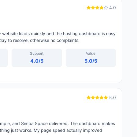
4.0
y website loads quickly and the hosting dashboard is easy
day to resolve, otherwise no complaints.
Support
Value
4.0
/5
5.0
/5
5.0
 simple, and Simba Space delivered. The dashboard makes
thing just works. My page speed actually improved