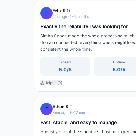
0
Felix R.
F
2mo ago
· 1-6 months
Exactly the reliability I was looking for
Simba Space made the whole process so much ea
domain connected, everything was straightforw
consistent the whole time.
Speed
Uptime
5.0
/5
5.0
/5
Helpful (
0
)
0
Ethan S.
E
3mo ago
· 6-12 months
Fast, stable, and easy to manage
Honestly one of the smoothest hosting experien