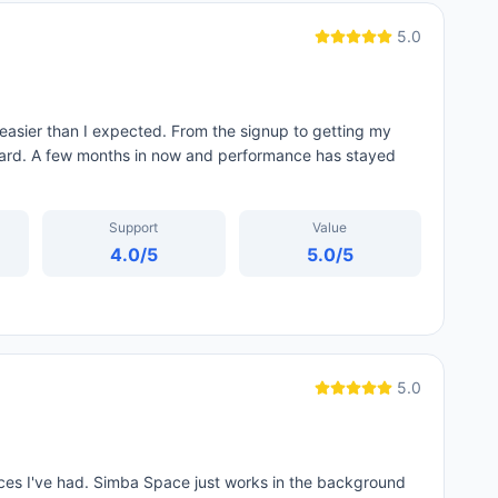
5.0
sier than I expected. From the signup to getting my
ard. A few months in now and performance has stayed
Support
Value
4.0
/5
5.0
/5
5.0
ces I've had. Simba Space just works in the background