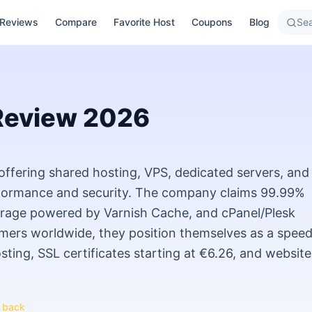
Reviews
Compare
Favorite Host
Coupons
Blog
Sea
eview
2026
offering shared hosting, VPS, dedicated servers, and
rformance and security. The company claims 99.99%
rage powered by Varnish Cache, and cPanel/Plesk
ers worldwide, they position themselves as a speed
sting, SSL certificates starting at €6.26, and website
 back