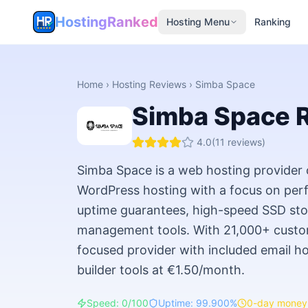
HostingRanked
Hosting Menu
Ranking
Home
›
Hosting Reviews
›
Simba Space
Simba Space
R
4.0
(
11
reviews)
Simba Space is a web hosting provider 
WordPress hosting with a focus on pe
uptime guarantees, high-speed SSD sto
management tools. With 21,000+ custom
focused provider with included email ho
builder tools at €1.50/month.
Speed: 0/100
Uptime: 99.900%
0-day money