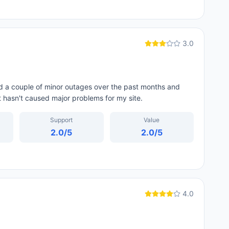
3.0
d a couple of minor outages over the past months and
t hasn't caused major problems for my site.
Support
Value
2.0
/5
2.0
/5
4.0