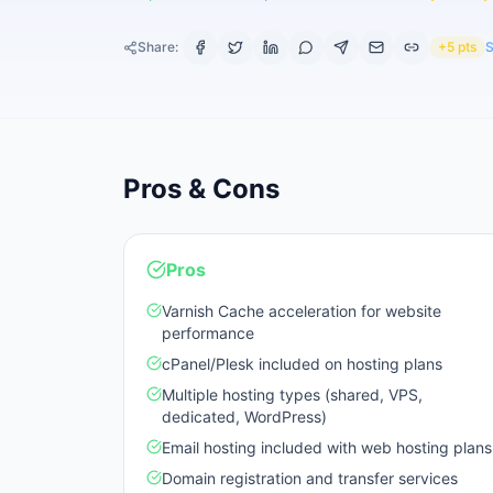
Share:
+5 pts
S
Pros & Cons
Pros
Varnish Cache acceleration for website
performance
cPanel/Plesk included on hosting plans
Multiple hosting types (shared, VPS,
dedicated, WordPress)
Email hosting included with web hosting plans
Domain registration and transfer services