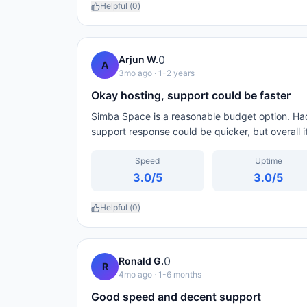
Helpful (
0
)
0
Arjun W.
A
3mo ago
· 1-2 years
Okay hosting, support could be faster
Simba Space is a reasonable budget option. Ha
support response could be quicker, but overall i
Speed
Uptime
3.0
/5
3.0
/5
Helpful (
0
)
0
Ronald G.
R
4mo ago
· 1-6 months
Good speed and decent support