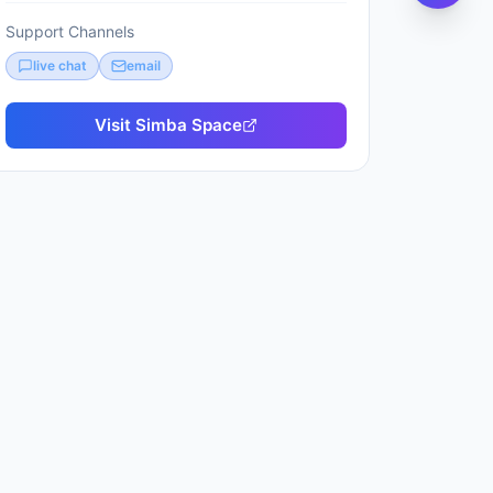
Support Channels
live chat
email
Visit
Simba Space