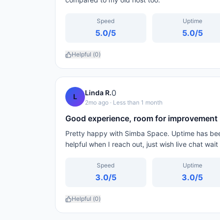
Speed
Uptime
5.0
/5
5.0
/5
Helpful (
0
)
0
Linda R.
L
2mo ago
· Less than 1 month
Good experience, room for improvement
Pretty happy with Simba Space. Uptime has been
helpful when I reach out, just wish live chat wai
Speed
Uptime
3.0
/5
3.0
/5
Helpful (
0
)