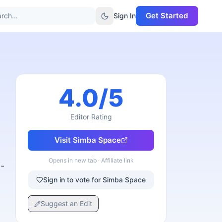
Get Started
rch...
Sign In
4.0
/5
Editor Rating
Visit
Simba Space
Opens in new tab · Affiliate link
-
Sign in to vote for Simba Space
Suggest an Edit