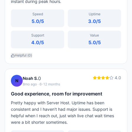
instant during peak hours.
Speed
Uptime
5.0
/5
3.0
/5
Support
Value
4.0
/5
5.0
/5
Helpful (
0
)
4.0
0
Noah S.
N
8mo ago
· 6-12 months
Good experience, room for improvement
Pretty happy with Server Host. Uptime has been
consistent and I haven't had major issues. Support is
helpful when I reach out, just wish live chat wait times
were a bit shorter sometimes.