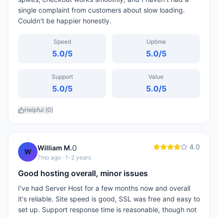
single complaint from customers about slow loading.
Couldn't be happier honestly.
Speed
Uptime
5.0
/5
5.0
/5
Support
Value
5.0
/5
5.0
/5
Helpful (
0
)
4.0
0
William M.
W
7mo ago
· 1-2 years
Good hosting overall, minor issues
I've had Server Host for a few months now and overall
it's reliable. Site speed is good, SSL was free and easy to
set up. Support response time is reasonable, though not