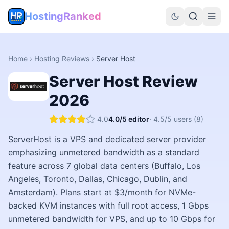
HostingRanked
Home
›
Hosting Reviews
›
Server Host
Server Host
Review
2026
4.0
4.0
/5 editor
·
4.5
/5 users
(8)
ServerHost is a VPS and dedicated server provider
emphasizing unmetered bandwidth as a standard
feature across 7 global data centers (Buffalo, Los
Angeles, Toronto, Dallas, Chicago, Dublin, and
Amsterdam). Plans start at $3/month for NVMe-
backed KVM instances with full root access, 1 Gbps
unmetered bandwidth for VPS, and up to 10 Gbps for