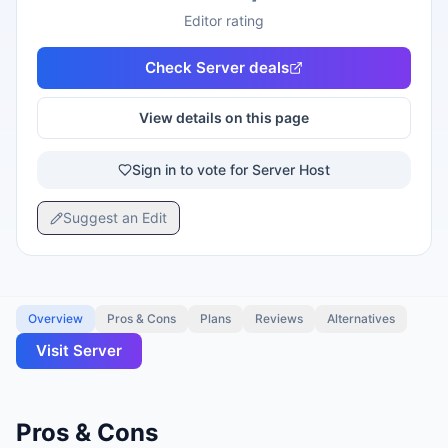
Editor rating
Check
Server
deals
View details on this page
Sign in to vote for Server Host
Suggest an Edit
Overview
Pros & Cons
Plans
Reviews
Alternatives
Visit
Server
Pros & Cons