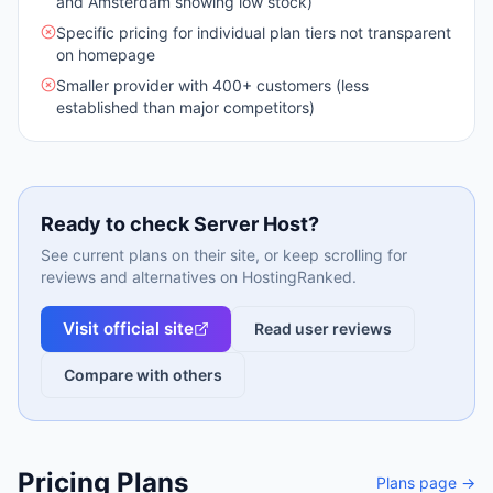
and Amsterdam showing low stock)
Specific pricing for individual plan tiers not transparent
on homepage
Smaller provider with 400+ customers (less
established than major competitors)
Ready to check
Server Host
?
See current plans on their site, or keep scrolling for
reviews and alternatives on HostingRanked.
Visit official site
Read user reviews
Compare with others
Pricing Plans
Plans page →