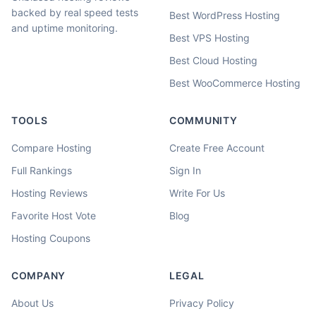
backed by real speed tests
Best WordPress Hosting
and uptime monitoring.
Best VPS Hosting
Best Cloud Hosting
Best WooCommerce Hosting
TOOLS
COMMUNITY
Compare Hosting
Create Free Account
Full Rankings
Sign In
Hosting Reviews
Write For Us
Favorite Host Vote
Blog
Hosting Coupons
COMPANY
LEGAL
About Us
Privacy Policy