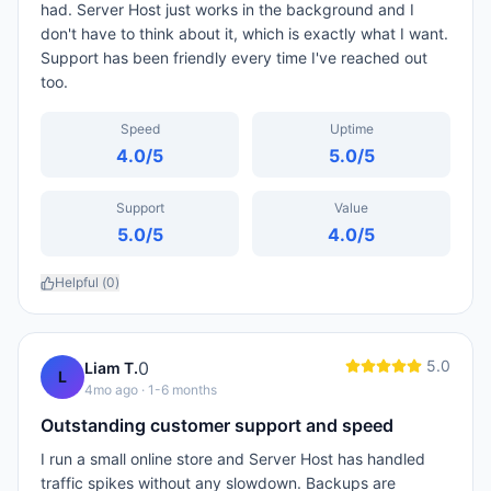
had. Server Host just works in the background and I
don't have to think about it, which is exactly what I want.
Support has been friendly every time I've reached out
too.
Speed
Uptime
4.0
/5
5.0
/5
Support
Value
5.0
/5
4.0
/5
Helpful (
0
)
5.0
0
Liam T.
L
4mo ago
· 1-6 months
Outstanding customer support and speed
I run a small online store and Server Host has handled
traffic spikes without any slowdown. Backups are