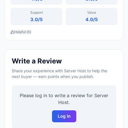
Support
Value
3.0
/5
4.0
/5
Helpful (
0
)
Write a Review
Share your experience with
Server Host
to help the
next buyer — earn points when you publish.
Please log in to write a review for
Server
Host
.
Log In