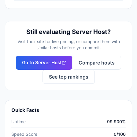
Still evaluating
Server Host
?
Visit their site for live pricing, or compare them with
similar hosts before you commit.
Go to
Server Host
Compare hosts
See top rankings
Quick Facts
Uptime
99.900%
Speed Score
0/100