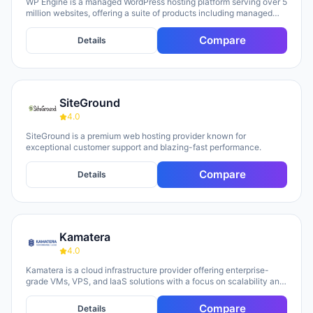
WP Engine is a managed WordPress hosting platform serving over 5
million websites, offering a suite of products including managed
hosting, eCommerce solutions, a Newsroom platform, and headless
site builders. The platform emphasizes enterprise-grade security,
Compare
Details
performance optimization, and round-the-clock technical support,
with customers repeatedly citing responsive 24/7 support as a key
strength. WP Engine targets diverse user groups including
enterprises, agencies, small businesses, and developers,
positioning itself as an all-in-one ecosystem that handles
SiteGround
infrastructure management, security, backups, and site
optimization so teams can focus on content and growth.
4.0
SiteGround is a premium web hosting provider known for
exceptional customer support and blazing-fast performance.
Compare
Details
Kamatera
4.0
Kamatera is a cloud infrastructure provider offering enterprise-
grade VMs, VPS, and IaaS solutions with a focus on scalability and
flexibility. The platform provides cloud servers, virtual desktops,
private clouds, firewalls, load balancers, and block storage,
Compare
Details