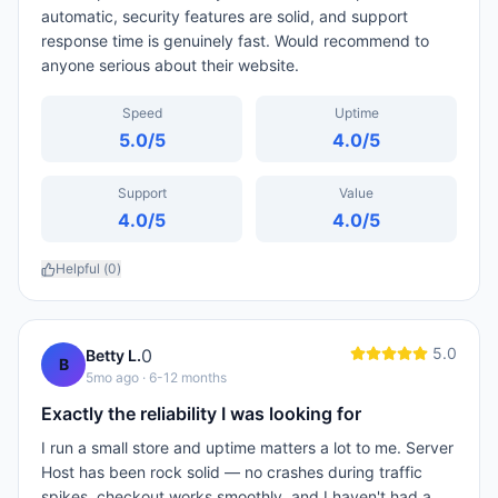
automatic, security features are solid, and support
response time is genuinely fast. Would recommend to
anyone serious about their website.
Speed
Uptime
5.0
/5
4.0
/5
Support
Value
4.0
/5
4.0
/5
Helpful (
0
)
5.0
0
Betty L.
B
5mo ago
· 6-12 months
Exactly the reliability I was looking for
I run a small store and uptime matters a lot to me. Server
Host has been rock solid — no crashes during traffic
spikes, checkout works smoothly, and I haven't had a