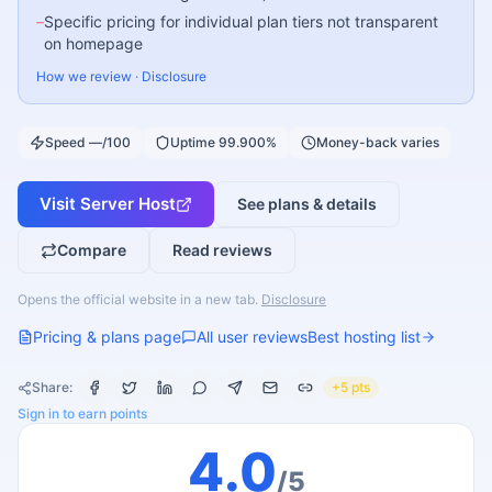
–
Specific pricing for individual plan tiers not transparent
on homepage
How we review
·
Disclosure
Speed —/100
Uptime 99.900%
Money-back varies
Visit
Server Host
See plans & details
Compare
Read reviews
Opens the official website in a new tab.
Disclosure
Pricing & plans page
All user reviews
Best hosting list
Share:
+5 pts
Sign in to earn points
4.0
/5