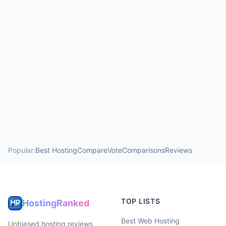
Popular:
Best Hosting
Compare
Vote
Comparisons
Reviews
TOP LISTS
HostingRanked
Best Web Hosting
Unbiased hosting reviews