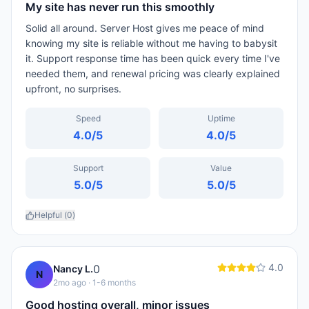
My site has never run this smoothly
Solid all around. Server Host gives me peace of mind
knowing my site is reliable without me having to babysit
it. Support response time has been quick every time I've
needed them, and renewal pricing was clearly explained
upfront, no surprises.
Speed
Uptime
4.0
/5
4.0
/5
Support
Value
5.0
/5
5.0
/5
Helpful (
0
)
4.0
0
Nancy L.
N
2mo ago
· 1-6 months
Good hosting overall, minor issues