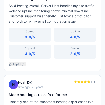
Solid hosting overall. Server Host handles my site traffic
well and uptime monitoring shows minimal downtime.
Customer support was friendly, just took a bit of back
and forth to fix my email configuration issue.
Speed
Uptime
3.0
/5
4.0
/5
Support
Value
4.0
/5
3.0
/5
Helpful (
0
)
5.0
0
Noah D.
N
3mo ago
· 2+ years
Made hosting stress-free for me
Honestly one of the smoothest hosting experiences I've