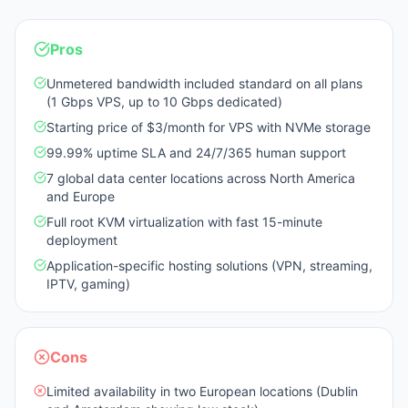
Pros
Unmetered bandwidth included standard on all plans
(1 Gbps VPS, up to 10 Gbps dedicated)
Starting price of $3/month for VPS with NVMe storage
99.99% uptime SLA and 24/7/365 human support
7 global data center locations across North America
and Europe
Full root KVM virtualization with fast 15-minute
deployment
Application-specific hosting solutions (VPN, streaming,
IPTV, gaming)
Cons
Limited availability in two European locations (Dublin