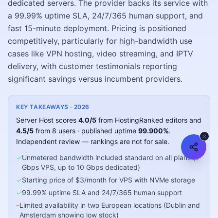
dedicated servers. The provider backs its service with
a 99.99% uptime SLA, 24/7/365 human support, and
fast 15-minute deployment. Pricing is positioned
competitively, particularly for high-bandwidth use
cases like VPN hosting, video streaming, and IPTV
delivery, with customer testimonials reporting
significant savings versus incumbent providers.
KEY TAKEAWAYS ·
2026
Server Host
scores
4.0
/5
from HostingRanked editors
and
4.5
/5
from
8
users
· published uptime
99.900
%
.
Independent review — rankings are not for sale.
✓
Unmetered bandwidth included standard on all plans (1
Gbps VPS, up to 10 Gbps dedicated)
✓
Starting price of $3/month for VPS with NVMe storage
✓
99.99% uptime SLA and 24/7/365 human support
–
Limited availability in two European locations (Dublin and
Amsterdam showing low stock)