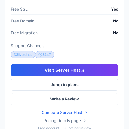
Free SSL
Yes
Free Domain
No
Free Migration
No
Support Channels
live chat
24x7
Visit
Server Host
Jump to plans
Write a Review
Compare
Server Host
→
Pricing details page →
Free account: +20 pts per review