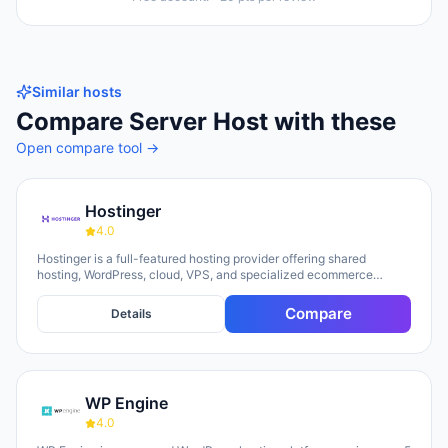
Similar hosts
Compare
Server Host
with these
Open compare tool →
Hostinger
4.0
Hostinger is a full-featured hosting provider offering shared
hosting, WordPress, cloud, VPS, and specialized ecommerce
solutions. The platform emphasizes AI-powered tools, including
Horizons (an AI website builder requiring no technical skills) and
Compare
Details
Kodee (an AI assistant for account management). The company
serves over 5 million clients across 150+ countries and highlights
20 years of experience, with a 30-day money-back guarantee and
24/7 support available.
WP Engine
4.0