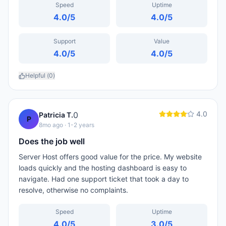
Speed
Uptime
4.0
/5
4.0
/5
Support
Value
4.0
/5
4.0
/5
Helpful (
0
)
4.0
0
Patricia T.
P
8mo ago
· 1-2 years
Does the job well
Server Host offers good value for the price. My website
loads quickly and the hosting dashboard is easy to
navigate. Had one support ticket that took a day to
resolve, otherwise no complaints.
Speed
Uptime
4.0
/5
3.0
/5