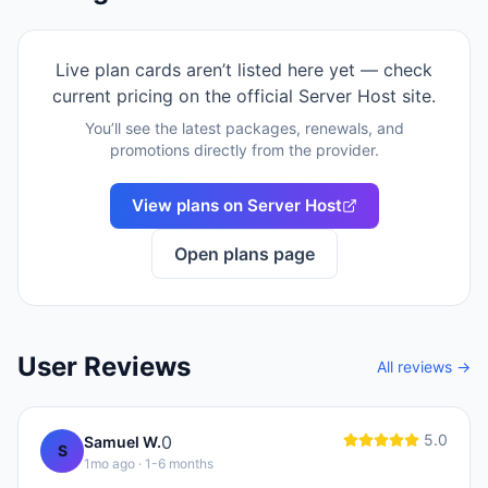
Live plan cards aren’t listed here yet — check
current pricing on the official
Server Host
site.
You’ll see the latest packages, renewals, and
promotions directly from the provider.
View plans on
Server Host
Open plans page
User Reviews
All reviews →
5.0
0
Samuel W.
S
1mo ago
· 1-6 months