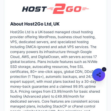
About
Host2Go Ltd, UK
Host2Go Ltd is a UK-based managed cloud hosting
provider offering WordPress, business cloud hosting,
VPS, dedicated servers, and specialized hosting
including DMCA-ignored and adult VPS services. The
company powers its infrastructure through Google
Cloud, AWS, and DigitalOcean, with servers across 17
global locations. Plans include features such as NVMe
SSD storage, autoscaling resources, free SSL
certificates, 80+ one-click apps, global CDN, DDoS
protection (1 Tbps+), automatic backups, and 24/7
expert support, with most plans backed by a 30-day
money-back guarantee and a claimed 99.9% uptime
SLA. Pricing ranges from £3.99/month for basic shared
hosting (Advanced plan) to £49.99/month for
dedicated servers. Core features are consistent across
managed plans, including StackCP or cPanel control