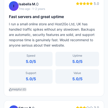
5.0
0
Isabella M.
I
7mo ago
· 1-2 years
Fast servers and great uptime
I run a small online store and Host2Go Ltd, UK has
handled traffic spikes without any slowdown. Backups
are automatic, security features are solid, and support
response time is genuinely fast. Would recommend to
anyone serious about their website.
Speed
Uptime
5.0
/5
5.0
/5
Support
Value
5.0
/5
5.0
/5
Helpful (
0
)
3.0