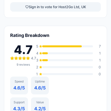
Sign in to vote for Host2Go Ltd, UK
Rating Breakdown
4.7
5
7
4
1
4.7
3
1
9
reviews
2
0
1
0
Speed
Uptime
4.6
/5
4.6
/5
Support
Value
4.3
/5
4.2
/5