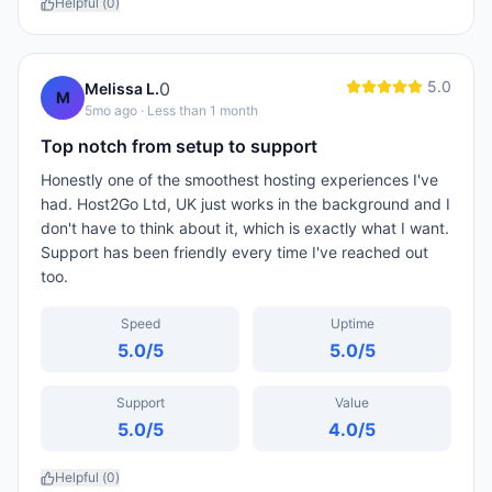
Helpful (
0
)
5.0
0
Melissa L.
M
5mo ago
· Less than 1 month
Top notch from setup to support
Honestly one of the smoothest hosting experiences I've
had. Host2Go Ltd, UK just works in the background and I
don't have to think about it, which is exactly what I want.
Support has been friendly every time I've reached out
too.
Speed
Uptime
5.0
/5
5.0
/5
Support
Value
5.0
/5
4.0
/5
Helpful (
0
)