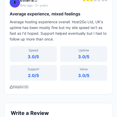
0
Ethan B.
E
8mo ago
· 2+ years
Average experience, mixed feelings
Average hosting experience overall. Host2Go Ltd, UK's
uptime has been mostly fine but my site speed isn't as
fast as I'd hoped. Support helped eventually but I had to
follow up more than once.
Speed
Uptime
3.0
/5
3.0
/5
Support
Value
2.0
/5
3.0
/5
Helpful (
0
)
Write a Review