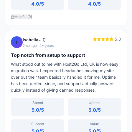
4.0
/5
4.0
/5
Helpful (
0
)
5.0
0
Isabella J.
I
2mo ago
· 2+ years
Top notch from setup to support
What stood out to me with Host2Go Ltd, UK is how easy
migration was. I expected headaches moving my site
over but their team basically handled it for me. Uptime
has been perfect since, and support actually answers
quickly instead of giving canned responses.
Speed
Uptime
5.0
/5
5.0
/5
Support
Value
5.0
/5
5.0
/5