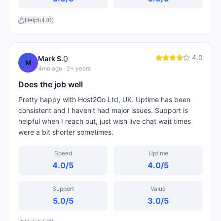
Helpful (
0
)
4.0
0
Mark S.
M
4mo ago
· 2+ years
Does the job well
Pretty happy with Host2Go Ltd, UK. Uptime has been
consistent and I haven't had major issues. Support is
helpful when I reach out, just wish live chat wait times
were a bit shorter sometimes.
Speed
Uptime
4.0
/5
4.0
/5
Support
Value
5.0
/5
3.0
/5