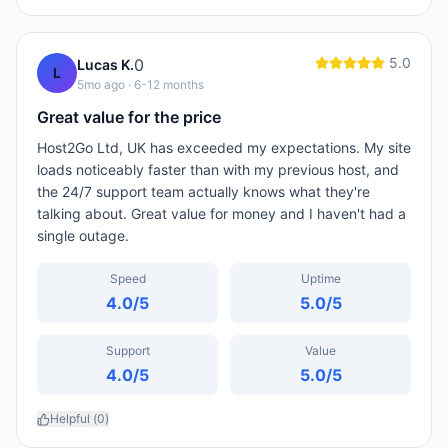
5.0
0
Lucas K.
L
5mo ago
· 6-12 months
Great value for the price
Host2Go Ltd, UK has exceeded my expectations. My site
loads noticeably faster than with my previous host, and
the 24/7 support team actually knows what they're
talking about. Great value for money and I haven't had a
single outage.
Speed
Uptime
4.0
/5
5.0
/5
Support
Value
4.0
/5
5.0
/5
Helpful (
0
)