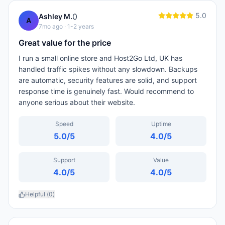
5.0
0
Ashley M.
A
7mo ago
· 1-2 years
Great value for the price
I run a small online store and Host2Go Ltd, UK has
handled traffic spikes without any slowdown. Backups
are automatic, security features are solid, and support
response time is genuinely fast. Would recommend to
anyone serious about their website.
Speed
Uptime
5.0
/5
4.0
/5
Support
Value
4.0
/5
4.0
/5
Helpful (
0
)