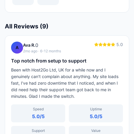
All Reviews (
9
)
5.0
0
Ava R.
A
2mo ago
· 6-12 months
Top notch from setup to support
Been with Host2Go Ltd, UK for a while now and I
genuinely can't complain about anything. My site loads
fast, I've had zero downtime that I noticed, and when I
did need help their support team got back to me in
minutes. Glad I made the switch.
Speed
Uptime
5.0
/5
5.0
/5
Support
Value