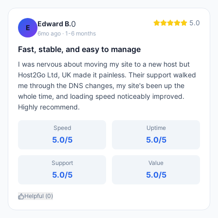
5.0
0
Edward B.
E
6mo ago
· 1-6 months
Fast, stable, and easy to manage
I was nervous about moving my site to a new host but
Host2Go Ltd, UK made it painless. Their support walked
me through the DNS changes, my site's been up the
whole time, and loading speed noticeably improved.
Highly recommend.
Speed
Uptime
5.0
/5
5.0
/5
Support
Value
5.0
/5
5.0
/5
Helpful (
0
)