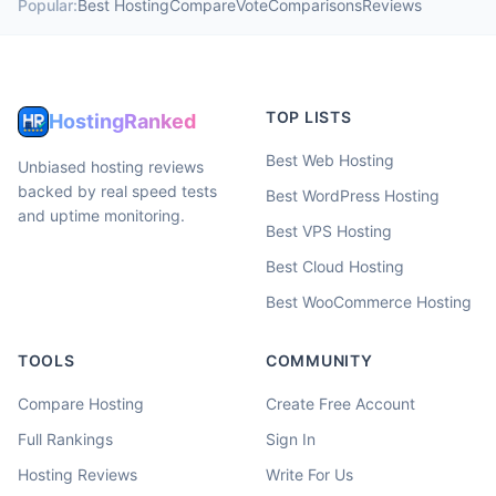
Popular:
Best Hosting
Compare
Vote
Comparisons
Reviews
TOP LISTS
HostingRanked
Best Web Hosting
Unbiased hosting reviews
backed by real speed tests
Best WordPress Hosting
and uptime monitoring.
Best VPS Hosting
Best Cloud Hosting
Best WooCommerce Hosting
TOOLS
COMMUNITY
Compare Hosting
Create Free Account
Full Rankings
Sign In
Hosting Reviews
Write For Us