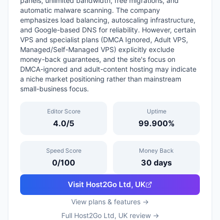
panels, unlimited bandwidth, free migrations, and
automatic malware scanning. The company
emphasizes load balancing, autoscaling infrastructure,
and Google-based DNS for reliability. However, certain
VPS and specialist plans (DMCA Ignored, Adult VPS,
Managed/Self-Managed VPS) explicitly exclude
money-back guarantees, and the site's focus on
DMCA-ignored and adult-content hosting may indicate
a niche market positioning rather than mainstream
small-business focus.
Editor Score
Uptime
4.0
/5
99.900
%
Speed Score
Money Back
0
/100
30
days
Visit
Host2Go Ltd, UK
View plans & features →
Full
Host2Go Ltd, UK
review →