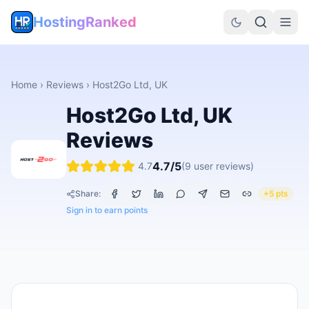
HostingRanked
Home
›
Reviews
›
Host2Go Ltd, UK
Host2Go Ltd, UK
Reviews
4.7
/5
4.7
(
9
user reviews)
Share:
+5 pts
Sign in to earn points