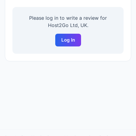
Please log in to write a review for
Host2Go Ltd, UK
.
Log In