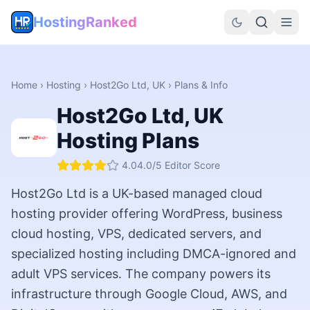
HostingRanked
Home
›
Hosting
›
Host2Go Ltd, UK
› Plans & Info
Host2Go Ltd, UK
Hosting Plans
4.0
4.0
/5 Editor Score
Host2Go Ltd is a UK-based managed cloud
hosting provider offering WordPress, business
cloud hosting, VPS, dedicated servers, and
specialized hosting including DMCA-ignored and
adult VPS services. The company powers its
infrastructure through Google Cloud, AWS, and