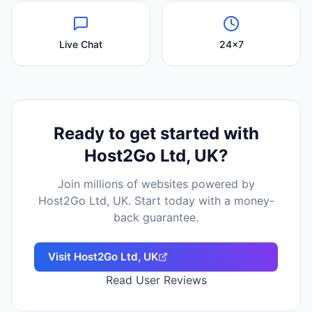
Live Chat
24x7
Ready to get started with
Host2Go Ltd, UK
?
Join millions of websites powered by
Host2Go Ltd, UK
. Start today with a money-
back guarantee.
Visit
Host2Go Ltd, UK
Read User Reviews