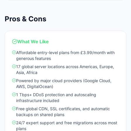
Pros & Cons
What We Like
Affordable entry-level plans from £3.99/month with
generous features
17 global server locations across Americas, Europe,
Asia, Africa
Powered by major cloud providers (Google Cloud,
AWS, DigitalOcean)
1 Tbps+ DDoS protection and autoscaling
infrastructure included
Free global CDN, SSL certificates, and automatic
backups on shared plans
24/7 expert support and free migrations across most
plans