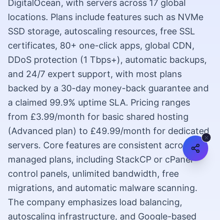
DigitalOcean, with servers across 17 global
locations. Plans include features such as NVMe
SSD storage, autoscaling resources, free SSL
certificates, 80+ one-click apps, global CDN,
DDoS protection (1 Tbps+), automatic backups,
and 24/7 expert support, with most plans
backed by a 30-day money-back guarantee and
a claimed 99.9% uptime SLA. Pricing ranges
from £3.99/month for basic shared hosting
(Advanced plan) to £49.99/month for dedicated
servers. Core features are consistent across
managed plans, including StackCP or cPanel
control panels, unlimited bandwidth, free
migrations, and automatic malware scanning.
The company emphasizes load balancing,
autoscaling infrastructure, and Google-based