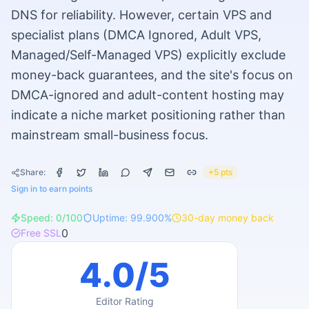
DNS for reliability. However, certain VPS and
specialist plans (DMCA Ignored, Adult VPS,
Managed/Self-Managed VPS) explicitly exclude
money-back guarantees, and the site's focus on
DMCA-ignored and adult-content hosting may
indicate a niche market positioning rather than
mainstream small-business focus.
Share:
+5 pts
Sign in to earn points
Speed:
0
/100
Uptime:
99.900
%
30
-day money back
0
Free SSL
4.0
/5
Editor Rating