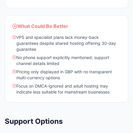
What Could Be Better
VPS and specialist plans lack money-back
guarantees despite shared hosting offering 30-day
guarantee
No phone support explicitly mentioned; support
channel details limited
Pricing only displayed in GBP with no transparent
multi-currency options
Focus on DMCA-ignored and adult hosting may
indicate less suitable for mainstream businesses
Support Options