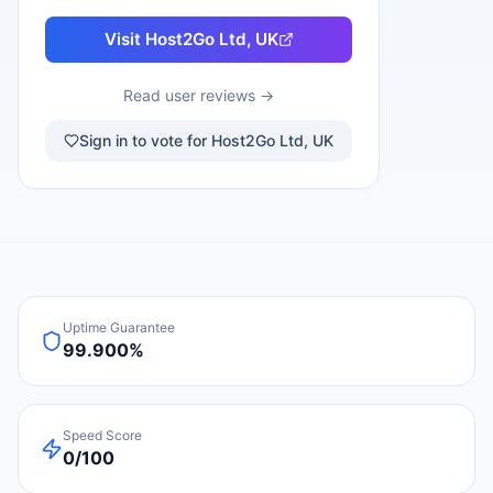
Visit
Host2Go Ltd, UK
Read user reviews →
Sign in to vote for Host2Go Ltd, UK
Uptime Guarantee
99.900%
Speed Score
0/100