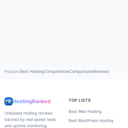
Popular:
Best Hosting
Compare
Vote
Comparisons
Reviews
TOP LISTS
HostingRanked
Best Web Hosting
Unbiased hosting reviews
backed by real speed tests
Best WordPress Hosting
and uptime monitoring.