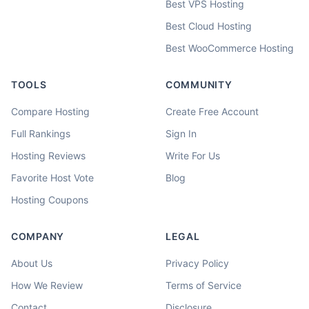
Best VPS Hosting
Best Cloud Hosting
Best WooCommerce Hosting
TOOLS
COMMUNITY
Compare Hosting
Create Free Account
Full Rankings
Sign In
Hosting Reviews
Write For Us
Favorite Host Vote
Blog
Hosting Coupons
COMPANY
LEGAL
About Us
Privacy Policy
How We Review
Terms of Service
Contact
Disclosure