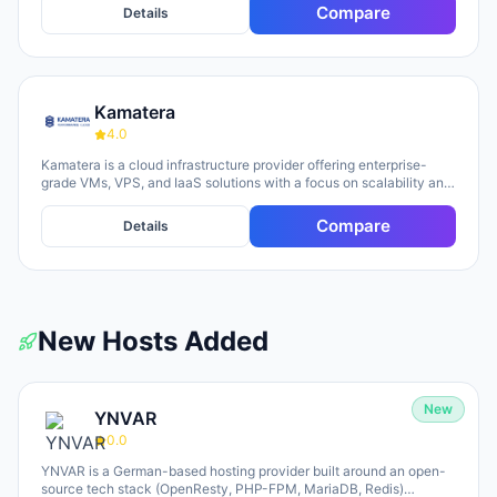
Compare
Details
Kamatera
4.0
Kamatera is a cloud infrastructure provider offering enterprise-
grade VMs, VPS, and IaaS solutions with a focus on scalability and
flexibility. The platform provides cloud servers, virtual desktops,
private clouds, firewalls, load balancers, and block storage,
Compare
Details
marketed toward businesses of all sizes from startups to
enterprises. The company emphasizes 24/7 support, flexible
pricing models (monthly and hourly), global data centers, and
unlimited scaling capabilities, with a 30-day free trial available for
new users.
New Hosts Added
New
YNVAR
0.0
YNVAR is a German-based hosting provider built around an open-
source tech stack (OpenResty, PHP-FPM, MariaDB, Redis)