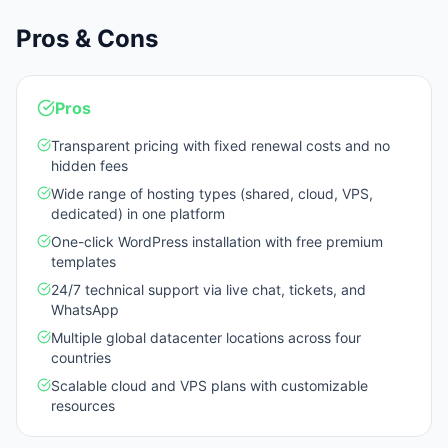
Pros & Cons
Pros
Transparent pricing with fixed renewal costs and no
hidden fees
Wide range of hosting types (shared, cloud, VPS,
dedicated) in one platform
One-click WordPress installation with free premium
templates
24/7 technical support via live chat, tickets, and
WhatsApp
Multiple global datacenter locations across four
countries
Scalable cloud and VPS plans with customizable
resources