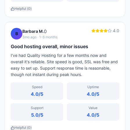
Helpful (
0
)
4.0
0
Barbara M.
B
3mo ago
· 1-6 months
Good hosting overall, minor issues
I've had Quality Hosting for a few months now and
overall it's reliable. Site speed is good, SSL was free and
easy to set up. Support response time is reasonable,
though not instant during peak hours.
Speed
Uptime
4.0
/5
4.0
/5
Support
Value
5.0
/5
4.0
/5
Helpful (
0
)