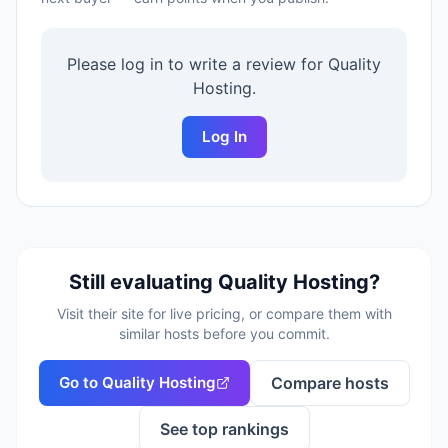
Please log in to write a review for
Quality
Hosting
.
Log In
Still evaluating
Quality Hosting
?
Visit their site for live pricing, or compare them with
similar hosts before you commit.
Go to
Quality Hosting
Compare hosts
See top rankings