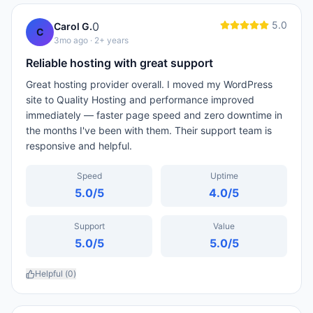
5.0
0
Carol G.
C
3mo ago
· 2+ years
Reliable hosting with great support
Great hosting provider overall. I moved my WordPress
site to Quality Hosting and performance improved
immediately — faster page speed and zero downtime in
the months I've been with them. Their support team is
responsive and helpful.
Speed
Uptime
5.0
/5
4.0
/5
Support
Value
5.0
/5
5.0
/5
Helpful (
0
)