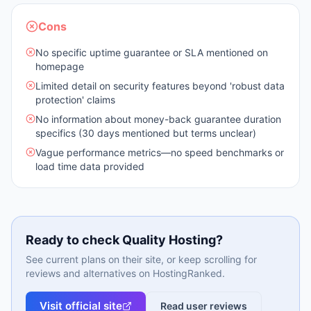
Cons
No specific uptime guarantee or SLA mentioned on
homepage
Limited detail on security features beyond 'robust data
protection' claims
No information about money-back guarantee duration
specifics (30 days mentioned but terms unclear)
Vague performance metrics—no speed benchmarks or
load time data provided
Ready to check
Quality Hosting
?
See current plans on their site, or keep scrolling for
reviews and alternatives on HostingRanked.
Visit official site
Read user reviews