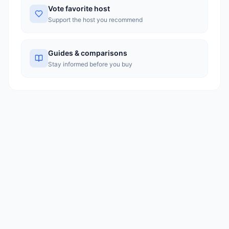
Vote favorite host
Support the host you recommend
Guides & comparisons
Stay informed before you buy