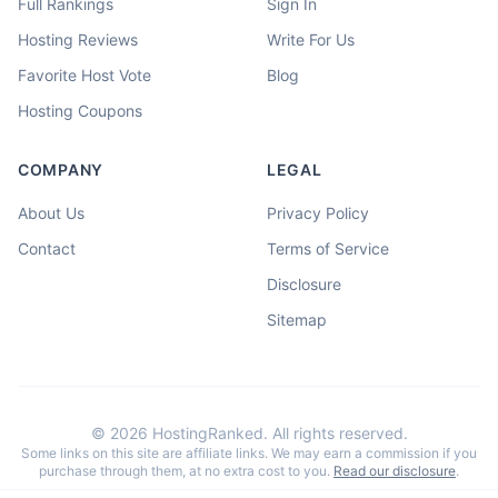
Full Rankings
Sign In
Hosting Reviews
Write For Us
Favorite Host Vote
Blog
Hosting Coupons
COMPANY
LEGAL
About Us
Privacy Policy
Contact
Terms of Service
Disclosure
Sitemap
©
2026
HostingRanked. All rights reserved.
Some links on this site are affiliate links. We may earn a commission if you
purchase through them, at no extra cost to you.
Read our disclosure
.