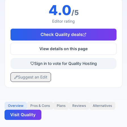
4.0
/5
Editor rating
Check
Quality
deals
View details on this page
Sign in to vote for Quality Hosting
Suggest an Edit
Overview
Pros & Cons
Plans
Reviews
Alternatives
Visit
Quality