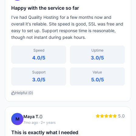
Happy with the service so far
I've had Quality Hosting for a few months now and
overall it's reliable. Site speed is good, SSL was free and
easy to set up. Support response time is reasonable,
though not instant during peak hours.
Speed
Uptime
4.0
/5
3.0
/5
Support
Value
3.0
/5
5.0
/5
Helpful (
0
)
5.0
0
Maya T.
M
7mo ago
· 2+ years
This is exactly what I needed