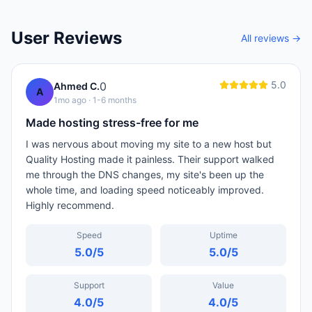
User Reviews
All reviews →
5.0
0
Ahmed C.
A
1mo ago
· 1-6 months
Made hosting stress-free for me
I was nervous about moving my site to a new host but
Quality Hosting made it painless. Their support walked
me through the DNS changes, my site's been up the
whole time, and loading speed noticeably improved.
Highly recommend.
Speed
Uptime
5.0
/5
5.0
/5
Support
Value
4.0
/5
4.0
/5