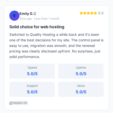
5.0
0
Emily G.
E
3mo ago
· Less than 1 month
Solid choice for web hosting
Switched to Quality Hosting a while back and it's been
one of the best decisions for my site. The control panel is
easy to use, migration was smooth, and the renewal
pricing was clearly disclosed upfront. No surprises, just
solid performance.
Speed
Uptime
5.0
/5
5.0
/5
Support
Value
5.0
/5
5.0
/5
Helpful (
0
)