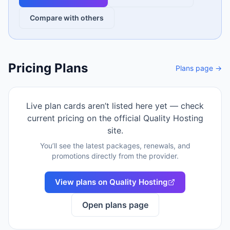
Compare with others
Pricing Plans
Plans page →
Live plan cards aren’t listed here yet — check
current pricing on the official
Quality Hosting
site.
You’ll see the latest packages, renewals, and
promotions directly from the provider.
View plans on
Quality Hosting
Open plans page