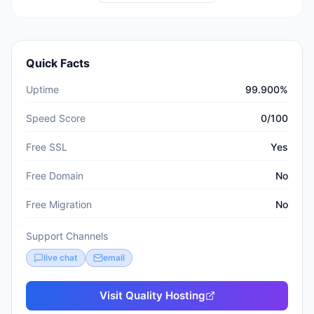
Quick Facts
Uptime
99.900%
Speed Score
0/100
Free SSL
Yes
Free Domain
No
Free Migration
No
Support Channels
live chat
email
Visit
Quality Hosting