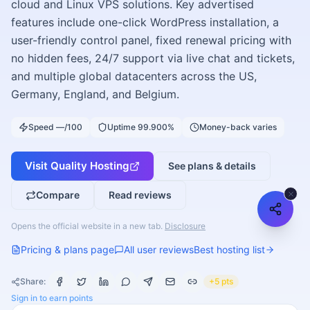
cloud and Linux VPS solutions. Key advertised
features include one-click WordPress installation, a
user-friendly control panel, fixed renewal pricing with
no hidden fees, 24/7 support via live chat and tickets,
and multiple global datacenters across the US,
Germany, England, and Belgium.
Speed —/100
Uptime 99.900%
Money-back varies
Visit
Quality Hosting
See plans & details
Compare
Read reviews
Opens the official website in a new tab.
Disclosure
Pricing & plans page
All user reviews
Best hosting list
Share:
+5 pts
Sign in to earn points