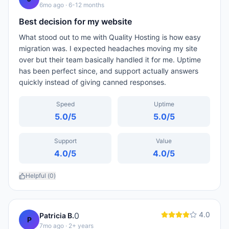
6mo ago
· 6-12 months
Best decision for my website
What stood out to me with Quality Hosting is how easy
migration was. I expected headaches moving my site
over but their team basically handled it for me. Uptime
has been perfect since, and support actually answers
quickly instead of giving canned responses.
Speed
Uptime
5.0
/5
5.0
/5
Support
Value
4.0
/5
4.0
/5
Helpful (
0
)
4.0
0
Patricia B.
P
7mo ago
· 2+ years