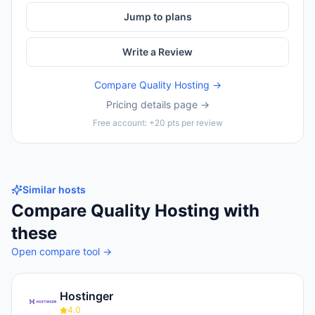
Jump to plans
Write a Review
Compare
Quality Hosting
→
Pricing details page →
Free account: +20 pts per review
Similar hosts
Compare
Quality Hosting
with
these
Open compare tool →
Hostinger
4.0