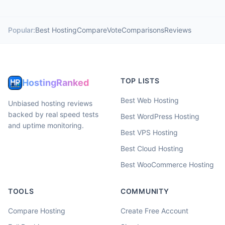
Popular:
Best Hosting
Compare
Vote
Comparisons
Reviews
TOP LISTS
HostingRanked
Best Web Hosting
Unbiased hosting reviews
backed by real speed tests
Best WordPress Hosting
and uptime monitoring.
Best VPS Hosting
Best Cloud Hosting
Best WooCommerce Hosting
TOOLS
COMMUNITY
Compare Hosting
Create Free Account