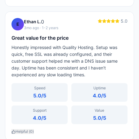
5.0
0
Ethan L.
E
3mo ago
· 1-2 years
Great value for the price
Honestly impressed with Quality Hosting. Setup was
quick, free SSL was already configured, and their
customer support helped me with a DNS issue same
day. Uptime has been consistent and I haven't
experienced any slow loading times.
Speed
Uptime
5.0
/5
4.0
/5
Support
Value
4.0
/5
5.0
/5
Helpful (
0
)