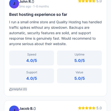
5.0
0
John R.
J
5mo ago
· 1-6 months
Best hosting experience so far
I run a small online store and Quality Hosting has handled
traffic spikes without any slowdown. Backups are
automatic, security features are solid, and support
response time is genuinely fast. Would recommend to
anyone serious about their website.
Speed
Uptime
4.0
/5
5.0
/5
Support
Value
4.0
/5
5.0
/5
Helpful (
0
)
5.0
0
Jacob B.
J