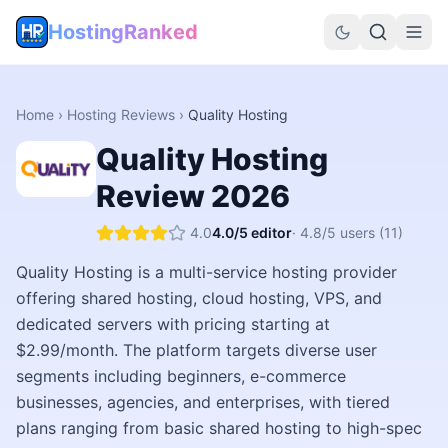
HostingRanked
Home
›
Hosting Reviews
›
Quality Hosting
Quality Hosting
Review
2026
4.0
4.0
/5 editor
·
4.8
/5 users
(11)
Quality Hosting is a multi-service hosting provider
offering shared hosting, cloud hosting, VPS, and
dedicated servers with pricing starting at
$2.99/month. The platform targets diverse user
segments including beginners, e-commerce
businesses, agencies, and enterprises, with tiered
plans ranging from basic shared hosting to high-spec