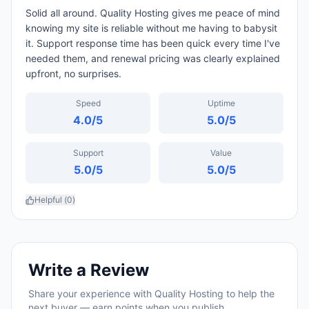
Solid all around. Quality Hosting gives me peace of mind
knowing my site is reliable without me having to babysit
it. Support response time has been quick every time I've
needed them, and renewal pricing was clearly explained
upfront, no surprises.
Speed
Uptime
4.0
/5
5.0
/5
Support
Value
5.0
/5
5.0
/5
Helpful (
0
)
Write a Review
Share your experience with
Quality Hosting
to help the
next buyer — earn points when you publish.