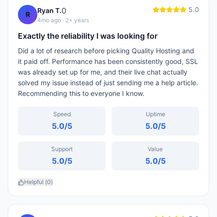
5.0
0
Ryan T.
R
4mo ago
· 2+ years
Exactly the reliability I was looking for
Did a lot of research before picking Quality Hosting and
it paid off. Performance has been consistently good, SSL
was already set up for me, and their live chat actually
solved my issue instead of just sending me a help article.
Recommending this to everyone I know.
Speed
Uptime
5.0
/5
5.0
/5
Support
Value
5.0
/5
5.0
/5
Helpful (
0
)