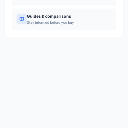
Guides & comparisons
Stay informed before you buy