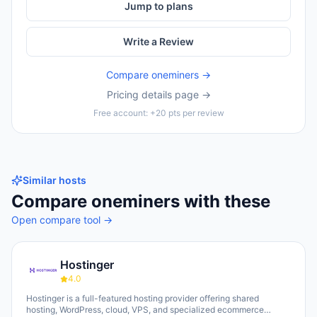
Jump to plans
Write a Review
Compare
oneminers
→
Pricing details page →
Free account: +20 pts per review
Similar hosts
Compare
oneminers
with these
Open compare tool →
Hostinger
4.0
Hostinger is a full-featured hosting provider offering shared
hosting, WordPress, cloud, VPS, and specialized ecommerce