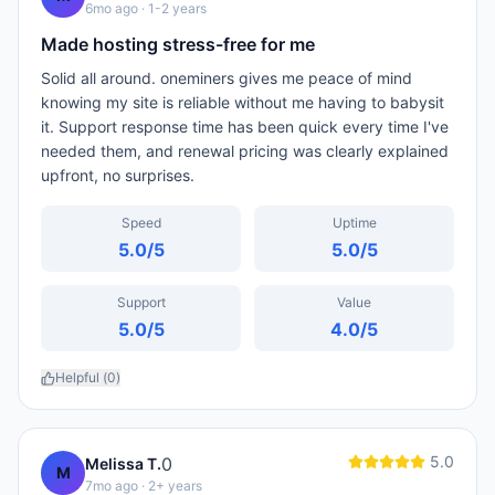
6mo ago
· 1-2 years
Made hosting stress-free for me
Solid all around. oneminers gives me peace of mind
knowing my site is reliable without me having to babysit
it. Support response time has been quick every time I've
needed them, and renewal pricing was clearly explained
upfront, no surprises.
Speed
Uptime
5.0
/5
5.0
/5
Support
Value
5.0
/5
4.0
/5
Helpful (
0
)
5.0
0
Melissa T.
M
7mo ago
· 2+ years