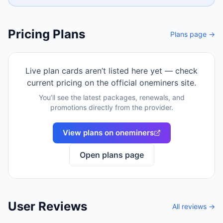
Pricing Plans
Plans page →
Live plan cards aren’t listed here yet — check
current pricing on the official
oneminers
site.
You’ll see the latest packages, renewals, and
promotions directly from the provider.
View plans on
oneminers
Open plans page
User Reviews
All reviews →