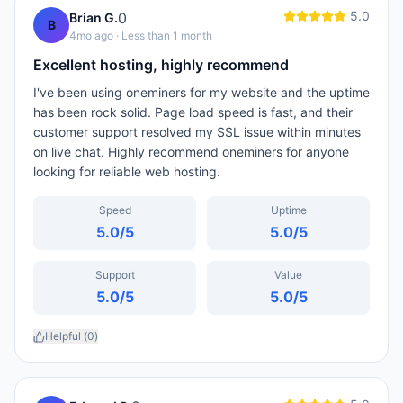
5.0
0
Brian G.
B
4mo ago
· Less than 1 month
Excellent hosting, highly recommend
I've been using oneminers for my website and the uptime
has been rock solid. Page load speed is fast, and their
customer support resolved my SSL issue within minutes
on live chat. Highly recommend oneminers for anyone
looking for reliable web hosting.
Speed
Uptime
5.0
/5
5.0
/5
Support
Value
5.0
/5
5.0
/5
Helpful (
0
)