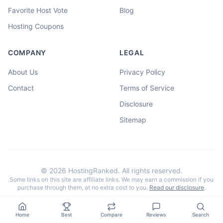
Favorite Host Vote
Blog
Hosting Coupons
COMPANY
LEGAL
About Us
Privacy Policy
Contact
Terms of Service
Disclosure
Sitemap
©
2026
HostingRanked. All rights reserved.
Some links on this site are affiliate links. We may earn a commission if you
purchase through them, at no extra cost to you.
Read our disclosure
.
Home
Best
Compare
Reviews
Search