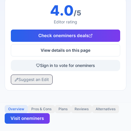
4.0
/5
Editor rating
Check
oneminers
deals
View details on this page
Sign in to vote for oneminers
Suggest an Edit
Overview
Pros & Cons
Plans
Reviews
Alternatives
Visit
oneminers