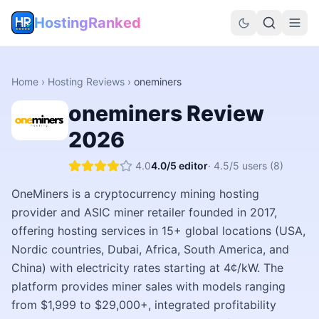
HostingRanked
Home
›
Hosting Reviews
›
oneminers
oneminers
Review
2026
4.0
4.0
/5 editor
·
4.5
/5 users
(8)
OneMiners is a cryptocurrency mining hosting
provider and ASIC miner retailer founded in 2017,
offering hosting services in 15+ global locations (USA,
Nordic countries, Dubai, Africa, South America, and
China) with electricity rates starting at 4¢/kW. The
platform provides miner sales with models ranging
from $1,999 to $29,000+, integrated profitability