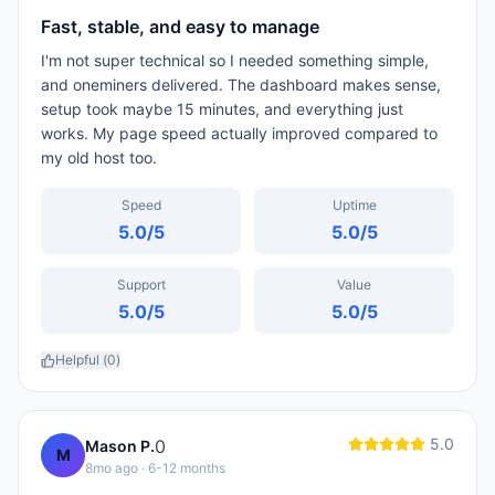
Fast, stable, and easy to manage
I'm not super technical so I needed something simple,
and oneminers delivered. The dashboard makes sense,
setup took maybe 15 minutes, and everything just
works. My page speed actually improved compared to
my old host too.
Speed
Uptime
5.0
/5
5.0
/5
Support
Value
5.0
/5
5.0
/5
Helpful (
0
)
5.0
0
Mason P.
M
8mo ago
· 6-12 months