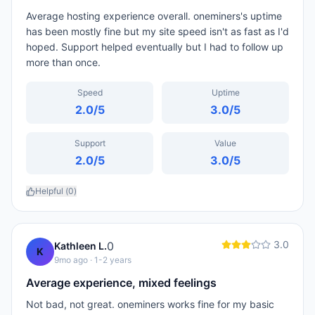
Average hosting experience overall. oneminers's uptime
has been mostly fine but my site speed isn't as fast as I'd
hoped. Support helped eventually but I had to follow up
more than once.
Speed
Uptime
2.0
/5
3.0
/5
Support
Value
2.0
/5
3.0
/5
Helpful (
0
)
3.0
0
Kathleen L.
K
9mo ago
· 1-2 years
Average experience, mixed feelings
Not bad, not great. oneminers works fine for my basic