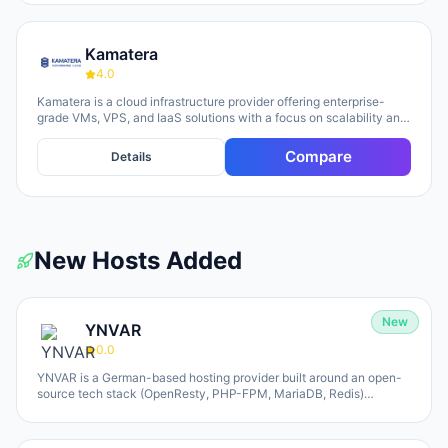
Kamatera
4.0
Kamatera is a cloud infrastructure provider offering enterprise-
grade VMs, VPS, and IaaS solutions with a focus on scalability and
flexibility. The platform provides cloud servers, virtual desktops,
private clouds, firewalls, load balancers, and block storage,
Compare
Details
marketed toward businesses of all sizes from startups to
enterprises. The company emphasizes 24/7 support, flexible
pricing models (monthly and hourly), global data centers, and
unlimited scaling capabilities, with a 30-day free trial available for
new users.
New Hosts Added
New
YNVAR
0.0
YNVAR is a German-based hosting provider built around an open-
source tech stack (OpenResty, PHP-FPM, MariaDB, Redis)
designed to eliminate licensing overhead. They offer shared
hosting, WordPress/WooCommerce platforms, managed Cloud VPS,
and fully-operated application hosting for tools like Odoo, Mautic,