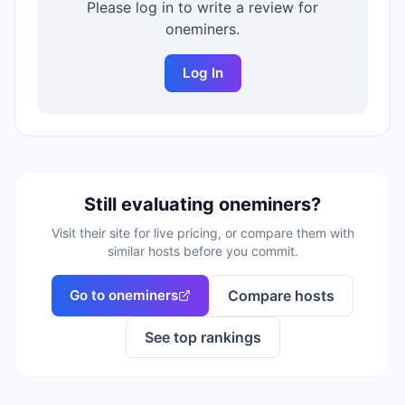
Please log in to write a review for
oneminers
.
Log In
Still evaluating
oneminers
?
Visit their site for live pricing, or compare them with
similar hosts before you commit.
Go to
oneminers
Compare hosts
See top rankings