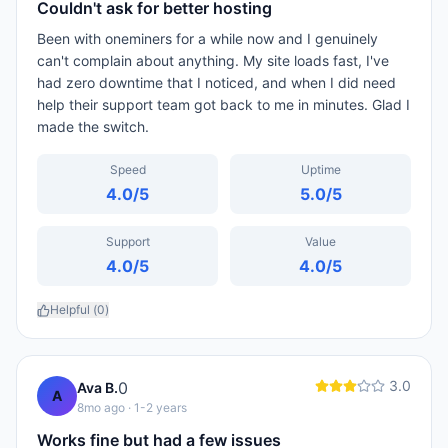
Couldn't ask for better hosting
Been with oneminers for a while now and I genuinely
can't complain about anything. My site loads fast, I've
had zero downtime that I noticed, and when I did need
help their support team got back to me in minutes. Glad I
made the switch.
Speed
Uptime
4.0
/5
5.0
/5
Support
Value
4.0
/5
4.0
/5
Helpful (
0
)
3.0
0
Ava B.
A
8mo ago
· 1-2 years
Works fine but had a few issues