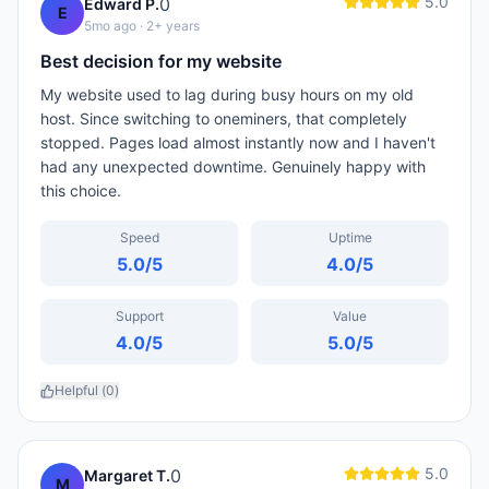
5.0
0
Edward P.
E
5mo ago
· 2+ years
Best decision for my website
My website used to lag during busy hours on my old
host. Since switching to oneminers, that completely
stopped. Pages load almost instantly now and I haven't
had any unexpected downtime. Genuinely happy with
this choice.
Speed
Uptime
5.0
/5
4.0
/5
Support
Value
4.0
/5
5.0
/5
Helpful (
0
)
5.0
0
Margaret T.
M