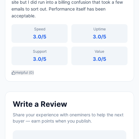
site but I did run into a billing confusion that took a few
emails to sort out. Performance itself has been
acceptable.
Speed
Uptime
3.0
/5
3.0
/5
Support
Value
3.0
/5
3.0
/5
Helpful (
0
)
Write a Review
Share your experience with
oneminers
to help the next
buyer — earn points when you publish.