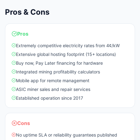
Pros & Cons
Pros
Extremely competitive electricity rates from 4¢/kW
Extensive global hosting footprint (15+ locations)
Buy now, Pay Later financing for hardware
Integrated mining profitability calculators
Mobile app for remote management
ASIC miner sales and repair services
Established operation since 2017
Cons
No uptime SLA or reliability guarantees published