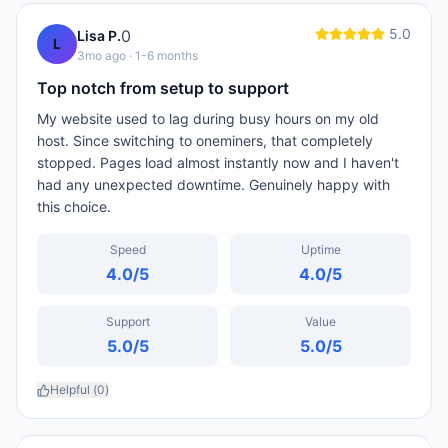
5.0
0
Lisa P.
L
3mo ago
· 1-6 months
Top notch from setup to support
My website used to lag during busy hours on my old
host. Since switching to oneminers, that completely
stopped. Pages load almost instantly now and I haven't
had any unexpected downtime. Genuinely happy with
this choice.
Speed
Uptime
4.0
/5
4.0
/5
Support
Value
5.0
/5
5.0
/5
Helpful (
0
)