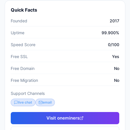
Quick Facts
Founded
2017
Uptime
99.900%
Speed Score
0/100
Free SSL
Yes
Free Domain
No
Free Migration
No
Support Channels
live chat
email
Visit
oneminers