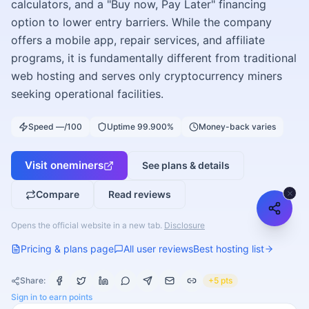
calculators, and a "Buy now, Pay Later" financing
option to lower entry barriers. While the company
offers a mobile app, repair services, and affiliate
programs, it is fundamentally different from traditional
web hosting and serves only cryptocurrency miners
seeking operational facilities.
Speed —/100
Uptime 99.900%
Money-back varies
Visit
oneminers
See plans & details
Compare
Read reviews
Opens the official website in a new tab.
Disclosure
Pricing & plans page
All user reviews
Best hosting list
Share:
+5 pts
Sign in to earn points