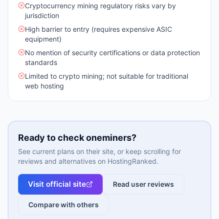
Cryptocurrency mining regulatory risks vary by
jurisdiction
High barrier to entry (requires expensive ASIC
equipment)
No mention of security certifications or data protection
standards
Limited to crypto mining; not suitable for traditional
web hosting
Ready to check
oneminers
?
See current plans on their site, or keep scrolling for
reviews and alternatives on HostingRanked.
Visit official site
Read user reviews
Compare with others