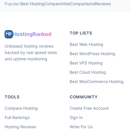
Popular:
Best Hosting
Compare
Vote
Comparisons
Reviews
TOP LISTS
HostingRanked
Best Web Hosting
Unbiased hosting reviews
backed by real speed tests
Best WordPress Hosting
and uptime monitoring.
Best VPS Hosting
Best Cloud Hosting
Best WooCommerce Hosting
TOOLS
COMMUNITY
Compare Hosting
Create Free Account
Full Rankings
Sign In
Hosting Reviews
Write For Us