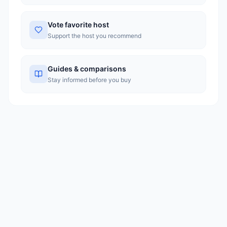
Vote favorite host
Support the host you recommend
Guides & comparisons
Stay informed before you buy