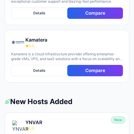
exceptional customer support and blazing-fast performance.
Compare
Details
Kamatera
4.0
Kamatera is a cloud infrastructure provider offering enterprise-
grade VMs, VPS, and IaaS solutions with a focus on scalability and
flexibility. The platform provides cloud servers, virtual desktops,
private clouds, firewalls, load balancers, and block storage,
Compare
Details
marketed toward businesses of all sizes from startups to
enterprises. The company emphasizes 24/7 support, flexible
pricing models (monthly and hourly), global data centers, and
unlimited scaling capabilities, with a 30-day free trial available for
new users.
New Hosts Added
New
YNVAR
0.0