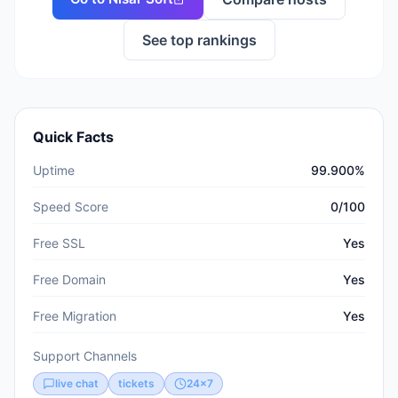
See top rankings
Quick Facts
Uptime
99.900%
Speed Score
0/100
Free SSL
Yes
Free Domain
Yes
Free Migration
Yes
Support Channels
live chat
tickets
24x7