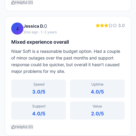
Helpful (
0
)
3.0
0
Jessica D.
J
2mo ago
· 1-2 years
Mixed experience overall
Nisar Soft is a reasonable budget option. Had a couple
of minor outages over the past months and support
response could be quicker, but overall it hasn't caused
major problems for my site.
Speed
Uptime
3.0
/5
4.0
/5
Support
Value
4.0
/5
2.0
/5
Helpful (
0
)