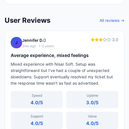
User Reviews
All reviews →
3.0
0
Jennifer D.
J
2mo ago
· 1-2 years
Average experience, mixed feelings
Mixed experience with Nisar Soft. Setup was
straightforward but I've had a couple of unexpected
slowdowns. Support eventually resolved my ticket but
the response time wasn't as fast as advertised.
Speed
Uptime
4.0
/5
3.0
/5
Support
Value
4.0
/5
4.0
/5