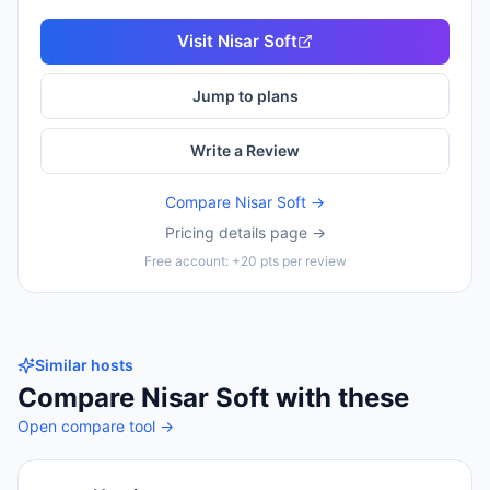
Visit
Nisar Soft
Jump to plans
Write a Review
Compare
Nisar Soft
→
Pricing details page →
Free account: +20 pts per review
Similar hosts
Compare
Nisar Soft
with these
Open compare tool →