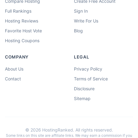
Compare Hosting
Create Free Account
Full Rankings
Sign In
Hosting Reviews
Write For Us
Favorite Host Vote
Blog
Hosting Coupons
COMPANY
LEGAL
About Us
Privacy Policy
Contact
Terms of Service
Disclosure
Sitemap
©
2026
HostingRanked. All rights reserved.
Some links on this site are affiliate links. We may earn a commission if you