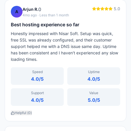
5.0
0
Arjun R.
A
4mo ago
· Less than 1 month
Best hosting experience so far
Honestly impressed with Nisar Soft. Setup was quick,
free SSL was already configured, and their customer
support helped me with a DNS issue same day. Uptime
has been consistent and I haven't experienced any slow
loading times.
Speed
Uptime
4.0
/5
4.0
/5
Support
Value
4.0
/5
5.0
/5
Helpful (
0
)