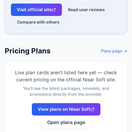
Visit official site
Read user reviews
Compare with others
Pricing Plans
Plans page →
Live plan cards aren’t listed here yet — check
current pricing on the official
Nisar Soft
site.
You’ll see the latest packages, renewals, and
promotions directly from the provider.
View plans on
Nisar Soft
Open plans page