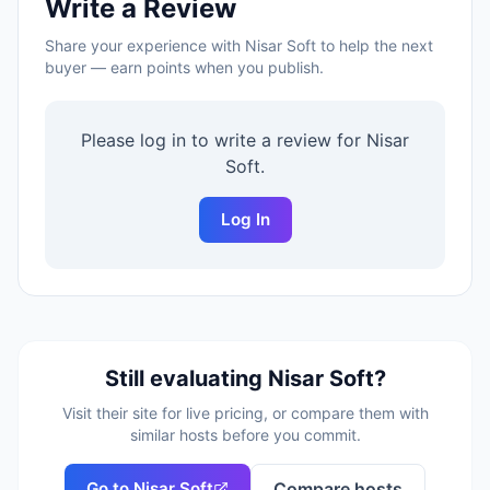
Write a Review
Share your experience with
Nisar Soft
to help the next
buyer — earn points when you publish.
Please log in to write a review for
Nisar
Soft
.
Log In
Still evaluating
Nisar Soft
?
Visit their site for live pricing, or compare them with
similar hosts before you commit.
Go to
Nisar Soft
Compare hosts