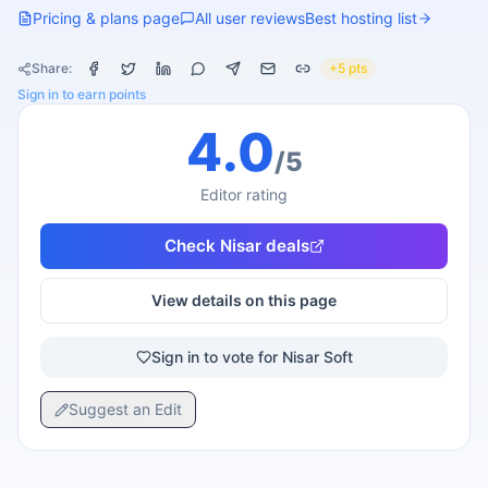
Pricing & plans page
All user reviews
Best hosting list
Share:
+5 pts
Sign in to earn points
4.0
/5
Editor rating
Check
Nisar
deals
View details on this page
Sign in to vote for Nisar Soft
Suggest an Edit