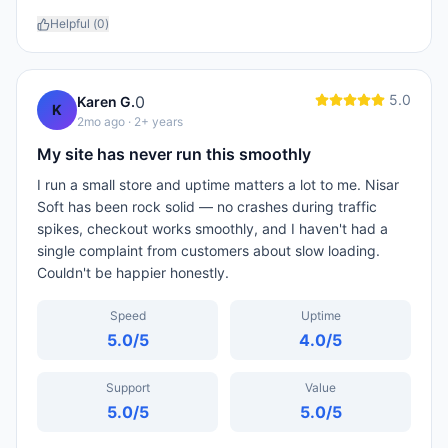
Helpful (
0
)
5.0
0
Karen G.
K
2mo ago
· 2+ years
My site has never run this smoothly
I run a small store and uptime matters a lot to me. Nisar
Soft has been rock solid — no crashes during traffic
spikes, checkout works smoothly, and I haven't had a
single complaint from customers about slow loading.
Couldn't be happier honestly.
Speed
Uptime
5.0
/5
4.0
/5
Support
Value
5.0
/5
5.0
/5