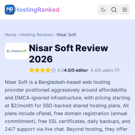
HostingRanked
Home
›
Hosting Reviews
›
Nisar Soft
Nisar Soft
Review
2026
4.0
4.0
/5 editor
·
4.4
/5 users
(7)
Nisar Soft is a Bangladesh-based web hosting
provider positioned aggressively around affordability
and DMCA-ignored infrastructure, with pricing starting
at $2/month for SSD-backed shared hosting plans. All
plans include cPanel, free domain registration (annual
commitment), free SSL certificates, daily backups, and
24/7 support via live chat. Beyond hosting, they offer