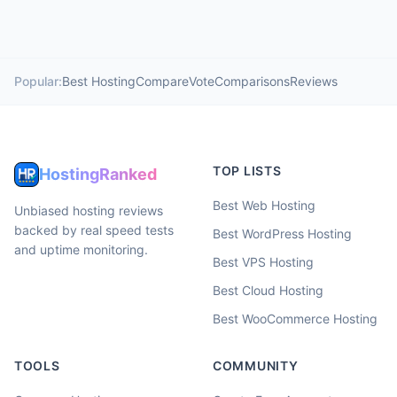
Popular:
Best Hosting
Compare
Vote
Comparisons
Reviews
TOP LISTS
HostingRanked
Best Web Hosting
Unbiased hosting reviews
backed by real speed tests
Best WordPress Hosting
and uptime monitoring.
Best VPS Hosting
Best Cloud Hosting
Best WooCommerce Hosting
TOOLS
COMMUNITY