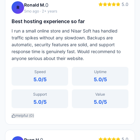
5.0
0
Ronald M.
R
5mo ago
· 2+ years
Best hosting experience so far
I run a small online store and Nisar Soft has handled
traffic spikes without any slowdown. Backups are
automatic, security features are solid, and support
response time is genuinely fast. Would recommend to
anyone serious about their website.
Speed
Uptime
5.0
/5
5.0
/5
Support
Value
5.0
/5
5.0
/5
Helpful (
0
)
5.0
Ryan H.