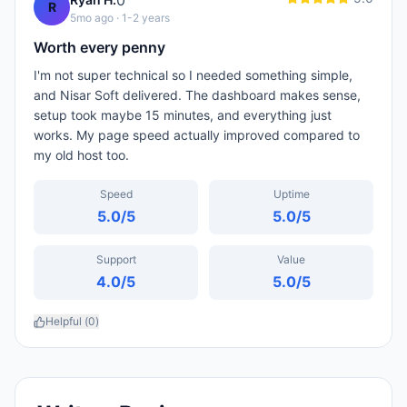
0
R
5mo ago
· 1-2 years
Worth every penny
I'm not super technical so I needed something simple,
and Nisar Soft delivered. The dashboard makes sense,
setup took maybe 15 minutes, and everything just
works. My page speed actually improved compared to
my old host too.
Speed
Uptime
5.0
/5
5.0
/5
Support
Value
4.0
/5
5.0
/5
Helpful (
0
)