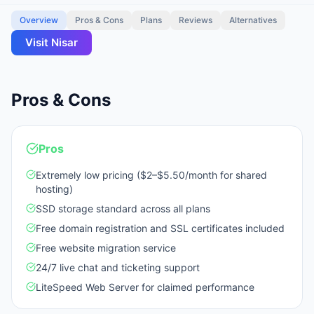
Overview
Pros & Cons
Plans
Reviews
Alternatives
Visit
Nisar
Pros & Cons
Pros
Extremely low pricing ($2–$5.50/month for shared
hosting)
SSD storage standard across all plans
Free domain registration and SSL certificates included
Free website migration service
24/7 live chat and ticketing support
LiteSpeed Web Server for claimed performance