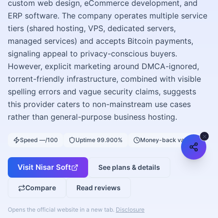
custom web design, eCommerce development, and
ERP software. The company operates multiple service
tiers (shared hosting, VPS, dedicated servers,
managed services) and accepts Bitcoin payments,
signaling appeal to privacy-conscious buyers.
However, explicit marketing around DMCA-ignored,
torrent-friendly infrastructure, combined with visible
spelling errors and vague security claims, suggests
this provider caters to non-mainstream use cases
rather than general-purpose business hosting.
Speed —/100
Uptime 99.900%
Money-back varies
Visit
Nisar Soft
See plans & details
Compare
Read reviews
Opens the official website in a new tab.
Disclosure