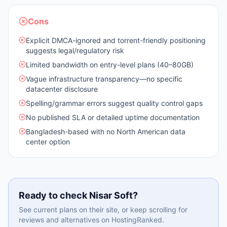
Cons
Explicit DMCA-ignored and torrent-friendly positioning
suggests legal/regulatory risk
Limited bandwidth on entry-level plans (40–80GB)
Vague infrastructure transparency—no specific
datacenter disclosure
Spelling/grammar errors suggest quality control gaps
No published SLA or detailed uptime documentation
Bangladesh-based with no North American data
center option
Ready to check
Nisar Soft
?
See current plans on their site, or keep scrolling for
reviews and alternatives on HostingRanked.