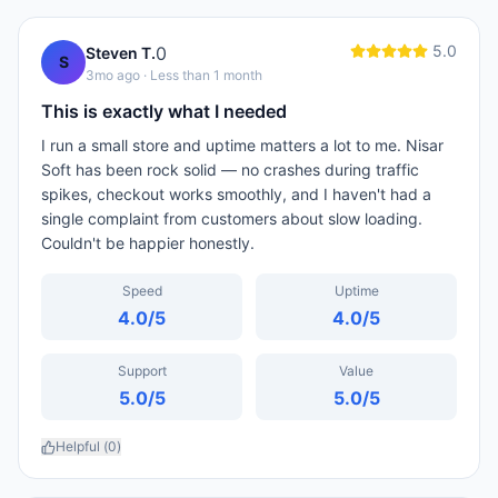
5.0
0
Steven T.
S
3mo ago
· Less than 1 month
This is exactly what I needed
I run a small store and uptime matters a lot to me. Nisar
Soft has been rock solid — no crashes during traffic
spikes, checkout works smoothly, and I haven't had a
single complaint from customers about slow loading.
Couldn't be happier honestly.
Speed
Uptime
4.0
/5
4.0
/5
Support
Value
5.0
/5
5.0
/5
Helpful (
0
)