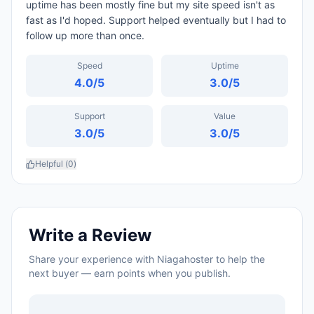
uptime has been mostly fine but my site speed isn't as
fast as I'd hoped. Support helped eventually but I had to
follow up more than once.
Speed
Uptime
4.0
/5
3.0
/5
Support
Value
3.0
/5
3.0
/5
Helpful (
0
)
Write a Review
Share your experience with
Niagahoster
to help the
next buyer — earn points when you publish.