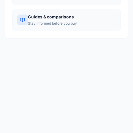
Guides & comparisons
Stay informed before you buy