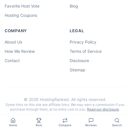
Favorite Host Vote
Blog
Hosting Coupons
COMPANY
LEGAL
About Us
Privacy Policy
How We Review
Terms of Service
Contact
Disclosure
Sitemap
©
2026
HostingRanked. All rights reserved.
Some links on this site are affiliate links. We may earn a commission if you
purchase through them, at no extra cost to you.
Read our disclosure
.
Home
Best
Compare
Reviews
Search