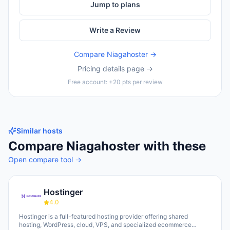
Jump to plans
Write a Review
Compare
Niagahoster
→
Pricing details page →
Free account: +20 pts per review
Similar hosts
Compare
Niagahoster
with these
Open compare tool →
Hostinger
4.0
Hostinger is a full-featured hosting provider offering shared
hosting, WordPress, cloud, VPS, and specialized ecommerce