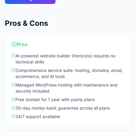
Pros & Cons
Pros
AI-powered website builder (Horizons) requires no
technical skills
Comprehensive service suite: hosting, domains, email,
ecommerce, and AI tools
Managed WordPress hosting with maintenance and
security included
Free domain for 1 year with yearly plans
30-day money-back guarantee across all plans
24/7 support available