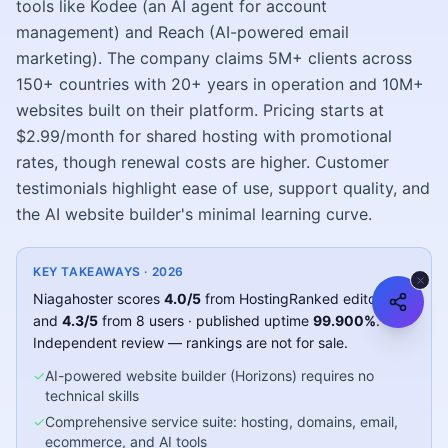
tools like Kodee (an AI agent for account
management) and Reach (AI-powered email
marketing). The company claims 5M+ clients across
150+ countries with 20+ years in operation and 10M+
websites built on their platform. Pricing starts at
$2.99/month for shared hosting with promotional
rates, though renewal costs are higher. Customer
testimonials highlight ease of use, support quality, and
the AI website builder's minimal learning curve.
KEY TAKEAWAYS ·
2026
Niagahoster
scores
4.0
/5
from HostingRanked editors
and
4.3
/5
from
8
users
· published uptime
99.900
%
.
Independent review — rankings are not for sale.
✓
AI-powered website builder (Horizons) requires no
technical skills
✓
Comprehensive service suite: hosting, domains, email,
ecommerce, and AI tools