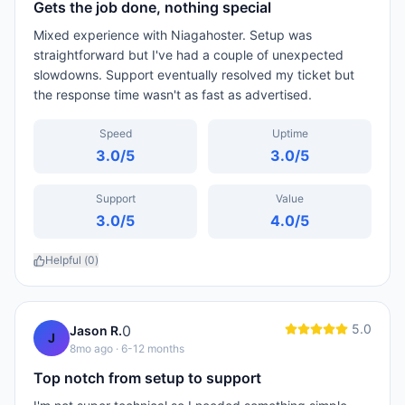
Gets the job done, nothing special
Mixed experience with Niagahoster. Setup was
straightforward but I've had a couple of unexpected
slowdowns. Support eventually resolved my ticket but
the response time wasn't as fast as advertised.
Speed
Uptime
3.0
/5
3.0
/5
Support
Value
3.0
/5
4.0
/5
Helpful (
0
)
5.0
0
Jason R.
J
8mo ago
· 6-12 months
Top notch from setup to support