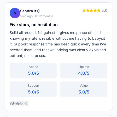
5.0
0
Sandra B.
S
5mo ago
· 6-12 months
Five stars, no hesitation
Solid all around. Niagahoster gives me peace of mind
knowing my site is reliable without me having to babysit
it. Support response time has been quick every time I've
needed them, and renewal pricing was clearly explained
upfront, no surprises.
Speed
Uptime
5.0
/5
4.0
/5
Support
Value
5.0
/5
5.0
/5
Helpful (
0
)