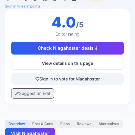
Sign in to earn points
4.0
/5
Editor rating
Check
Niagahoster
deals
View details on this page
Sign in to vote for Niagahoster
Suggest an Edit
Overview
Pros & Cons
Plans
Reviews
Alternatives
Visit
Niagahoster