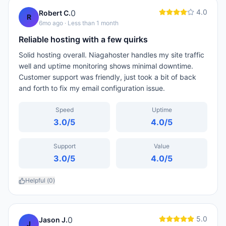
4.0
0
Robert C.
R
6mo ago
· Less than 1 month
Reliable hosting with a few quirks
Solid hosting overall. Niagahoster handles my site traffic
well and uptime monitoring shows minimal downtime.
Customer support was friendly, just took a bit of back
and forth to fix my email configuration issue.
Speed
Uptime
3.0
/5
4.0
/5
Support
Value
3.0
/5
4.0
/5
Helpful (
0
)
5.0
0
Jason J.
J