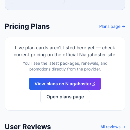
Pricing Plans
Plans page →
Live plan cards aren’t listed here yet — check
current pricing on the official
Niagahoster
site.
You’ll see the latest packages, renewals, and
promotions directly from the provider.
View plans on
Niagahoster
Open plans page
User Reviews
All reviews →