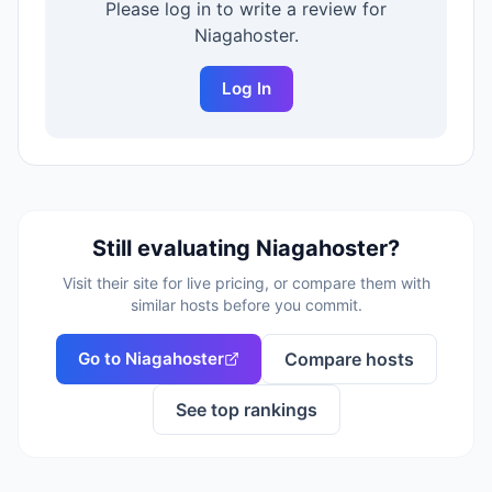
Please log in to write a review for
Niagahoster
.
Log In
Still evaluating
Niagahoster
?
Visit their site for live pricing, or compare them with
similar hosts before you commit.
Go to
Niagahoster
Compare hosts
See top rankings