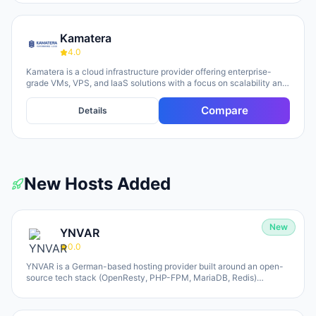
Kamatera
4.0
Kamatera is a cloud infrastructure provider offering enterprise-
grade VMs, VPS, and IaaS solutions with a focus on scalability and
flexibility. The platform provides cloud servers, virtual desktops,
private clouds, firewalls, load balancers, and block storage,
Compare
Details
marketed toward businesses of all sizes from startups to
enterprises. The company emphasizes 24/7 support, flexible
pricing models (monthly and hourly), global data centers, and
unlimited scaling capabilities, with a 30-day free trial available for
new users.
New Hosts Added
New
YNVAR
0.0
YNVAR is a German-based hosting provider built around an open-
source tech stack (OpenResty, PHP-FPM, MariaDB, Redis)
designed to eliminate licensing overhead. They offer shared
hosting, WordPress/WooCommerce platforms, managed Cloud VPS,
and fully-operated application hosting for tools like Odoo, Mautic,