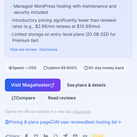
✓
Managed WordPress hosting with maintenance and
security included
–
Introductory pricing significantly lower than renewal
rates (e.g., $2.99/mo renews at $10.99/mo)
–
Limited storage on entry-level plans (20 GB SSD for
Premium tier)
How we review
·
Disclosure
Speed —/100
Uptime 99.900%
30-day money back
Visit
Niagahoster
See plans & details
Compare
Read reviews
Opens the official website in a new tab.
Disclosure
Pricing & plans page
All user reviews
Best hosting list
Share:
+5 pts