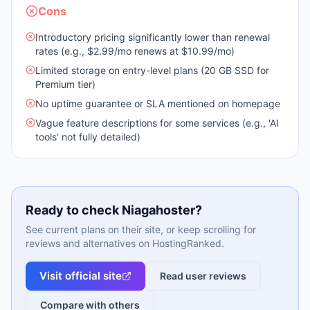
Cons
Introductory pricing significantly lower than renewal
rates (e.g., $2.99/mo renews at $10.99/mo)
Limited storage on entry-level plans (20 GB SSD for
Premium tier)
No uptime guarantee or SLA mentioned on homepage
Vague feature descriptions for some services (e.g., 'AI
tools' not fully detailed)
Ready to check
Niagahoster
?
See current plans on their site, or keep scrolling for
reviews and alternatives on HostingRanked.
Visit official site
Read user reviews
Compare with others