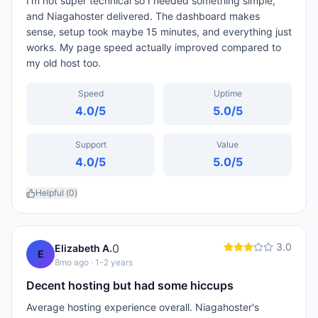
I'm not super technical so I needed something simple,
and Niagahoster delivered. The dashboard makes
sense, setup took maybe 15 minutes, and everything just
works. My page speed actually improved compared to
my old host too.
Speed
Uptime
4.0
/5
5.0
/5
Support
Value
4.0
/5
5.0
/5
Helpful (
0
)
3.0
0
Elizabeth A.
E
8mo ago
· 1-2 years
Decent hosting but had some hiccups
Average hosting experience overall. Niagahoster's