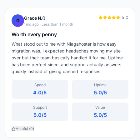
5.0
0
Grace N.
G
1mo ago
· Less than 1 month
Worth every penny
What stood out to me with Niagahoster is how easy
migration was. I expected headaches moving my site
over but their team basically handled it for me. Uptime
has been perfect since, and support actually answers
quickly instead of giving canned responses.
Speed
Uptime
4.0
/5
5.0
/5
Support
Value
5.0
/5
5.0
/5
Helpful (
0
)