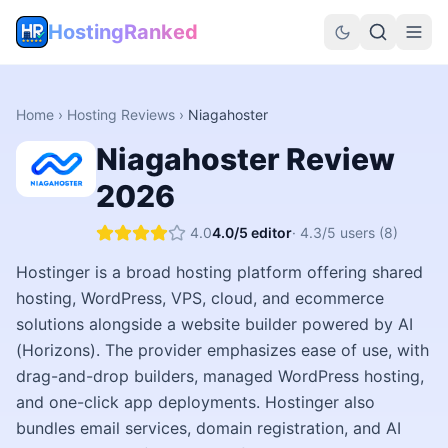
HostingRanked
Home
›
Hosting Reviews
›
Niagahoster
Niagahoster
Review
2026
4.0
4.0
/5 editor
·
4.3
/5 users
(8)
Hostinger is a broad hosting platform offering shared
hosting, WordPress, VPS, cloud, and ecommerce
solutions alongside a website builder powered by AI
(Horizons). The provider emphasizes ease of use, with
drag-and-drop builders, managed WordPress hosting,
and one-click app deployments. Hostinger also
bundles email services, domain registration, and AI