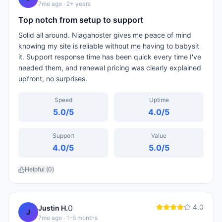
7mo ago
· 2+ years
Top notch from setup to support
Solid all around. Niagahoster gives me peace of mind
knowing my site is reliable without me having to babysit
it. Support response time has been quick every time I've
needed them, and renewal pricing was clearly explained
upfront, no surprises.
Speed
Uptime
5.0
/5
4.0
/5
Support
Value
4.0
/5
5.0
/5
Helpful (
0
)
4.0
0
Justin H.
J
7mo ago
· 1-6 months