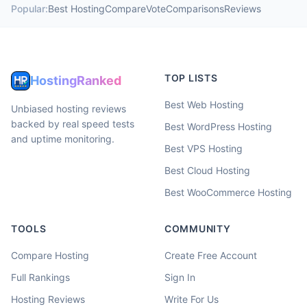
Popular:
Best Hosting
Compare
Vote
Comparisons
Reviews
TOP LISTS
HostingRanked
Best Web Hosting
Unbiased hosting reviews
backed by real speed tests
Best WordPress Hosting
and uptime monitoring.
Best VPS Hosting
Best Cloud Hosting
Best WooCommerce Hosting
TOOLS
COMMUNITY
Compare Hosting
Create Free Account
Full Rankings
Sign In
Hosting Reviews
Write For Us