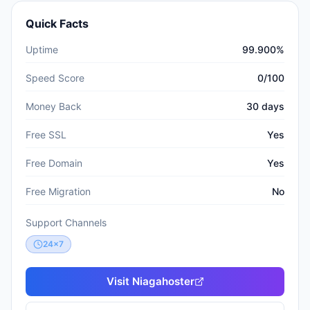
Quick Facts
Uptime
99.900%
Speed Score
0/100
Money Back
30 days
Free SSL
Yes
Free Domain
Yes
Free Migration
No
Support Channels
24x7
Visit
Niagahoster