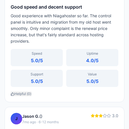
Good speed and decent support
Good experience with Niagahoster so far. The control
panel is intuitive and migration from my old host went
smoothly. Only minor complaint is the renewal price
increase, but that's fairly standard across hosting
providers.
Speed
Uptime
5.0
/5
4.0
/5
Support
Value
5.0
/5
5.0
/5
Helpful (
0
)
3.0
0
Jason G.
J
7mo ago
· 6-12 months