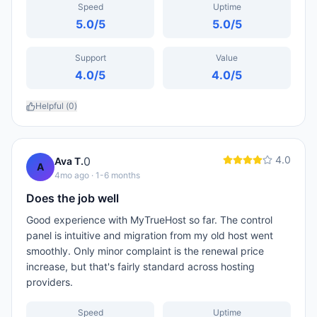
Speed
Uptime
5.0
/5
5.0
/5
Support
Value
4.0
/5
4.0
/5
Helpful (
0
)
4.0
0
Ava T.
A
4mo ago
· 1-6 months
Does the job well
Good experience with MyTrueHost so far. The control
panel is intuitive and migration from my old host went
smoothly. Only minor complaint is the renewal price
increase, but that's fairly standard across hosting
providers.
Speed
Uptime