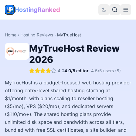
HostingRanked
Home
›
Hosting Reviews
›
MyTrueHost
MyTrueHost
Review
2026
4.0
4.0
/5 editor
·
4.5
/5 users
(8)
MyTrueHost is a budget-focused web hosting provider
offering entry-level shared hosting starting at
$1/month, with plans scaling to reseller hosting
($5/mo), VPS ($20/mo), and dedicated servers
($110/mo+). The shared hosting plans provide
unlimited disk space and bandwidth across all tiers,
bundled with free SSL certificates, a site builder, and