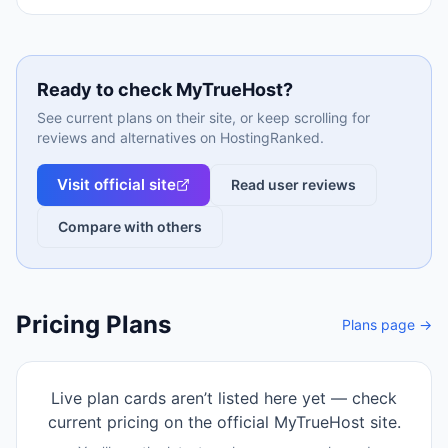
Ready to check
MyTrueHost
?
See current plans on their site, or keep scrolling for
reviews and alternatives on HostingRanked.
Visit official site
Read user reviews
Compare with others
Pricing Plans
Plans page →
Live plan cards aren’t listed here yet — check
current pricing on the official
MyTrueHost
site.