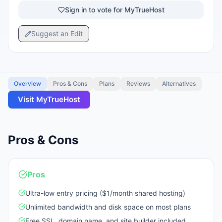
Sign in to vote for MyTrueHost
Suggest an Edit
Overview
Pros & Cons
Plans
Reviews
Alternatives
Visit
MyTrueHost
Pros & Cons
Pros
Ultra-low entry pricing ($1/month shared hosting)
Unlimited bandwidth and disk space on most plans
Free SSL, domain name, and site builder included