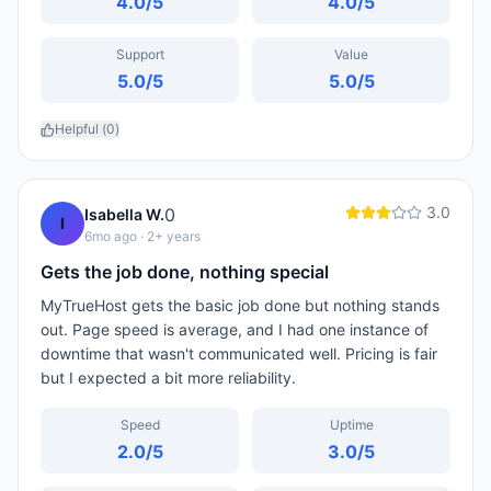
4.0
/5
4.0
/5
Support
Value
5.0
/5
5.0
/5
Helpful (
0
)
3.0
0
Isabella W.
I
6mo ago
· 2+ years
Gets the job done, nothing special
MyTrueHost gets the basic job done but nothing stands
out. Page speed is average, and I had one instance of
downtime that wasn't communicated well. Pricing is fair
but I expected a bit more reliability.
Speed
Uptime
2.0
/5
3.0
/5