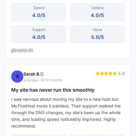
Speed
Uptime
4.0
/5
4.0
/5
Support
Value
4.0
/5
5.0
/5
Helpful (
0
)
5.0
0
Sarah B.
S
4mo ago
· 6-12 months
My site has never run this smoothly
I was nervous about moving my site to a new host but
MyTrueHost made it painless. Their support walked me
through the DNS changes, my site's been up the whole
time, and loading speed noticeably improved. Highly
recommend.