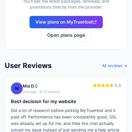
You’ll see the latest packages, renewals, and
promotions directly from the provider.
View plans on
MyTrueHost
Open plans page
User Reviews
All reviews →
5.0
0
Mia D.
M
2mo ago
· 6-12 months
Best decision for my website
Did a lot of research before picking MyTrueHost and it
paid off. Performance has been consistently good, SSL
was already set up for me, and their live chat actually
solved my issue instead of just sending me a help article.