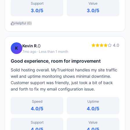
Support
Value
3.0
/5
3.0
/5
Helpful (
0
)
4.0
0
Kevin R.
K
7mo ago
· Less than 1 month
Good experience, room for improvement
Solid hosting overall. MyTrueHost handles my site traffic
well and uptime monitoring shows minimal downtime.
Customer support was friendly, just took a bit of back
and forth to fix my email configuration issue.
Speed
Uptime
4.0
/5
4.0
/5
Support
Value
4.0
/5
4.0
/5