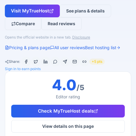
Visit
MyTrueHost
See plans & details
Compare
Read reviews
Opens the official website in a new tab.
Disclosure
Pricing & plans page
All user reviews
Best hosting list
Share:
+5 pts
Sign in to earn points
4.0
/5
Editor rating
Check
MyTrueHost
deals
View details on this page