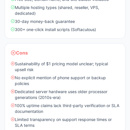
Multiple hosting types (shared, reseller, VPS,
dedicated)
30-day money-back guarantee
300+ one-click install scripts (Softaculous)
Cons
Sustainability of $1 pricing model unclear; typical
upsell risk
No explicit mention of phone support or backup
policies
Dedicated server hardware uses older processor
generations (2010s-era)
100% uptime claims lack third-party verification or SLA
documentation
Limited transparency on support response times or
SLA terms