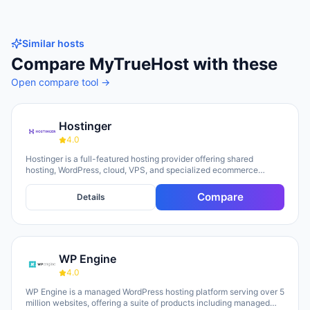
Similar hosts
Compare
MyTrueHost
with these
Open compare tool →
Hostinger
4.0
Hostinger is a full-featured hosting provider offering shared
hosting, WordPress, cloud, VPS, and specialized ecommerce
solutions. The platform emphasizes AI-powered tools, including
Horizons (an AI website builder requiring no technical skills) and
Compare
Details
Kodee (an AI assistant for account management). The company
serves over 5 million clients across 150+ countries and highlights
20 years of experience, with a 30-day money-back guarantee and
24/7 support available.
WP Engine
4.0
WP Engine is a managed WordPress hosting platform serving over 5
million websites, offering a suite of products including managed