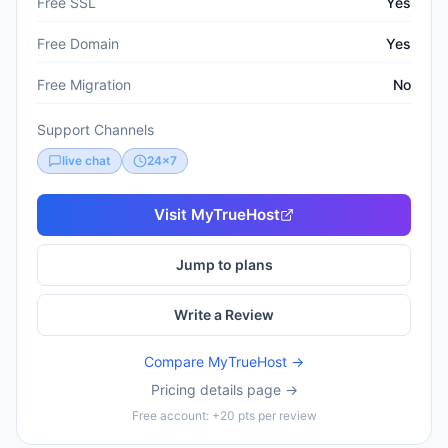
Free SSL
Yes
Free Domain
Yes
Free Migration
No
Support Channels
live chat
24x7
Visit
MyTrueHost
Jump to plans
Write a Review
Compare
MyTrueHost
→
Pricing details page →
Free account: +20 pts per review