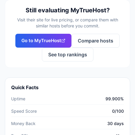
Still evaluating
MyTrueHost
?
Visit their site for live pricing, or compare them with
similar hosts before you commit.
Go to
MyTrueHost
Compare hosts
See top rankings
Quick Facts
Uptime
99.900%
Speed Score
0/100
Money Back
30 days