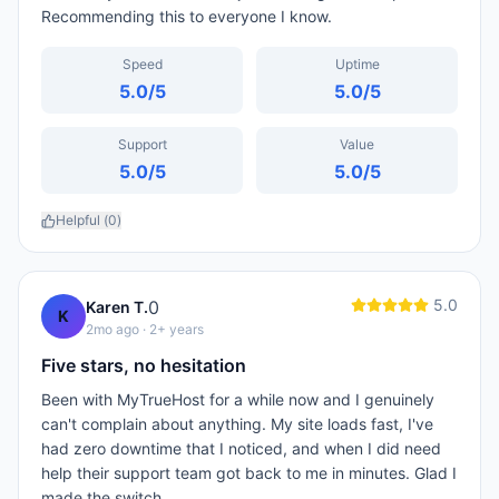
Recommending this to everyone I know.
Speed
Uptime
5.0
/5
5.0
/5
Support
Value
5.0
/5
5.0
/5
Helpful (
0
)
5.0
0
Karen T.
K
2mo ago
· 2+ years
Five stars, no hesitation
Been with MyTrueHost for a while now and I genuinely
can't complain about anything. My site loads fast, I've
had zero downtime that I noticed, and when I did need
help their support team got back to me in minutes. Glad I
made the switch.