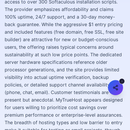
access to over 300 Softaculous installation scripts.
The provider emphasizes affordability and claims
100% uptime, 24/7 support, and a 30-day money-
back guarantee. While the aggressive $1 entry pricing
and included features (free domain, free SSL, free site
builder) are attractive for new or budget-conscious
users, the offering raises typical concerns around
sustainability at such low price points. The dedicated
server hardware specifications reference older
processor generations, and the site provides limited
visibility into actual uptime verification, backup
policies, or detailed support channel availability
(phone, chat, email). Customer testimonials are
present but anecdotal. MyTrueHost appears designed
for users willing to prioritize cost savings over
premium performance or enterprise-level assurances.
The breadth of hosting types and low barrier to entry