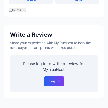
Helpful (
0
)
Write a Review
Share your experience with
MyTrueHost
to help the
next buyer — earn points when you publish.
Please log in to write a review for
MyTrueHost
.
Log In