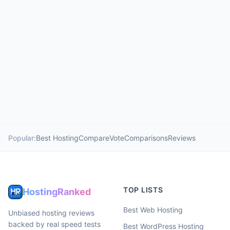
Popular:
Best Hosting
Compare
Vote
Comparisons
Reviews
TOP LISTS
HostingRanked
Best Web Hosting
Unbiased hosting reviews
backed by real speed tests
Best WordPress Hosting