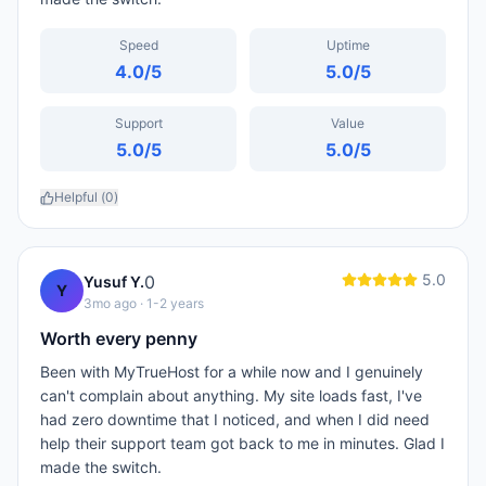
Speed
Uptime
4.0
/5
5.0
/5
Support
Value
5.0
/5
5.0
/5
Helpful (
0
)
5.0
0
Yusuf Y.
Y
3mo ago
· 1-2 years
Worth every penny
Been with MyTrueHost for a while now and I genuinely
can't complain about anything. My site loads fast, I've
had zero downtime that I noticed, and when I did need
help their support team got back to me in minutes. Glad I
made the switch.