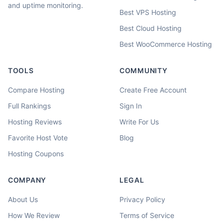
and uptime monitoring.
Best VPS Hosting
Best Cloud Hosting
Best WooCommerce Hosting
TOOLS
COMMUNITY
Compare Hosting
Create Free Account
Full Rankings
Sign In
Hosting Reviews
Write For Us
Favorite Host Vote
Blog
Hosting Coupons
COMPANY
LEGAL
About Us
Privacy Policy
How We Review
Terms of Service