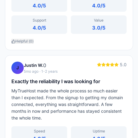
4.0
/5
4.0
/5
Support
Value
4.0
/5
3.0
/5
Helpful (
0
)
5.0
0
Justin W.
J
5mo ago
· 1-2 years
Exactly the reliability I was looking for
MyTrueHost made the whole process so much easier
than I expected. From the signup to getting my domain
connected, everything was straightforward. A few
months in now and performance has stayed consistent
the whole time.
Speed
Uptime