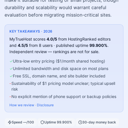
make it suitable for testing or small projects, though
durability and scalability would warrant careful
evaluation before migrating mission-critical sites.
KEY TAKEAWAYS ·
2026
MyTrueHost
scores
4.0
/5
from HostingRanked editors
and
4.5
/5
from
8
users
· published uptime
99.900
%
.
Independent review — rankings are not for sale.
✓
Ultra-low entry pricing ($1/month shared hosting)
✓
Unlimited bandwidth and disk space on most plans
✓
Free SSL, domain name, and site builder included
–
Sustainability of $1 pricing model unclear; typical upsell
risk
–
No explicit mention of phone support or backup policies
How we review
·
Disclosure
Speed —/100
Uptime 99.900%
30-day money back