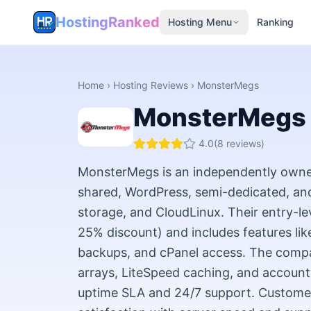
HostingRanked
Hosting Menu
Ranking
Home
›
Hosting Reviews
›
MonsterMegs
MonsterMegs
4.0
(
8
reviews)
MonsterMegs is an independently owned
shared, WordPress, semi-dedicated, an
storage, and CloudLinux. Their entry-le
25% discount) and includes features like 
backups, and cPanel access. The com
arrays, LiteSpeed caching, and account
uptime SLA and 24/7 support. Customer 