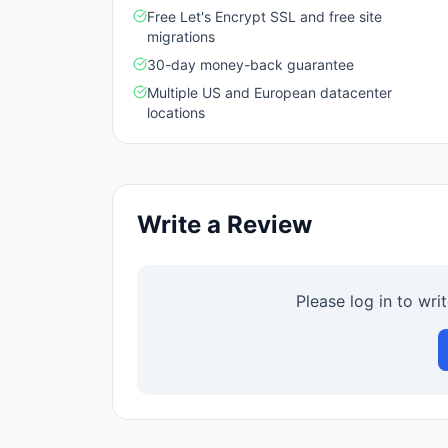
Free Let's Encrypt SSL and free site
migrations
30-day money-back guarantee
Multiple US and European datacenter
locations
Write a Review
Please log in to wri