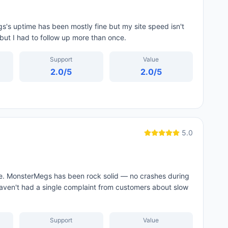
s's uptime has been mostly fine but my site speed isn't
but I had to follow up more than once.
Support
Value
2.0
/5
2.0
/5
5.0
 me. MonsterMegs has been rock solid — no crashes during
haven't had a single complaint from customers about slow
Support
Value