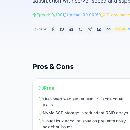
satisfaction with server speed and supp
Speed: 0/100
Uptime: 99.900%
30-day mone
Share:
+5 pts
S
Pros & Cons
Pros
LiteSpeed web server with LSCache on all
plans
NVMe SSD storage in redundant RAID arrays
CloudLinux account isolation prevents noisy
neighbor issues