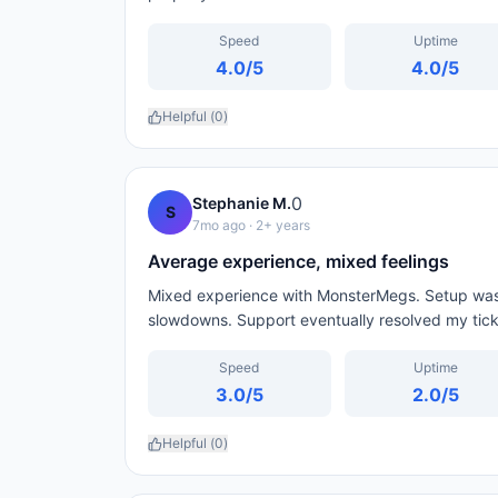
Speed
Uptime
4.0
/5
4.0
/5
Helpful (
0
)
0
Stephanie M.
S
7mo ago
· 2+ years
Average experience, mixed feelings
Mixed experience with MonsterMegs. Setup was 
slowdowns. Support eventually resolved my ticke
Speed
Uptime
3.0
/5
2.0
/5
Helpful (
0
)