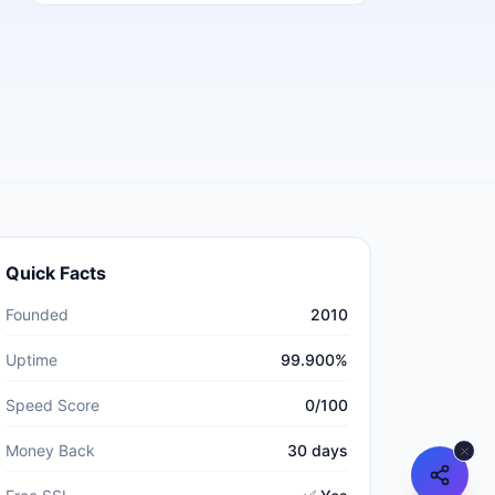
Quick Facts
Founded
2010
Uptime
99.900%
Speed Score
0/100
Money Back
30 days