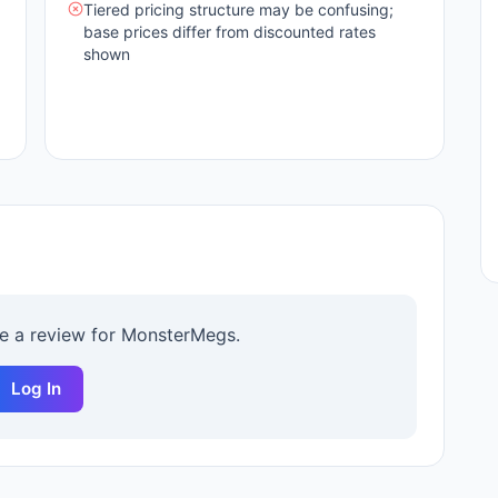
Tiered pricing structure may be confusing;
base prices differ from discounted rates
shown
te a review for
MonsterMegs
.
Log In