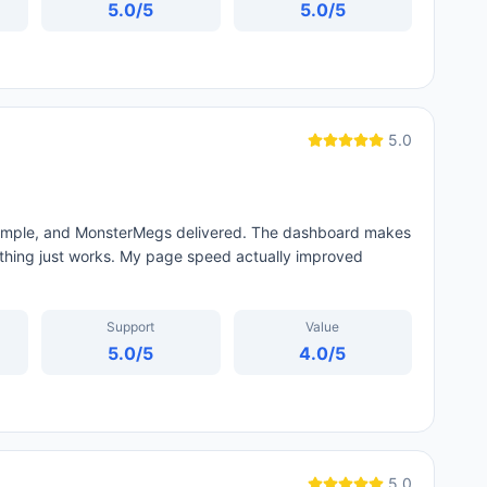
5.0
/5
5.0
/5
5.0
 simple, and MonsterMegs delivered. The dashboard makes
thing just works. My page speed actually improved
Support
Value
5.0
/5
4.0
/5
5.0