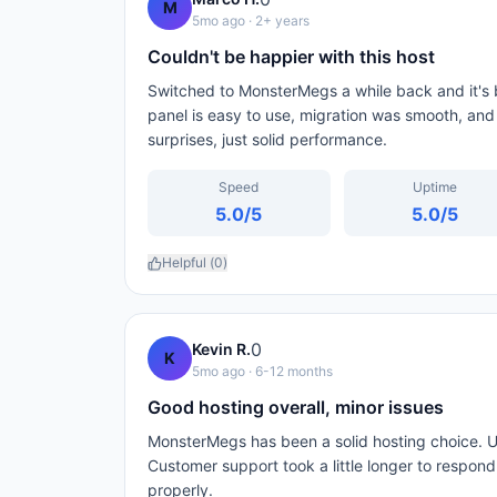
M
5mo ago
· 2+ years
Couldn't be happier with this host
Switched to MonsterMegs a while back and it's b
panel is easy to use, migration was smooth, and
surprises, just solid performance.
Speed
Uptime
5.0
/5
5.0
/5
Helpful (
0
)
0
Kevin R.
K
5mo ago
· 6-12 months
Good hosting overall, minor issues
MonsterMegs has been a solid hosting choice. U
Customer support took a little longer to respon
properly.