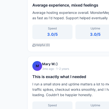
Average experience, mixed feelings
Average hosting experience overall. MonsterMeg
as fast as I'd hoped. Support helped eventually 
Speed
Uptime
3.0
/5
3.0
/5
Helpful (
0
)
0
Mary W.
M
3mo ago
· 1-2 years
This is exactly what I needed
I run a small store and uptime matters a lot to
traffic spikes, checkout works smoothly, and I 
loading. Couldn't be happier honestly.
Speed
Uptime