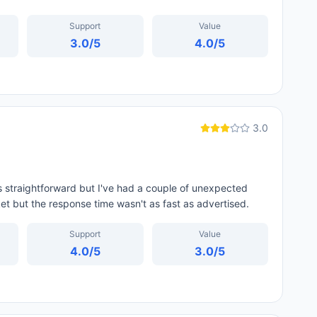
Support
Value
3.0
/5
4.0
/5
3.0
straightforward but I've had a couple of unexpected
t but the response time wasn't as fast as advertised.
Support
Value
4.0
/5
3.0
/5