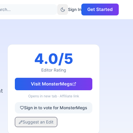
Get Started
rch...
Sign In
4.0
/5
Editor Rating
Visit
MonsterMegs
nt
Opens in new tab · Affiliate link
Sign in to vote for MonsterMegs
Suggest an Edit