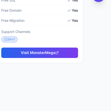
Free SSL
✅ Yes
Free Domain
✅ Yes
Free Migration
✅ Yes
Support Channels
24x7
Visit
MonsterMegs