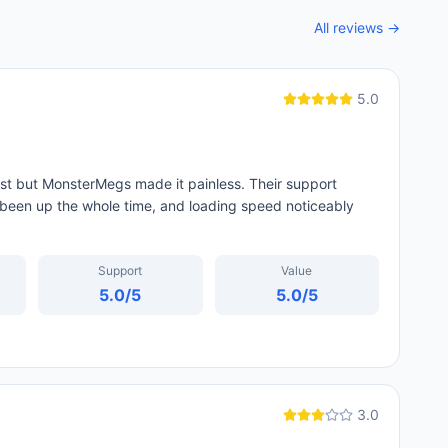
All reviews →
5.0
st but MonsterMegs made it painless. Their support
been up the whole time, and loading speed noticeably
Support
Value
5.0
/5
5.0
/5
3.0