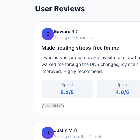
User Reviews
0
Edward R.
E
2mo ago
· 1-6 months
Made hosting stress-free for me
I was nervous about moving my site to a new ho
walked me through the DNS changes, my site's 
improved. Highly recommend.
Speed
Uptime
5.0
/5
4.0
/5
Helpful (
0
)
0
Justin M.
J
2mo ago
· Less than 1 month