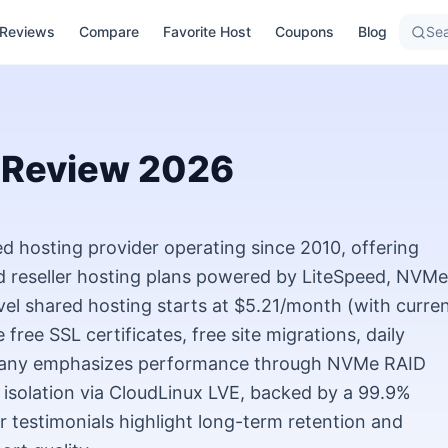
Reviews
Compare
Favorite Host
Coupons
Blog
Sea
Review
2026
 hosting provider operating since 2010, offering
d reseller hosting plans powered by LiteSpeed, NVMe
vel shared hosting starts at $5.21/month (with curre
free SSL certificates, free site migrations, daily
pany emphasizes performance through NVMe RAID
 isolation via CloudLinux LVE, backed by a 99.9%
testimonials highlight long-term retention and