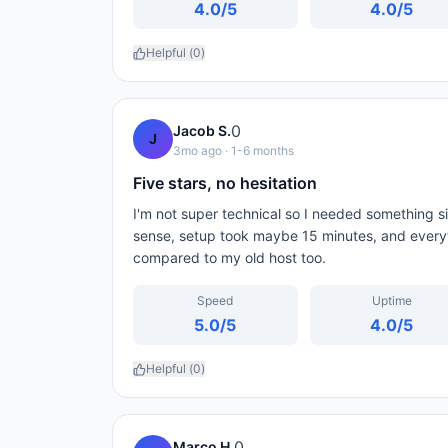
4.0
/5
4.0
/5
Helpful (
0
)
0
Jacob S.
J
3mo ago
· 1-6 months
Five stars, no hesitation
I'm not super technical so I needed something
sense, setup took maybe 15 minutes, and every
compared to my old host too.
Speed
Uptime
5.0
/5
4.0
/5
Helpful (
0
)
0
Marco H.