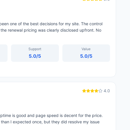
een one of the best decisions for my site. The control
 the renewal pricing was clearly disclosed upfront. No
Support
Value
5.0
/5
5.0
/5
4.0
ptime is good and page speed is decent for the price.
d than I expected once, but they did resolve my issue