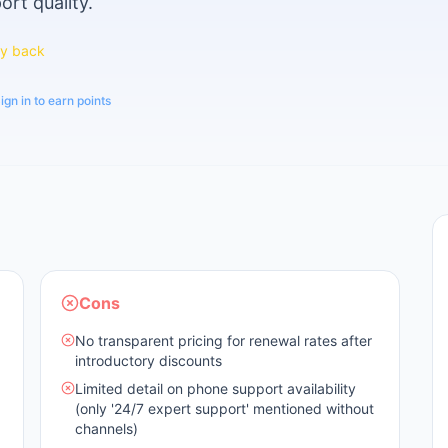
ort quality.
y back
ign in to earn points
Cons
No transparent pricing for renewal rates after
introductory discounts
Limited detail on phone support availability
(only '24/7 expert support' mentioned without
channels)