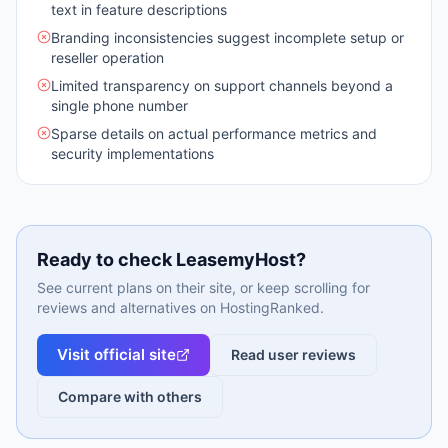
text in feature descriptions
Branding inconsistencies suggest incomplete setup or
reseller operation
Limited transparency on support channels beyond a
single phone number
Sparse details on actual performance metrics and
security implementations
Ready to check
LeasemyHost
?
See current plans on their site, or keep scrolling for
reviews and alternatives on HostingRanked.
Visit official site
Read user reviews
Compare with others