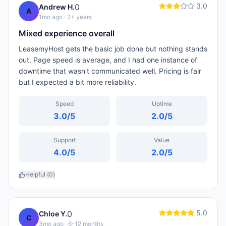
3.0
0
Andrew H.
A
1mo ago
· 2+ years
Mixed experience overall
LeasemyHost gets the basic job done but nothing stands
out. Page speed is average, and I had one instance of
downtime that wasn't communicated well. Pricing is fair
but I expected a bit more reliability.
Speed
Uptime
3.0
/5
2.0
/5
Support
Value
4.0
/5
2.0
/5
Helpful (
0
)
5.0
0
Chloe Y.
C
3mo ago
· 6-12 months