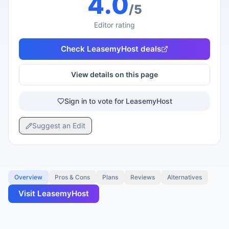
4.0
/5
Editor rating
Check
LeasemyHost
deals
View details on this page
Sign in to vote for LeasemyHost
Suggest an Edit
Overview
Pros & Cons
Plans
Reviews
Alternatives
Visit
LeasemyHost