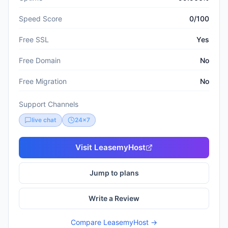
Speed Score
0/100
Free SSL
Yes
Free Domain
No
Free Migration
No
Support Channels
live chat
24x7
Visit
LeasemyHost
Jump to plans
Write a Review
Compare
LeasemyHost
→