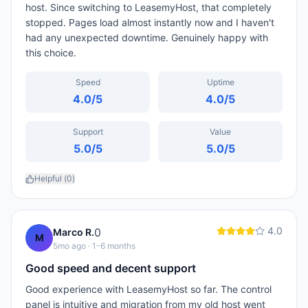
host. Since switching to LeasemyHost, that completely
stopped. Pages load almost instantly now and I haven't
had any unexpected downtime. Genuinely happy with
this choice.
Speed
Uptime
4.0
/5
4.0
/5
Support
Value
5.0
/5
5.0
/5
Helpful (
0
)
4.0
0
Marco R.
M
5mo ago
· 1-6 months
Good speed and decent support
Good experience with LeasemyHost so far. The control
panel is intuitive and migration from my old host went