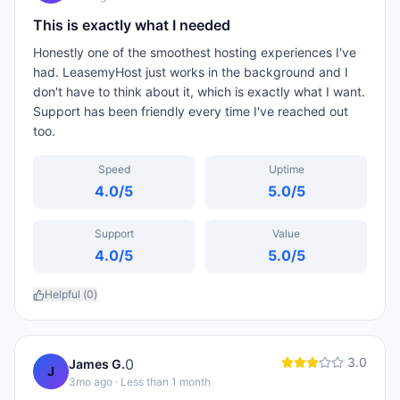
This is exactly what I needed
Honestly one of the smoothest hosting experiences I've
had. LeasemyHost just works in the background and I
don't have to think about it, which is exactly what I want.
Support has been friendly every time I've reached out
too.
Speed
Uptime
4.0
/5
5.0
/5
Support
Value
4.0
/5
5.0
/5
Helpful (
0
)
3.0
0
James G.
J
3mo ago
· Less than 1 month