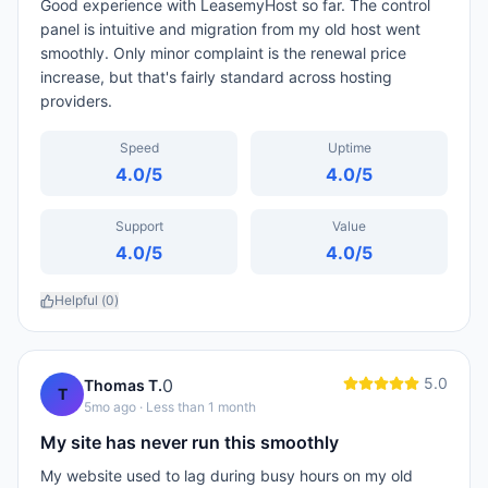
Good experience with LeasemyHost so far. The control
panel is intuitive and migration from my old host went
smoothly. Only minor complaint is the renewal price
increase, but that's fairly standard across hosting
providers.
Speed
Uptime
4.0
/5
4.0
/5
Support
Value
4.0
/5
4.0
/5
Helpful (
0
)
5.0
0
Thomas T.
T
5mo ago
· Less than 1 month
My site has never run this smoothly
My website used to lag during busy hours on my old