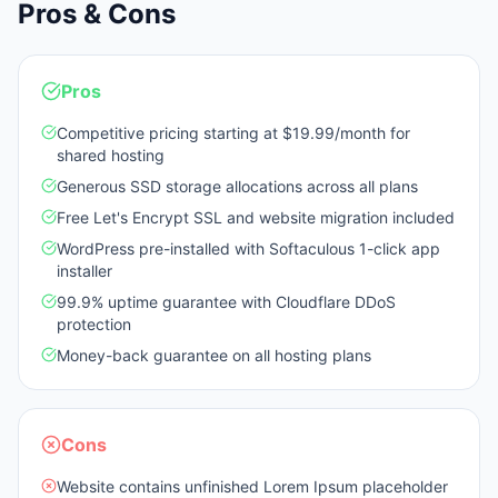
Pros & Cons
Pros
Competitive pricing starting at $19.99/month for
shared hosting
Generous SSD storage allocations across all plans
Free Let's Encrypt SSL and website migration included
WordPress pre-installed with Softaculous 1-click app
installer
99.9% uptime guarantee with Cloudflare DDoS
protection
Money-back guarantee on all hosting plans
Cons
Website contains unfinished Lorem Ipsum placeholder