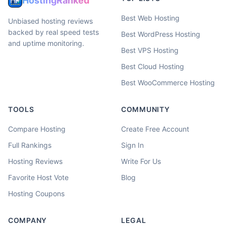
HostingRanked
Best Web Hosting
Unbiased hosting reviews
backed by real speed tests
Best WordPress Hosting
and uptime monitoring.
Best VPS Hosting
Best Cloud Hosting
Best WooCommerce Hosting
TOOLS
COMMUNITY
Compare Hosting
Create Free Account
Full Rankings
Sign In
Hosting Reviews
Write For Us
Favorite Host Vote
Blog
Hosting Coupons
COMPANY
LEGAL