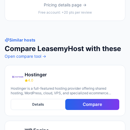
Pricing details page →
Free account: +20 pts per review
Similar hosts
Compare
LeasemyHost
with these
Open compare tool →
Hostinger
4.0
Hostinger is a full-featured hosting provider offering shared
hosting, WordPress, cloud, VPS, and specialized ecommerce
solutions. The platform emphasizes AI-powered tools, including
Horizons (an AI website builder requiring no technical skills) and
Compare
Details
Kodee (an AI assistant for account management). The company
serves over 5 million clients across 150+ countries and highlights
20 years of experience, with a 30-day money-back guarantee and
24/7 support available.