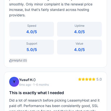
smoothly. Only minor complaint is the renewal price
increase, but that's fairly standard across hosting
providers.
Speed
Uptime
4.0
/5
4.0
/5
Support
Value
5.0
/5
4.0
/5
Helpful (
0
)
5.0
0
Yusuf H.
Y
6mo ago
· 1-6 months
This is exactly what I needed
Did a lot of research before picking LeasemyHost and it
paid off. Performance has been consistently good, SSL