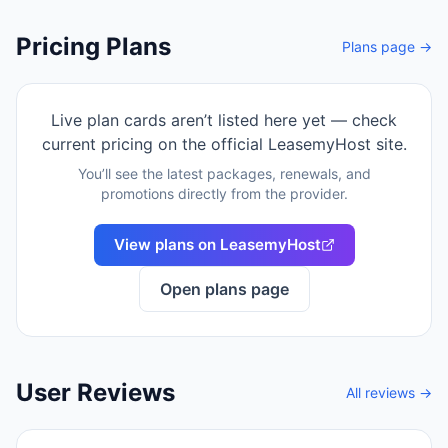
Pricing Plans
Plans page →
Live plan cards aren’t listed here yet — check
current pricing on the official
LeasemyHost
site.
You’ll see the latest packages, renewals, and
promotions directly from the provider.
View plans on
LeasemyHost
Open plans page
User Reviews
All reviews →