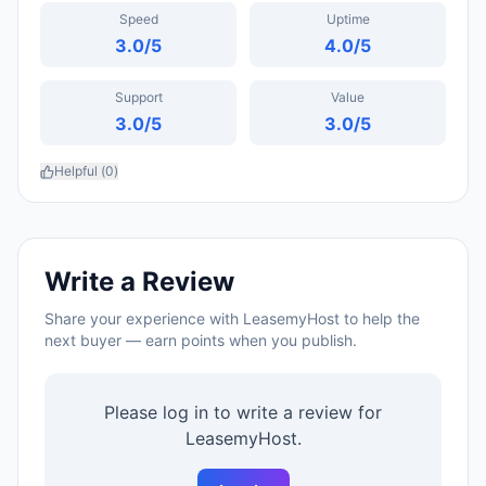
Speed
Uptime
3.0
/5
4.0
/5
Support
Value
3.0
/5
3.0
/5
Helpful (
0
)
Write a Review
Share your experience with
LeasemyHost
to help the
next buyer — earn points when you publish.
Please log in to write a review for
LeasemyHost
.