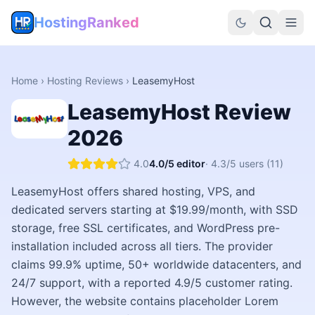
HostingRanked
Home
›
Hosting Reviews
›
LeasemyHost
LeasemyHost
Review
2026
4.0
4.0
/5 editor
·
4.3
/5 users
(11)
LeasemyHost offers shared hosting, VPS, and
dedicated servers starting at $19.99/month, with SSD
storage, free SSL certificates, and WordPress pre-
installation included across all tiers. The provider
claims 99.9% uptime, 50+ worldwide datacenters, and
24/7 support, with a reported 4.9/5 customer rating.
However, the website contains placeholder Lorem