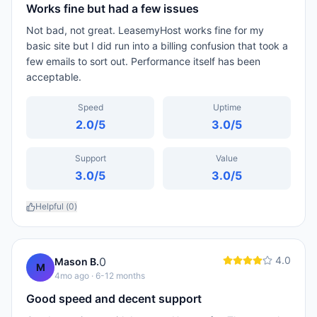
Works fine but had a few issues
Not bad, not great. LeasemyHost works fine for my
basic site but I did run into a billing confusion that took a
few emails to sort out. Performance itself has been
acceptable.
Speed
Uptime
2.0
/5
3.0
/5
Support
Value
3.0
/5
3.0
/5
Helpful (
0
)
4.0
0
Mason B.
M
4mo ago
· 6-12 months
Good speed and decent support