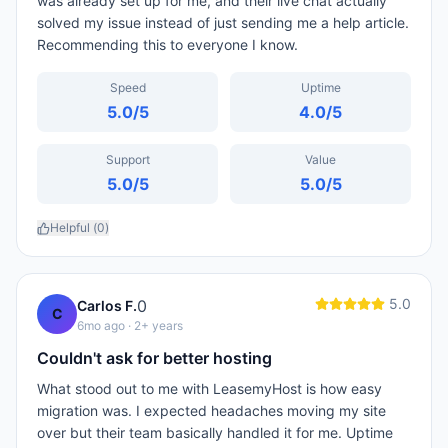
was already set up for me, and their live chat actually
solved my issue instead of just sending me a help article.
Recommending this to everyone I know.
Speed
Uptime
5.0
/5
4.0
/5
Support
Value
5.0
/5
5.0
/5
Helpful (
0
)
5.0
0
Carlos F.
C
6mo ago
· 2+ years
Couldn't ask for better hosting
What stood out to me with LeasemyHost is how easy
migration was. I expected headaches moving my site
over but their team basically handled it for me. Uptime