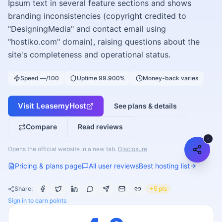
Ipsum text in several feature sections and shows
branding inconsistencies (copyright credited to
"DesigningMedia" and contact email using
"hostiko.com" domain), raising questions about the
site's completeness and operational status.
Speed —/100
Uptime 99.900%
Money-back varies
Visit
LeasemyHost
See plans & details
Compare
Read reviews
Opens the official website in a new tab.
Disclosure
Pricing & plans page
All user reviews
Best hosting list
Share:
+5 pts
Sign in to earn points