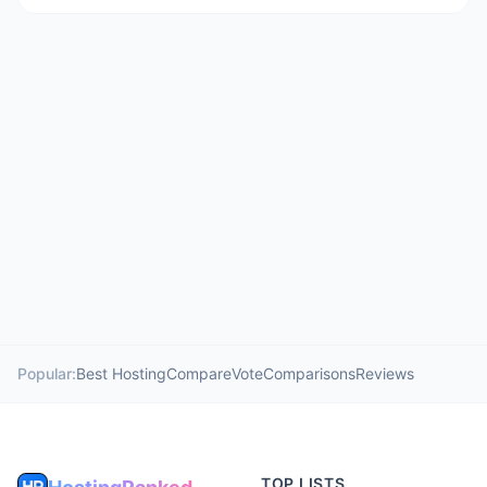
Popular:
Best Hosting
Compare
Vote
Comparisons
Reviews
TOP LISTS