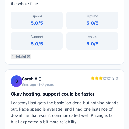
the whole time.
Speed
Uptime
5.0
/5
5.0
/5
Support
Value
5.0
/5
5.0
/5
Helpful (
0
)
3.0
0
Sarah A.
S
9mo ago
· 1-2 years
Okay hosting, support could be faster
LeasemyHost gets the basic job done but nothing stands
out. Page speed is average, and I had one instance of
downtime that wasn't communicated well. Pricing is fair
but I expected a bit more reliability.