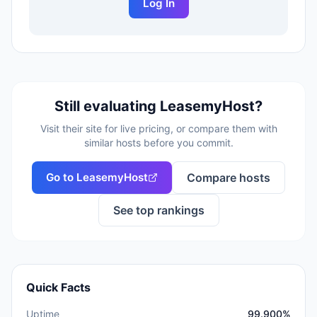
Log In
Still evaluating
LeasemyHost
?
Visit their site for live pricing, or compare them with
similar hosts before you commit.
Go to
LeasemyHost
Compare hosts
See top rankings
Quick Facts
Uptime
99.900%