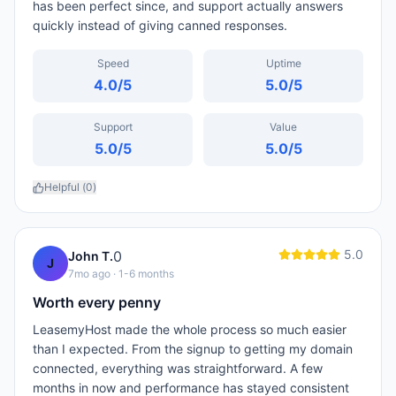
has been perfect since, and support actually answers
quickly instead of giving canned responses.
Speed
Uptime
4.0
/5
5.0
/5
Support
Value
5.0
/5
5.0
/5
Helpful (
0
)
5.0
0
John T.
J
7mo ago
· 1-6 months
Worth every penny
LeasemyHost made the whole process so much easier
than I expected. From the signup to getting my domain
connected, everything was straightforward. A few
months in now and performance has stayed consistent