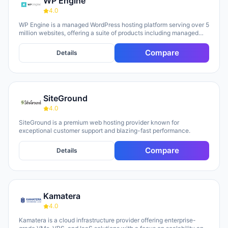
WP Engine
4.0
WP Engine is a managed WordPress hosting platform serving over 5
million websites, offering a suite of products including managed
hosting, eCommerce solutions, a Newsroom platform, and headless
site builders. The platform emphasizes enterprise-grade security,
Compare
Details
performance optimization, and round-the-clock technical support,
with customers repeatedly citing responsive 24/7 support as a key
strength. WP Engine targets diverse user groups including
enterprises, agencies, small businesses, and developers,
positioning itself as an all-in-one ecosystem that handles
SiteGround
infrastructure management, security, backups, and site
optimization so teams can focus on content and growth.
4.0
SiteGround is a premium web hosting provider known for
exceptional customer support and blazing-fast performance.
Compare
Details
Kamatera
4.0
Kamatera is a cloud infrastructure provider offering enterprise-