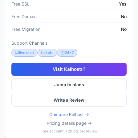
Free SSL
Yes
Free Domain
No
Free Migration
No
Support Channels
live chat
tickets
24x7
Visit
Kalhost
Jump to plans
Write a Review
Compare
Kalhost
→
Pricing details page →
Free account: +20 pts per review