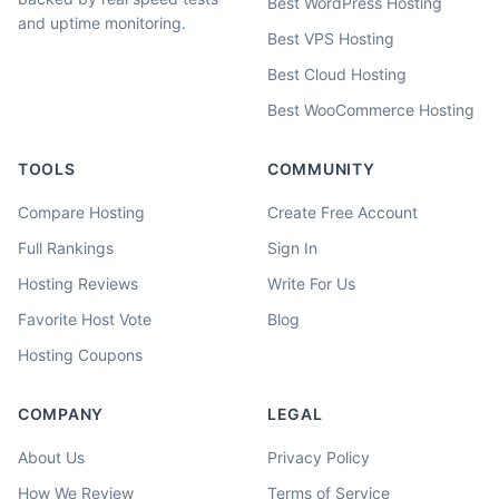
Best WordPress Hosting
and uptime monitoring.
Best VPS Hosting
Best Cloud Hosting
Best WooCommerce Hosting
TOOLS
COMMUNITY
Compare Hosting
Create Free Account
Full Rankings
Sign In
Hosting Reviews
Write For Us
Favorite Host Vote
Blog
Hosting Coupons
COMPANY
LEGAL
About Us
Privacy Policy
How We Review
Terms of Service