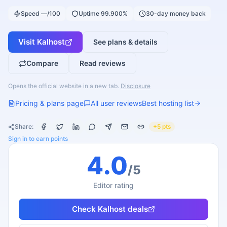
Speed —/100
Uptime 99.900%
30-day money back
Visit
Kalhost
See plans & details
Compare
Read reviews
Opens the official website in a new tab.
Disclosure
Pricing & plans page
All user reviews
Best hosting list
Share:
+5 pts
Sign in to earn points
4.0
/5
Editor rating
Check
Kalhost
deals