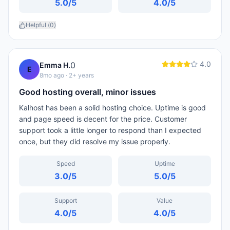
5.0
/5
4.0
/5
Helpful (
0
)
4.0
0
Emma H.
E
8mo ago
· 2+ years
Good hosting overall, minor issues
Kalhost has been a solid hosting choice. Uptime is good
and page speed is decent for the price. Customer
support took a little longer to respond than I expected
once, but they did resolve my issue properly.
Speed
Uptime
3.0
/5
5.0
/5
Support
Value
4.0
/5
4.0
/5