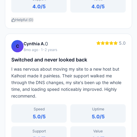
4.0
/5
4.0
/5
Helpful (
0
)
5.0
0
Cynthia A.
C
8mo ago
· 1-2 years
Switched and never looked back
I was nervous about moving my site to a new host but
Kalhost made it painless. Their support walked me
through the DNS changes, my site's been up the whole
time, and loading speed noticeably improved. Highly
recommend.
Speed
Uptime
5.0
/5
5.0
/5
Support
Value