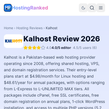
HostingRanked
Home
›
Hosting Reviews
›
Kalhost
Kalhost
Review
2026
4.0
4.0
/5 editor
·
4.5
/5 users
(6)
Kalhost is a Pakistan-based web hosting provider
operating since 2008, offering shared hosting, VPS,
and domain registration services. Their entry-level
plans start at $4.98/month for Linux hosting and
$48.61/year for annual packages, with options ranging
from L-Express to L-UNLIMITED MAX tiers. All
packages include cPanel, free SSL certificates, free
domain registration on annual plans, 1-click WordPress
installation, and access to multiple PHP versions (5.2