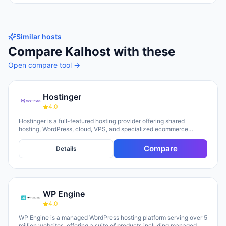
Similar hosts
Compare
Kalhost
with these
Open compare tool →
Hostinger
4.0
Hostinger is a full-featured hosting provider offering shared
hosting, WordPress, cloud, VPS, and specialized ecommerce
solutions. The platform emphasizes AI-powered tools, including
Horizons (an AI website builder requiring no technical skills) and
Compare
Details
Kodee (an AI assistant for account management). The company
serves over 5 million clients across 150+ countries and highlights
20 years of experience, with a 30-day money-back guarantee and
24/7 support available.
WP Engine
4.0
WP Engine is a managed WordPress hosting platform serving over 5
million websites, offering a suite of products including managed