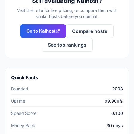
Still evaluating
Kalhost
?
Visit their site for live pricing, or compare them with
similar hosts before you commit.
Go to
Kalhost
Compare hosts
See top rankings
Quick Facts
Founded
2008
Uptime
99.900%
Speed Score
0/100
Money Back
30 days