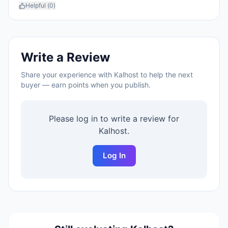
Helpful (
0
)
Write a Review
Share your experience with
Kalhost
to help the next
buyer — earn points when you publish.
Please log in to write a review for
Kalhost
.
Log In