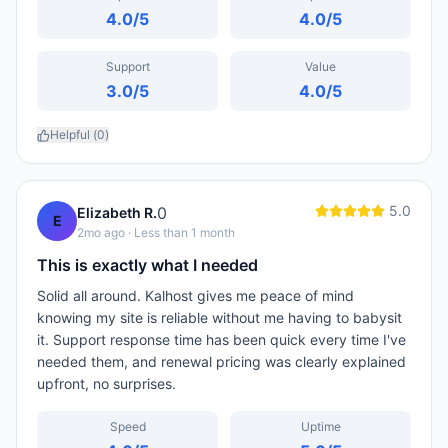
4.0
/5
4.0
/5
Support
Value
3.0
/5
4.0
/5
Helpful (
0
)
5.0
0
Elizabeth R.
E
2mo ago
· Less than 1 month
This is exactly what I needed
Solid all around. Kalhost gives me peace of mind
knowing my site is reliable without me having to babysit
it. Support response time has been quick every time I've
needed them, and renewal pricing was clearly explained
upfront, no surprises.
Speed
Uptime