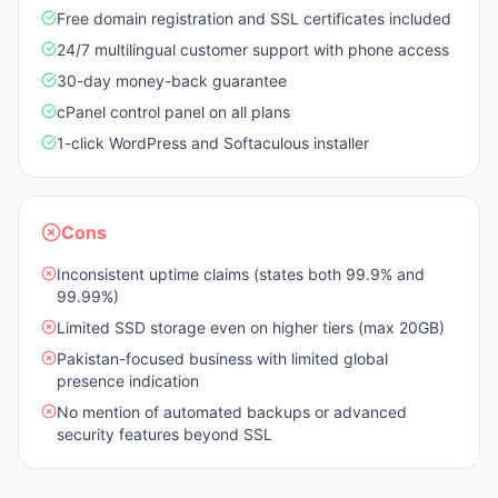
Free domain registration and SSL certificates included
24/7 multilingual customer support with phone access
30-day money-back guarantee
cPanel control panel on all plans
1-click WordPress and Softaculous installer
Cons
Inconsistent uptime claims (states both 99.9% and
99.99%)
Limited SSD storage even on higher tiers (max 20GB)
Pakistan-focused business with limited global
presence indication
No mention of automated backups or advanced
security features beyond SSL