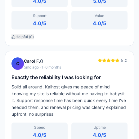
4.0
/5
5.0
/5
Support
Value
4.0
/5
4.0
/5
Helpful (
0
)
5.0
0
Carol F.
C
5mo ago
· 1-6 months
Exactly the reliability I was looking for
Solid all around. Kalhost gives me peace of mind
knowing my site is reliable without me having to babysit
it. Support response time has been quick every time I've
needed them, and renewal pricing was clearly explained
upfront, no surprises.
Speed
Uptime
4.0
/5
4.0
/5