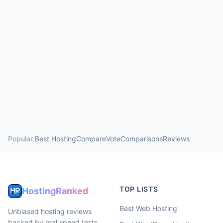
Popular:
Best Hosting
Compare
Vote
Comparisons
Reviews
TOP LISTS
HostingRanked
Best Web Hosting
Unbiased hosting reviews
backed by real speed tests