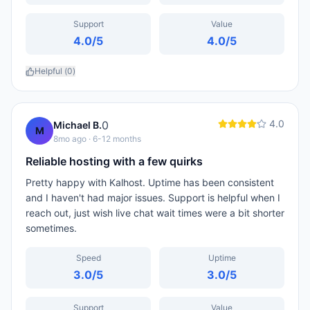
Support
Value
4.0
/5
4.0
/5
Helpful (
0
)
4.0
0
Michael B.
M
8mo ago
· 6-12 months
Reliable hosting with a few quirks
Pretty happy with Kalhost. Uptime has been consistent
and I haven't had major issues. Support is helpful when I
reach out, just wish live chat wait times were a bit shorter
sometimes.
Speed
Uptime
3.0
/5
3.0
/5
Support
Value