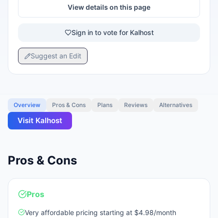
View details on this page
Sign in to vote for Kalhost
Suggest an Edit
Overview
Pros & Cons
Plans
Reviews
Alternatives
Visit
Kalhost
Pros & Cons
Pros
Very affordable pricing starting at $4.98/month