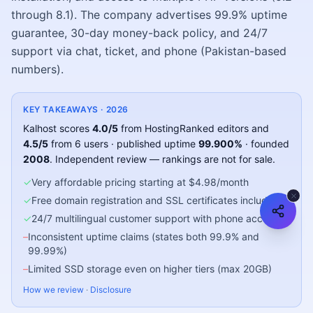
through 8.1). The company advertises 99.9% uptime
guarantee, 30-day money-back policy, and 24/7
support via chat, ticket, and phone (Pakistan-based
numbers).
KEY TAKEAWAYS ·
2026
Kalhost
scores
4.0
/5
from HostingRanked editors
and
4.5
/5
from
6
users
· published uptime
99.900
%
· founded
2008
.
Independent review — rankings are not for sale.
✓
Very affordable pricing starting at $4.98/month
✓
Free domain registration and SSL certificates included
✓
24/7 multilingual customer support with phone access
–
Inconsistent uptime claims (states both 99.9% and
99.99%)
–
Limited SSD storage even on higher tiers (max 20GB)
How we review
·
Disclosure