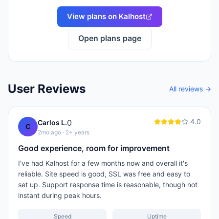
View plans on
Kalhost
Open plans page
User Reviews
All reviews →
4.0
0
Carlos L.
C
2mo ago
· 2+ years
Good experience, room for improvement
I've had Kalhost for a few months now and overall it's
reliable. Site speed is good, SSL was free and easy to
set up. Support response time is reasonable, though not
instant during peak hours.
Speed
Uptime