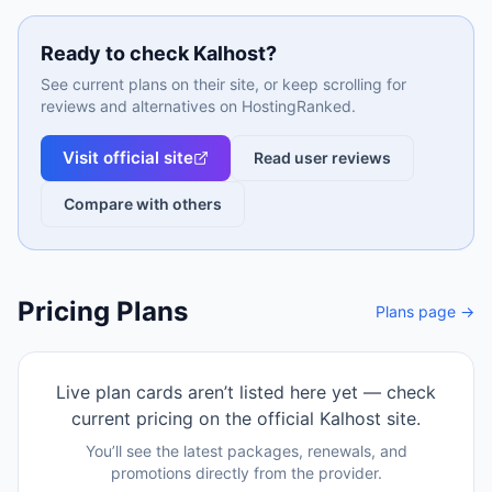
Ready to check
Kalhost
?
See current plans on their site, or keep scrolling for
reviews and alternatives on HostingRanked.
Visit official site
Read user reviews
Compare with others
Pricing Plans
Plans page →
Live plan cards aren’t listed here yet — check
current pricing on the official
Kalhost
site.
You’ll see the latest packages, renewals, and
promotions directly from the provider.