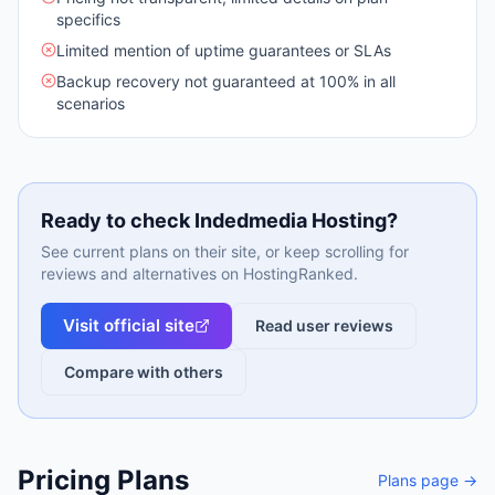
specifics
Limited mention of uptime guarantees or SLAs
Backup recovery not guaranteed at 100% in all
scenarios
Ready to check
Indedmedia Hosting
?
See current plans on their site, or keep scrolling for
reviews and alternatives on HostingRanked.
Visit official site
Read user reviews
Compare with others
Pricing Plans
Plans page →