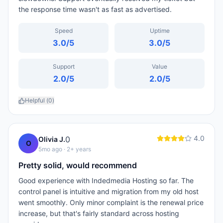
the response time wasn't as fast as advertised.
Speed
Uptime
3.0
/5
3.0
/5
Support
Value
2.0
/5
2.0
/5
Helpful (
0
)
4.0
0
Olivia J.
O
5mo ago
· 2+ years
Pretty solid, would recommend
Good experience with Indedmedia Hosting so far. The
control panel is intuitive and migration from my old host
went smoothly. Only minor complaint is the renewal price
increase, but that's fairly standard across hosting