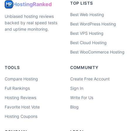
TOP LISTS
HostingRanked
Best Web Hosting
Unbiased hosting reviews
backed by real speed tests
Best WordPress Hosting
and uptime monitoring.
Best VPS Hosting
Best Cloud Hosting
Best WooCommerce Hosting
TOOLS
COMMUNITY
Compare Hosting
Create Free Account
Full Rankings
Sign In
Hosting Reviews
Write For Us
Favorite Host Vote
Blog
Hosting Coupons