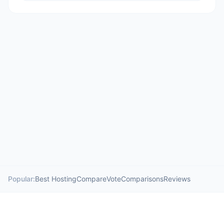
Popular:
Best Hosting
Compare
Vote
Comparisons
Reviews