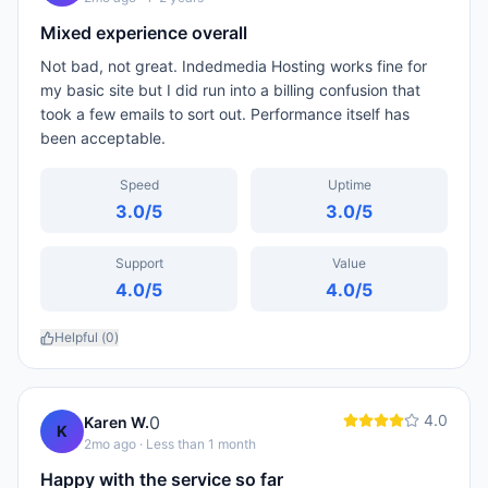
Mixed experience overall
Not bad, not great. Indedmedia Hosting works fine for
my basic site but I did run into a billing confusion that
took a few emails to sort out. Performance itself has
been acceptable.
Speed
Uptime
3.0
/5
3.0
/5
Support
Value
4.0
/5
4.0
/5
Helpful (
0
)
4.0
0
Karen W.
K
2mo ago
· Less than 1 month
Happy with the service so far