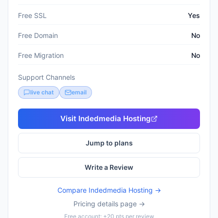
Free SSL
Yes
Free Domain
No
Free Migration
No
Support Channels
live chat
email
Visit
Indedmedia Hosting
Jump to plans
Write a Review
Compare
Indedmedia Hosting
→
Pricing details page →
Free account: +20 pts per review