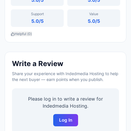
5.0
/5
5.0
/5
Support
Value
5.0
/5
5.0
/5
Helpful (
0
)
Write a Review
Share your experience with
Indedmedia Hosting
to help
the next buyer — earn points when you publish.
Please log in to write a review for
Indedmedia Hosting
.
Log In