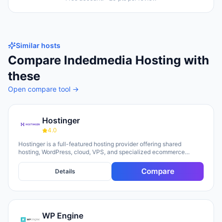
Similar hosts
Compare
Indedmedia Hosting
with
these
Open compare tool →
Hostinger
4.0
Hostinger is a full-featured hosting provider offering shared
hosting, WordPress, cloud, VPS, and specialized ecommerce
solutions. The platform emphasizes AI-powered tools, including
Horizons (an AI website builder requiring no technical skills) and
Compare
Details
Kodee (an AI assistant for account management). The company
serves over 5 million clients across 150+ countries and highlights
20 years of experience, with a 30-day money-back guarantee and
24/7 support available.
WP Engine