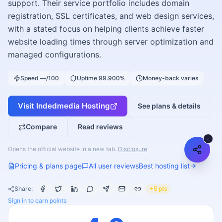
support. Their service portfolio includes domain
registration, SSL certificates, and web design services,
with a stated focus on helping clients achieve faster
website loading times through server optimization and
managed configurations.
Speed —/100
Uptime 99.900%
Money-back varies
Visit
Indedmedia Hosting
See plans & details
Compare
Read reviews
Opens the official website in a new tab.
Disclosure
Pricing & plans page
All user reviews
Best hosting list
Share:
+5 pts
Sign in to earn points