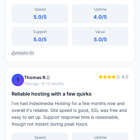
Speed
Uptime
5.0
/5
4.0
/5
Support
Value
5.0
/5
5.0
/5
Helpful (
0
)
4.0
0
Thomas R.
T
7mo ago
· 6-12 months
Reliable hosting with a few quirks
I've had Indedmedia Hosting for a few months now and
overall it's reliable. Site speed is good, SSL was free and
easy to set up. Support response time is reasonable,
though not instant during peak hours.
Speed
Uptime