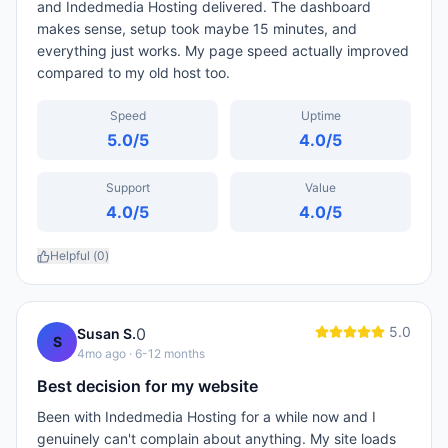
and Indedmedia Hosting delivered. The dashboard
makes sense, setup took maybe 15 minutes, and
everything just works. My page speed actually improved
compared to my old host too.
Speed
Uptime
5.0
/5
4.0
/5
Support
Value
4.0
/5
4.0
/5
Helpful (
0
)
5.0
0
Susan S.
S
4mo ago
· 6-12 months
Best decision for my website
Been with Indedmedia Hosting for a while now and I
genuinely can't complain about anything. My site loads