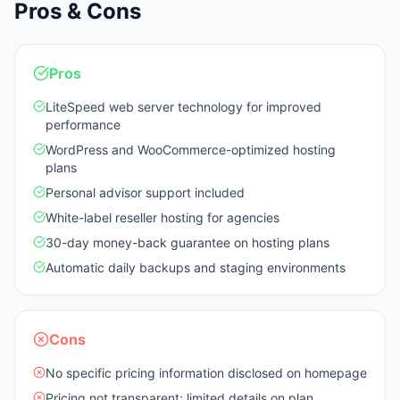
Pros & Cons
Pros
LiteSpeed web server technology for improved
performance
WordPress and WooCommerce-optimized hosting
plans
Personal advisor support included
White-label reseller hosting for agencies
30-day money-back guarantee on hosting plans
Automatic daily backups and staging environments
Cons
No specific pricing information disclosed on homepage
Pricing not transparent; limited details on plan