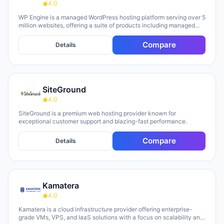
4.0
WP Engine is a managed WordPress hosting platform serving over 5
million websites, offering a suite of products including managed
hosting, eCommerce solutions, a Newsroom platform, and headless
site builders. The platform emphasizes enterprise-grade security,
Compare
Details
performance optimization, and round-the-clock technical support,
with customers repeatedly citing responsive 24/7 support as a key
strength. WP Engine targets diverse user groups including
enterprises, agencies, small businesses, and developers,
positioning itself as an all-in-one ecosystem that handles
SiteGround
infrastructure management, security, backups, and site
optimization so teams can focus on content and growth.
4.0
SiteGround is a premium web hosting provider known for
exceptional customer support and blazing-fast performance.
Compare
Details
Kamatera
4.0
Kamatera is a cloud infrastructure provider offering enterprise-
grade VMs, VPS, and IaaS solutions with a focus on scalability and