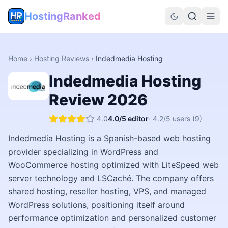
HostingRanked
Home
›
Hosting Reviews
›
Indedmedia Hosting
Indedmedia Hosting
Review
2026
4.0
4.0
/5 editor
·
4.2
/5 users
(9)
Indedmedia Hosting is a Spanish-based web hosting
provider specializing in WordPress and
WooCommerce hosting optimized with LiteSpeed web
server technology and LSCaché. The company offers
shared hosting, reseller hosting, VPS, and managed
WordPress solutions, positioning itself around
performance optimization and personalized customer