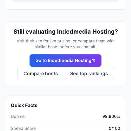
Still evaluating
Indedmedia Hosting
?
Visit their site for live pricing, or compare them with
similar hosts before you commit.
Go to
Indedmedia Hosting
Compare hosts
See top rankings
Quick Facts
Uptime
99.900%
Speed Score
0/100