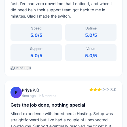
fast, I've had zero downtime that I noticed, and when I
did need help their support team got back to me in
minutes. Glad I made the switch.
Speed
Uptime
5.0
/5
5.0
/5
Support
Value
5.0
/5
5.0
/5
Helpful (
0
)
3.0
0
Priya P.
P
4mo ago
· 1-6 months
Gets the job done, nothing special
Mixed experience with Indedmedia Hosting. Setup was
straightforward but I've had a couple of unexpected
slowdowns. Support eventually resolved my ticket but