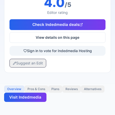
4.0
/5
Editor rating
Check
Indedmedia
deals
View details on this page
Sign in to vote for Indedmedia Hosting
Suggest an Edit
Overview
Pros & Cons
Plans
Reviews
Alternatives
Visit
Indedmedia