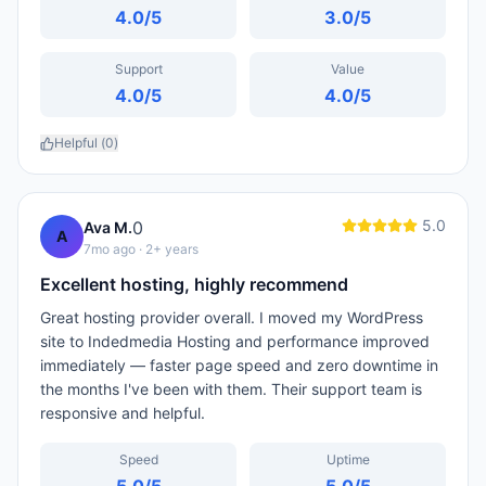
4.0
/5
3.0
/5
Support
Value
4.0
/5
4.0
/5
Helpful (
0
)
5.0
0
Ava M.
A
7mo ago
· 2+ years
Excellent hosting, highly recommend
Great hosting provider overall. I moved my WordPress
site to Indedmedia Hosting and performance improved
immediately — faster page speed and zero downtime in
the months I've been with them. Their support team is
responsive and helpful.
Speed
Uptime