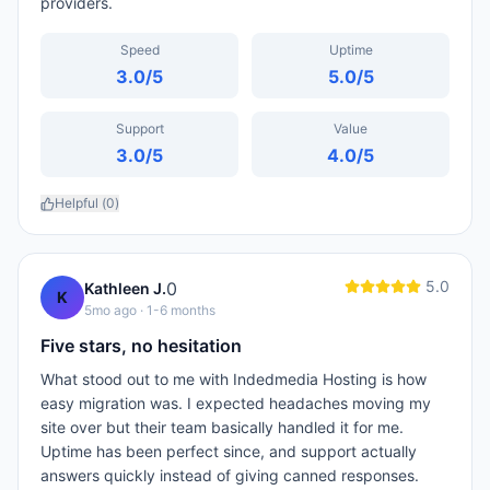
providers.
Speed
Uptime
3.0
/5
5.0
/5
Support
Value
3.0
/5
4.0
/5
Helpful (
0
)
5.0
0
Kathleen J.
K
5mo ago
· 1-6 months
Five stars, no hesitation
What stood out to me with Indedmedia Hosting is how
easy migration was. I expected headaches moving my
site over but their team basically handled it for me.
Uptime has been perfect since, and support actually
answers quickly instead of giving canned responses.