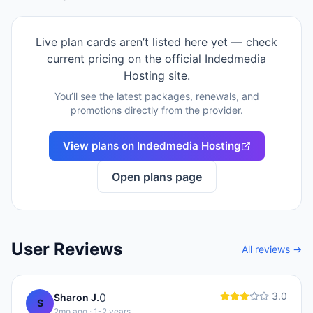
Live plan cards aren’t listed here yet — check
current pricing on the official
Indedmedia
Hosting
site.
You’ll see the latest packages, renewals, and
promotions directly from the provider.
View plans on
Indedmedia Hosting
Open plans page
User Reviews
All reviews →
3.0
0
Sharon J.
S
2mo ago
· 1-2 years