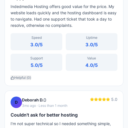
Indedmedia Hosting offers good value for the price. My
website loads quickly and the hosting dashboard is easy
to navigate. Had one support ticket that took a day to
resolve, otherwise no complaints.
Speed
Uptime
3.0
/5
3.0
/5
Support
Value
5.0
/5
4.0
/5
Helpful (
0
)
5.0
0
Deborah D.
D
3mo ago
· Less than 1 month
Couldn't ask for better hosting
I'm not super technical so I needed something simple,