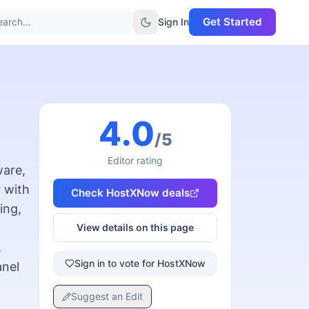
Get Started
arch...
Sign In
4.0
/5
Editor rating
ware,
 with
Check
HostXNow
deals
ing,
View details on this page
,
Sign in to vote for HostXNow
anel
Suggest an Edit