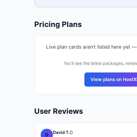
Pricing Plans
Live plan cards aren’t listed here yet —
You’ll see the latest packages, renew
View plans on
Host
User Reviews
0
David T.
D