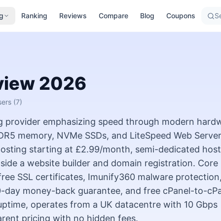
g
Ranking
Reviews
Compare
Blog
Coupons
Se
view
2026
sers
(7)
g provider emphasizing speed through modern hard
DR5 memory, NVMe SSDs, and LiteSpeed Web Server
sting starting at £2.99/month, semi-dedicated host
gside a website builder and domain registration. Core
 free SSL certificates, Imunify360 malware protection
30-day money-back guarantee, and free cPanel-to-cP
uptime, operates from a UK datacentre with 10 Gbps
rent pricing with no hidden fees.