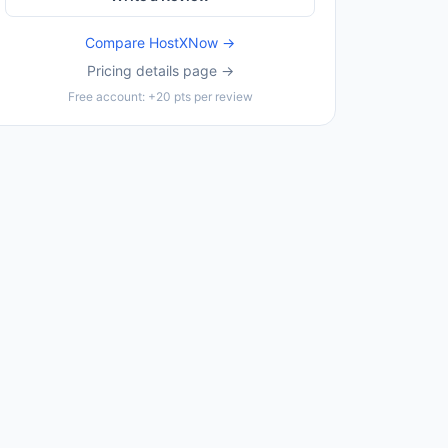
Compare
HostXNow
→
Pricing details page →
Free account: +20 pts per review