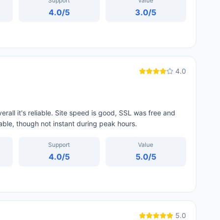
Support
Value
4.0
/5
3.0
/5
4.0
all it's reliable. Site speed is good, SSL was free and
able, though not instant during peak hours.
Support
Value
4.0
/5
5.0
/5
5.0