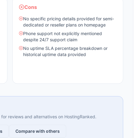
Cons
No specific pricing details provided for semi-
dedicated or reseller plans on homepage
Phone support not explicitly mentioned
despite 24/7 support claim
No uptime SLA percentage breakdown or
historical uptime data provided
ng for reviews and alternatives on HostingRanked.
ws
Compare with others