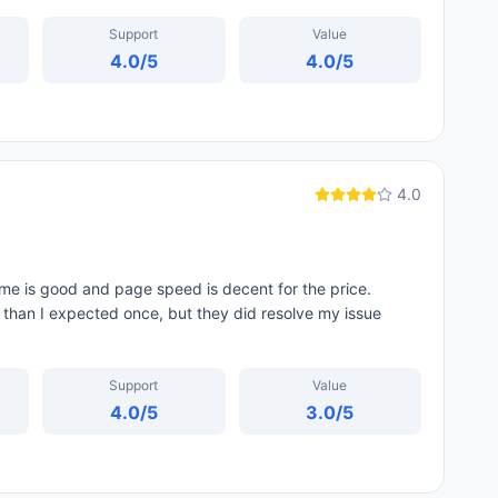
Support
Value
4.0
/5
4.0
/5
4.0
me is good and page speed is decent for the price.
d than I expected once, but they did resolve my issue
Support
Value
4.0
/5
3.0
/5