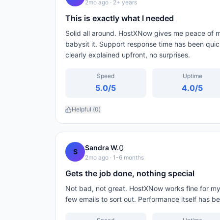
2mo ago
· 2+ years
This is exactly what I needed
Solid all around. HostXNow gives me peace of mi
babysit it. Support response time has been qui
clearly explained upfront, no surprises.
Speed
Uptime
5.0
/5
4.0
/5
Helpful (
0
)
0
Sandra W.
S
2mo ago
· 1-6 months
Gets the job done, nothing special
Not bad, not great. HostXNow works fine for my ba
few emails to sort out. Performance itself has b