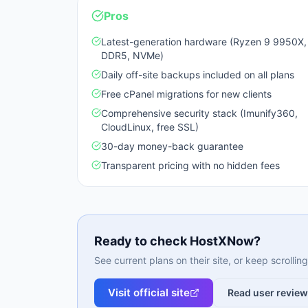
Pros
Latest-generation hardware (Ryzen 9 9950X,
DDR5, NVMe)
Daily off-site backups included on all plans
Free cPanel migrations for new clients
Comprehensive security stack (Imunify360,
CloudLinux, free SSL)
30-day money-back guarantee
Transparent pricing with no hidden fees
Ready to check
HostXNow
?
See current plans on their site, or keep scrolli
Visit official site
Read user revie