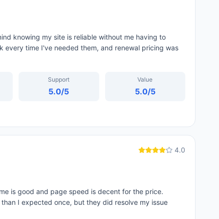
nd knowing my site is reliable without me having to
ck every time I've needed them, and renewal pricing was
Support
Value
5.0
/5
5.0
/5
4.0
me is good and page speed is decent for the price.
d than I expected once, but they did resolve my issue