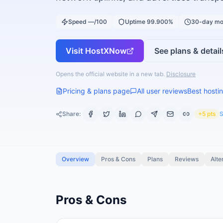
Speed —/100
Uptime 99.900%
30-day mo
Visit
HostXNow
See plans & detail
Opens the official website in a new tab.
Disclosure
Pricing & plans page
All user reviews
Best hostin
Share:
+5 pts
S
Overview
Pros & Cons
Plans
Reviews
Alte
Pros & Cons