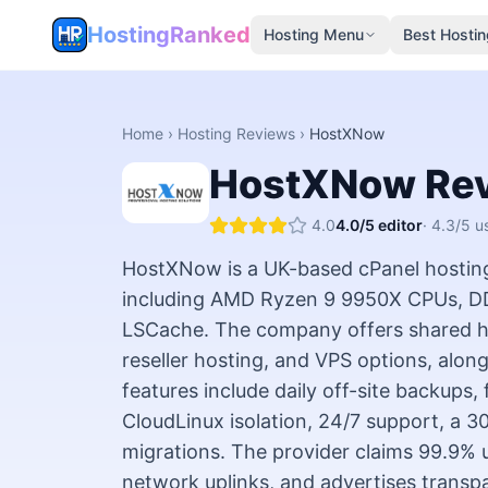
HostingRanked
Hosting Menu
Best Hostin
Home
›
Hosting Reviews
›
HostXNow
HostXNow
Re
4.0
4.0
/5 editor
·
4.3
/5 u
HostXNow is a UK-based cPanel hostin
including AMD Ryzen 9 9950X CPUs, D
LSCache. The company offers shared ho
reseller hosting, and VPS options, alon
features include daily off-site backups,
CloudLinux isolation, 24/7 support, a 
migrations. The provider claims 99.9% 
network uplinks, and advertises transpa