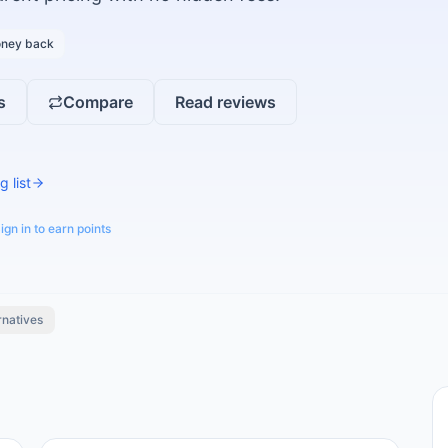
ney back
s
Compare
Read reviews
g list
ign in to earn points
rnatives