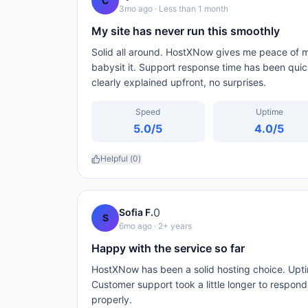
C
3mo ago
· Less than 1 month
My site has never run this smoothly
Solid all around. HostXNow gives me peace of mi
babysit it. Support response time has been qui
clearly explained upfront, no surprises.
Speed
Uptime
5.0
/5
4.0
/5
Helpful (
0
)
0
Sofia F.
S
6mo ago
· 2+ years
Happy with the service so far
HostXNow has been a solid hosting choice. Upti
Customer support took a little longer to respon
properly.