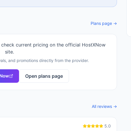
Plans page →
 check current pricing on the official
HostXNow
site.
als, and promotions directly from the provider.
XNow
Open plans page
All reviews →
5.0