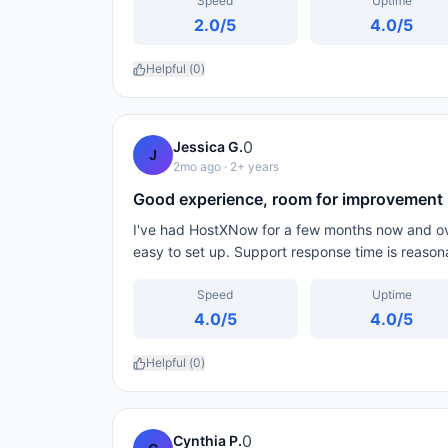
Speed
Uptime
2.0
/5
4.0
/5
Helpful (
0
)
0
Jessica G.
J
2mo ago
· 2+ years
Good experience, room for improvement
I've had HostXNow for a few months now and over
easy to set up. Support response time is reason
Speed
Uptime
4.0
/5
4.0
/5
Helpful (
0
)
0
Cynthia P.