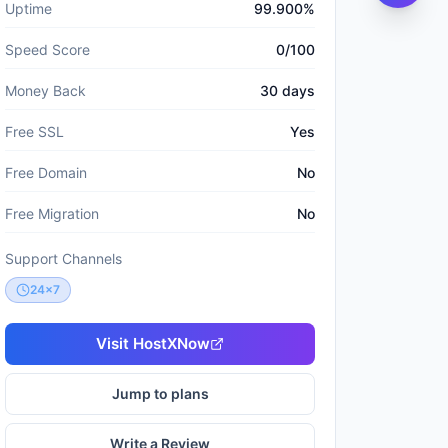
Uptime
99.900%
Speed Score
0/100
Money Back
30 days
Free SSL
Yes
Free Domain
No
Free Migration
No
Support Channels
24x7
Visit
HostXNow
Jump to plans
Write a Review