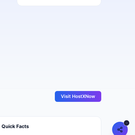
Visit
HostXNow
Quick Facts