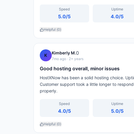
Speed
Uptime
5.0
/5
4.0
/5
Helpful (
0
)
0
Kimberly M.
K
7mo ago
· 2+ years
Good hosting overall, minor issues
HostXNow has been a solid hosting choice. Upti
Customer support took a little longer to respon
properly.
Speed
Uptime
4.0
/5
5.0
/5
Helpful (
0
)