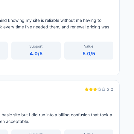
nd knowing my site is reliable without me having to
ck every time I've needed them, and renewal pricing was
Support
Value
4.0
/5
5.0
/5
3.0
sic site but I did run into a billing confusion that took a
een acceptable.