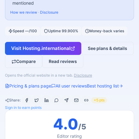
mentioned
How we review
·
Disclosure
Speed —/100
Uptime 99.900%
Money-back varies
Visit
Hosting.international
See plans & details
Compare
Read reviews
Opens the official website in a new tab.
Disclosure
Pricing & plans page
All user reviews
Best hosting list
Share:
+5 pts
Sign in to earn points
4.0
/5
Editor rating