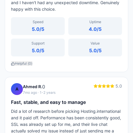
and I haven't had any unexpected downtime. Genuinely
happy with this choice.
Speed
Uptime
5.0
/5
4.0
/5
Support
Value
5.0
/5
5.0
/5
Helpful (
0
)
5.0
0
Ahmed R.
A
7mo ago
· 1-2 years
Fast, stable, and easy to manage
Did a lot of research before picking Hosting.international
and it paid off. Performance has been consistently good,
SSL was already set up for me, and their live chat
actually solved my issue instead of just sending me a