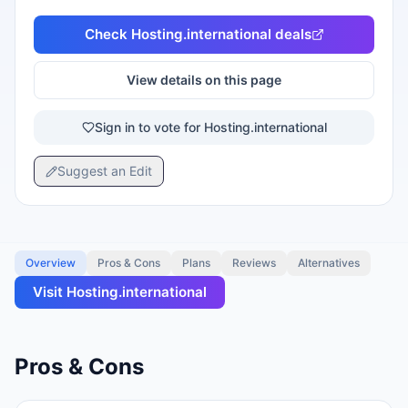
Check
Hosting.international
deals
View details on this page
Sign in to vote for Hosting.international
Suggest an Edit
Overview
Pros & Cons
Plans
Reviews
Alternatives
Visit
Hosting.international
Pros & Cons