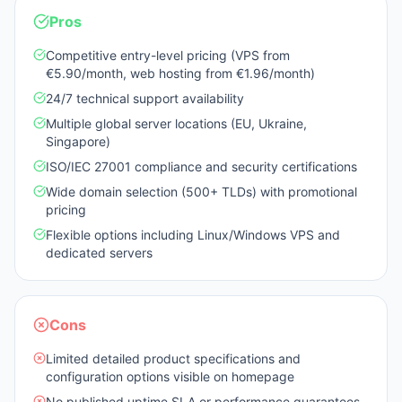
Pros
Competitive entry-level pricing (VPS from
€5.90/month, web hosting from €1.96/month)
24/7 technical support availability
Multiple global server locations (EU, Ukraine,
Singapore)
ISO/IEC 27001 compliance and security certifications
Wide domain selection (500+ TLDs) with promotional
pricing
Flexible options including Linux/Windows VPS and
dedicated servers
Cons
Limited detailed product specifications and
configuration options visible on homepage
No published uptime SLA or performance guarantees