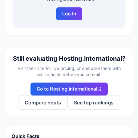
Log In
Still evaluating
Hosting.international
?
Visit their site for live pricing, or compare them with
similar hosts before you commit.
Go to
Hosting.international
Compare hosts
See top rankings
Quick Facts