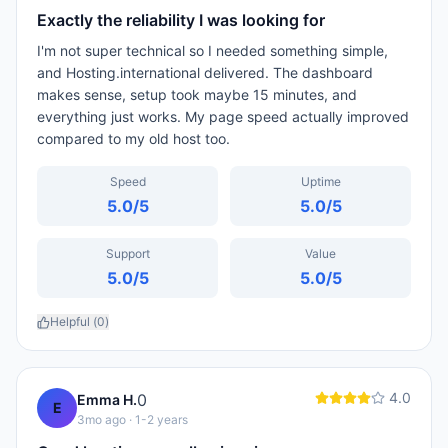
Exactly the reliability I was looking for
I'm not super technical so I needed something simple,
and Hosting.international delivered. The dashboard
makes sense, setup took maybe 15 minutes, and
everything just works. My page speed actually improved
compared to my old host too.
Speed
Uptime
5.0
/5
5.0
/5
Support
Value
5.0
/5
5.0
/5
Helpful (
0
)
4.0
0
Emma H.
E
3mo ago
· 1-2 years