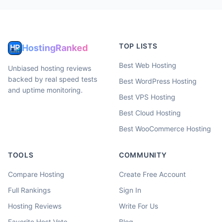
TOP LISTS
HostingRanked
Best Web Hosting
Unbiased hosting reviews
backed by real speed tests
Best WordPress Hosting
and uptime monitoring.
Best VPS Hosting
Best Cloud Hosting
Best WooCommerce Hosting
TOOLS
COMMUNITY
Compare Hosting
Create Free Account
Full Rankings
Sign In
Hosting Reviews
Write For Us
Favorite Host Vote
Blog