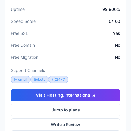
Uptime
99.900%
Speed Score
0/100
Free SSL
Yes
Free Domain
No
Free Migration
No
Support Channels
email
tickets
24x7
Visit
Hosting.international
Jump to plans
Write a Review