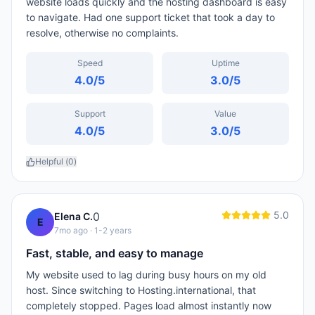
website loads quickly and the hosting dashboard is easy
to navigate. Had one support ticket that took a day to
resolve, otherwise no complaints.
Speed
Uptime
4.0
/5
3.0
/5
Support
Value
4.0
/5
3.0
/5
Helpful (
0
)
5.0
0
Elena C.
E
7mo ago
· 1-2 years
Fast, stable, and easy to manage
My website used to lag during busy hours on my old
host. Since switching to Hosting.international, that
completely stopped. Pages load almost instantly now