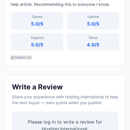
help article. Recommending this to everyone I know.
Speed
Uptime
5.0
/5
5.0
/5
Support
Value
5.0
/5
4.0
/5
Helpful (
0
)
Write a Review
Share your experience with
Hosting.international
to help
the next buyer — earn points when you publish.
Please log in to write a review for
Hosting.international
.