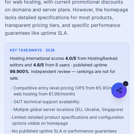
for web hosting, with current promotional discounts
on domains and server plans. However, the homepage
lacks detailed specifications for most products,
transparent pricing tiers, and specific performance
guarantees like uptime SLA.
KEY TAKEAWAYS ·
2026
Hosting.international
scores
4.0
/5
from HostingRanked
editors
and
4.6
/5
from
8
users
· published uptime
99.900
%
.
Independent review — rankings are not for
sale.
✓
Competitive entry-level pricing (VPS from €5.90/month,
web hosting from €1.96/month)
✓
24/7 technical support availability
✓
Multiple global server locations (EU, Ukraine, Singapore)
–
Limited detailed product specifications and configuration
options visible on homepage
–
No published uptime SLA or performance guarantees