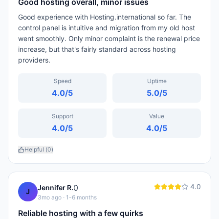
Good hosting overall, minor issues
Good experience with Hosting.international so far. The
control panel is intuitive and migration from my old host
went smoothly. Only minor complaint is the renewal price
increase, but that's fairly standard across hosting
providers.
Speed
Uptime
4.0
/5
5.0
/5
Support
Value
4.0
/5
4.0
/5
Helpful (
0
)
4.0
0
Jennifer R.
J
3mo ago
· 1-6 months
Reliable hosting with a few quirks