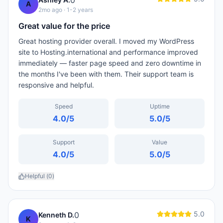
0
A
2mo ago
· 1-2 years
Great value for the price
Great hosting provider overall. I moved my WordPress
site to Hosting.international and performance improved
immediately — faster page speed and zero downtime in
the months I've been with them. Their support team is
responsive and helpful.
Speed
Uptime
4.0
/5
5.0
/5
Support
Value
4.0
/5
5.0
/5
Helpful (
0
)
5.0
0
Kenneth D.
K