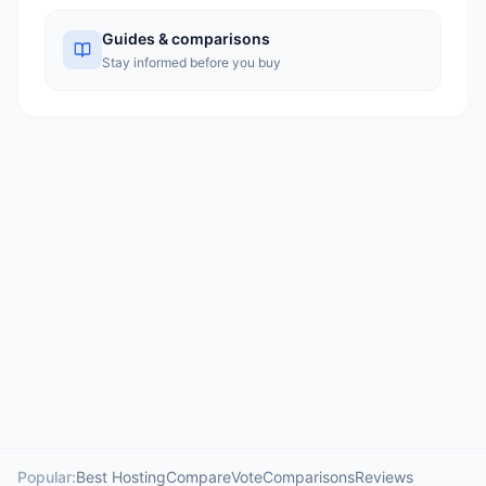
Guides & comparisons
Stay informed before you buy
Popular:
Best Hosting
Compare
Vote
Comparisons
Reviews