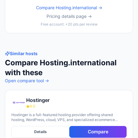
Compare
Hosting.international
→
Pricing details page →
Free account: +20 pts per review
Similar hosts
Compare
Hosting.international
with these
Open compare tool →
Hostinger
4.0
Hostinger is a full-featured hosting provider offering shared
hosting, WordPress, cloud, VPS, and specialized ecommerce
solutions. The platform emphasizes AI-powered tools, including
Horizons (an AI website builder requiring no technical skills) and
Compare
Details
Kodee (an AI assistant for account management). The company