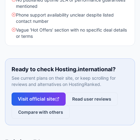
mentioned
Phone support availability unclear despite listed
contact number
Vague 'Hot Offers' section with no specific deal details
or terms
Ready to check
Hosting.international
?
See current plans on their site, or keep scrolling for
reviews and alternatives on HostingRanked.
Visit official site
Read user reviews
Compare with others