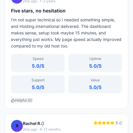
2mo ago
· 1-2 years
Five stars, no hesitation
I'm not super technical so I needed something simple,
and Hosting.international delivered. The dashboard
makes sense, setup took maybe 15 minutes, and
everything just works. My page speed actually improved
compared to my old host too.
Speed
Uptime
5.0
/5
5.0
/5
Support
Value
5.0
/5
5.0
/5
Helpful (
0
)
5.0
0
Rachel R.
R
2mo ago
· 6-12 months