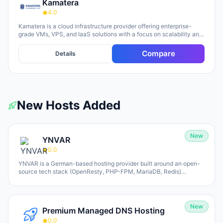
Kamatera
4.0
Kamatera is a cloud infrastructure provider offering enterprise-
grade VMs, VPS, and IaaS solutions with a focus on scalability and
flexibility. The platform provides cloud servers, virtual desktops,
private clouds, firewalls, load balancers, and block storage,
Compare
Details
marketed toward businesses of all sizes from startups to
enterprises. The company emphasizes 24/7 support, flexible
pricing models (monthly and hourly), global data centers, and
unlimited scaling capabilities, with a 30-day free trial available for
new users.
New Hosts Added
New
YNVAR
0.0
YNVAR is a German-based hosting provider built around an open-
source tech stack (OpenResty, PHP-FPM, MariaDB, Redis)
designed to eliminate licensing overhead. They offer shared
hosting, WordPress/WooCommerce platforms, managed Cloud VPS,
and fully-operated application hosting for tools like Odoo, Mautic,
and Nextcloud. All services run on 100% NVMe infrastructure, with
New
Premium Managed DNS Hosting
Hetzner and UpCloud as underlying providers (Germany-default,
EU-based). YNVAR positions itself as an engineering-first
0.0