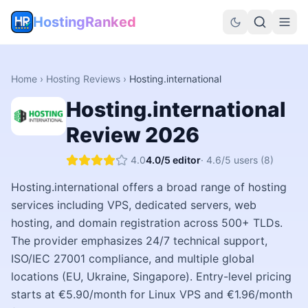
HostingRanked
Home
›
Hosting Reviews
›
Hosting.international
Hosting.international
Review
2026
4.0
4.0
/5 editor
·
4.6
/5 users
(8)
Hosting.international offers a broad range of hosting
services including VPS, dedicated servers, web
hosting, and domain registration across 500+ TLDs.
The provider emphasizes 24/7 technical support,
ISO/IEC 27001 compliance, and multiple global
locations (EU, Ukraine, Singapore). Entry-level pricing
starts at €5.90/month for Linux VPS and €1.96/month