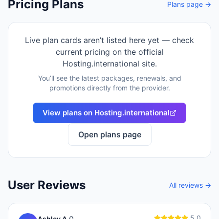
Pricing Plans
Plans page →
Live plan cards aren’t listed here yet — check
current pricing on the official
Hosting.international
site.
You’ll see the latest packages, renewals, and
promotions directly from the provider.
View plans on
Hosting.international
Open plans page
User Reviews
All reviews →
5.0
Ashley A.