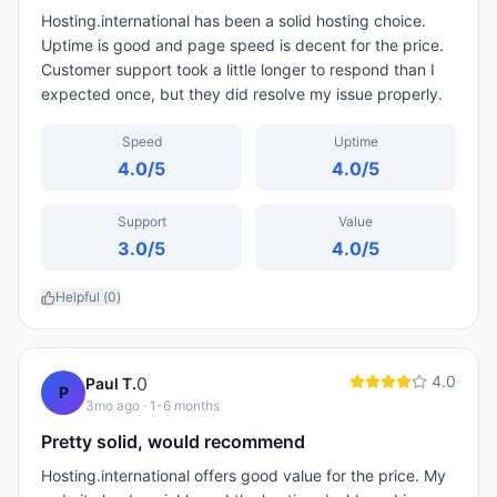
Hosting.international has been a solid hosting choice.
Uptime is good and page speed is decent for the price.
Customer support took a little longer to respond than I
expected once, but they did resolve my issue properly.
Speed
Uptime
4.0
/5
4.0
/5
Support
Value
3.0
/5
4.0
/5
Helpful (
0
)
4.0
0
Paul T.
P
3mo ago
· 1-6 months
Pretty solid, would recommend
Hosting.international offers good value for the price. My