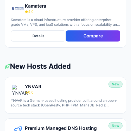
Kamatera
4.0
Kamatera is a cloud infrastructure provider offering enterprise-
grade VMs, VPS, and IaaS solutions with a focus on scalability and
flexibility. The platform provides cloud servers, virtual desktops,
private clouds, firewalls, load balancers, and block storage,
Compare
Details
marketed toward businesses of all sizes from startups to
enterprises. The company emphasizes 24/7 support, flexible
pricing models (monthly and hourly), global data centers, and
unlimited scaling capabilities, with a 30-day free trial available for
new users.
New Hosts Added
New
YNVAR
0.0
YNVAR is a German-based hosting provider built around an open-
source tech stack (OpenResty, PHP-FPM, MariaDB, Redis)
designed to eliminate licensing overhead. They offer shared
hosting, WordPress/WooCommerce platforms, managed Cloud VPS,
and fully-operated application hosting for tools like Odoo, Mautic,
and Nextcloud. All services run on 100% NVMe infrastructure, with
New
Premium Managed DNS Hosting
Hetzner and UpCloud as underlying providers (Germany-default,