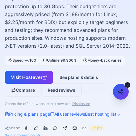
protection up to 30 Gbps. Their budget tiers are
aggressively priced (from $1.88/month for Linux,
$2.25/month for BDIX) but explicitly target beginners
and testing; they recommend advanced plans for
production sites. Windows hosting supports modern
.NET versions (2.0–latest) and SQL Server 2014–2022.
Speed —/100
Uptime 99.900%
Money-back varies
Visit
Hostever
See plans & details
Compare
Read reviews
Opens the official website in a new tab.
Disclosure
Pricing & plans page
All user reviews
Best hosting list
Share:
+5 pts
Sign in to earn points