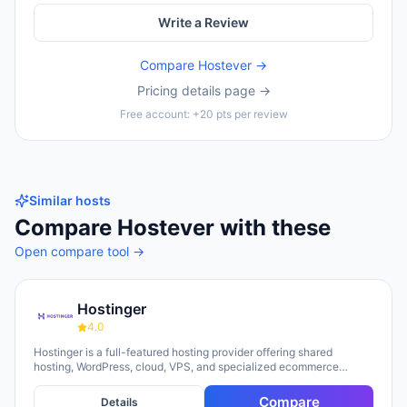
Write a Review
Compare
Hostever
→
Pricing details page →
Free account: +20 pts per review
Similar hosts
Compare
Hostever
with these
Open compare tool →
Hostinger
4.0
Hostinger is a full-featured hosting provider offering shared
hosting, WordPress, cloud, VPS, and specialized ecommerce
solutions. The platform emphasizes AI-powered tools, including
Horizons (an AI website builder requiring no technical skills) and
Compare
Details