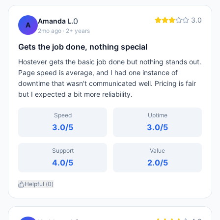
3.0
0
Amanda L.
A
2mo ago
· 2+ years
Gets the job done, nothing special
Hostever gets the basic job done but nothing stands out.
Page speed is average, and I had one instance of
downtime that wasn't communicated well. Pricing is fair
but I expected a bit more reliability.
Speed
Uptime
3.0
/5
3.0
/5
Support
Value
4.0
/5
2.0
/5
Helpful (
0
)