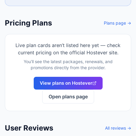
Pricing Plans
Plans page →
Live plan cards aren’t listed here yet — check
current pricing on the official
Hostever
site.
You’ll see the latest packages, renewals, and
promotions directly from the provider.
View plans on
Hostever
Open plans page
User Reviews
All reviews →