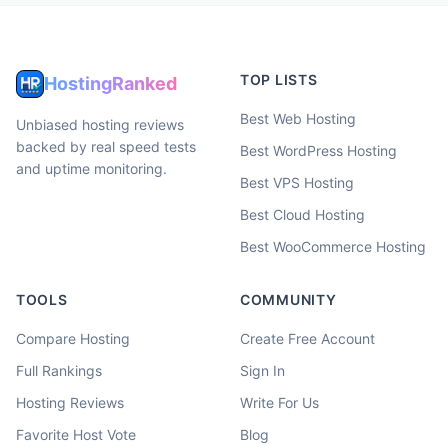
TOP LISTS
HostingRanked
Best Web Hosting
Unbiased hosting reviews
backed by real speed tests
Best WordPress Hosting
and uptime monitoring.
Best VPS Hosting
Best Cloud Hosting
Best WooCommerce Hosting
TOOLS
COMMUNITY
Compare Hosting
Create Free Account
Full Rankings
Sign In
Hosting Reviews
Write For Us
Favorite Host Vote
Blog