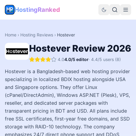
HostingRanked
Home
›
Hosting Reviews
›
Hostever
Hostever
Review
2026
4.0
4.0
/5 editor
·
4.4
/5 users
(8)
Hostever is a Bangladesh-based web hosting provider
specializing in localized BDIX hosting alongside USA
and Singapore options. They offer Linux
(cPanel/DirectAdmin), Windows ASP.NET (Plesk), VPS,
reseller, and dedicated server packages with
transparent pricing in BDT and USD. All plans include
free SSL certificates, first-year free domains, and SSD
storage with RAID-10 technology. The company
emphasizes 24/7 direct phone support and DDoS