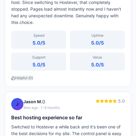
host. Since switching to Hostever, that completely
stopped. Pages load almost instantly now and I haven't
had any unexpected downtime. Genuinely happy with
this choice.
Speed
Uptime
5.0
/5
5.0
/5
Support
Value
5.0
/5
5.0
/5
Helpful (
0
)
5.0
0
Jason M.
J
9mo ago
· 1-6 months
Best hosting experience so far
Switched to Hostever a while back and it's been one of
the best decisions for my site. The control panel is easy