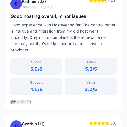
4.0
0
Kathleen J.
K
3mo ago
· 2+ years
Good hosting overall, minor issues
Good experience with Hostever so far. The control panel
is intuitive and migration from my old host went
smoothly. Only minor complaint is the renewal price
increase, but that's fairly standard across hosting
providers.
Speed
Uptime
5.0
/5
5.0
/5
Support
Value
4.0
/5
3.0
/5
Helpful (
0
)
5.0
0
Cynthia H.
C