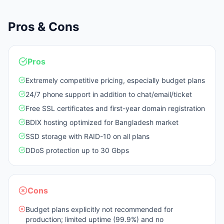
Pros & Cons
Pros
Extremely competitive pricing, especially budget plans
24/7 phone support in addition to chat/email/ticket
Free SSL certificates and first-year domain registration
BDIX hosting optimized for Bangladesh market
SSD storage with RAID-10 on all plans
DDoS protection up to 30 Gbps
Cons
Budget plans explicitly not recommended for
production; limited uptime (99.9%) and no