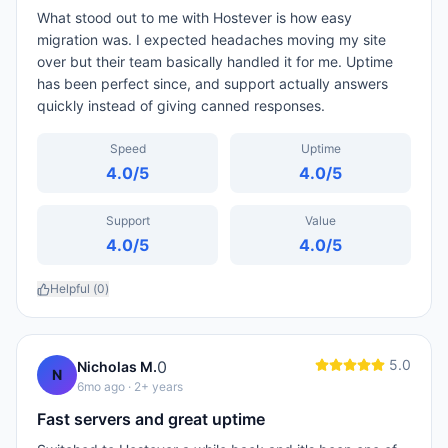
What stood out to me with Hostever is how easy
migration was. I expected headaches moving my site
over but their team basically handled it for me. Uptime
has been perfect since, and support actually answers
quickly instead of giving canned responses.
Speed
Uptime
4.0
/5
4.0
/5
Support
Value
4.0
/5
4.0
/5
Helpful (
0
)
5.0
0
Nicholas M.
N
6mo ago
· 2+ years
Fast servers and great uptime