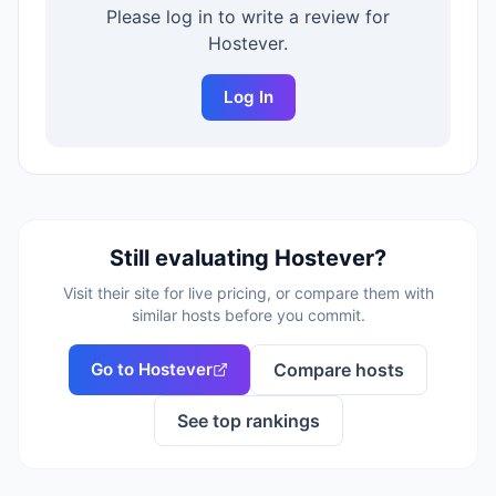
Please log in to write a review for
Hostever
.
Log In
Still evaluating
Hostever
?
Visit their site for live pricing, or compare them with
similar hosts before you commit.
Go to
Hostever
Compare hosts
See top rankings