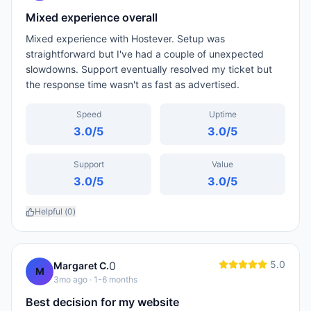
Mixed experience overall
Mixed experience with Hostever. Setup was
straightforward but I've had a couple of unexpected
slowdowns. Support eventually resolved my ticket but
the response time wasn't as fast as advertised.
Speed
Uptime
3.0
/5
3.0
/5
Support
Value
3.0
/5
3.0
/5
Helpful (
0
)
5.0
0
Margaret C.
M
3mo ago
· 1-6 months
Best decision for my website