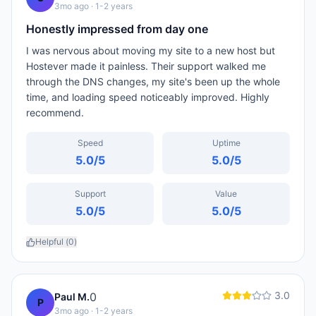
3mo ago
· 1-2 years
Honestly impressed from day one
I was nervous about moving my site to a new host but
Hostever made it painless. Their support walked me
through the DNS changes, my site's been up the whole
time, and loading speed noticeably improved. Highly
recommend.
Speed
Uptime
5.0
/5
5.0
/5
Support
Value
5.0
/5
5.0
/5
Helpful (
0
)
3.0
0
Paul M.
P
3mo ago
· 1-2 years