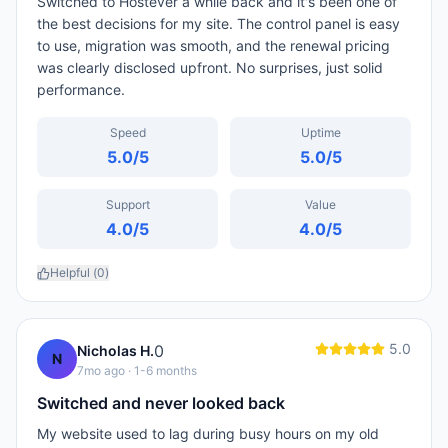
Switched to Hostever a while back and it's been one of
the best decisions for my site. The control panel is easy
to use, migration was smooth, and the renewal pricing
was clearly disclosed upfront. No surprises, just solid
performance.
Speed
Uptime
5.0
/5
5.0
/5
Support
Value
4.0
/5
4.0
/5
Helpful (
0
)
5.0
0
Nicholas H.
N
7mo ago
· 1-6 months
Switched and never looked back
My website used to lag during busy hours on my old