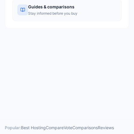
Guides & comparisons
Stay informed before you buy
Popular:
Best Hosting
Compare
Vote
Comparisons
Reviews