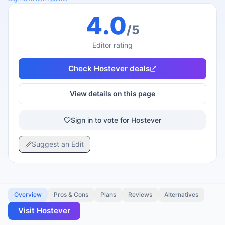
4.0
/5
Editor rating
Check
Hostever
deals
View details on this page
Sign in to vote for Hostever
Suggest an Edit
Overview
Pros & Cons
Plans
Reviews
Alternatives
Visit
Hostever