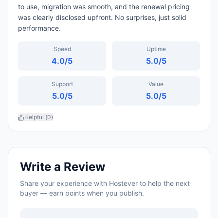
to use, migration was smooth, and the renewal pricing
was clearly disclosed upfront. No surprises, just solid
performance.
Speed
Uptime
4.0
/5
5.0
/5
Support
Value
5.0
/5
5.0
/5
Helpful (
0
)
Write a Review
Share your experience with
Hostever
to help the next
buyer — earn points when you publish.