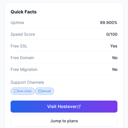
Quick Facts
Uptime
99.900%
Speed Score
0/100
Free SSL
Yes
Free Domain
No
Free Migration
No
Support Channels
live chat
email
Visit
Hostever
Jump to plans