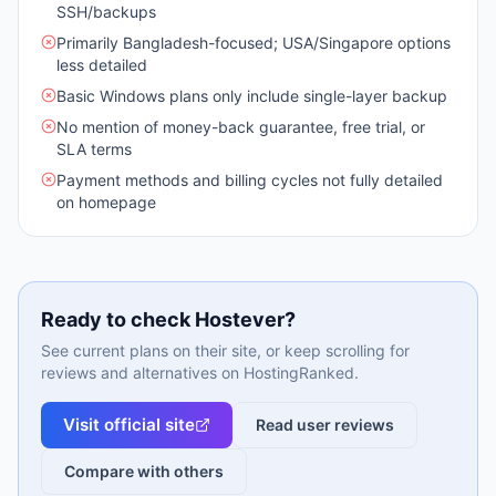
SSH/backups
Primarily Bangladesh-focused; USA/Singapore options
less detailed
Basic Windows plans only include single-layer backup
No mention of money-back guarantee, free trial, or
SLA terms
Payment methods and billing cycles not fully detailed
on homepage
Ready to check
Hostever
?
See current plans on their site, or keep scrolling for
reviews and alternatives on HostingRanked.
Visit official site
Read user reviews
Compare with others