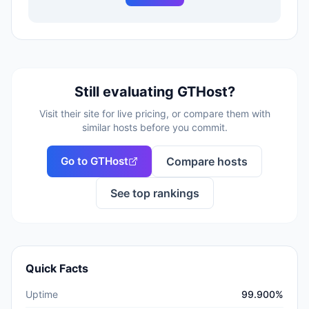
Still evaluating
GTHost
?
Visit their site for live pricing, or compare them with
similar hosts before you commit.
Go to
GTHost
Compare hosts
See top rankings
Quick Facts
Uptime
99.900%