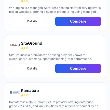
4.0
WP Engine is a managed WordPress hosting platform serving over 5
million websites, offering a suite of products including managed
hosting, eCommerce solutions, a Newsroom platform, and headless
site builders. The platform emphasizes enterprise-grade security,
Compare
Details
performance optimization, and round-the-clock technical support,
with customers repeatedly citing responsive 24/7 support as a key
strength. WP Engine targets diverse user groups including
enterprises, agencies, small businesses, and developers,
positioning itself as an all-in-one ecosystem that handles
SiteGround
infrastructure management, security, backups, and site
optimization so teams can focus on content and growth.
4.0
SiteGround is a premium web hosting provider known for
exceptional customer support and blazing-fast performance.
Compare
Details
Kamatera
4.0
Kamatera is a cloud infrastructure provider offering enterprise-
grade VMs, VPS, and IaaS solutions with a focus on scalability and
flexibility. The platform provides cloud servers, virtual desktops,