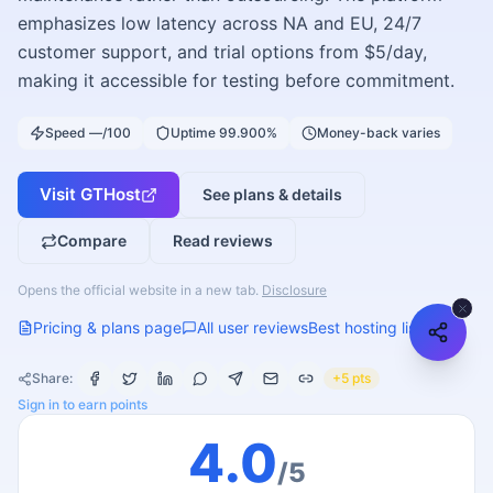
emphasizes low latency across NA and EU, 24/7
customer support, and trial options from $5/day,
making it accessible for testing before commitment.
Speed —/100
Uptime 99.900%
Money-back varies
Visit
GTHost
See plans & details
Compare
Read reviews
Opens the official website in a new tab.
Disclosure
Pricing & plans page
All user reviews
Best hosting list
Share:
+5 pts
Sign in to earn points
4.0
/5