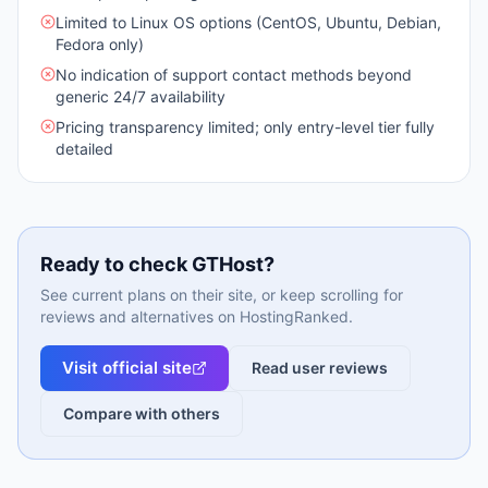
Limited to Linux OS options (CentOS, Ubuntu, Debian,
Fedora only)
No indication of support contact methods beyond
generic 24/7 availability
Pricing transparency limited; only entry-level tier fully
detailed
Ready to check
GTHost
?
See current plans on their site, or keep scrolling for
reviews and alternatives on HostingRanked.
Visit official site
Read user reviews
Compare with others