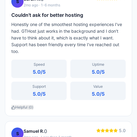
S
2mo ago
· 1-6 months
Couldn't ask for better hosting
Honestly one of the smoothest hosting experiences I've
had. GTHost just works in the background and I don't
have to think about it, which is exactly what I want.
Support has been friendly every time I've reached out
too.
Speed
Uptime
5.0
/5
5.0
/5
Support
Value
5.0
/5
5.0
/5
Helpful (
0
)
5.0
0
Samuel R.
S