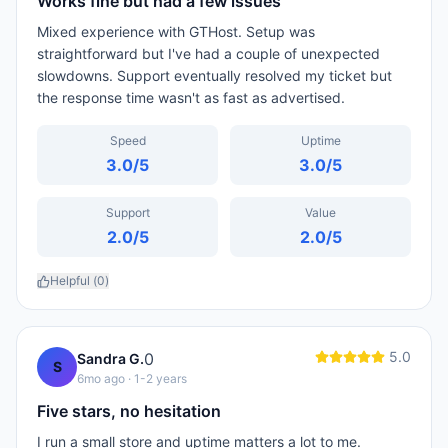
Works fine but had a few issues
Mixed experience with GTHost. Setup was
straightforward but I've had a couple of unexpected
slowdowns. Support eventually resolved my ticket but
the response time wasn't as fast as advertised.
Speed
Uptime
3.0
/5
3.0
/5
Support
Value
2.0
/5
2.0
/5
Helpful (
0
)
5.0
0
Sandra G.
S
6mo ago
· 1-2 years
Five stars, no hesitation
I run a small store and uptime matters a lot to me.