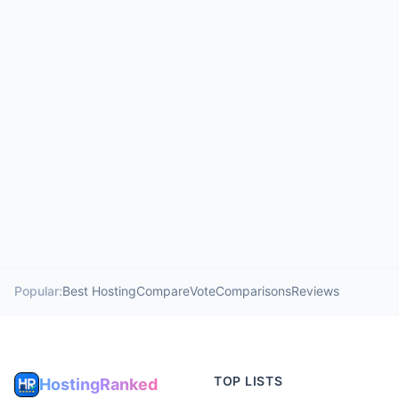
Popular:
Best Hosting
Compare
Vote
Comparisons
Reviews
TOP LISTS
HostingRanked