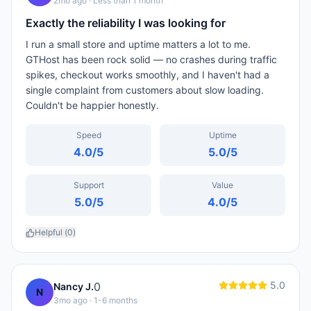
2mo ago
· Less than 1 month
Exactly the reliability I was looking for
I run a small store and uptime matters a lot to me.
GTHost has been rock solid — no crashes during traffic
spikes, checkout works smoothly, and I haven't had a
single complaint from customers about slow loading.
Couldn't be happier honestly.
Speed
Uptime
4.0
/5
5.0
/5
Support
Value
5.0
/5
4.0
/5
Helpful (
0
)
5.0
0
Nancy J.
N
3mo ago
· 1-6 months