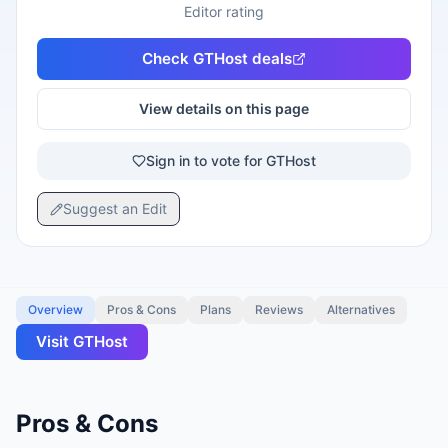
Editor rating
Check
GTHost
deals
View details on this page
Sign in to vote for GTHost
Suggest an Edit
Overview
Pros & Cons
Plans
Reviews
Alternatives
Visit
GTHost
Pros & Cons