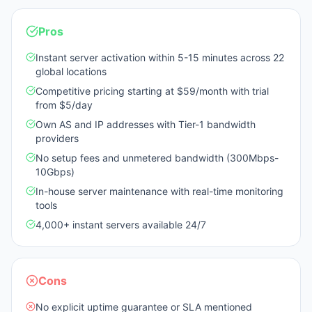
Pros
Instant server activation within 5-15 minutes across 22
global locations
Competitive pricing starting at $59/month with trial
from $5/day
Own AS and IP addresses with Tier-1 bandwidth
providers
No setup fees and unmetered bandwidth (300Mbps-
10Gbps)
In-house server maintenance with real-time monitoring
tools
4,000+ instant servers available 24/7
Cons
No explicit uptime guarantee or SLA mentioned