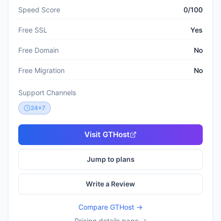
Speed Score
0/100
Free SSL
Yes
Free Domain
No
Free Migration
No
Support Channels
24x7
Visit
GTHost
Jump to plans
Write a Review
Compare
GTHost
→
Pricing details page →