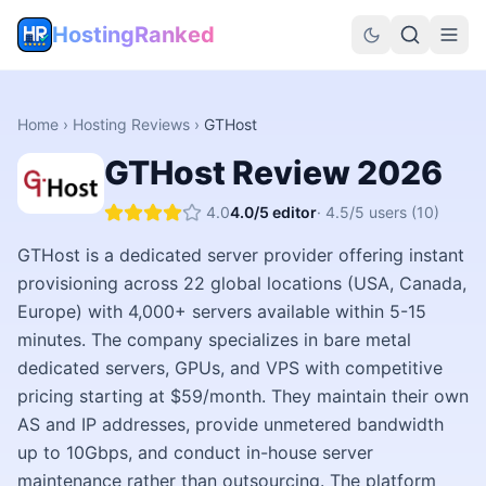
HostingRanked
Home
›
Hosting Reviews
›
GTHost
GTHost
Review
2026
4.0
4.0
/5 editor
·
4.5
/5 users
(10)
GTHost is a dedicated server provider offering instant
provisioning across 22 global locations (USA, Canada,
Europe) with 4,000+ servers available within 5-15
minutes. The company specializes in bare metal
dedicated servers, GPUs, and VPS with competitive
pricing starting at $59/month. They maintain their own
AS and IP addresses, provide unmetered bandwidth
up to 10Gbps, and conduct in-house server
maintenance rather than outsourcing. The platform