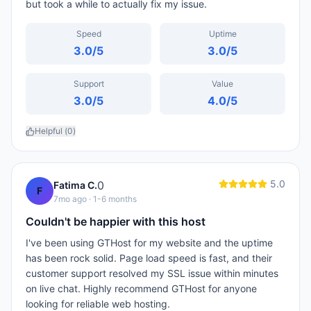
but took a while to actually fix my issue.
Speed
Uptime
3.0
/5
3.0
/5
Support
Value
3.0
/5
4.0
/5
Helpful (
0
)
5.0
0
Fatima C.
F
7mo ago
· 1-6 months
Couldn't be happier with this host
I've been using GTHost for my website and the uptime
has been rock solid. Page load speed is fast, and their
customer support resolved my SSL issue within minutes
on live chat. Highly recommend GTHost for anyone
looking for reliable web hosting.