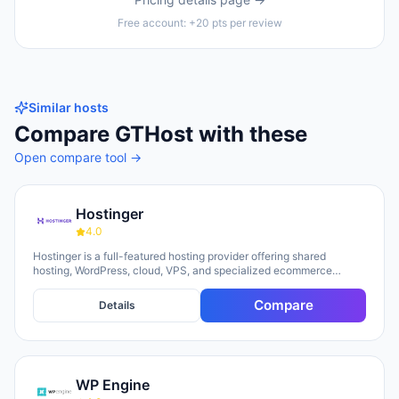
Free account: +20 pts per review
Similar hosts
Compare
GTHost
with these
Open compare tool →
Hostinger
4.0
Hostinger is a full-featured hosting provider offering shared
hosting, WordPress, cloud, VPS, and specialized ecommerce
solutions. The platform emphasizes AI-powered tools, including
Horizons (an AI website builder requiring no technical skills) and
Compare
Details
Kodee (an AI assistant for account management). The company
serves over 5 million clients across 150+ countries and highlights
20 years of experience, with a 30-day money-back guarantee and
24/7 support available.
WP Engine