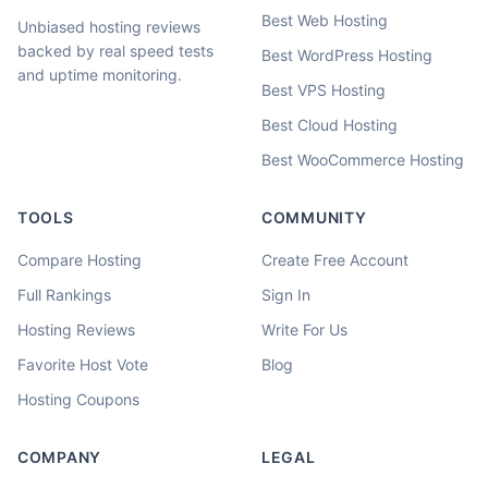
Best Web Hosting
Unbiased hosting reviews
backed by real speed tests
Best WordPress Hosting
and uptime monitoring.
Best VPS Hosting
Best Cloud Hosting
Best WooCommerce Hosting
TOOLS
COMMUNITY
Compare Hosting
Create Free Account
Full Rankings
Sign In
Hosting Reviews
Write For Us
Favorite Host Vote
Blog
Hosting Coupons
COMPANY
LEGAL