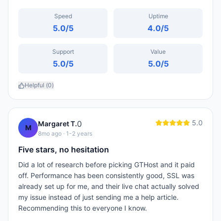
Speed
Uptime
5.0
/5
4.0
/5
Support
Value
5.0
/5
5.0
/5
Helpful (
0
)
5.0
0
Margaret T.
M
8mo ago
· 1-2 years
Five stars, no hesitation
Did a lot of research before picking GTHost and it paid
off. Performance has been consistently good, SSL was
already set up for me, and their live chat actually solved
my issue instead of just sending me a help article.
Recommending this to everyone I know.