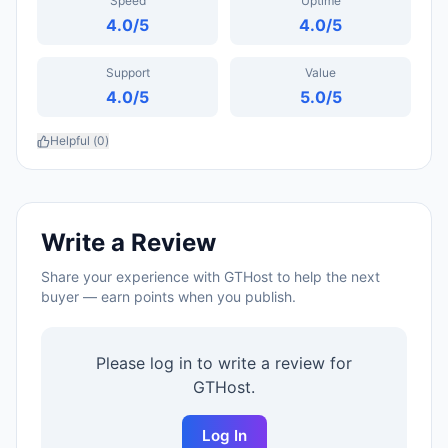
Speed
Uptime
4.0
/5
4.0
/5
Support
Value
4.0
/5
5.0
/5
Helpful (
0
)
Write a Review
Share your experience with
GTHost
to help the next
buyer — earn points when you publish.
Please log in to write a review for
GTHost
.
Log In