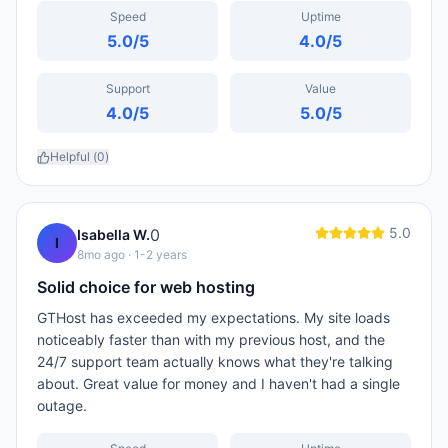
Speed
Uptime
5.0
/5
4.0
/5
Support
Value
4.0
/5
5.0
/5
Helpful (
0
)
5.0
0
Isabella W.
I
8mo ago
· 1-2 years
Solid choice for web hosting
GTHost has exceeded my expectations. My site loads
noticeably faster than with my previous host, and the
24/7 support team actually knows what they're talking
about. Great value for money and I haven't had a single
outage.