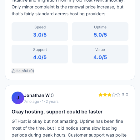
Only minor complaint is the renewal price increase, but
that's fairly standard across hosting providers.
Speed
Uptime
3.0
/5
5.0
/5
Support
Value
4.0
/5
4.0
/5
Helpful (
0
)
3.0
0
Jonathan W.
J
7mo ago
· 1-2 years
Okay hosting, support could be faster
GTHost is okay but not amazing. Uptime has been fine
most of the time, but I did notice some slow loading
periods during peak hours. Customer support was polite