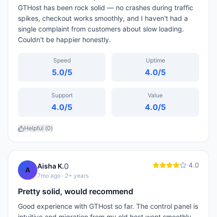
GTHost has been rock solid — no crashes during traffic
spikes, checkout works smoothly, and I haven't had a
single complaint from customers about slow loading.
Couldn't be happier honestly.
Speed
Uptime
5.0
/5
4.0
/5
Support
Value
4.0
/5
4.0
/5
Helpful (
0
)
4.0
0
Aisha K.
A
7mo ago
· 2+ years
Pretty solid, would recommend
Good experience with GTHost so far. The control panel is
intuitive and migration from my old host went smoothly.