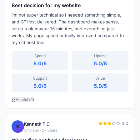
Best decision for my website
I'm not super technical so I needed something simple,
and GTHost delivered. The dashboard makes sense,
setup took maybe 15 minutes, and everything just
works. My page speed actually improved compared to
my old host too.
Speed
Uptime
5.0
/5
5.0
/5
Support
Value
5.0
/5
5.0
/5
Helpful (
0
)
3.0
0
Kenneth T.
K
5mo ago
· 2+ years