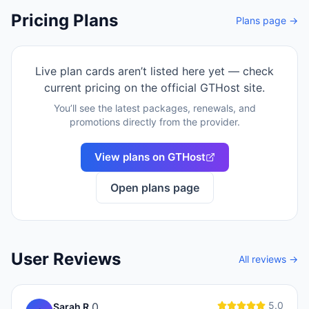
Pricing Plans
Plans page →
Live plan cards aren’t listed here yet — check
current pricing on the official
GTHost
site.
You’ll see the latest packages, renewals, and
promotions directly from the provider.
View plans on
GTHost
Open plans page
User Reviews
All reviews →
5.0
0
Sarah R.