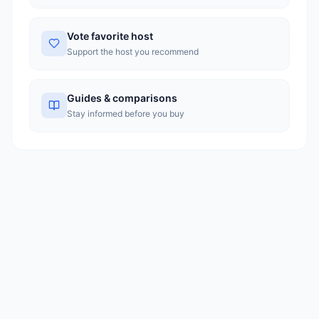
Vote favorite host
Support the host you recommend
Guides & comparisons
Stay informed before you buy