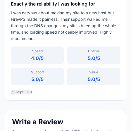
Exactly the reliability I was looking for
I was nervous about moving my site to a new host but
FireVPS made it painless. Their support walked me
through the DNS changes, my site's been up the whole
time, and loading speed noticeably improved. Highly
recommend.
Speed
Uptime
4.0
/5
5.0
/5
Support
Value
5.0
/5
5.0
/5
Helpful (
0
)
Write a Review