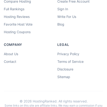
Compare Hosting
Create Free Account
Full Rankings
Sign In
Hosting Reviews
Write For Us
Favorite Host Vote
Blog
Hosting Coupons
COMPANY
LEGAL
About Us
Privacy Policy
Contact
Terms of Service
Disclosure
Sitemap
©
2026
HostingRanked. All rights reserved.
Some links on this site are affiliate links. We may earn a commission if you