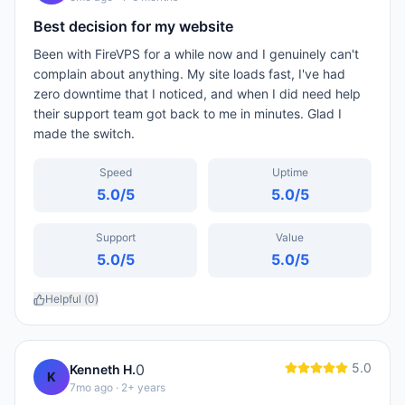
Best decision for my website
Been with FireVPS for a while now and I genuinely can't
complain about anything. My site loads fast, I've had
zero downtime that I noticed, and when I did need help
their support team got back to me in minutes. Glad I
made the switch.
Speed
Uptime
5.0
/5
5.0
/5
Support
Value
5.0
/5
5.0
/5
Helpful (
0
)
5.0
0
Kenneth H.
K
7mo ago
· 2+ years