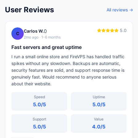
User Reviews
All reviews →
5.0
0
Carlos W.
C
2mo ago
· 1-6 months
Fast servers and great uptime
I run a small online store and FireVPS has handled traffic
spikes without any slowdown. Backups are automatic,
security features are solid, and support response time is
genuinely fast. Would recommend to anyone serious
about their website.
Speed
Uptime
5.0
/5
5.0
/5
Support
Value
5.0
/5
4.0
/5