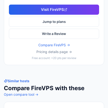
Visit
FireVPS
Jump to plans
Write a Review
Compare
FireVPS
→
Pricing details page →
Free account: +20 pts per review
Similar hosts
Compare
FireVPS
with these
Open compare tool →