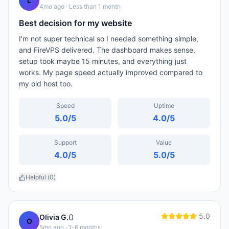
L
4mo ago
· Less than 1 month
Best decision for my website
I'm not super technical so I needed something simple,
and FireVPS delivered. The dashboard makes sense,
setup took maybe 15 minutes, and everything just
works. My page speed actually improved compared to
my old host too.
Speed
Uptime
5.0
/5
4.0
/5
Support
Value
4.0
/5
5.0
/5
Helpful (
0
)
5.0
0
Olivia G.
O
5mo ago
· 1-6 months