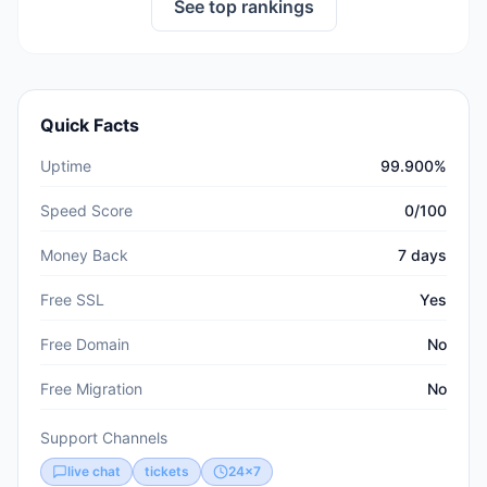
See top rankings
Quick Facts
Uptime
99.900%
Speed Score
0/100
Money Back
7 days
Free SSL
Yes
Free Domain
No
Free Migration
No
Support Channels
live chat
tickets
24x7