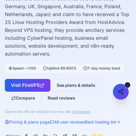
Germany, UK, Singapore, Australia, France, Poland,
Netherlands, Japan) and claim to have received a Top
25 Linux Hosting Providers Award from HostAdvice.
Beyond VPS hosting, they provide ancillary services
including CyberPanel hosting, business email
solutions, website development, and n8n-ready
automation servers.
Speed —/100
Uptime 99.900%
7-day money back
Visit
FireVPS
See plans & details
Compare
Read reviews
Opens the official website in a new tab.
Disclosure
Pricing & plans page
All user reviews
Best hosting list
Share:
+5 pts