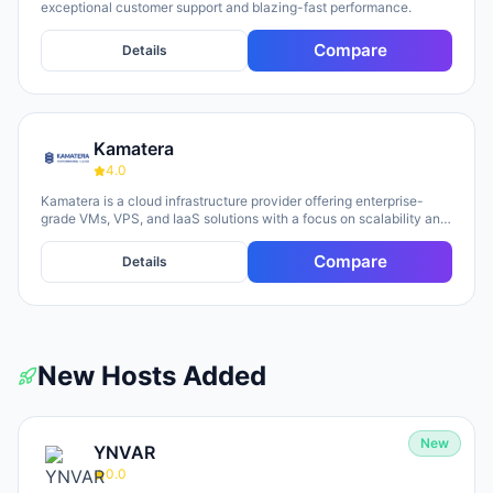
exceptional customer support and blazing-fast performance.
Compare
Details
Kamatera
4.0
Kamatera is a cloud infrastructure provider offering enterprise-
grade VMs, VPS, and IaaS solutions with a focus on scalability and
flexibility. The platform provides cloud servers, virtual desktops,
private clouds, firewalls, load balancers, and block storage,
Compare
Details
marketed toward businesses of all sizes from startups to
enterprises. The company emphasizes 24/7 support, flexible
pricing models (monthly and hourly), global data centers, and
unlimited scaling capabilities, with a 30-day free trial available for
new users.
New Hosts Added
New
YNVAR
0.0