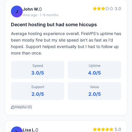
3.0
0
John W.
J
4mo ago
· 1-6 months
Decent hosting but had some hiccups
Average hosting experience overall. FireVPS's uptime has
been mostly fine but my site speed isn't as fast as I'd
hoped. Support helped eventually but I had to follow up
more than once.
Speed
Uptime
3.0
/5
4.0
/5
Support
Value
2.0
/5
2.0
/5
Helpful (
0
)
5.0
0
Lisa L.