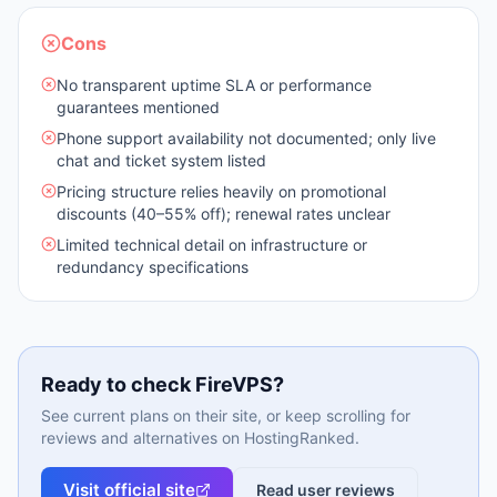
Cons
No transparent uptime SLA or performance
guarantees mentioned
Phone support availability not documented; only live
chat and ticket system listed
Pricing structure relies heavily on promotional
discounts (40–55% off); renewal rates unclear
Limited technical detail on infrastructure or
redundancy specifications
Ready to check
FireVPS
?
See current plans on their site, or keep scrolling for
reviews and alternatives on HostingRanked.
Visit official site
Read user reviews