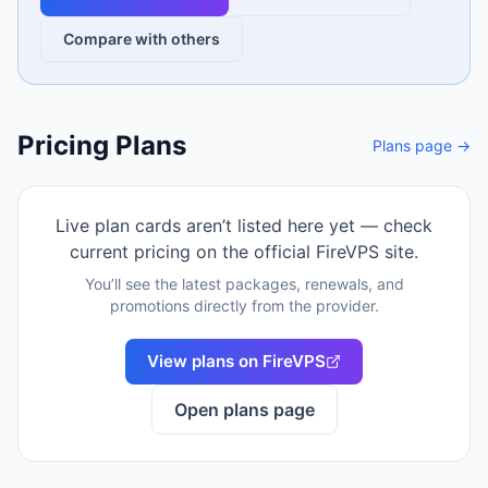
Compare with others
Pricing Plans
Plans page →
Live plan cards aren’t listed here yet — check
current pricing on the official
FireVPS
site.
You’ll see the latest packages, renewals, and
promotions directly from the provider.
View plans on
FireVPS
Open plans page