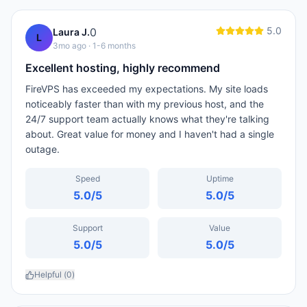
5.0
0
Laura J.
L
3mo ago
· 1-6 months
Excellent hosting, highly recommend
FireVPS has exceeded my expectations. My site loads
noticeably faster than with my previous host, and the
24/7 support team actually knows what they're talking
about. Great value for money and I haven't had a single
outage.
Speed
Uptime
5.0
/5
5.0
/5
Support
Value
5.0
/5
5.0
/5
Helpful (
0
)