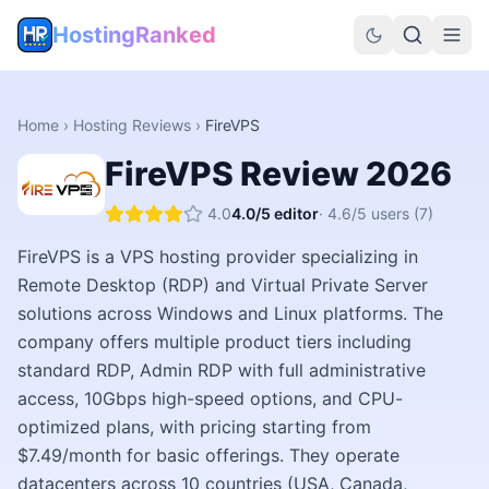
HostingRanked
Home
›
Hosting Reviews
›
FireVPS
FireVPS
Review
2026
4.0
4.0
/5 editor
·
4.6
/5 users
(7)
FireVPS is a VPS hosting provider specializing in
Remote Desktop (RDP) and Virtual Private Server
solutions across Windows and Linux platforms. The
company offers multiple product tiers including
standard RDP, Admin RDP with full administrative
access, 10Gbps high-speed options, and CPU-
optimized plans, with pricing starting from
$7.49/month for basic offerings. They operate
datacenters across 10 countries (USA, Canada,