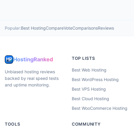
Popular:
Best Hosting
Compare
Vote
Comparisons
Reviews
TOP LISTS
HostingRanked
Best Web Hosting
Unbiased hosting reviews
backed by real speed tests
Best WordPress Hosting
and uptime monitoring.
Best VPS Hosting
Best Cloud Hosting
Best WooCommerce Hosting
TOOLS
COMMUNITY