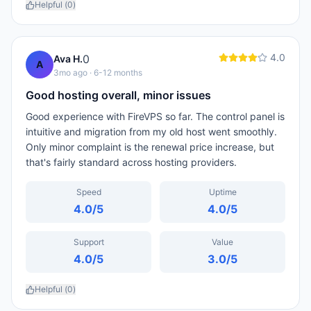
Helpful (
0
)
4.0
0
Ava H.
A
3mo ago
· 6-12 months
Good hosting overall, minor issues
Good experience with FireVPS so far. The control panel is
intuitive and migration from my old host went smoothly.
Only minor complaint is the renewal price increase, but
that's fairly standard across hosting providers.
Speed
Uptime
4.0
/5
4.0
/5
Support
Value
4.0
/5
3.0
/5
Helpful (
0
)