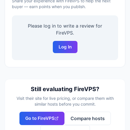
Share your experience with
FireVPS
to help the next
buyer — earn points when you publish.
Please log in to write a review for
FireVPS
.
Log In
Still evaluating
FireVPS
?
Visit their site for live pricing, or compare them with
similar hosts before you commit.
Go to
FireVPS
Compare hosts