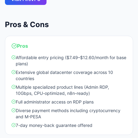
Pros & Cons
Pros
Affordable entry pricing ($7.49–$12.60/month for base
plans)
Extensive global datacenter coverage across 10
countries
Multiple specialized product lines (Admin RDP,
10Gbps, CPU-optimized, n8n-ready)
Full administrator access on RDP plans
Diverse payment methods including cryptocurrency
and M-PESA
7-day money-back guarantee offered