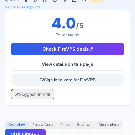
Sign in to earn points
4.0
/5
Editor rating
Check
FireVPS
deals
View details on this page
Sign in to vote for FireVPS
Suggest an Edit
Overview
Pros & Cons
Plans
Reviews
Alternatives
Visit
FireVPS