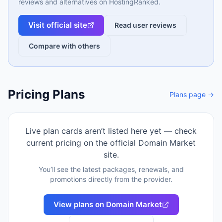
reviews and alternatives on HostingRanked.
Visit official site
Read user reviews
Compare with others
Pricing Plans
Plans page →
Live plan cards aren’t listed here yet — check
current pricing on the official
Domain Market
site.
You’ll see the latest packages, renewals, and
promotions directly from the provider.
View plans on
Domain Market