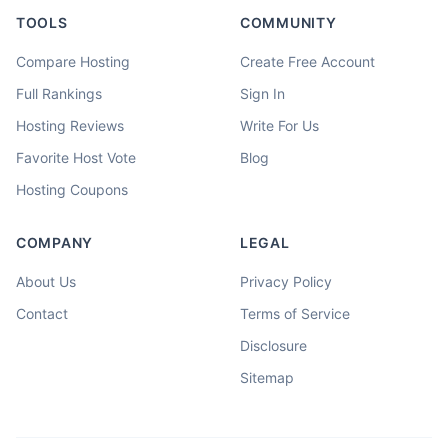
TOOLS
COMMUNITY
Compare Hosting
Create Free Account
Full Rankings
Sign In
Hosting Reviews
Write For Us
Favorite Host Vote
Blog
Hosting Coupons
COMPANY
LEGAL
About Us
Privacy Policy
Contact
Terms of Service
Disclosure
Sitemap