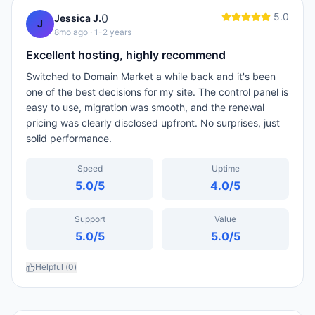
5.0
0
Jessica J.
J
8mo ago
· 1-2 years
Excellent hosting, highly recommend
Switched to Domain Market a while back and it's been
one of the best decisions for my site. The control panel is
easy to use, migration was smooth, and the renewal
pricing was clearly disclosed upfront. No surprises, just
solid performance.
Speed
Uptime
5.0
/5
4.0
/5
Support
Value
5.0
/5
5.0
/5
Helpful (
0
)