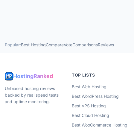
Popular:
Best Hosting
Compare
Vote
Comparisons
Reviews
TOP LISTS
HostingRanked
Best Web Hosting
Unbiased hosting reviews
backed by real speed tests
Best WordPress Hosting
and uptime monitoring.
Best VPS Hosting
Best Cloud Hosting
Best WooCommerce Hosting