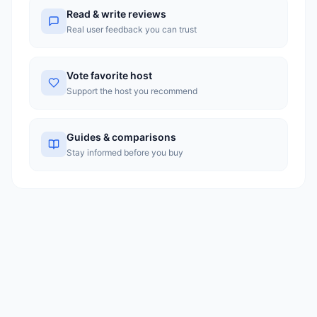
with greater transparency in pricing.
Read & write reviews
Real user feedback you can trust
Vote favorite host
Support the host you recommend
Guides & comparisons
Stay informed before you buy