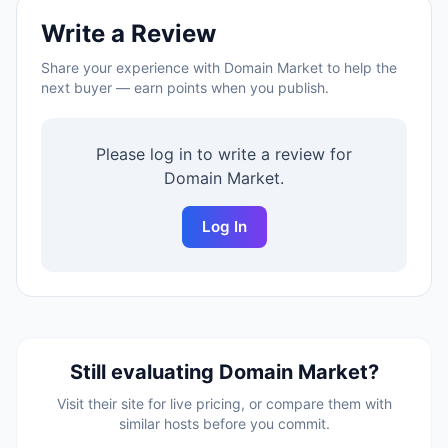
Write a Review
Share your experience with
Domain Market
to help the
next buyer — earn points when you publish.
Please log in to write a review for
Domain Market
.
Log In
Still evaluating
Domain Market
?
Visit their site for live pricing, or compare them with
similar hosts before you commit.