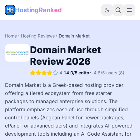
HostingRanked
Home
›
Hosting Reviews
›
Domain Market
Domain Market
Review
2026
4.0
4.0
/5 editor
·
4.8
/5 users
(8)
Domain Market is a Greek-based hosting provider
offering a tiered ecosystem from free starter
packages to managed enterprise solutions. The
platform emphasizes ease of use through simplified
control panels (Aegean Panel for newer packages,
cPanel for advanced tiers) and integrates AI-powered
development tools including an AI Code Assistant for