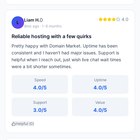
4.0
0
Liam H.
L
8mo ago
· 1-6 months
Reliable hosting with a few quirks
Pretty happy with Domain Market. Uptime has been
consistent and I haven't had major issues. Support is
helpful when I reach out, just wish live chat wait times
were a bit shorter sometimes.
Speed
Uptime
4.0
/5
4.0
/5
Support
Value
3.0
/5
4.0
/5
Helpful (
0
)