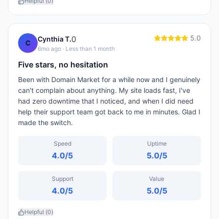
Helpful (
0
)
5.0
0
Cynthia T.
C
6mo ago
· Less than 1 month
Five stars, no hesitation
Been with Domain Market for a while now and I genuinely
can't complain about anything. My site loads fast, I've
had zero downtime that I noticed, and when I did need
help their support team got back to me in minutes. Glad I
made the switch.
Speed
Uptime
4.0
/5
5.0
/5
Support
Value
4.0
/5
5.0
/5
Helpful (
0
)