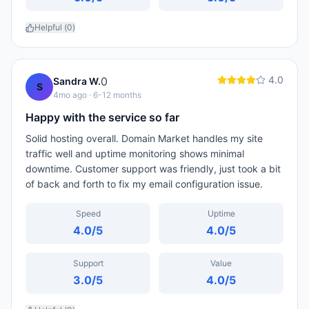
Helpful (
0
)
4.0
0
Sandra W.
S
4mo ago
· 6-12 months
Happy with the service so far
Solid hosting overall. Domain Market handles my site
traffic well and uptime monitoring shows minimal
downtime. Customer support was friendly, just took a bit
of back and forth to fix my email configuration issue.
Speed
Uptime
4.0
/5
4.0
/5
Support
Value
3.0
/5
4.0
/5