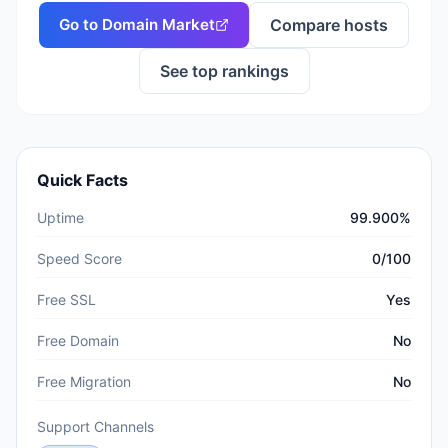
Go to
Domain Market
Compare hosts
See top rankings
Quick Facts
Uptime
99.900%
Speed Score
0/100
Free SSL
Yes
Free Domain
No
Free Migration
No
Support Channels