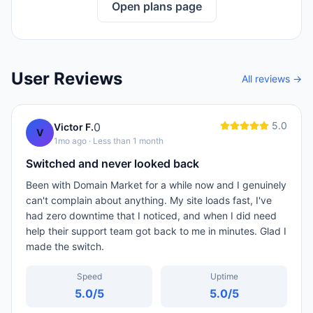
Open plans page
User Reviews
All reviews →
5.0
0
Victor F.
V
1mo ago
· Less than 1 month
Switched and never looked back
Been with Domain Market for a while now and I genuinely
can't complain about anything. My site loads fast, I've
had zero downtime that I noticed, and when I did need
help their support team got back to me in minutes. Glad I
made the switch.
Speed
Uptime
5.0
/5
5.0
/5