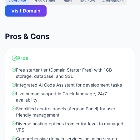
Overview
Pros & Cons
Plans
Reviews
Alternatives
Visit
Domain
Pros & Cons
Pros
Free starter tier (Domain Starter Free) with 1GB
storage, database, and SSL
Integrated AI Code Assistant for development tasks
Live human support in Greek language, 24/7
availability
Simplified control panels (Aegean Panel) for user-
friendly management
Diverse hosting options from entry-level to managed
VPS
Comprehensive domain services including search,