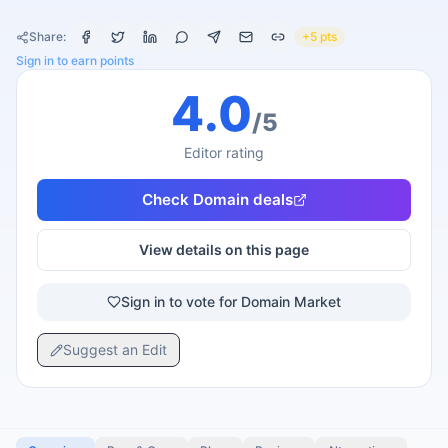
Share:
+5 pts
Sign in to earn points
4.0
/5
Editor rating
Check
Domain
deals
View details on this page
Sign in to vote for Domain Market
Suggest an Edit