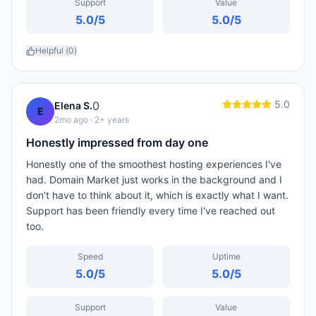
Support
Value
5.0
/5
5.0
/5
Helpful (
0
)
5.0
0
Elena S.
E
2mo ago
· 2+ years
Honestly impressed from day one
Honestly one of the smoothest hosting experiences I've
had. Domain Market just works in the background and I
don't have to think about it, which is exactly what I want.
Support has been friendly every time I've reached out
too.
Speed
Uptime
5.0
/5
5.0
/5
Support
Value