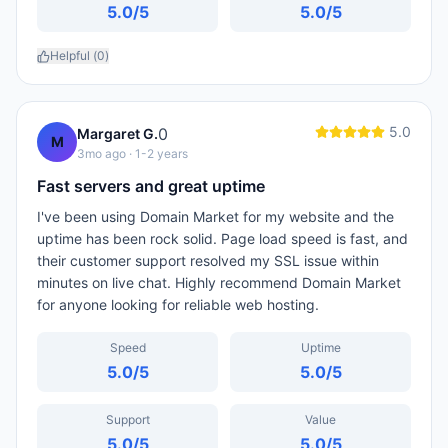
5.0
/5
5.0
/5
Helpful (
0
)
5.0
0
Margaret G.
M
3mo ago
· 1-2 years
Fast servers and great uptime
I've been using Domain Market for my website and the
uptime has been rock solid. Page load speed is fast, and
their customer support resolved my SSL issue within
minutes on live chat. Highly recommend Domain Market
for anyone looking for reliable web hosting.
Speed
Uptime
5.0
/5
5.0
/5
Support
Value
5.0
/5
5.0
/5