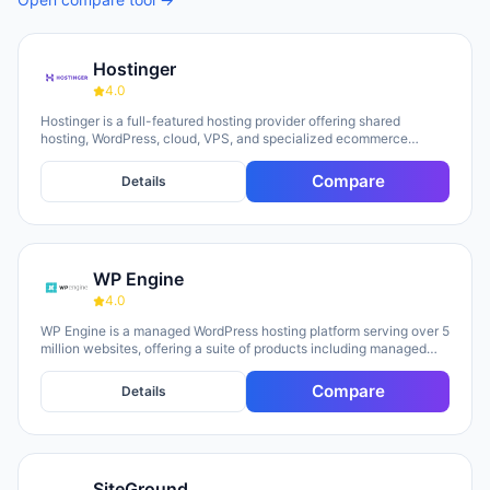
Hostinger
4.0
Hostinger is a full-featured hosting provider offering shared
hosting, WordPress, cloud, VPS, and specialized ecommerce
solutions. The platform emphasizes AI-powered tools, including
Horizons (an AI website builder requiring no technical skills) and
Compare
Details
Kodee (an AI assistant for account management). The company
serves over 5 million clients across 150+ countries and highlights
20 years of experience, with a 30-day money-back guarantee and
24/7 support available.
WP Engine
4.0
WP Engine is a managed WordPress hosting platform serving over 5
million websites, offering a suite of products including managed
hosting, eCommerce solutions, a Newsroom platform, and headless
site builders. The platform emphasizes enterprise-grade security,
Compare
Details
performance optimization, and round-the-clock technical support,
with customers repeatedly citing responsive 24/7 support as a key
strength. WP Engine targets diverse user groups including
enterprises, agencies, small businesses, and developers,
positioning itself as an all-in-one ecosystem that handles
SiteGround
infrastructure management, security, backups, and site