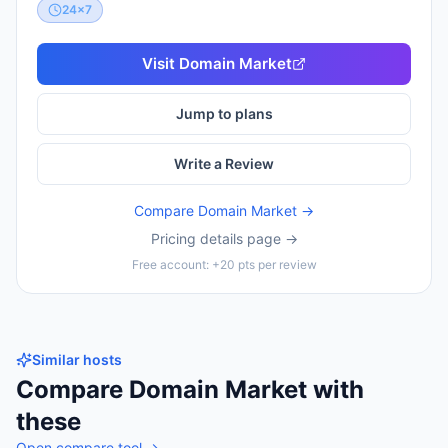
24x7
Visit
Domain Market
Jump to plans
Write a Review
Compare
Domain Market
→
Pricing details page →
Free account: +20 pts per review
Similar hosts
Compare
Domain Market
with
these
Open compare tool →