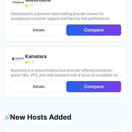
optimization so teams can focus on content and growth.
4.0
SiteGround is a premium web hosting provider known for
exceptional customer support and blazing-fast performance.
Compare
Details
Kamatera
4.0
Kamatera is a cloud infrastructure provider offering enterprise-
grade VMs, VPS, and IaaS solutions with a focus on scalability and
flexibility. The platform provides cloud servers, virtual desktops,
private clouds, firewalls, load balancers, and block storage,
Compare
Details
marketed toward businesses of all sizes from startups to
enterprises. The company emphasizes 24/7 support, flexible
pricing models (monthly and hourly), global data centers, and
unlimited scaling capabilities, with a 30-day free trial available for
new users.
New Hosts Added