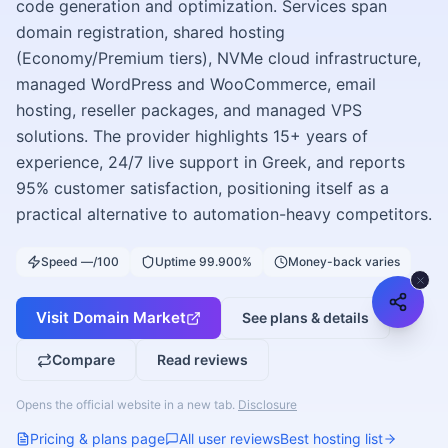
code generation and optimization. Services span
domain registration, shared hosting
(Economy/Premium tiers), NVMe cloud infrastructure,
managed WordPress and WooCommerce, email
hosting, reseller packages, and managed VPS
solutions. The provider highlights 15+ years of
experience, 24/7 live support in Greek, and reports
95% customer satisfaction, positioning itself as a
practical alternative to automation-heavy competitors.
Speed —/100
Uptime 99.900%
Money-back varies
Visit
Domain Market
See plans & details
Compare
Read reviews
Opens the official website in a new tab.
Disclosure
Pricing & plans page
All user reviews
Best hosting list