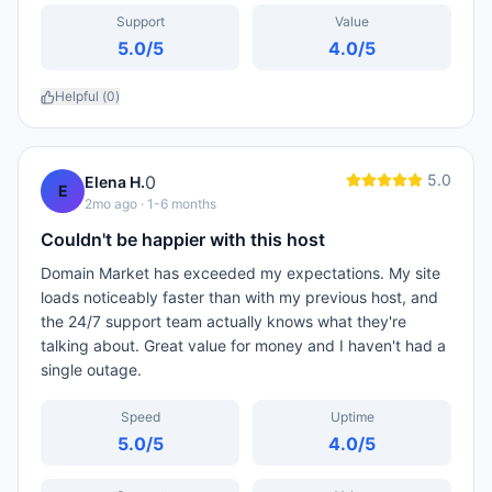
Support
Value
5.0
/5
4.0
/5
Helpful (
0
)
5.0
0
Elena H.
E
2mo ago
· 1-6 months
Couldn't be happier with this host
Domain Market has exceeded my expectations. My site
loads noticeably faster than with my previous host, and
the 24/7 support team actually knows what they're
talking about. Great value for money and I haven't had a
single outage.
Speed
Uptime
5.0
/5
4.0
/5