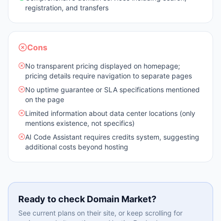
registration, and transfers
Cons
No transparent pricing displayed on homepage;
pricing details require navigation to separate pages
No uptime guarantee or SLA specifications mentioned
on the page
Limited information about data center locations (only
mentions existence, not specifics)
AI Code Assistant requires credits system, suggesting
additional costs beyond hosting
Ready to check
Domain Market
?
See current plans on their site, or keep scrolling for