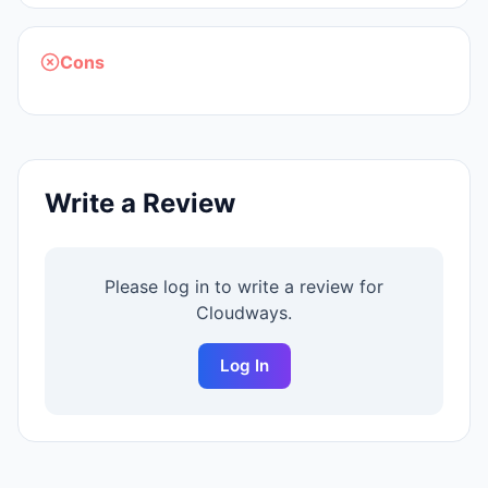
Cons
Write a Review
Please log in to write a review for
Cloudways
.
Log In