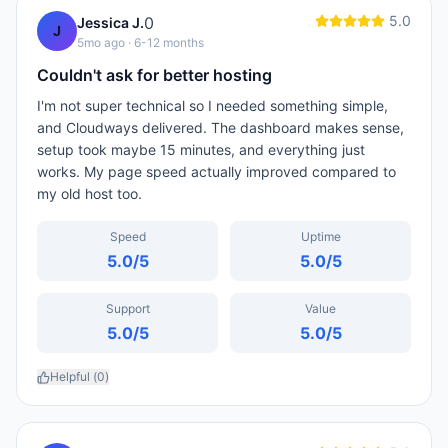
5.0
0
Jessica J.
J
5mo ago
· 6-12 months
Couldn't ask for better hosting
I'm not super technical so I needed something simple,
and Cloudways delivered. The dashboard makes sense,
setup took maybe 15 minutes, and everything just
works. My page speed actually improved compared to
my old host too.
Speed
Uptime
5.0
/5
5.0
/5
Support
Value
5.0
/5
5.0
/5
Helpful (
0
)