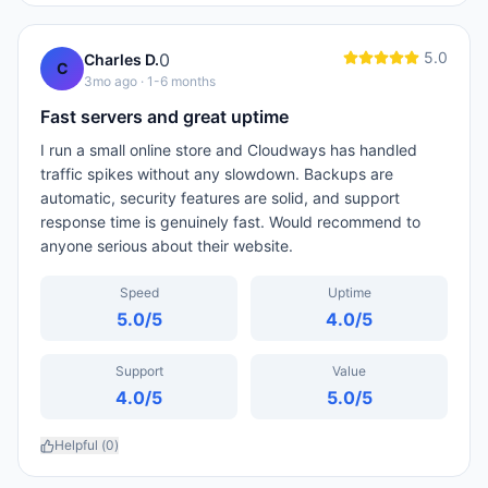
5.0
0
Charles D.
C
3mo ago
· 1-6 months
Fast servers and great uptime
I run a small online store and Cloudways has handled
traffic spikes without any slowdown. Backups are
automatic, security features are solid, and support
response time is genuinely fast. Would recommend to
anyone serious about their website.
Speed
Uptime
5.0
/5
4.0
/5
Support
Value
4.0
/5
5.0
/5
Helpful (
0
)