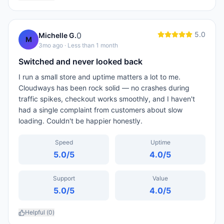
5.0
0
Michelle G.
M
3mo ago
· Less than 1 month
Switched and never looked back
I run a small store and uptime matters a lot to me.
Cloudways has been rock solid — no crashes during
traffic spikes, checkout works smoothly, and I haven't
had a single complaint from customers about slow
loading. Couldn't be happier honestly.
Speed
Uptime
5.0
/5
4.0
/5
Support
Value
5.0
/5
4.0
/5
Helpful (
0
)