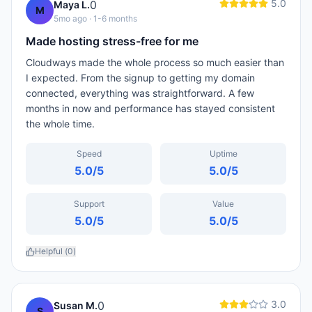
5.0
0
Maya L.
M
5mo ago
· 1-6 months
Made hosting stress-free for me
Cloudways made the whole process so much easier than
I expected. From the signup to getting my domain
connected, everything was straightforward. A few
months in now and performance has stayed consistent
the whole time.
Speed
Uptime
5.0
/5
5.0
/5
Support
Value
5.0
/5
5.0
/5
Helpful (
0
)
3.0
0
Susan M.
S