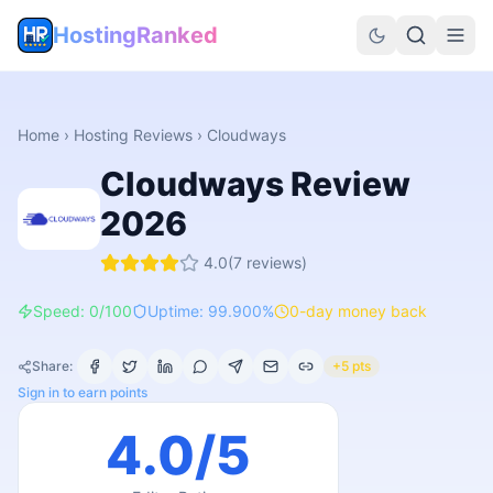
HostingRanked
Home
›
Hosting Reviews
›
Cloudways
Cloudways
Review
2026
4.0
(
7
reviews)
Speed: 0/100
Uptime: 99.900%
0-day money back
Share:
+5 pts
Sign in to earn points
4.0
/5