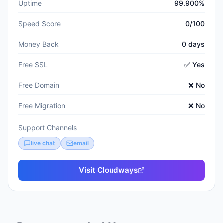
Uptime
99.900%
Speed Score
0/100
Money Back
0 days
Free SSL
✅ Yes
Free Domain
❌ No
Free Migration
❌ No
Support Channels
live chat
email
Visit
Cloudways