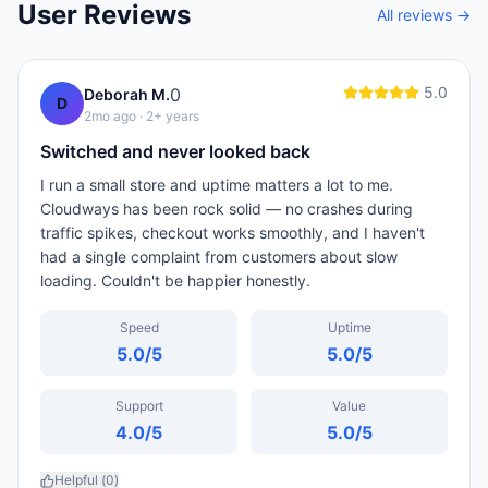
User Reviews
All reviews →
5.0
0
Deborah M.
D
2mo ago
· 2+ years
Switched and never looked back
I run a small store and uptime matters a lot to me.
Cloudways has been rock solid — no crashes during
traffic spikes, checkout works smoothly, and I haven't
had a single complaint from customers about slow
loading. Couldn't be happier honestly.
Speed
Uptime
5.0
/5
5.0
/5
Support
Value
4.0
/5
5.0
/5
Helpful (
0
)