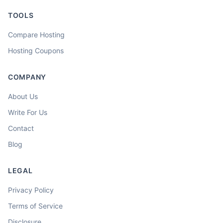
TOOLS
Compare Hosting
Hosting Coupons
COMPANY
About Us
Write For Us
Contact
Blog
LEGAL
Privacy Policy
Terms of Service
Disclosure