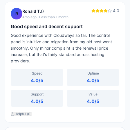
4.0
0
Ronald T.
R
4mo ago
· Less than 1 month
Good speed and decent support
Good experience with Cloudways so far. The control
panel is intuitive and migration from my old host went
smoothly. Only minor complaint is the renewal price
increase, but that's fairly standard across hosting
providers.
Speed
Uptime
4.0
/5
4.0
/5
Support
Value
4.0
/5
4.0
/5
Helpful (
0
)