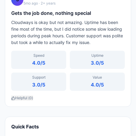
5mo ago
· 2+ years
Gets the job done, nothing special
Cloudways is okay but not amazing. Uptime has been
fine most of the time, but I did notice some slow loading
periods during peak hours. Customer support was polite
but took a while to actually fix my issue.
Speed
Uptime
4.0
/5
3.0
/5
Support
Value
3.0
/5
4.0
/5
Helpful (
0
)
Quick Facts