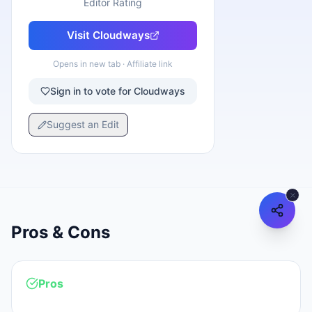
Editor Rating
Visit
Cloudways
Opens in new tab · Affiliate link
Sign in to vote for Cloudways
Suggest an Edit
Pros & Cons
Pros