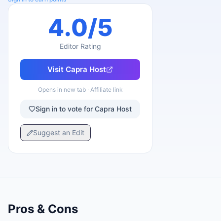
4.0
/5
Editor Rating
Visit
Capra Host
Opens in new tab · Affiliate link
Sign in to vote for Capra Host
Suggest an Edit
Pros & Cons