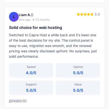
5.0
0
Liam A.
L
9mo ago
· 6-12 months
Solid choice for web hosting
Switched to Capra Host a while back and it's been one
of the best decisions for my site. The control panel is
easy to use, migration was smooth, and the renewal
pricing was clearly disclosed upfront. No surprises, just
solid performance.
Speed
Uptime
4.0
/5
5.0
/5
Support
Value
5.0
/5
5.0
/5
Helpful (
0
)