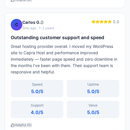
5.0
0
Carlos G.
C
5mo ago
· 1-2 years
Outstanding customer support and speed
Great hosting provider overall. I moved my WordPress
site to Capra Host and performance improved
immediately — faster page speed and zero downtime in
the months I've been with them. Their support team is
responsive and helpful.
Speed
Uptime
5.0
/5
5.0
/5
Support
Value
4.0
/5
5.0
/5
Helpful (
0
)