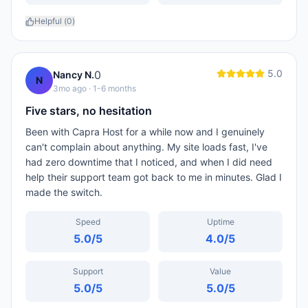
Helpful (
0
)
5.0
0
Nancy N.
N
3mo ago
· 1-6 months
Five stars, no hesitation
Been with Capra Host for a while now and I genuinely
can't complain about anything. My site loads fast, I've
had zero downtime that I noticed, and when I did need
help their support team got back to me in minutes. Glad I
made the switch.
Speed
Uptime
5.0
/5
4.0
/5
Support
Value
5.0
/5
5.0
/5