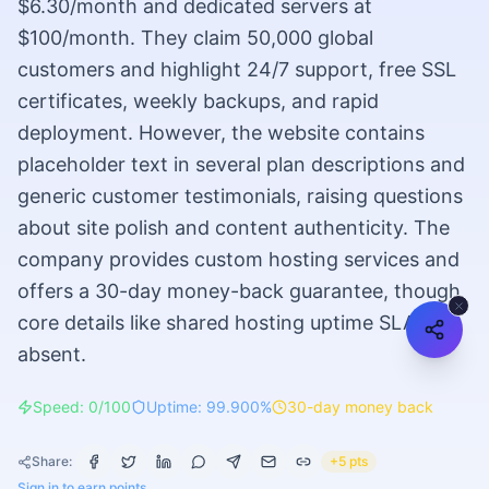
$6.30/month and dedicated servers at
$100/month. They claim 50,000 global
customers and highlight 24/7 support, free SSL
certificates, weekly backups, and rapid
deployment. However, the website contains
placeholder text in several plan descriptions and
generic customer testimonials, raising questions
about site polish and content authenticity. The
company provides custom hosting services and
offers a 30-day money-back guarantee, though
core details like shared hosting uptime SLA are
absent.
Speed: 0/100
Uptime: 99.900%
30-day money back
Share:
+5 pts
Sign in to earn points