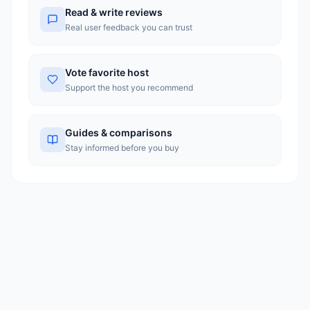
with greater transparency in pricing.
Read & write reviews
Real user feedback you can trust
Vote favorite host
Support the host you recommend
Guides & comparisons
Stay informed before you buy