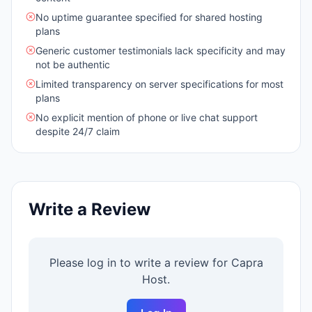
No uptime guarantee specified for shared hosting
plans
Generic customer testimonials lack specificity and may
not be authentic
Limited transparency on server specifications for most
plans
No explicit mention of phone or live chat support
despite 24/7 claim
Write a Review
Please log in to write a review for
Capra
Host
.