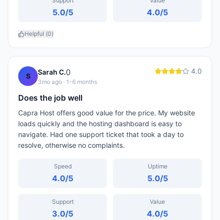
Support
Value
5.0
/5
4.0
/5
Helpful (
0
)
4.0
0
Sarah C.
S
3mo ago
· 1-6 months
Does the job well
Capra Host offers good value for the price. My website
loads quickly and the hosting dashboard is easy to
navigate. Had one support ticket that took a day to
resolve, otherwise no complaints.
Speed
Uptime
4.0
/5
5.0
/5
Support
Value
3.0
/5
4.0
/5