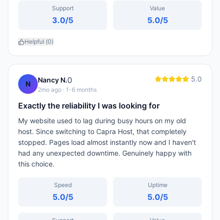
Support
Value
3.0
/5
5.0
/5
Helpful (
0
)
5.0
0
Nancy N.
N
2mo ago
· 1-6 months
Exactly the reliability I was looking for
My website used to lag during busy hours on my old
host. Since switching to Capra Host, that completely
stopped. Pages load almost instantly now and I haven't
had any unexpected downtime. Genuinely happy with
this choice.
Speed
Uptime
5.0
/5
5.0
/5