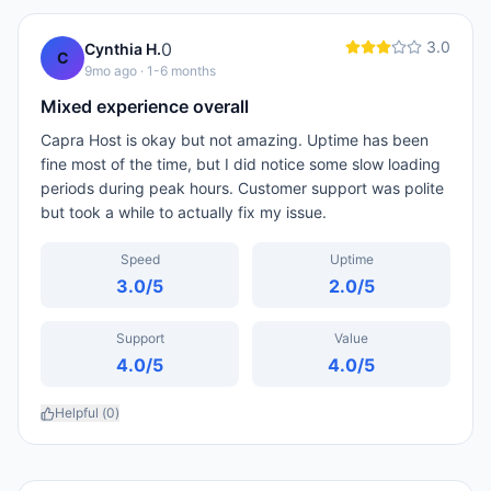
3.0
0
Cynthia H.
C
9mo ago
· 1-6 months
Mixed experience overall
Capra Host is okay but not amazing. Uptime has been
fine most of the time, but I did notice some slow loading
periods during peak hours. Customer support was polite
but took a while to actually fix my issue.
Speed
Uptime
3.0
/5
2.0
/5
Support
Value
4.0
/5
4.0
/5
Helpful (
0
)