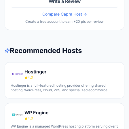
Write a Review
Compare
Capra Host
→
Create a free account to earn +20 pts per review
Recommended Hosts
Hostinger
4.0
Hostinger is a full-featured hosting provider offering shared
hosting, WordPress, cloud, VPS, and specialized ecommerce
solutions. The platform emphasizes AI-powered tools, including
Horizons (an AI website builder requiring no technical skills) and
Kodee (an AI assistant for account management). The company
serves over 5 million clients across 150+ countries and highlights
WP Engine
20 years of experience, with a 30-day money-back guarantee and
24/7 support available.
4.0
WP Engine is a managed WordPress hosting platform serving over 5