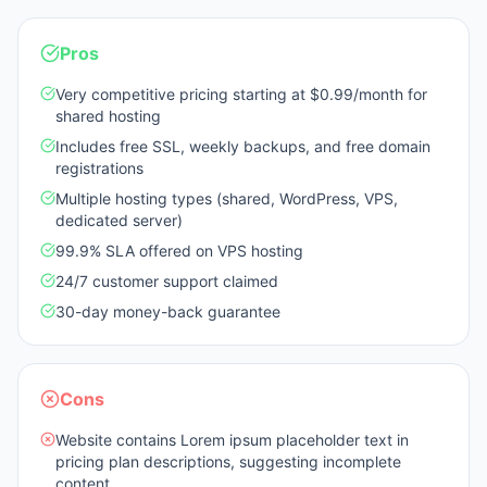
Pros
Very competitive pricing starting at $0.99/month for
shared hosting
Includes free SSL, weekly backups, and free domain
registrations
Multiple hosting types (shared, WordPress, VPS,
dedicated server)
99.9% SLA offered on VPS hosting
24/7 customer support claimed
30-day money-back guarantee
Cons
Website contains Lorem ipsum placeholder text in
pricing plan descriptions, suggesting incomplete
content