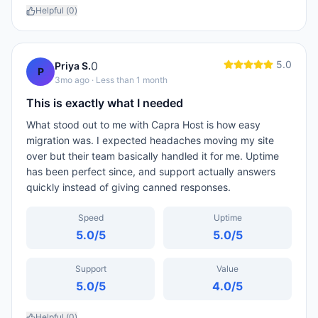
Helpful (
0
)
5.0
0
Priya S.
P
3mo ago
· Less than 1 month
This is exactly what I needed
What stood out to me with Capra Host is how easy
migration was. I expected headaches moving my site
over but their team basically handled it for me. Uptime
has been perfect since, and support actually answers
quickly instead of giving canned responses.
Speed
Uptime
5.0
/5
5.0
/5
Support
Value
5.0
/5
4.0
/5
Helpful (
0
)