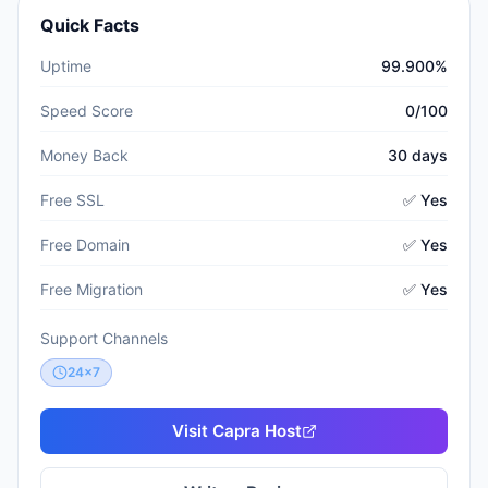
Quick Facts
Uptime
99.900%
Speed Score
0/100
Money Back
30 days
Free SSL
✅ Yes
Free Domain
✅ Yes
Free Migration
✅ Yes
Support Channels
24x7
Visit
Capra Host