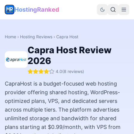
HostingRanked
Home
›
Hosting Reviews
›
Capra Host
Capra Host
Review
2026
4.0
(
8
reviews)
CapraHost is a budget-focused web hosting
provider offering shared hosting, WordPress-
optimized plans, VPS, and dedicated servers
across multiple tiers. The platform advertises
unlimited storage and bandwidth for shared
plans starting at $0.99/month, with VPS from