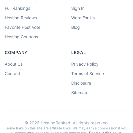
Full Rankings
Sign In
Hosting Reviews
Write For Us
Favorite Host Vote
Blog
Hosting Coupons
COMPANY
LEGAL
About Us
Privacy Policy
Contact
Terms of Service
Disclosure
Sitemap
©
2026
HostingRanked. All rights reserved.
Some links on this site are affiliate links. We may earn a commission if you
purchase through them, at no extra cost to you.
Read our disclosure
.