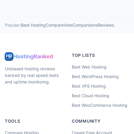
Popular:
Best Hosting
Compare
Vote
Comparisons
Reviews
TOP LISTS
HostingRanked
Best Web Hosting
Unbiased hosting reviews
backed by real speed tests
Best WordPress Hosting
and uptime monitoring.
Best VPS Hosting
Best Cloud Hosting
Best WooCommerce Hosting
TOOLS
COMMUNITY
Compare Hosting
Create Free Account