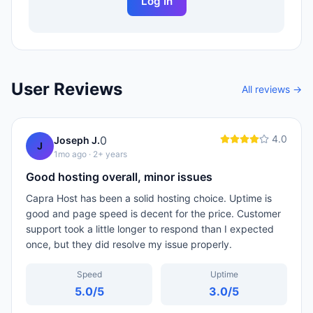
Log In
User Reviews
All reviews →
4.0
0
Joseph J.
J
1mo ago
· 2+ years
Good hosting overall, minor issues
Capra Host has been a solid hosting choice. Uptime is
good and page speed is decent for the price. Customer
support took a little longer to respond than I expected
once, but they did resolve my issue properly.
Speed
Uptime
5.0
/5
3.0
/5