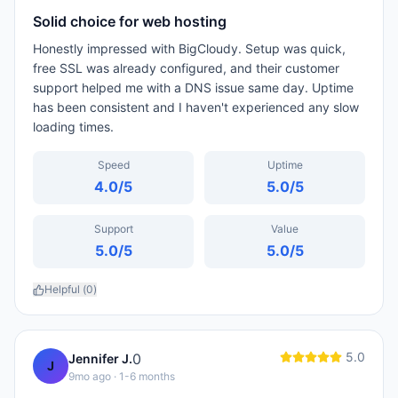
Solid choice for web hosting
Honestly impressed with BigCloudy. Setup was quick,
free SSL was already configured, and their customer
support helped me with a DNS issue same day. Uptime
has been consistent and I haven't experienced any slow
loading times.
Speed
Uptime
4.0
/5
5.0
/5
Support
Value
5.0
/5
5.0
/5
Helpful (
0
)
5.0
0
Jennifer J.
J
9mo ago
· 1-6 months