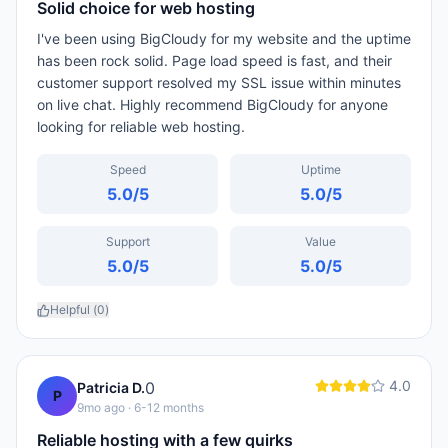
Solid choice for web hosting
I've been using BigCloudy for my website and the uptime
has been rock solid. Page load speed is fast, and their
customer support resolved my SSL issue within minutes
on live chat. Highly recommend BigCloudy for anyone
looking for reliable web hosting.
Speed
Uptime
5.0
/5
5.0
/5
Support
Value
5.0
/5
5.0
/5
Helpful (
0
)
4.0
0
Patricia D.
P
9mo ago
· 6-12 months
Reliable hosting with a few quirks