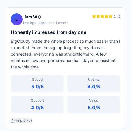
5.0
0
Liam W.
L
1mo ago
· Less than 1 month
Honestly impressed from day one
BigCloudy made the whole process so much easier than I
expected. From the signup to getting my domain
connected, everything was straightforward. A few
months in now and performance has stayed consistent
the whole time.
Speed
Uptime
5.0
/5
4.0
/5
Support
Value
4.0
/5
5.0
/5
Helpful (
0
)