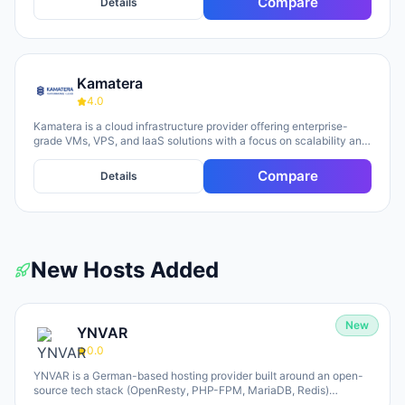
Compare
Details
Kamatera
4.0
Kamatera is a cloud infrastructure provider offering enterprise-
grade VMs, VPS, and IaaS solutions with a focus on scalability and
flexibility. The platform provides cloud servers, virtual desktops,
private clouds, firewalls, load balancers, and block storage,
Compare
Details
marketed toward businesses of all sizes from startups to
enterprises. The company emphasizes 24/7 support, flexible
pricing models (monthly and hourly), global data centers, and
unlimited scaling capabilities, with a 30-day free trial available for
new users.
New Hosts Added
New
YNVAR
0.0
YNVAR is a German-based hosting provider built around an open-
source tech stack (OpenResty, PHP-FPM, MariaDB, Redis)
designed to eliminate licensing overhead. They offer shared