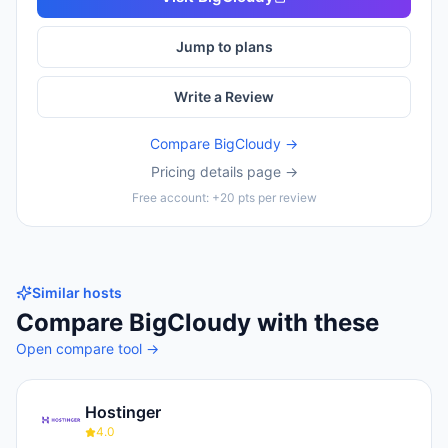
Jump to plans
Write a Review
Compare
BigCloudy
→
Pricing details page →
Free account: +20 pts per review
Similar hosts
Compare
BigCloudy
with these
Open compare tool →
Hostinger
4.0