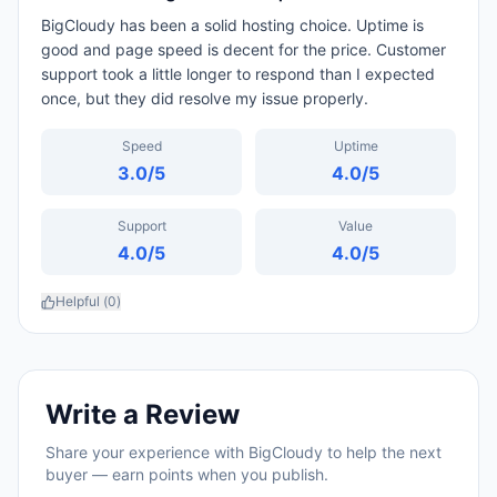
BigCloudy has been a solid hosting choice. Uptime is
good and page speed is decent for the price. Customer
support took a little longer to respond than I expected
once, but they did resolve my issue properly.
Speed
Uptime
3.0
/5
4.0
/5
Support
Value
4.0
/5
4.0
/5
Helpful (
0
)
Write a Review
Share your experience with
BigCloudy
to help the next
buyer — earn points when you publish.