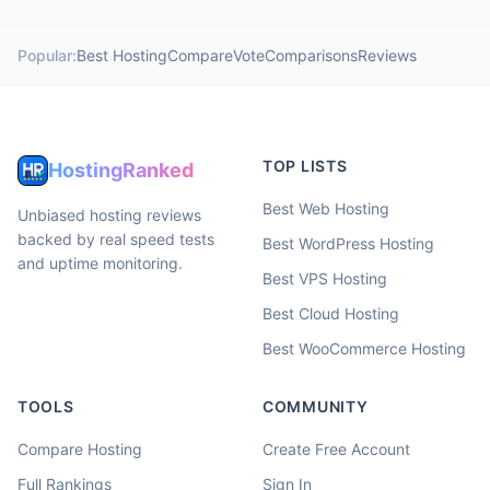
Popular:
Best Hosting
Compare
Vote
Comparisons
Reviews
TOP LISTS
HostingRanked
Best Web Hosting
Unbiased hosting reviews
backed by real speed tests
Best WordPress Hosting
and uptime monitoring.
Best VPS Hosting
Best Cloud Hosting
Best WooCommerce Hosting
TOOLS
COMMUNITY
Compare Hosting
Create Free Account
Full Rankings
Sign In