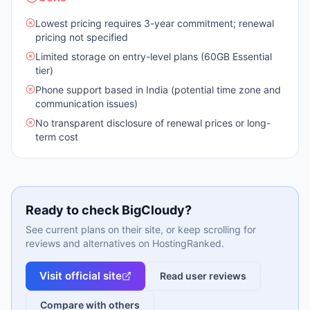
Lowest pricing requires 3-year commitment; renewal
pricing not specified
Limited storage on entry-level plans (60GB Essential
tier)
Phone support based in India (potential time zone and
communication issues)
No transparent disclosure of renewal prices or long-
term cost
Ready to check
BigCloudy
?
See current plans on their site, or keep scrolling for
reviews and alternatives on HostingRanked.
Visit official site
Read user reviews
Compare with others