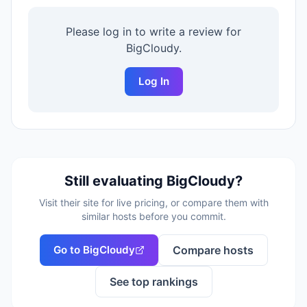
Please log in to write a review for
BigCloudy
.
Log In
Still evaluating
BigCloudy
?
Visit their site for live pricing, or compare them with
similar hosts before you commit.
Go to
BigCloudy
Compare hosts
See top rankings