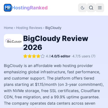
HostingRanked
Home
›
Hosting Reviews
›
BigCloudy
BigCloudy
Review
2026
4.0
4.0
/5 editor
·
4.7
/5 users
(7)
BigCloudy is an affordable web hosting provider
emphasizing global infrastructure, fast performance,
and customer support. The platform offers tiered
plans starting at $1.15/month (on 3-year commitment),
with NVMe storage, free SSL certificates, Cloudflare
CDN, free migration, and a 99.9% uptime guarantee.
The company operates data centers across seven