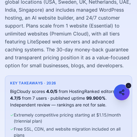
global locations (USA, Sweden, UK, Netherlands, UAE,
India, Singapore) and includes managed WordPress
hosting, an AI website builder, and 24/7 customer
support. Plans scale from 1 website (Essential) to
unlimited websites (Premium Cloud), with all tiers
featuring LiteSpeed web servers and advanced
caching systems. The 30-day money-back guarantee
and transparent pricing position it as a value-focused
option for small businesses, blogs, and developers.
KEY TAKEAWAYS ·
2026
BigCloudy
scores
4.0
/5
from HostingRanked editors
and
4.7
/5
from
7
users
· published uptime
99.900
%
.
Independent review — rankings are not for sale.
✓
Extremely competitive pricing starting at $1.15/month
(triennial plan)
✓
Free SSL, CDN, and website migration included on all
plans