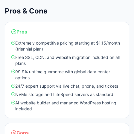
Pros & Cons
Pros
Extremely competitive pricing starting at $1.15/month
(triennial plan)
Free SSL, CDN, and website migration included on all
plans
99.9% uptime guarantee with global data center
options
24/7 expert support via live chat, phone, and tickets
NVMe storage and LiteSpeed servers as standard
AI website builder and managed WordPress hosting
included
Cons