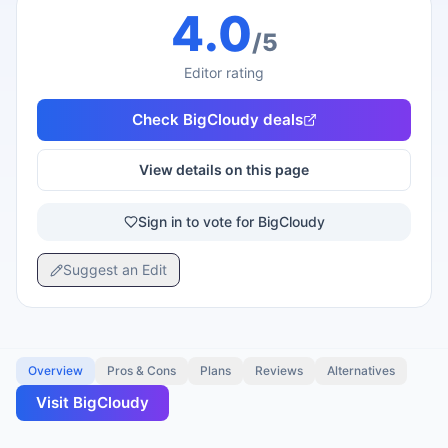
4.0
/5
Editor rating
Check
BigCloudy
deals
View details on this page
Sign in to vote for BigCloudy
Suggest an Edit
Overview
Pros & Cons
Plans
Reviews
Alternatives
Visit
BigCloudy