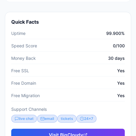
Quick Facts
Uptime
99.900%
Speed Score
0/100
Money Back
30 days
Free SSL
Yes
Free Domain
Yes
Free Migration
Yes
Support Channels
live chat
email
tickets
24x7
Visit
BigCloudy