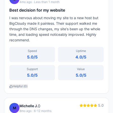
4mo ago
· Less than 1 month
Best decision for my website
I was nervous about moving my site to a new host but
BigCloudy made it painless. Their support walked me
through the DNS changes, my site's been up the whole
time, and loading speed noticeably improved. Highly
recommend.
Speed
Uptime
5.0
/5
4.0
/5
Support
Value
5.0
/5
5.0
/5
Helpful (
0
)
5.0
0
Michelle J.
M
8mo ago
· 6-12 months