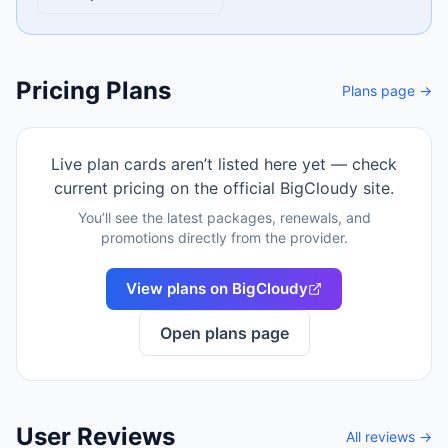
Pricing Plans
Plans page →
Live plan cards aren’t listed here yet — check
current pricing on the official
BigCloudy
site.
You’ll see the latest packages, renewals, and
promotions directly from the provider.
View plans on
BigCloudy
Open plans page
User Reviews
All reviews →