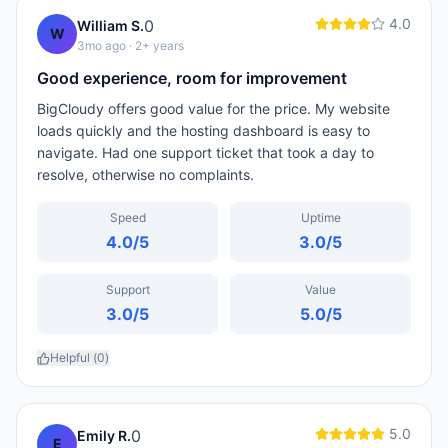
4.0
0
William S.
W
3mo ago
· 2+ years
Good experience, room for improvement
BigCloudy offers good value for the price. My website
loads quickly and the hosting dashboard is easy to
navigate. Had one support ticket that took a day to
resolve, otherwise no complaints.
Speed
Uptime
4.0
/5
3.0
/5
Support
Value
3.0
/5
5.0
/5
Helpful (
0
)
5.0
0
Emily R.
E