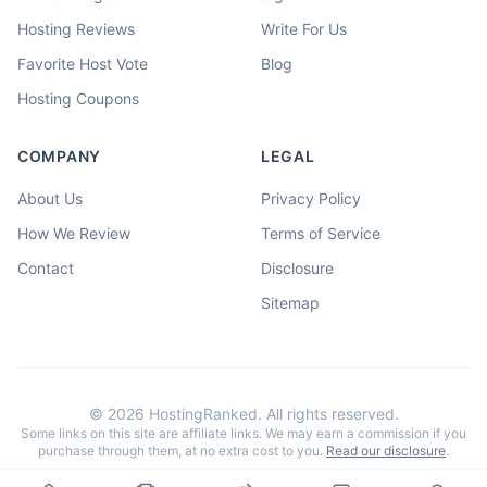
Hosting Reviews
Write For Us
Favorite Host Vote
Blog
Hosting Coupons
COMPANY
LEGAL
About Us
Privacy Policy
How We Review
Terms of Service
Contact
Disclosure
Sitemap
©
2026
HostingRanked. All rights reserved.
Some links on this site are affiliate links. We may earn a commission if you
purchase through them, at no extra cost to you.
Read our disclosure
.