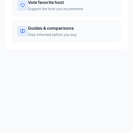
Vote favorite host
Support the host you recommend
Guides & comparisons
Stay informed before you buy