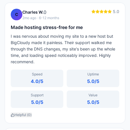
5.0
0
Charles W.
C
2mo ago
· 6-12 months
Made hosting stress-free for me
I was nervous about moving my site to a new host but
BigCloudy made it painless. Their support walked me
through the DNS changes, my site's been up the whole
time, and loading speed noticeably improved. Highly
recommend.
Speed
Uptime
4.0
/5
5.0
/5
Support
Value
5.0
/5
5.0
/5
Helpful (
0
)