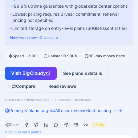
✓
99.9% uptime guarantee with global data center options
–
Lowest pricing requires 3-year commitment; renewal
pricing not specified
–
Limited storage on entry-level plans (60GB Essential tier)
How we review
·
Disclosure
Speed —/100
Uptime 99.900%
30-day money back
Visit
BigCloudy
See plans & details
Compare
Read reviews
Opens the official website in a new tab.
Disclosure
Pricing & plans page
All user reviews
Best hosting list
Share:
+5 pts
Sign in to earn points