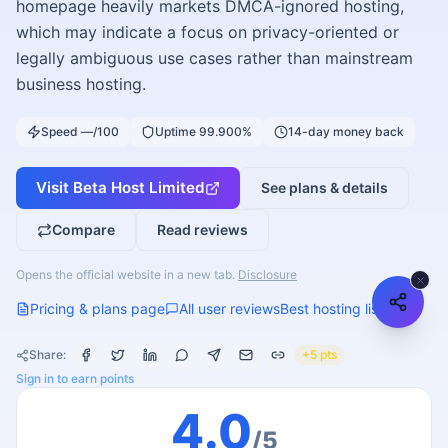
homepage heavily markets DMCA-ignored hosting,
which may indicate a focus on privacy-oriented or
legally ambiguous use cases rather than mainstream
business hosting.
Speed —/100
Uptime 99.900%
14-day money back
Visit
Beta Host Limited
See plans & details
Compare
Read reviews
Opens the official website in a new tab.
Disclosure
Pricing & plans page
All user reviews
Best hosting list
Share:
+5 pts
Sign in to earn points
4.0
/5