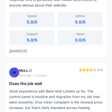
anyone serious about their website.
Speed
Uptime
5.0
/5
5.0
/5
Support
Value
5.0
/5
5.0
/5
Helpful (
0
)
4.0
0
Mia L.
M
8mo ago
· 1-2 years
Does the job well
Good experience with Beta Host Limited so far. The
control panel is intuitive and migration from my old host
went smoothly. Only minor complaint is the renewal price
increase, but that's fairly standard across hosting