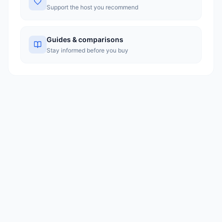
Support the host you recommend
Guides & comparisons
Stay informed before you buy