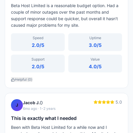
Beta Host Limited is a reasonable budget option. Had a
couple of minor outages over the past months and
support response could be quicker, but overall it hasn't
caused major problems for my site.
Speed
Uptime
2.0
/5
3.0
/5
Support
Value
2.0
/5
4.0
/5
Helpful (
0
)
5.0
0
Jacob J.
J
6mo ago
· 1-2 years
This is exactly what I needed
Been with Beta Host Limited for a while now and I