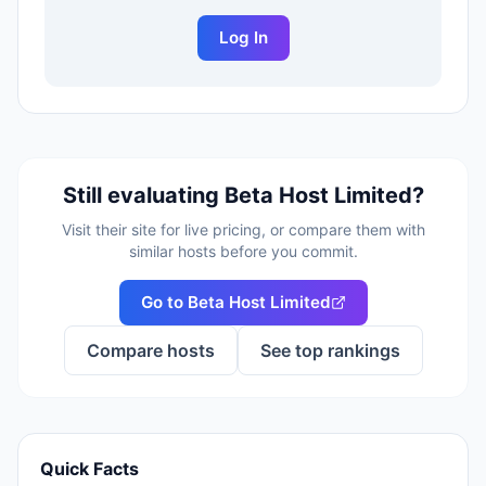
Log In
Still evaluating
Beta Host Limited
?
Visit their site for live pricing, or compare them with
similar hosts before you commit.
Go to
Beta Host Limited
Compare hosts
See top rankings
Quick Facts