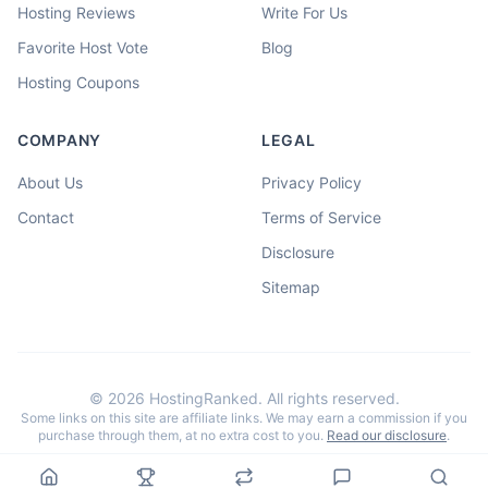
Hosting Reviews
Write For Us
Favorite Host Vote
Blog
Hosting Coupons
COMPANY
LEGAL
About Us
Privacy Policy
Contact
Terms of Service
Disclosure
Sitemap
©
2026
HostingRanked. All rights reserved.
Some links on this site are affiliate links. We may earn a commission if you
purchase through them, at no extra cost to you.
Read our disclosure
.