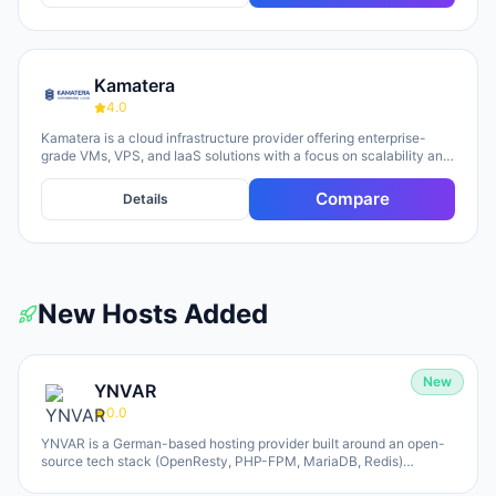
Kamatera
4.0
Kamatera is a cloud infrastructure provider offering enterprise-
grade VMs, VPS, and IaaS solutions with a focus on scalability and
flexibility. The platform provides cloud servers, virtual desktops,
private clouds, firewalls, load balancers, and block storage,
Compare
Details
marketed toward businesses of all sizes from startups to
enterprises. The company emphasizes 24/7 support, flexible
pricing models (monthly and hourly), global data centers, and
unlimited scaling capabilities, with a 30-day free trial available for
new users.
New Hosts Added
New
YNVAR
0.0
YNVAR is a German-based hosting provider built around an open-
source tech stack (OpenResty, PHP-FPM, MariaDB, Redis)
designed to eliminate licensing overhead. They offer shared