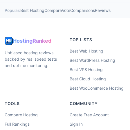
Popular:
Best Hosting
Compare
Vote
Comparisons
Reviews
TOP LISTS
HostingRanked
Best Web Hosting
Unbiased hosting reviews
backed by real speed tests
Best WordPress Hosting
and uptime monitoring.
Best VPS Hosting
Best Cloud Hosting
Best WooCommerce Hosting
TOOLS
COMMUNITY
Compare Hosting
Create Free Account
Full Rankings
Sign In