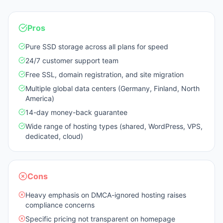
Pros
Pure SSD storage across all plans for speed
24/7 customer support team
Free SSL, domain registration, and site migration
Multiple global data centers (Germany, Finland, North
America)
14-day money-back guarantee
Wide range of hosting types (shared, WordPress, VPS,
dedicated, cloud)
Cons
Heavy emphasis on DMCA-ignored hosting raises
compliance concerns
Specific pricing not transparent on homepage