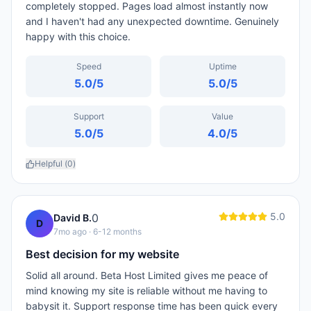
completely stopped. Pages load almost instantly now
and I haven't had any unexpected downtime. Genuinely
happy with this choice.
Speed
Uptime
5.0
/5
5.0
/5
Support
Value
5.0
/5
4.0
/5
Helpful (
0
)
5.0
0
David B.
D
7mo ago
· 6-12 months
Best decision for my website
Solid all around. Beta Host Limited gives me peace of
mind knowing my site is reliable without me having to
babysit it. Support response time has been quick every