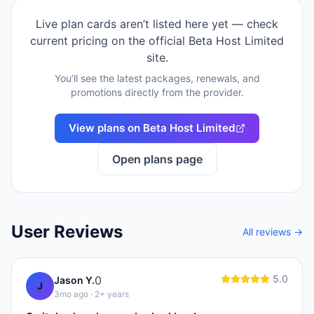
Live plan cards aren’t listed here yet — check
current pricing on the official
Beta Host Limited
site.
You’ll see the latest packages, renewals, and
promotions directly from the provider.
View plans on
Beta Host Limited
Open plans page
User Reviews
All reviews →
5.0
0
Jason Y.
J
3mo ago
· 2+ years