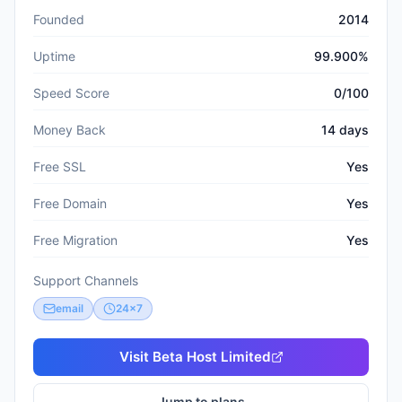
Founded
2014
Uptime
99.900%
Speed Score
0/100
Money Back
14 days
Free SSL
Yes
Free Domain
Yes
Free Migration
Yes
Support Channels
email
24x7
Visit
Beta Host Limited
Jump to plans