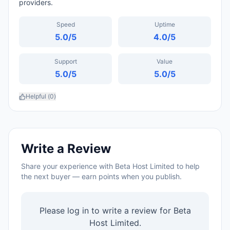
providers.
Speed
Uptime
5.0
/5
4.0
/5
Support
Value
5.0
/5
5.0
/5
Helpful (
0
)
Write a Review
Share your experience with
Beta Host Limited
to help
the next buyer — earn points when you publish.
Please log in to write a review for
Beta
Host Limited
.