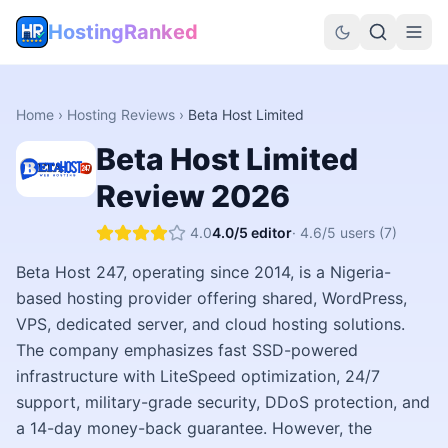
HostingRanked
Home
›
Hosting Reviews
›
Beta Host Limited
Beta Host Limited
Review
2026
4.0
4.0
/5 editor
·
4.6
/5 users
(7)
Beta Host 247, operating since 2014, is a Nigeria-
based hosting provider offering shared, WordPress,
VPS, dedicated server, and cloud hosting solutions.
The company emphasizes fast SSD-powered
infrastructure with LiteSpeed optimization, 24/7
support, military-grade security, DDoS protection, and
a 14-day money-back guarantee. However, the