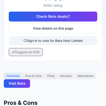
Editor rating
Check
Beta
deals
View details on this page
Sign in to vote for Beta Host Limited
Suggest an Edit
Overview
Pros & Cons
Plans
Reviews
Alternatives
Visit
Beta
Pros & Cons