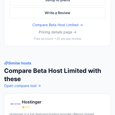
Write a Review
Compare
Beta Host Limited
→
Pricing details page →
Free account: +20 pts per review
Similar hosts
Compare
Beta Host Limited
with
these
Open compare tool →
Hostinger
4.0
Hostinger is a full-featured hosting provider offering shared