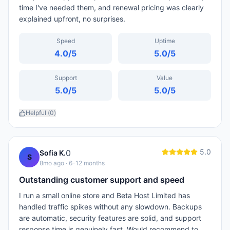
time I've needed them, and renewal pricing was clearly
explained upfront, no surprises.
Speed
Uptime
4.0
/5
5.0
/5
Support
Value
5.0
/5
5.0
/5
Helpful (
0
)
5.0
0
Sofia K.
S
8mo ago
· 6-12 months
Outstanding customer support and speed
I run a small online store and Beta Host Limited has
handled traffic spikes without any slowdown. Backups
are automatic, security features are solid, and support
response time is genuinely fast. Would recommend to