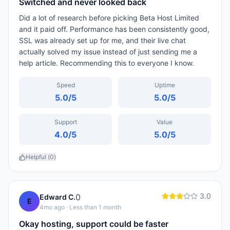
Switched and never looked back
Did a lot of research before picking Beta Host Limited
and it paid off. Performance has been consistently good,
SSL was already set up for me, and their live chat
actually solved my issue instead of just sending me a
help article. Recommending this to everyone I know.
Speed
Uptime
5.0
/5
5.0
/5
Support
Value
4.0
/5
5.0
/5
Helpful (
0
)
3.0
0
Edward C.
E
4mo ago
· Less than 1 month
Okay hosting, support could be faster