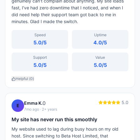
genuinely can't complain about anything. My site loads
fast, I've had zero downtime that I noticed, and when I
did need help their support team got back to me in
minutes. Glad I made the switch.
Speed
Uptime
5.0
/5
4.0
/5
Support
Value
5.0
/5
5.0
/5
Helpful (
0
)
5.0
0
Emma K.
E
7mo ago
· 2+ years
My site has never run this smoothly
My website used to lag during busy hours on my old
host. Since switching to Beta Host Limited, that