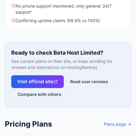
No phone support mentioned, only general '24/7
support'
Conflicting uptime claims (99.9% vs 100%)
Ready to check
Beta Host Limited
?
See current plans on their site, or keep scrolling for
reviews and alternatives on HostingRanked.
Visit official site
Read user reviews
Compare with others
Pricing Plans
Plans page →