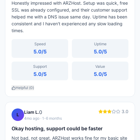
Honestly impressed with ARZHost. Setup was quick, free
SSL was already configured, and their customer support
helped me with a DNS issue same day. Uptime has been
consistent and I haven't experienced any slow loading
times.
Speed
Uptime
5.0
/5
5.0
/5
Support
Value
5.0
/5
5.0
/5
Helpful (
0
)
3.0
0
Liam L.
L
4mo ago
· 1-6 months
Okay hosting, support could be faster
Not bad, not great. ARZHost works fine for my basic site