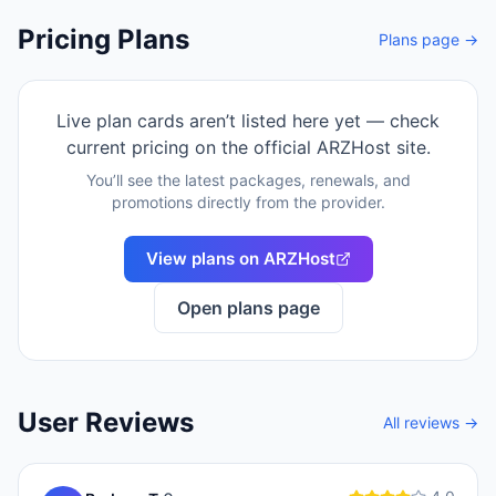
Pricing Plans
Plans page →
Live plan cards aren’t listed here yet — check
current pricing on the official
ARZHost
site.
You’ll see the latest packages, renewals, and
promotions directly from the provider.
View plans on
ARZHost
Open plans page
User Reviews
All reviews →