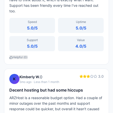
Support has been friendly every time I've reached out
too.
Speed
Uptime
5.0
/5
5.0
/5
Support
Value
5.0
/5
4.0
/5
Helpful (
0
)
3.0
0
Kimberly W.
K
5mo ago
· Less than 1 month
Decent hosting but had some hiccups
ARZHost is a reasonable budget option. Had a couple of
minor outages over the past months and support
response could be quicker, but overall it hasn't caused