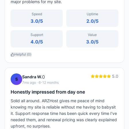
major problems for my site.
Speed
Uptime
3.0
/5
2.0
/5
Support
Value
4.0
/5
3.0
/5
Helpful (
0
)
5.0
0
Sandra W.
S
7mo ago
· 6-12 months
Honestly impressed from day one
Solid all around. ARZHost gives me peace of mind
knowing my site is reliable without me having to babysit
it. Support response time has been quick every time I've
needed them, and renewal pricing was clearly explained
upfront, no surprises.