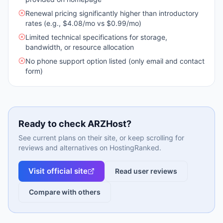
Renewal pricing significantly higher than introductory
rates (e.g., $4.08/mo vs $0.99/mo)
Limited technical specifications for storage,
bandwidth, or resource allocation
No phone support option listed (only email and contact
form)
Ready to check
ARZHost
?
See current plans on their site, or keep scrolling for
reviews and alternatives on HostingRanked.
Visit official site
Read user reviews
Compare with others