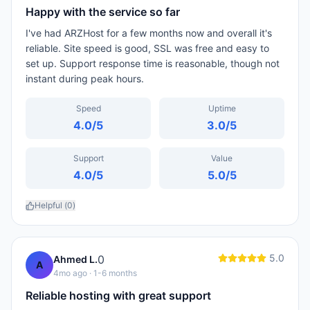
Happy with the service so far
I've had ARZHost for a few months now and overall it's
reliable. Site speed is good, SSL was free and easy to
set up. Support response time is reasonable, though not
instant during peak hours.
Speed
Uptime
4.0
/5
3.0
/5
Support
Value
4.0
/5
5.0
/5
Helpful (
0
)
5.0
0
Ahmed L.
A
4mo ago
· 1-6 months
Reliable hosting with great support