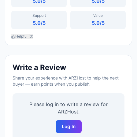
5.0
/5
5.0
/5
Support
Value
5.0
/5
5.0
/5
Helpful (
0
)
Write a Review
Share your experience with
ARZHost
to help the next
buyer — earn points when you publish.
Please log in to write a review for
ARZHost
.
Log In