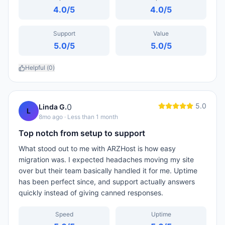
4.0
/5
4.0
/5
Support
Value
5.0
/5
5.0
/5
Helpful (
0
)
5.0
0
Linda G.
L
8mo ago
· Less than 1 month
Top notch from setup to support
What stood out to me with ARZHost is how easy
migration was. I expected headaches moving my site
over but their team basically handled it for me. Uptime
has been perfect since, and support actually answers
quickly instead of giving canned responses.
Speed
Uptime