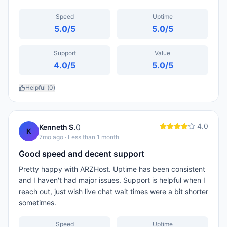
Speed
Uptime
5.0
/5
5.0
/5
Support
Value
4.0
/5
5.0
/5
Helpful (
0
)
4.0
0
Kenneth S.
K
7mo ago
· Less than 1 month
Good speed and decent support
Pretty happy with ARZHost. Uptime has been consistent
and I haven't had major issues. Support is helpful when I
reach out, just wish live chat wait times were a bit shorter
sometimes.
Speed
Uptime