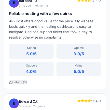
4.0
0
Barbara T.
B
3mo ago
· 1-6 months
Reliable hosting with a few quirks
ARZHost offers good value for the price. My website
loads quickly and the hosting dashboard is easy to
navigate. Had one support ticket that took a day to
resolve, otherwise no complaints.
Speed
Uptime
5.0
/5
3.0
/5
Support
Value
4.0
/5
5.0
/5
Helpful (
0
)
4.0
0
Edward C.
E
3mo ago
· 2+ years