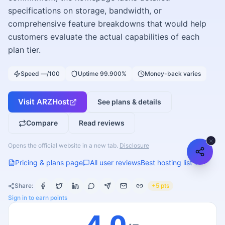
specifications on storage, bandwidth, or
comprehensive feature breakdowns that would help
customers evaluate the actual capabilities of each
plan tier.
Speed —/100
Uptime 99.900%
Money-back varies
Visit
ARZHost
See plans & details
Compare
Read reviews
Opens the official website in a new tab.
Disclosure
Pricing & plans page
All user reviews
Best hosting list
Share:
+5 pts
Sign in to earn points
4.0