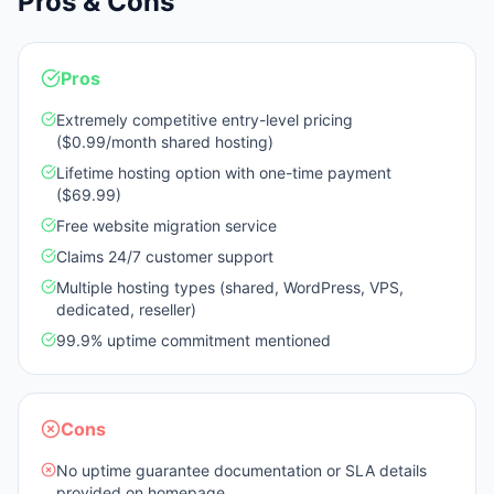
Pros & Cons
Pros
Extremely competitive entry-level pricing
($0.99/month shared hosting)
Lifetime hosting option with one-time payment
($69.99)
Free website migration service
Claims 24/7 customer support
Multiple hosting types (shared, WordPress, VPS,
dedicated, reseller)
99.9% uptime commitment mentioned
Cons
No uptime guarantee documentation or SLA details
provided on homepage