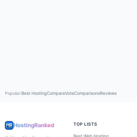
Popular:
Best Hosting
Compare
Vote
Comparisons
Reviews
TOP LISTS
HostingRanked
Best Web Hosting