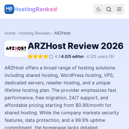
HostingRanked
Home
›
Hosting Reviews
›
ARZHost
ARZHost
Review
2026
4.0
4.0
/5 editor
·
4.2
/5 users
(9)
ARZHost offers a broad range of hosting solutions
including shared hosting, WordPress hosting, VPS,
dedicated servers, reseller hosting, and a unique
lifetime hosting plan. The provider emphasizes fast
performance, free migration, 24/7 support, and
affordable pricing starting from $0.99/month for
shared hosting. While the company markets security
features, data protection, and a 99.9% uptime
commitment, the homepage lacks detailed