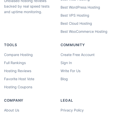
Unbiased hosting reviews
backed by real speed tests
Best WordPress Hosting
and uptime monitoring.
Best VPS Hosting
Best Cloud Hosting
Best WooCommerce Hosting
TOOLS
COMMUNITY
Compare Hosting
Create Free Account
Full Rankings
Sign In
Hosting Reviews
Write For Us
Favorite Host Vote
Blog
Hosting Coupons
COMPANY
LEGAL
About Us
Privacy Policy