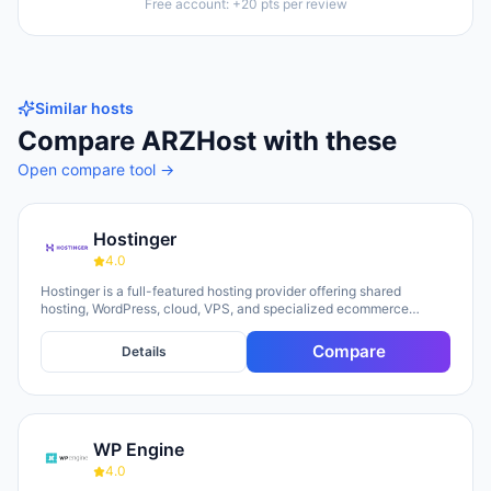
Free account: +20 pts per review
Similar hosts
Compare
ARZHost
with these
Open compare tool →
Hostinger
4.0
Hostinger is a full-featured hosting provider offering shared
hosting, WordPress, cloud, VPS, and specialized ecommerce
solutions. The platform emphasizes AI-powered tools, including
Horizons (an AI website builder requiring no technical skills) and
Compare
Details
Kodee (an AI assistant for account management). The company
serves over 5 million clients across 150+ countries and highlights
20 years of experience, with a 30-day money-back guarantee and
24/7 support available.
WP Engine
4.0