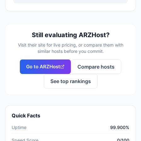
Still evaluating
ARZHost
?
Visit their site for live pricing, or compare them with
similar hosts before you commit.
Go to
ARZHost
Compare hosts
See top rankings
Quick Facts
Uptime
99.900%
Speed Score
0/100