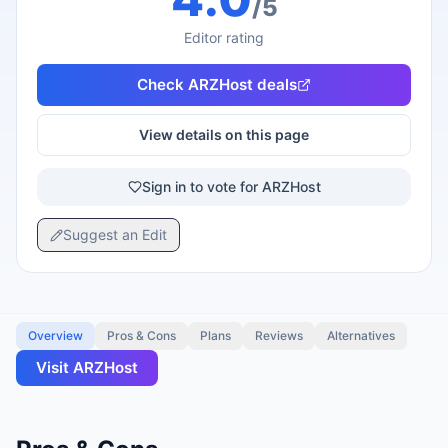
/5
Editor rating
Check
ARZHost
deals
View details on this page
Sign in to vote for ARZHost
Suggest an Edit
Overview
Pros & Cons
Plans
Reviews
Alternatives
Visit
ARZHost