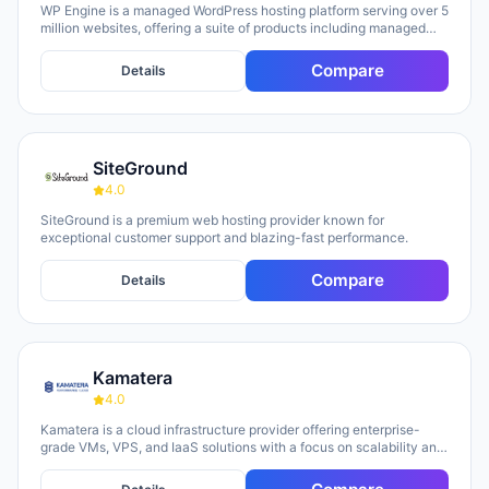
WP Engine is a managed WordPress hosting platform serving over 5
million websites, offering a suite of products including managed
hosting, eCommerce solutions, a Newsroom platform, and headless
site builders. The platform emphasizes enterprise-grade security,
Compare
Details
performance optimization, and round-the-clock technical support,
with customers repeatedly citing responsive 24/7 support as a key
strength. WP Engine targets diverse user groups including
enterprises, agencies, small businesses, and developers,
positioning itself as an all-in-one ecosystem that handles
SiteGround
infrastructure management, security, backups, and site
optimization so teams can focus on content and growth.
4.0
SiteGround is a premium web hosting provider known for
exceptional customer support and blazing-fast performance.
Compare
Details
Kamatera
4.0
Kamatera is a cloud infrastructure provider offering enterprise-
grade VMs, VPS, and IaaS solutions with a focus on scalability and
flexibility. The platform provides cloud servers, virtual desktops,
private clouds, firewalls, load balancers, and block storage,