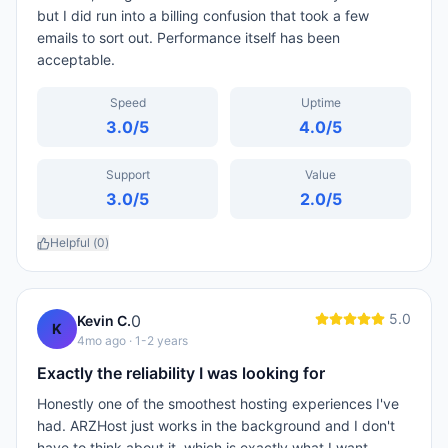
but I did run into a billing confusion that took a few
emails to sort out. Performance itself has been
acceptable.
Speed
Uptime
3.0
/5
4.0
/5
Support
Value
3.0
/5
2.0
/5
Helpful (
0
)
5.0
0
Kevin C.
K
4mo ago
· 1-2 years
Exactly the reliability I was looking for
Honestly one of the smoothest hosting experiences I've
had. ARZHost just works in the background and I don't
have to think about it, which is exactly what I want.