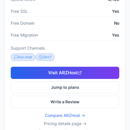
Free SSL
Yes
Free Domain
No
Free Migration
Yes
Support Channels
live chat
24x7
Visit
ARZHost
Jump to plans
Write a Review
Compare
ARZHost
→
Pricing details page →