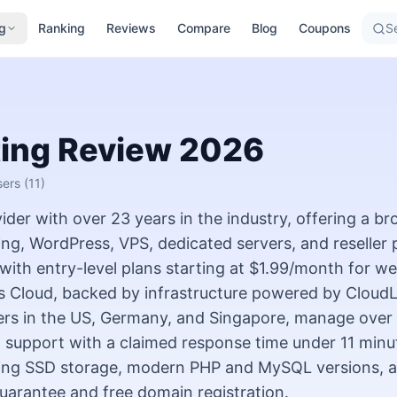
g
Ranking
Reviews
Compare
Blog
Coupons
Se
ing
Review
2026
sers
(11)
der with over 23 years in the industry, offering a br
ing, WordPress, VPS, dedicated servers, and reseller 
ith entry-level plans starting at $1.99/month for w
 Cloud, backed by infrastructure powered by CloudL
ers in the US, Germany, and Singapore, manage over 
5 support with a claimed response time under 11 minu
luding SSD storage, modern PHP and MySQL versions, 
arantee and free domain registration.