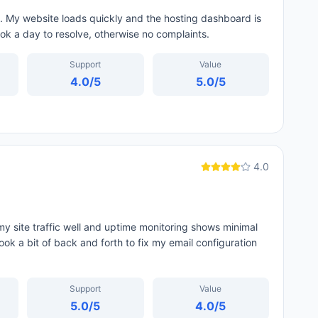
. My website loads quickly and the hosting dashboard is
ok a day to resolve, otherwise no complaints.
Support
Value
4.0
/5
5.0
/5
4.0
y site traffic well and uptime monitoring shows minimal
ok a bit of back and forth to fix my email configuration
Support
Value
5.0
/5
4.0
/5