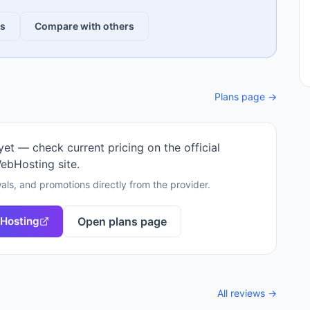
ws
Compare with others
Plans page →
 yet — check current pricing on the official
ebHosting
site.
als, and promotions directly from the provider.
Hosting
Open plans page
All reviews →