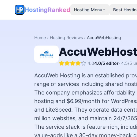
HostingRanked
Hosting Menu
Best Hostin
Home
›
Hosting Reviews
›
AccuWebHosting
AccuWebHost
4.0
4.0
/5 editor
·
4.5
/5 u
AccuWeb Hosting is an established provi
range of services including shared host
The company emphasizes affordability w
hosting and $6.99/month for WordPress
and LiteSpeed. They operate data cent
million websites, and maintain 24/7/36
The service stack is feature-rich, inc
value-adds like a 30-day money-back gu