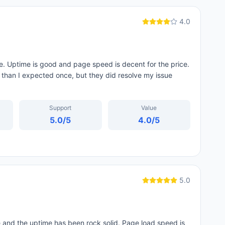
4.0
. Uptime is good and page speed is decent for the price.
d than I expected once, but they did resolve my issue
Support
Value
5.0
/5
4.0
/5
5.0
and the uptime has been rock solid. Page load speed is