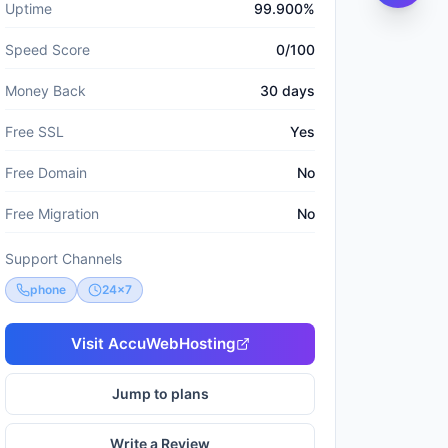
Uptime
99.900%
Speed Score
0/100
Money Back
30 days
Free SSL
Yes
Free Domain
No
Free Migration
No
Support Channels
phone
24x7
Visit
AccuWebHosting
Jump to plans
Write a Review