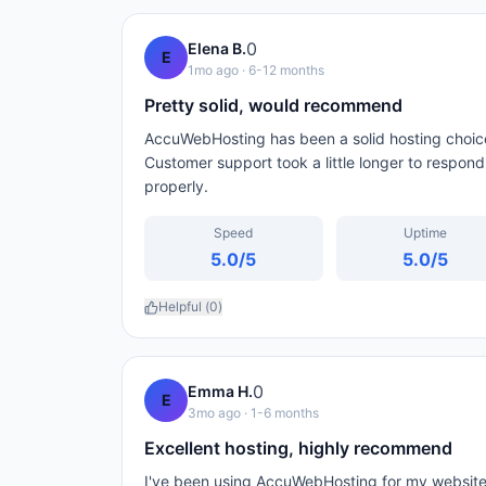
0
Elena B.
E
1mo ago
· 6-12 months
Pretty solid, would recommend
AccuWebHosting has been a solid hosting choice
Customer support took a little longer to respon
properly.
Speed
Uptime
5.0
/5
5.0
/5
Helpful (
0
)
0
Emma H.
E
3mo ago
· 1-6 months
Excellent hosting, highly recommend
I've been using AccuWebHosting for my website 