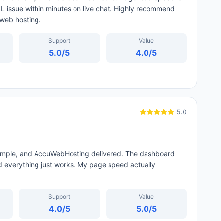
L issue within minutes on live chat. Highly recommend
 web hosting.
Support
Value
5.0
/5
4.0
/5
5.0
 simple, and AccuWebHosting delivered. The dashboard
 everything just works. My page speed actually
Support
Value
4.0
/5
5.0
/5