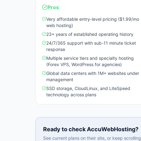
Pros
Very affordable entry-level pricing ($1.99/mo
web hosting)
23+ years of established operating history
24/7/365 support with sub-11 minute ticket
response
Multiple service tiers and specialty hosting
(Forex VPS, WordPress for agencies)
Global data centers with 1M+ websites under
management
SSD storage, CloudLinux, and LiteSpeed
technology across plans
Ready to check
AccuWebHosting
?
See current plans on their site, or keep scrolli