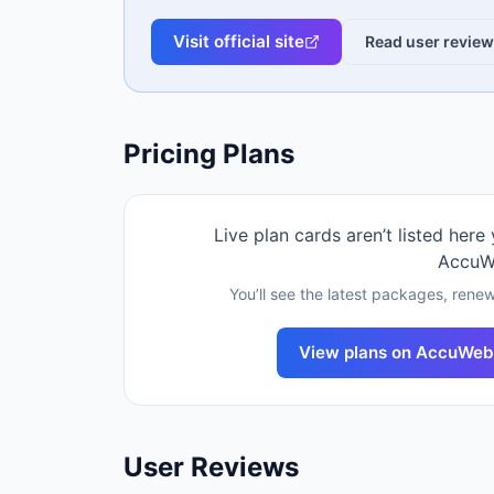
Visit official site
Read user revie
Pricing Plans
Live plan cards aren’t listed here
AccuW
You’ll see the latest packages, renew
View plans on
AccuWeb
User Reviews