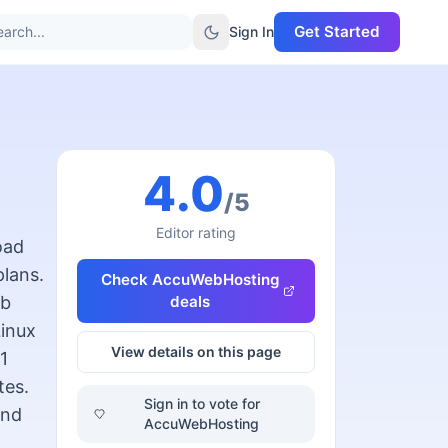
Get Started
arch...
Sign In
4.0
/5
Editor rating
oad
plans.
Check
AccuWebHosting
eb
deals
inux
View details on this page
1
tes.
Sign in to vote for
and
AccuWebHosting