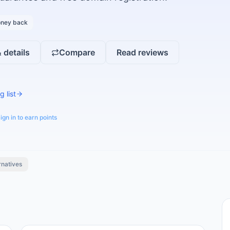
ney back
 details
Compare
Read reviews
g list
ign in to earn points
rnatives