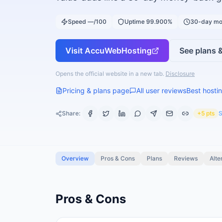
Speed —/100
Uptime 99.900%
30-day mo
Visit
AccuWebHosting
See plans &
Opens the official website in a new tab.
Disclosure
Pricing & plans page
All user reviews
Best hostin
Share:
+5 pts
S
Overview
Pros & Cons
Plans
Reviews
Alte
Pros & Cons