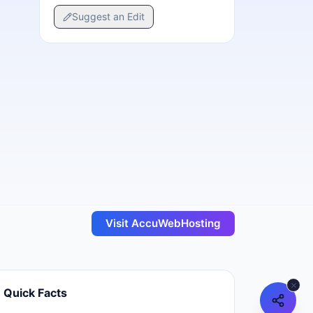
Suggest an Edit
Visit
AccuWebHosting
Quick Facts