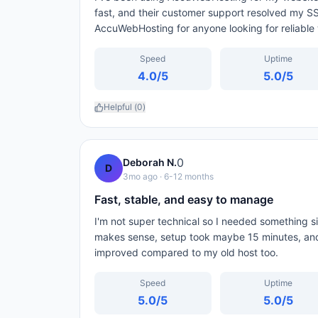
fast, and their customer support resolved my SS
AccuWebHosting for anyone looking for reliable
Speed
Uptime
4.0
/5
5.0
/5
Helpful (
0
)
0
Deborah N.
D
3mo ago
· 6-12 months
Fast, stable, and easy to manage
I'm not super technical so I needed something
makes sense, setup took maybe 15 minutes, and
improved compared to my old host too.
Speed
Uptime
5.0
/5
5.0
/5