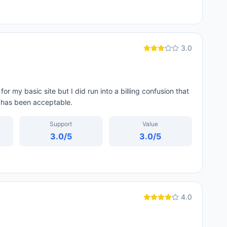
3.0
r my basic site but I did run into a billing confusion that
f has been acceptable.
Support
Value
3.0
/5
3.0
/5
4.0