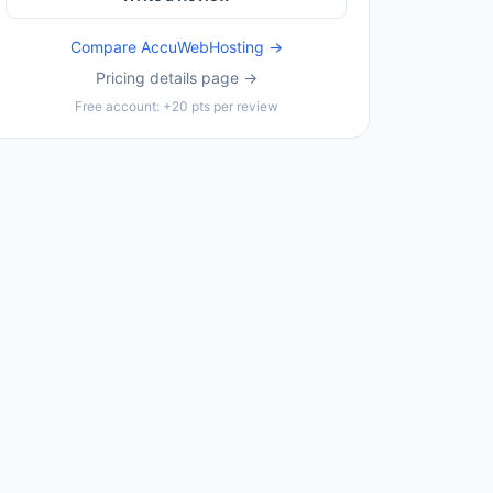
Compare
AccuWebHosting
→
Pricing details page →
Free account: +20 pts per review