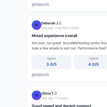
Helpful (
0
)
0
Deborah J.
D
4mo ago
· Less than 1 month
Mixed experience overall
Not bad, not great. AccuWebHosting works fine fo
took a few emails to sort out. Performance itsel
Speed
Uptime
3.0
/5
4.0
/5
Helpful (
0
)
0
Olivia T.
O
4mo ago
· 1-2 years
Good speed and decent support