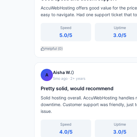
AccuWebHosting offers good value for the price
easy to navigate. Had one support ticket that to
Speed
Uptime
5.0
/5
3.0
/5
Helpful (
0
)
0
Aisha W.
A
5mo ago
· 2+ years
Pretty solid, would recommend
Solid hosting overall. AccuWebHosting handles m
downtime. Customer support was friendly, just to
issue.
Speed
Uptime
4.0
/5
3.0
/5