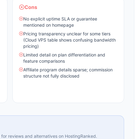
Cons
No explicit uptime SLA or guarantee
mentioned on homepage
Pricing transparency unclear for some tiers
(Cloud VPS table shows confusing bandwidth
pricing)
Limited detail on plan differentiation and
feature comparisons
Affiliate program details sparse; commission
structure not fully disclosed
ng for reviews and alternatives on HostingRanked.