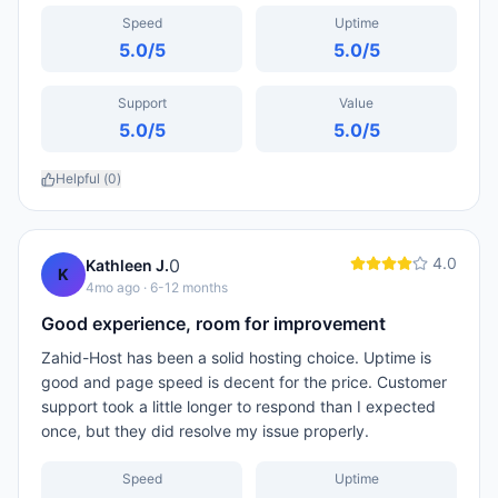
Speed
Uptime
5.0
/5
5.0
/5
Support
Value
5.0
/5
5.0
/5
Helpful (
0
)
4.0
0
Kathleen J.
K
4mo ago
· 6-12 months
Good experience, room for improvement
Zahid-Host has been a solid hosting choice. Uptime is
good and page speed is decent for the price. Customer
support took a little longer to respond than I expected
once, but they did resolve my issue properly.
Speed
Uptime