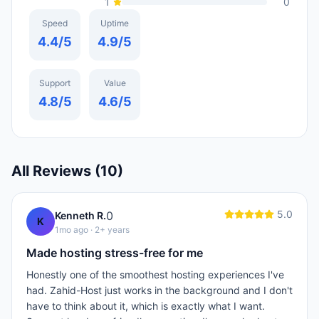
1
0
Speed
Uptime
4.4
/5
4.9
/5
Support
Value
4.8
/5
4.6
/5
All Reviews (
10
)
5.0
0
Kenneth R.
K
1mo ago
· 2+ years
Made hosting stress-free for me
Honestly one of the smoothest hosting experiences I've
had. Zahid-Host just works in the background and I don't
have to think about it, which is exactly what I want.