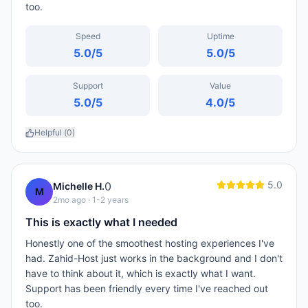
too.
Speed
Uptime
5.0
/5
5.0
/5
Support
Value
5.0
/5
4.0
/5
Helpful (
0
)
5.0
0
Michelle H.
M
2mo ago
· 1-2 years
This is exactly what I needed
Honestly one of the smoothest hosting experiences I've
had. Zahid-Host just works in the background and I don't
have to think about it, which is exactly what I want.
Support has been friendly every time I've reached out
too.