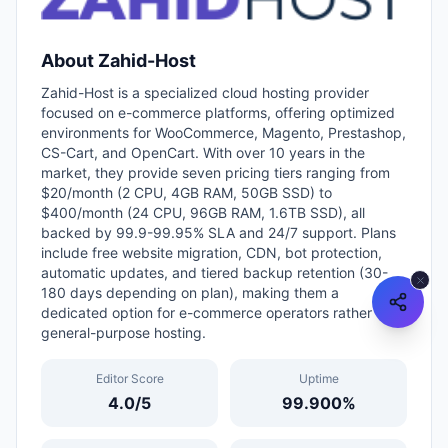
About
Zahid-Host
Zahid-Host is a specialized cloud hosting provider
focused on e-commerce platforms, offering optimized
environments for WooCommerce, Magento, Prestashop,
CS-Cart, and OpenCart. With over 10 years in the
market, they provide seven pricing tiers ranging from
$20/month (2 CPU, 4GB RAM, 50GB SSD) to
$400/month (24 CPU, 96GB RAM, 1.6TB SSD), all
backed by 99.9-99.95% SLA and 24/7 support. Plans
include free website migration, CDN, bot protection,
automatic updates, and tiered backup retention (30-
180 days depending on plan), making them a
dedicated option for e-commerce operators rather than
general-purpose hosting.
Editor Score
Uptime
4.0
/5
99.900
%