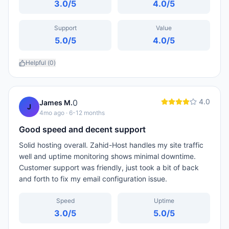
3.0
/5
4.0
/5
Support
Value
5.0
/5
4.0
/5
Helpful (
0
)
4.0
0
James M.
J
4mo ago
· 6-12 months
Good speed and decent support
Solid hosting overall. Zahid-Host handles my site traffic
well and uptime monitoring shows minimal downtime.
Customer support was friendly, just took a bit of back
and forth to fix my email configuration issue.
Speed
Uptime
3.0
/5
5.0
/5