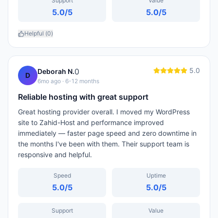
Support
Value
5.0
/5
5.0
/5
Helpful (
0
)
5.0
0
Deborah N.
D
6mo ago
· 6-12 months
Reliable hosting with great support
Great hosting provider overall. I moved my WordPress
site to Zahid-Host and performance improved
immediately — faster page speed and zero downtime in
the months I've been with them. Their support team is
responsive and helpful.
Speed
Uptime
5.0
/5
5.0
/5
Support
Value