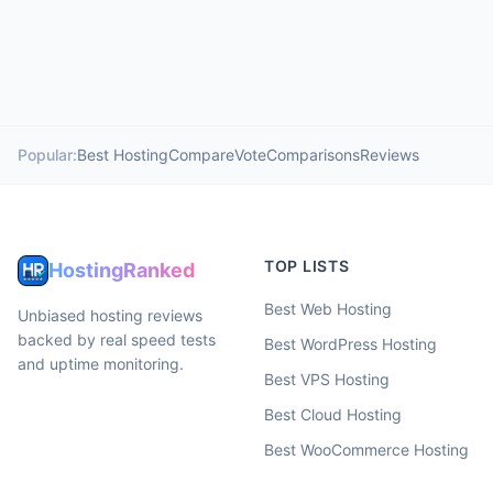
Popular:
Best Hosting
Compare
Vote
Comparisons
Reviews
TOP LISTS
HostingRanked
Best Web Hosting
Unbiased hosting reviews
backed by real speed tests
Best WordPress Hosting
and uptime monitoring.
Best VPS Hosting
Best Cloud Hosting
Best WooCommerce Hosting