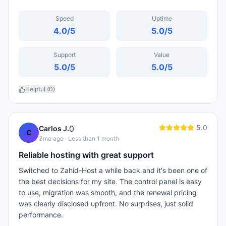
Speed
Uptime
4.0
/5
5.0
/5
Support
Value
5.0
/5
5.0
/5
Helpful (
0
)
5.0
0
Carlos J.
C
3mo ago
· Less than 1 month
Reliable hosting with great support
Switched to Zahid-Host a while back and it's been one of
the best decisions for my site. The control panel is easy
to use, migration was smooth, and the renewal pricing
was clearly disclosed upfront. No surprises, just solid
performance.