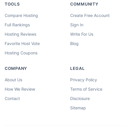
TOOLS
COMMUNITY
Compare Hosting
Create Free Account
Full Rankings
Sign In
Hosting Reviews
Write For Us
Favorite Host Vote
Blog
Hosting Coupons
COMPANY
LEGAL
About Us
Privacy Policy
How We Review
Terms of Service
Contact
Disclosure
Sitemap