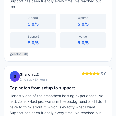
Support has been friendly every time I've reached out
too.
Speed
Uptime
5.0
/5
5.0
/5
Support
Value
5.0
/5
5.0
/5
Helpful (
0
)
5.0
0
Sharon L.
S
2mo ago
· 2+ years
Top notch from setup to support
Honestly one of the smoothest hosting experiences I've
had. Zahid-Host just works in the background and I don't
have to think about it, which is exactly what I want.
Support has been friendly every time I've reached out