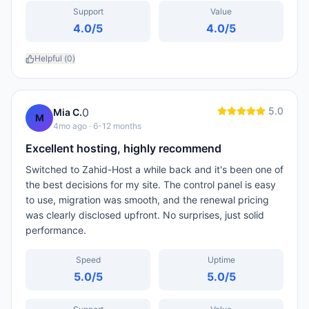
Support
Value
4.0
/5
4.0
/5
Helpful (
0
)
5.0
0
Mia C.
M
4mo ago
· 6-12 months
Excellent hosting, highly recommend
Switched to Zahid-Host a while back and it's been one of
the best decisions for my site. The control panel is easy
to use, migration was smooth, and the renewal pricing
was clearly disclosed upfront. No surprises, just solid
performance.
Speed
Uptime
5.0
/5
5.0
/5