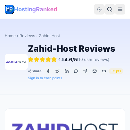
HostingRanked
Home
›
Reviews
›
Zahid-Host
Zahid-Host
Reviews
4.6
/5
4.6
(
10
user reviews)
Share:
+5 pts
Sign in to earn points