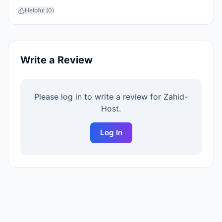
Helpful (
0
)
Write a Review
Please log in to write a review for
Zahid-
Host
.
Log In