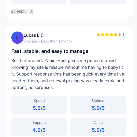
Helpful (
0
)
5.0
0
Lucas L.
L
8mo ago
· Less than 1 month
Fast, stable, and easy to manage
Solid all around. Zahid-Host gives me peace of mind
knowing my site is reliable without me having to babysit
it. Support response time has been quick every time I've
needed them, and renewal pricing was clearly explained
upfront, no surprises.
Speed
Uptime
5.0
/5
5.0
/5
Support
Value
4.0
/5
5.0
/5