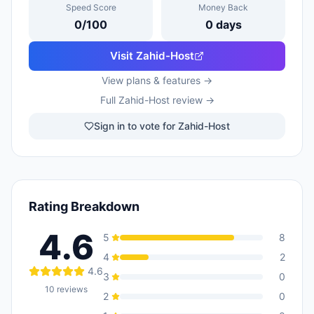
Speed Score
Money Back
0
/100
0
days
Visit
Zahid-Host
View plans & features →
Full
Zahid-Host
review →
Sign in to vote for Zahid-Host
Rating Breakdown
4.6
5
8
4
2
4.6
3
0
10
reviews
2
0