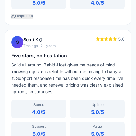
5.0
/5
4.0
/5
Helpful (
0
)
5.0
0
Scott K.
S
7mo ago
· 2+ years
Five stars, no hesitation
Solid all around. Zahid-Host gives me peace of mind
knowing my site is reliable without me having to babysit
it. Support response time has been quick every time I've
needed them, and renewal pricing was clearly explained
upfront, no surprises.
Speed
Uptime
4.0
/5
5.0
/5
Support
Value
5.0
/5
5.0
/5