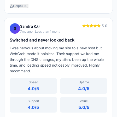
Helpful (
0
)
5.0
0
Sandra K.
S
7mo ago
· Less than 1 month
Switched and never looked back
I was nervous about moving my site to a new host but
WebCrob made it painless. Their support walked me
through the DNS changes, my site's been up the whole
time, and loading speed noticeably improved. Highly
recommend.
Speed
Uptime
4.0
/5
4.0
/5
Support
Value
4.0
/5
5.0
/5