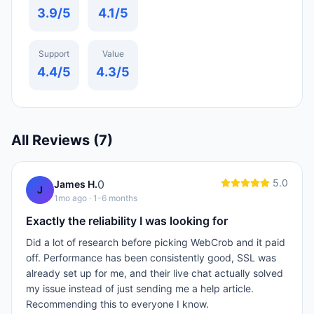
3.9
/5
4.1
/5
Support
Value
4.4
/5
4.3
/5
All Reviews (
7
)
5.0
0
James H.
J
1mo ago
· 1-6 months
Exactly the reliability I was looking for
Did a lot of research before picking WebCrob and it paid
off. Performance has been consistently good, SSL was
already set up for me, and their live chat actually solved
my issue instead of just sending me a help article.
Recommending this to everyone I know.