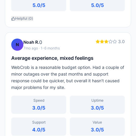
5.0
/5
5.0
/5
Helpful (
0
)
3.0
0
Noah R.
N
7mo ago
· 1-6 months
Average experience, mixed feelings
WebCrob is a reasonable budget option. Had a couple of
minor outages over the past months and support
response could be quicker, but overall it hasn't caused
major problems for my site.
Speed
Uptime
3.0
/5
3.0
/5
Support
Value
4.0
/5
3.0
/5