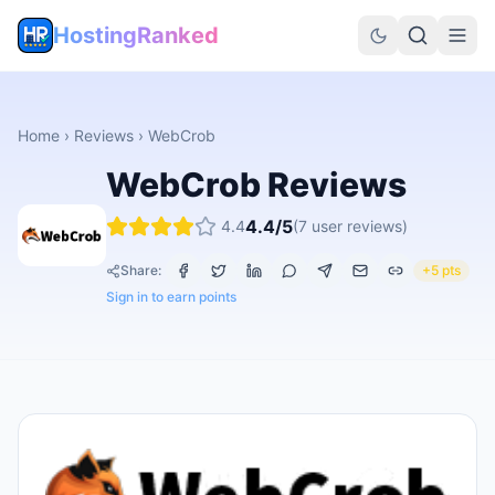
HostingRanked
Home
›
Reviews
›
WebCrob
WebCrob
Reviews
4.4
/5
4.4
(
7
user reviews)
Share:
+5 pts
Sign in to earn points