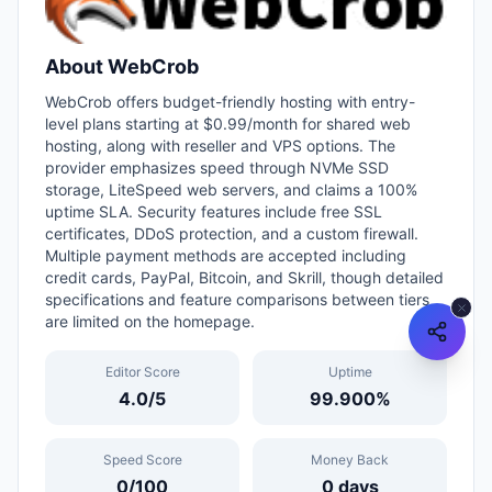
About
WebCrob
WebCrob offers budget-friendly hosting with entry-
level plans starting at $0.99/month for shared web
hosting, along with reseller and VPS options. The
provider emphasizes speed through NVMe SSD
storage, LiteSpeed web servers, and claims a 100%
uptime SLA. Security features include free SSL
certificates, DDoS protection, and a custom firewall.
Multiple payment methods are accepted including
credit cards, PayPal, Bitcoin, and Skrill, though detailed
specifications and feature comparisons between tiers
are limited on the homepage.
Editor Score
Uptime
4.0
/5
99.900
%
Speed Score
Money Back
0
/100
0
days