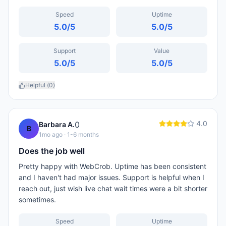
Speed
Uptime
5.0
/5
5.0
/5
Support
Value
5.0
/5
5.0
/5
Helpful (
0
)
4.0
0
Barbara A.
B
1mo ago
· 1-6 months
Does the job well
Pretty happy with WebCrob. Uptime has been consistent
and I haven't had major issues. Support is helpful when I
reach out, just wish live chat wait times were a bit shorter
sometimes.
Speed
Uptime