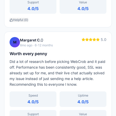
Support
Value
4.0
/5
4.0
/5
Helpful (
0
)
5.0
0
Margaret C.
M
6mo ago
· 6-12 months
Worth every penny
Did a lot of research before picking WebCrob and it paid
off. Performance has been consistently good, SSL was
already set up for me, and their live chat actually solved
my issue instead of just sending me a help article.
Recommending this to everyone I know.
Speed
Uptime
4.0
/5
4.0
/5
Support
Value