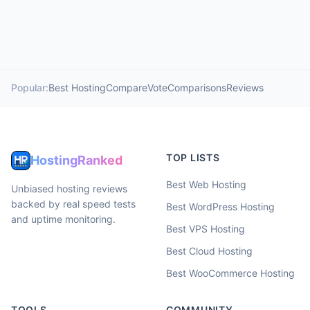
Popular:
Best Hosting
Compare
Vote
Comparisons
Reviews
TOP LISTS
HostingRanked
Best Web Hosting
Unbiased hosting reviews
backed by real speed tests
Best WordPress Hosting
and uptime monitoring.
Best VPS Hosting
Best Cloud Hosting
Best WooCommerce Hosting
TOOLS
COMMUNITY