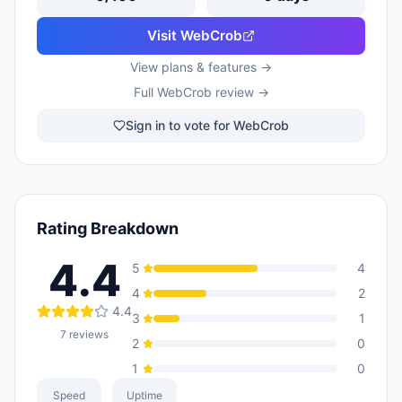
Visit
WebCrob
View plans & features →
Full
WebCrob
review →
Sign in to vote for WebCrob
Rating Breakdown
4.4
5
4
4
2
4.4
3
1
7
reviews
2
0
1
0
Speed
Uptime