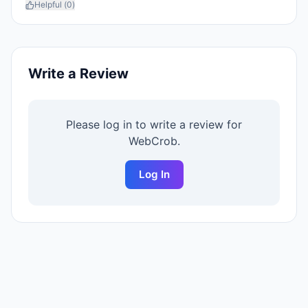
Helpful (
0
)
Write a Review
Please log in to write a review for
WebCrob
.
Log In