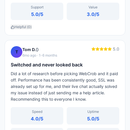
Support
Value
5.0
/5
3.0
/5
Helpful (
0
)
5.0
0
Tom D.
T
6mo ago
· 1-6 months
Switched and never looked back
Did a lot of research before picking WebCrob and it paid
off. Performance has been consistently good, SSL was
already set up for me, and their live chat actually solved
my issue instead of just sending me a help article.
Recommending this to everyone I know.
Speed
Uptime
4.0
/5
5.0
/5