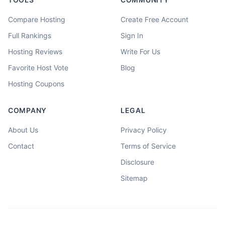
Compare Hosting
Create Free Account
Full Rankings
Sign In
Hosting Reviews
Write For Us
Favorite Host Vote
Blog
Hosting Coupons
COMPANY
LEGAL
About Us
Privacy Policy
Contact
Terms of Service
Disclosure
Sitemap