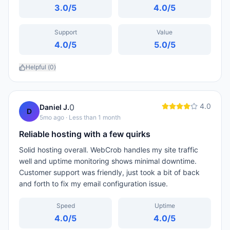
3.0
/5
4.0
/5
Support
Value
4.0
/5
5.0
/5
Helpful (
0
)
4.0
0
Daniel J.
D
5mo ago
· Less than 1 month
Reliable hosting with a few quirks
Solid hosting overall. WebCrob handles my site traffic
well and uptime monitoring shows minimal downtime.
Customer support was friendly, just took a bit of back
and forth to fix my email configuration issue.
Speed
Uptime
4.0
/5
4.0
/5