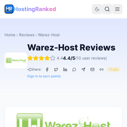
HostingRanked
Home
›
Reviews
›
Warez-Host
Warez-Host
Reviews
4.4
/5
4.4
(
10
user reviews)
Share:
+5 pts
Sign in to earn points