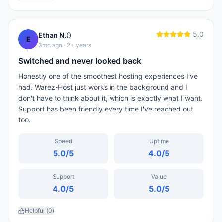
5.0
0
Ethan N.
E
3mo ago
· 2+ years
Switched and never looked back
Honestly one of the smoothest hosting experiences I've
had. Warez-Host just works in the background and I
don't have to think about it, which is exactly what I want.
Support has been friendly every time I've reached out
too.
Speed
Uptime
5.0
/5
4.0
/5
Support
Value
4.0
/5
5.0
/5
Helpful (
0
)