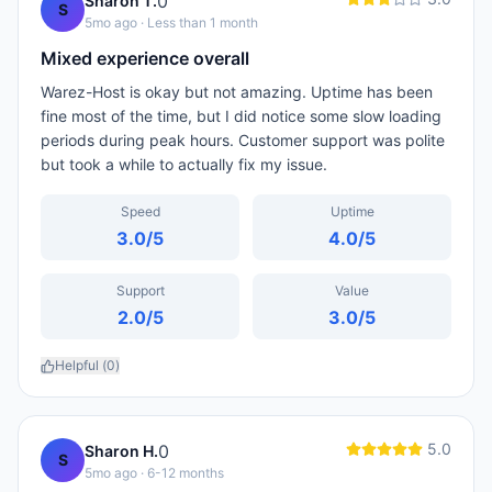
0
Sharon T.
S
5mo ago
· Less than 1 month
Mixed experience overall
Warez-Host is okay but not amazing. Uptime has been
fine most of the time, but I did notice some slow loading
periods during peak hours. Customer support was polite
but took a while to actually fix my issue.
Speed
Uptime
3.0
/5
4.0
/5
Support
Value
2.0
/5
3.0
/5
Helpful (
0
)
5.0
0
Sharon H.
S
5mo ago
· 6-12 months