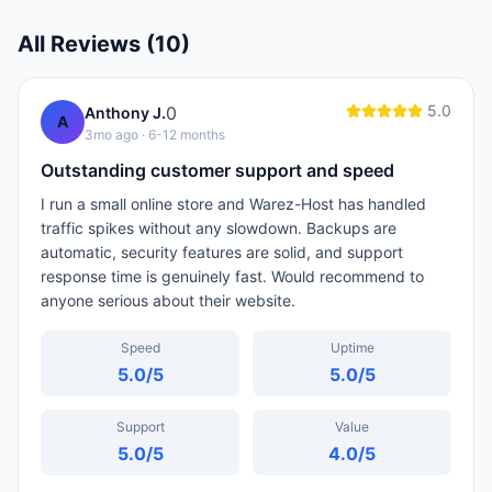
All Reviews (
10
)
5.0
0
Anthony J.
A
3mo ago
· 6-12 months
Outstanding customer support and speed
I run a small online store and Warez-Host has handled
traffic spikes without any slowdown. Backups are
automatic, security features are solid, and support
response time is genuinely fast. Would recommend to
anyone serious about their website.
Speed
Uptime
5.0
/5
5.0
/5
Support
Value
5.0
/5
4.0
/5