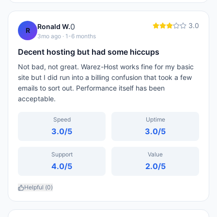
3.0
0
Ronald W.
R
3mo ago
· 1-6 months
Decent hosting but had some hiccups
Not bad, not great. Warez-Host works fine for my basic
site but I did run into a billing confusion that took a few
emails to sort out. Performance itself has been
acceptable.
Speed
Uptime
3.0
/5
3.0
/5
Support
Value
4.0
/5
2.0
/5
Helpful (
0
)