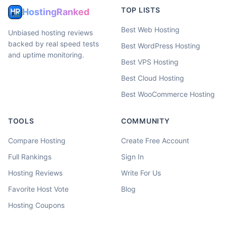
TOP LISTS
HostingRanked
Best Web Hosting
Unbiased hosting reviews
backed by real speed tests
Best WordPress Hosting
and uptime monitoring.
Best VPS Hosting
Best Cloud Hosting
Best WooCommerce Hosting
TOOLS
COMMUNITY
Compare Hosting
Create Free Account
Full Rankings
Sign In
Hosting Reviews
Write For Us
Favorite Host Vote
Blog
Hosting Coupons