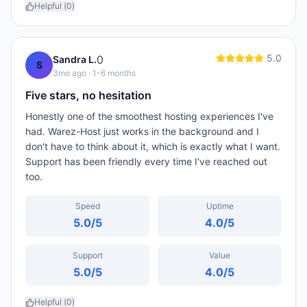
Helpful (
0
)
5.0
0
Sandra L.
S
3mo ago
· 1-6 months
Five stars, no hesitation
Honestly one of the smoothest hosting experiences I've
had. Warez-Host just works in the background and I
don't have to think about it, which is exactly what I want.
Support has been friendly every time I've reached out
too.
Speed
Uptime
5.0
/5
4.0
/5
Support
Value
5.0
/5
4.0
/5
Helpful (
0
)