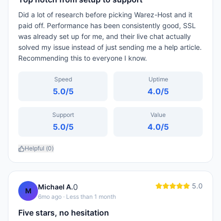
Did a lot of research before picking Warez-Host and it
paid off. Performance has been consistently good, SSL
was already set up for me, and their live chat actually
solved my issue instead of just sending me a help article.
Recommending this to everyone I know.
Speed
Uptime
5.0
/5
4.0
/5
Support
Value
5.0
/5
4.0
/5
Helpful (
0
)
5.0
0
Michael A.
M
6mo ago
· Less than 1 month
Five stars, no hesitation