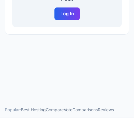
Log In
Popular:
Best Hosting
Compare
Vote
Comparisons
Reviews