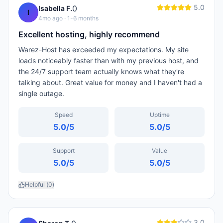
5.0
0
Isabella F.
I
4mo ago
· 1-6 months
Excellent hosting, highly recommend
Warez-Host has exceeded my expectations. My site
loads noticeably faster than with my previous host, and
the 24/7 support team actually knows what they're
talking about. Great value for money and I haven't had a
single outage.
Speed
Uptime
5.0
/5
5.0
/5
Support
Value
5.0
/5
5.0
/5
Helpful (
0
)
3.0