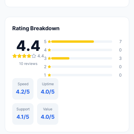
Rating Breakdown
4.4
5
7
4
0
4.4
3
3
10
reviews
2
0
1
0
Speed
Uptime
4.2
/5
4.0
/5
Support
Value
4.1
/5
4.0
/5