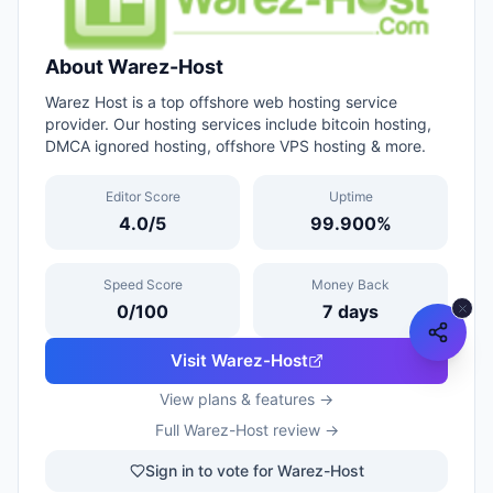
About
Warez-Host
Warez Host is a top offshore web hosting service
provider. Our hosting services include bitcoin hosting,
DMCA ignored hosting, offshore VPS hosting & more.
Editor Score
Uptime
4.0
/5
99.900
%
Speed Score
Money Back
0
/100
7
days
Visit
Warez-Host
View plans & features →
Full
Warez-Host
review →
Sign in to vote for Warez-Host