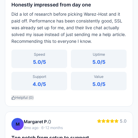
Honestly impressed from day one
Did a lot of research before picking Warez-Host and it
paid off. Performance has been consistently good, SSL
was already set up for me, and their live chat actually
solved my issue instead of just sending me a help article.
Recommending this to everyone I know.
Speed
Uptime
5.0
/5
5.0
/5
Support
Value
4.0
/5
5.0
/5
Helpful (
0
)
5.0
0
Margaret P.
M
6mo ago
· 6-12 months
Top notch from setup to support