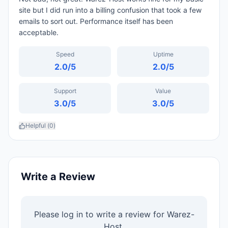
site but I did run into a billing confusion that took a few
emails to sort out. Performance itself has been
acceptable.
Speed
Uptime
2.0
/5
2.0
/5
Support
Value
3.0
/5
3.0
/5
Helpful (
0
)
Write a Review
Please log in to write a review for
Warez-
Host
.