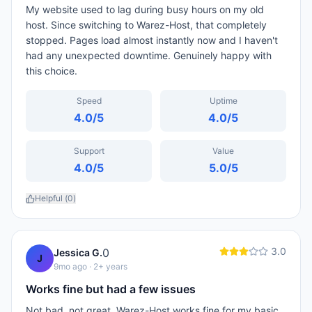
My website used to lag during busy hours on my old
host. Since switching to Warez-Host, that completely
stopped. Pages load almost instantly now and I haven't
had any unexpected downtime. Genuinely happy with
this choice.
Speed
Uptime
4.0
/5
4.0
/5
Support
Value
4.0
/5
5.0
/5
Helpful (
0
)
3.0
0
Jessica G.
J
9mo ago
· 2+ years
Works fine but had a few issues
Not bad, not great. Warez-Host works fine for my basic