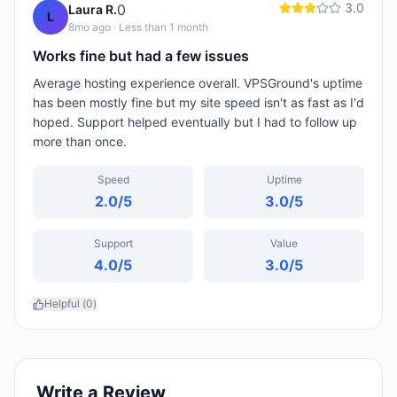
3.0
0
Laura R.
L
8mo ago
· Less than 1 month
Works fine but had a few issues
Average hosting experience overall. VPSGround's uptime
has been mostly fine but my site speed isn't as fast as I'd
hoped. Support helped eventually but I had to follow up
more than once.
Speed
Uptime
2.0
/5
3.0
/5
Support
Value
4.0
/5
3.0
/5
Helpful (
0
)
Write a Review