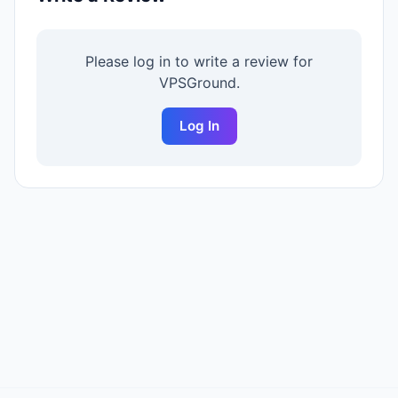
Please log in to write a review for
VPSGround
.
Log In