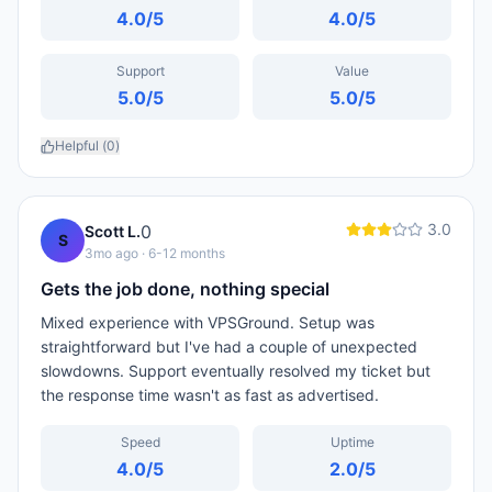
4.0
/5
4.0
/5
Support
Value
5.0
/5
5.0
/5
Helpful (
0
)
3.0
0
Scott L.
S
3mo ago
· 6-12 months
Gets the job done, nothing special
Mixed experience with VPSGround. Setup was
straightforward but I've had a couple of unexpected
slowdowns. Support eventually resolved my ticket but
the response time wasn't as fast as advertised.
Speed
Uptime
4.0
/5
2.0
/5