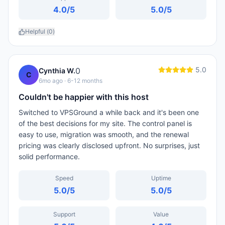
4.0
/5
5.0
/5
Helpful (
0
)
5.0
0
Cynthia W.
C
6mo ago
· 6-12 months
Couldn't be happier with this host
Switched to VPSGround a while back and it's been one
of the best decisions for my site. The control panel is
easy to use, migration was smooth, and the renewal
pricing was clearly disclosed upfront. No surprises, just
solid performance.
Speed
Uptime
5.0
/5
5.0
/5
Support
Value