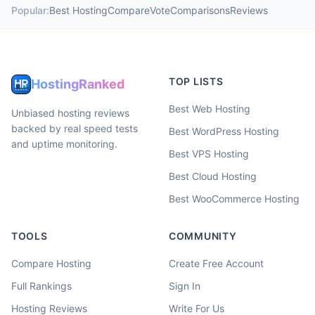
Popular:
Best Hosting
Compare
Vote
Comparisons
Reviews
TOP LISTS
HostingRanked
Best Web Hosting
Unbiased hosting reviews
backed by real speed tests
Best WordPress Hosting
and uptime monitoring.
Best VPS Hosting
Best Cloud Hosting
Best WooCommerce Hosting
TOOLS
COMMUNITY
Compare Hosting
Create Free Account
Full Rankings
Sign In
Hosting Reviews
Write For Us