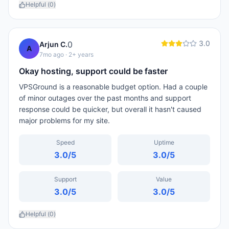
Helpful (
0
)
3.0
0
Arjun C.
A
7mo ago
· 2+ years
Okay hosting, support could be faster
VPSGround is a reasonable budget option. Had a couple
of minor outages over the past months and support
response could be quicker, but overall it hasn't caused
major problems for my site.
Speed
Uptime
3.0
/5
3.0
/5
Support
Value
3.0
/5
3.0
/5
Helpful (
0
)