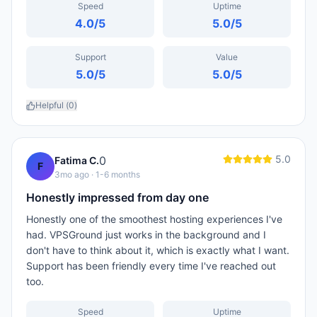
Speed
Uptime
4.0
/5
5.0
/5
Support
Value
5.0
/5
5.0
/5
Helpful (
0
)
5.0
0
Fatima C.
F
3mo ago
· 1-6 months
Honestly impressed from day one
Honestly one of the smoothest hosting experiences I've
had. VPSGround just works in the background and I
don't have to think about it, which is exactly what I want.
Support has been friendly every time I've reached out
too.
Speed
Uptime