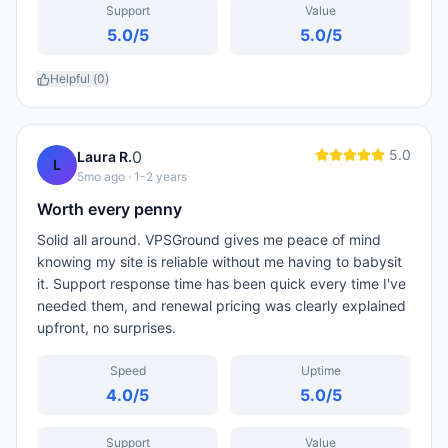
Support
Value
5.0
/5
5.0
/5
Helpful (
0
)
5.0
0
Laura R.
L
5mo ago
· 1-2 years
Worth every penny
Solid all around. VPSGround gives me peace of mind
knowing my site is reliable without me having to babysit
it. Support response time has been quick every time I've
needed them, and renewal pricing was clearly explained
upfront, no surprises.
Speed
Uptime
4.0
/5
5.0
/5
Support
Value