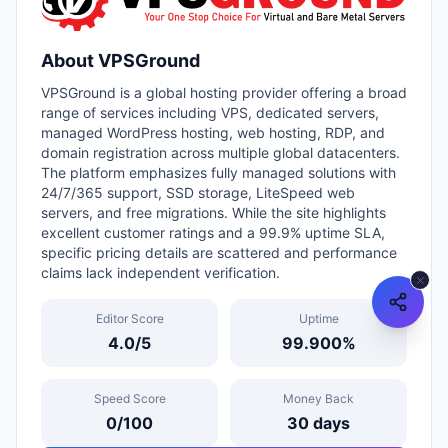
About
VPSGround
VPSGround is a global hosting provider offering a broad
range of services including VPS, dedicated servers,
managed WordPress hosting, web hosting, RDP, and
domain registration across multiple global datacenters.
The platform emphasizes fully managed solutions with
24/7/365 support, SSD storage, LiteSpeed web
servers, and free migrations. While the site highlights
excellent customer ratings and a 99.9% uptime SLA,
specific pricing details are scattered and performance
claims lack independent verification.
Editor Score
Uptime
4.0
/5
99.900
%
Speed Score
Money Back
0
/100
30
days