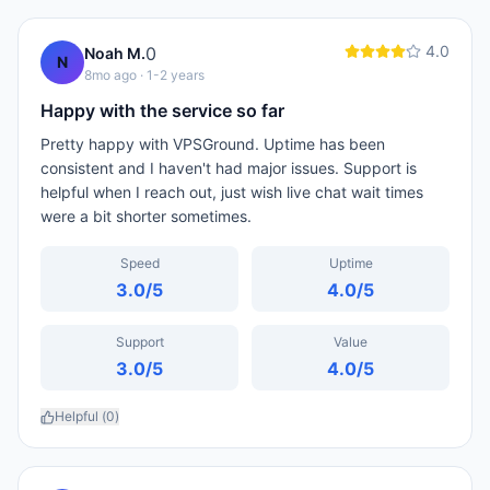
4.0
0
Noah M.
N
8mo ago
· 1-2 years
Happy with the service so far
Pretty happy with VPSGround. Uptime has been
consistent and I haven't had major issues. Support is
helpful when I reach out, just wish live chat wait times
were a bit shorter sometimes.
Speed
Uptime
3.0
/5
4.0
/5
Support
Value
3.0
/5
4.0
/5
Helpful (
0
)