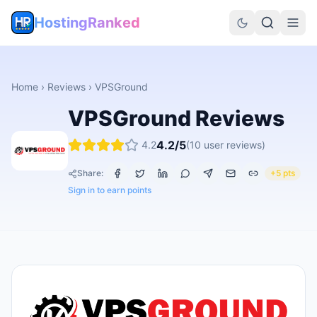
HostingRanked
Home
›
Reviews
›
VPSGround
VPSGround
Reviews
4.2
/5
4.2
(
10
user reviews)
Share:
+5 pts
Sign in to earn points