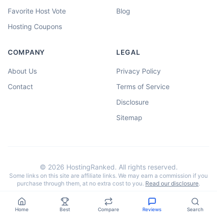
Favorite Host Vote
Blog
Hosting Coupons
COMPANY
LEGAL
About Us
Privacy Policy
Contact
Terms of Service
Disclosure
Sitemap
©
2026
HostingRanked. All rights reserved.
Some links on this site are affiliate links. We may earn a commission if you
purchase through them, at no extra cost to you.
Read our disclosure
.
Home
Best
Compare
Reviews
Search