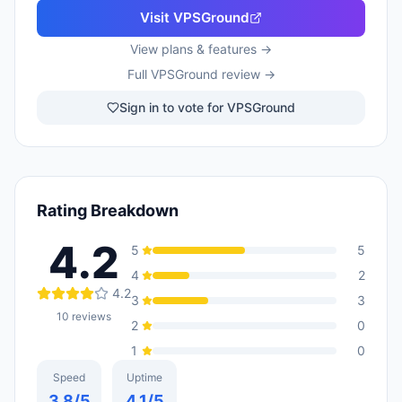
Visit
VPSGround
View plans & features →
Full
VPSGround
review →
Sign in to vote for VPSGround
Rating Breakdown
4.2
5
5
4
2
4.2
3
3
10
reviews
2
0
1
0
Speed
Uptime
3.8
/5
4.1
/5