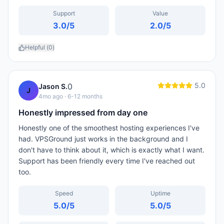
Support
Value
3.0
/5
2.0
/5
Helpful (
0
)
5.0
0
Jason S.
J
4mo ago
· 6-12 months
Honestly impressed from day one
Honestly one of the smoothest hosting experiences I've
had. VPSGround just works in the background and I
don't have to think about it, which is exactly what I want.
Support has been friendly every time I've reached out
too.
Speed
Uptime
5.0
/5
5.0
/5