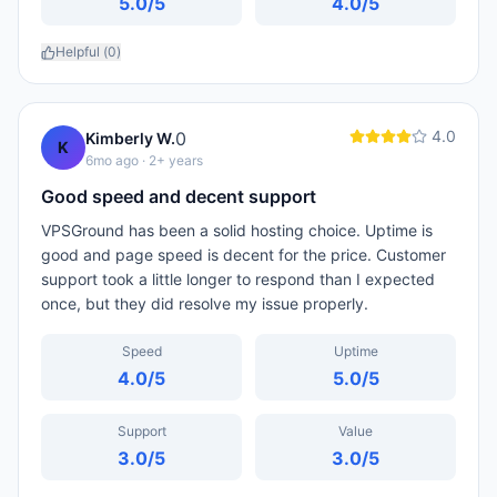
5.0
/5
4.0
/5
Helpful (
0
)
4.0
0
Kimberly W.
K
6mo ago
· 2+ years
Good speed and decent support
VPSGround has been a solid hosting choice. Uptime is
good and page speed is decent for the price. Customer
support took a little longer to respond than I expected
once, but they did resolve my issue properly.
Speed
Uptime
4.0
/5
5.0
/5
Support
Value
3.0
/5
3.0
/5