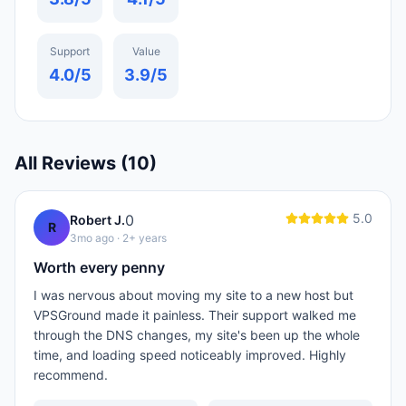
Support
Value
4.0
/5
3.9
/5
All Reviews (
10
)
5.0
0
Robert J.
R
3mo ago
· 2+ years
Worth every penny
I was nervous about moving my site to a new host but
VPSGround made it painless. Their support walked me
through the DNS changes, my site's been up the whole
time, and loading speed noticeably improved. Highly
recommend.