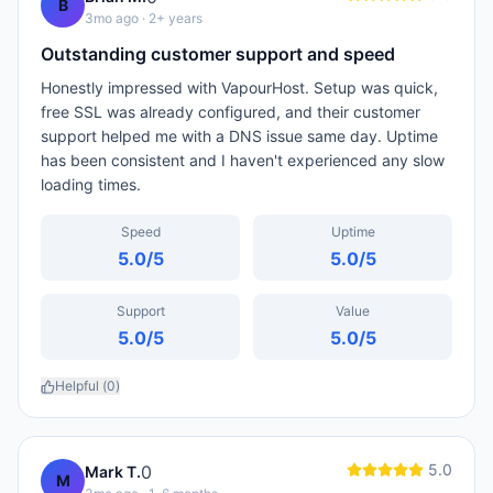
B
3mo ago
· 2+ years
Outstanding customer support and speed
Honestly impressed with VapourHost. Setup was quick,
free SSL was already configured, and their customer
support helped me with a DNS issue same day. Uptime
has been consistent and I haven't experienced any slow
loading times.
Speed
Uptime
5.0
/5
5.0
/5
Support
Value
5.0
/5
5.0
/5
Helpful (
0
)
5.0
0
Mark T.
M