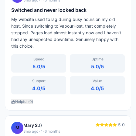
3mo ago
· 1-6 months
Switched and never looked back
My website used to lag during busy hours on my old
host. Since switching to VapourHost, that completely
stopped. Pages load almost instantly now and I haven't
had any unexpected downtime. Genuinely happy with
this choice.
Speed
Uptime
5.0
/5
5.0
/5
Support
Value
4.0
/5
4.0
/5
Helpful (
0
)
5.0
0
Mary S.
M
3mo ago
· 1-6 months