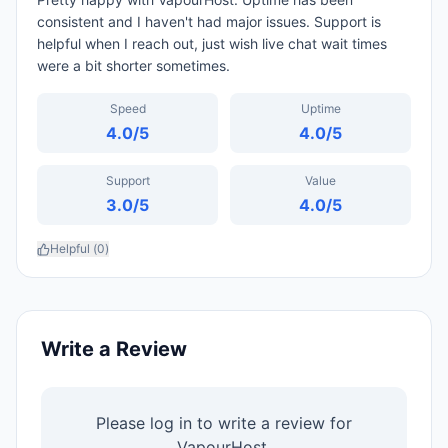
consistent and I haven't had major issues. Support is
helpful when I reach out, just wish live chat wait times
were a bit shorter sometimes.
Speed
Uptime
4.0
/5
4.0
/5
Support
Value
3.0
/5
4.0
/5
Helpful (
0
)
Write a Review
Please log in to write a review for
VapourHost
.