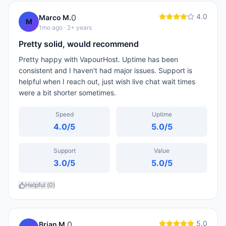
4.0
0
Marco M.
M
1mo ago
· 2+ years
Pretty solid, would recommend
Pretty happy with VapourHost. Uptime has been
consistent and I haven't had major issues. Support is
helpful when I reach out, just wish live chat wait times
were a bit shorter sometimes.
Speed
Uptime
4.0
/5
5.0
/5
Support
Value
3.0
/5
5.0
/5
Helpful (
0
)
5.0
0
Brian M.