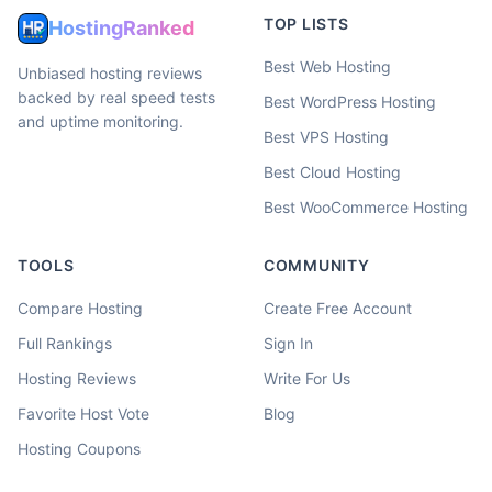
TOP LISTS
HostingRanked
Best Web Hosting
Unbiased hosting reviews
backed by real speed tests
Best WordPress Hosting
and uptime monitoring.
Best VPS Hosting
Best Cloud Hosting
Best WooCommerce Hosting
TOOLS
COMMUNITY
Compare Hosting
Create Free Account
Full Rankings
Sign In
Hosting Reviews
Write For Us
Favorite Host Vote
Blog
Hosting Coupons