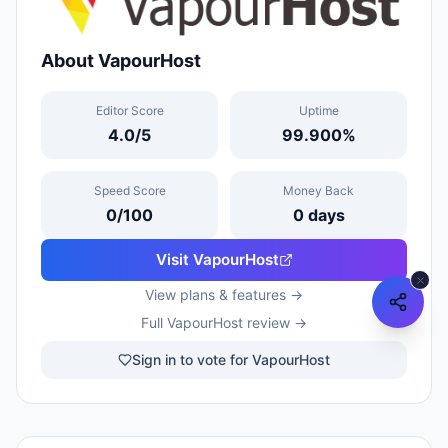
About
VapourHost
Editor Score
Uptime
4.0
/5
99.900
%
Speed Score
Money Back
0
/100
0
days
Visit
VapourHost
View plans & features →
Full
VapourHost
review →
Sign in to vote for VapourHost