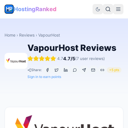
HostingRanked
Home
›
Reviews
›
VapourHost
VapourHost
Reviews
4.7
/5
4.7
(
7
user reviews)
Share:
+5 pts
Sign in to earn points