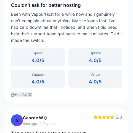
Couldn't ask for better hosting
Been with VapourHost for a while now and I genuinely
can't complain about anything. My site loads fast, I've
had zero downtime that I noticed, and when I did need
help their support team got back to me in minutes. Glad I
made the switch.
Speed
Uptime
4.0
/5
4.0
/5
Support
Value
4.0
/5
4.0
/5
Helpful (
0
)
5.0
0
George W.
G
6mo ago
· 1-2 years