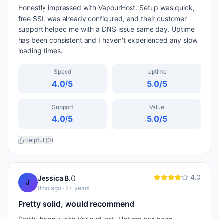
Honestly impressed with VapourHost. Setup was quick,
free SSL was already configured, and their customer
support helped me with a DNS issue same day. Uptime
has been consistent and I haven't experienced any slow
loading times.
Speed
Uptime
4.0
/5
5.0
/5
Support
Value
4.0
/5
5.0
/5
Helpful (
0
)
4.0
0
Jessica B.
J
8mo ago
· 2+ years
Pretty solid, would recommend
Pretty happy with VapourHost. Uptime has been