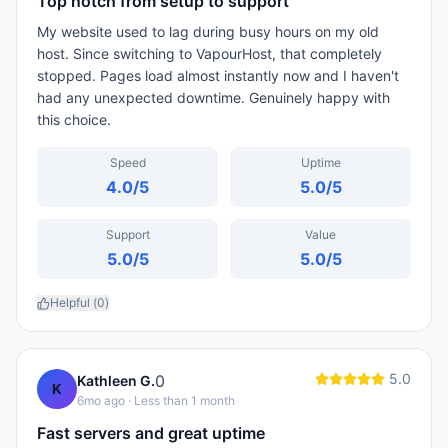
Top notch from setup to support
My website used to lag during busy hours on my old
host. Since switching to VapourHost, that completely
stopped. Pages load almost instantly now and I haven't
had any unexpected downtime. Genuinely happy with
this choice.
Speed
Uptime
4.0
/5
5.0
/5
Support
Value
5.0
/5
5.0
/5
Helpful (
0
)
5.0
0
Kathleen G.
K
6mo ago
· Less than 1 month
Fast servers and great uptime