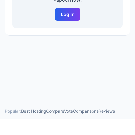
Log In
Popular:
Best Hosting
Compare
Vote
Comparisons
Reviews