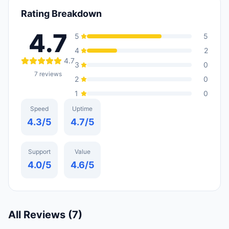
Rating Breakdown
4.7
5
5
4
2
4.7
3
0
7
reviews
2
0
1
0
Speed
Uptime
4.3
/5
4.7
/5
Support
Value
4.0
/5
4.6
/5
All Reviews (
7
)