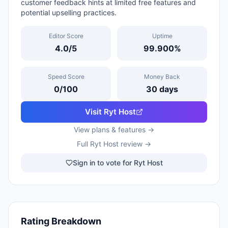
customer feedback hints at limited free features and
potential upselling practices.
Editor Score
Uptime
4.0
/5
99.900
%
Speed Score
Money Back
0
/100
30
days
Visit
Ryt Host
View plans & features →
Full
Ryt Host
review →
Sign in to vote for Ryt Host
Rating Breakdown