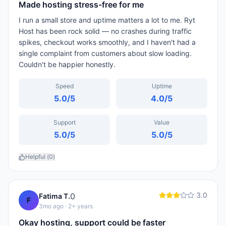
Made hosting stress-free for me
I run a small store and uptime matters a lot to me. Ryt
Host has been rock solid — no crashes during traffic
spikes, checkout works smoothly, and I haven't had a
single complaint from customers about slow loading.
Couldn't be happier honestly.
Speed
Uptime
5.0
/5
4.0
/5
Support
Value
5.0
/5
5.0
/5
Helpful (
0
)
3.0
0
Fatima T.
F
3mo ago
· 2+ years
Okay hosting, support could be faster