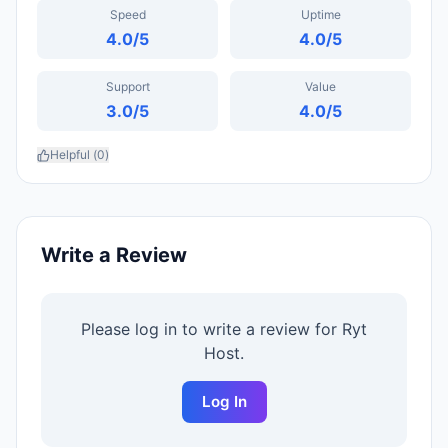
Speed
Uptime
4.0
/5
4.0
/5
Support
Value
3.0
/5
4.0
/5
Helpful (
0
)
Write a Review
Please log in to write a review for
Ryt
Host
.
Log In