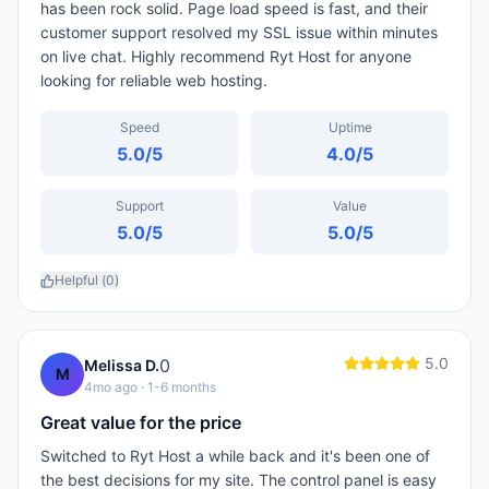
has been rock solid. Page load speed is fast, and their
customer support resolved my SSL issue within minutes
on live chat. Highly recommend Ryt Host for anyone
looking for reliable web hosting.
Speed
Uptime
5.0
/5
4.0
/5
Support
Value
5.0
/5
5.0
/5
Helpful (
0
)
5.0
0
Melissa D.
M
4mo ago
· 1-6 months
Great value for the price
Switched to Ryt Host a while back and it's been one of
the best decisions for my site. The control panel is easy