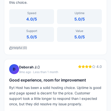
this choice.
Speed
Uptime
4.0
/5
5.0
/5
Support
Value
5.0
/5
5.0
/5
Helpful (
0
)
4.0
0
Deborah J.
D
9mo ago
· Less than 1 month
Good experience, room for improvement
Ryt Host has been a solid hosting choice. Uptime is good
and page speed is decent for the price. Customer
support took a little longer to respond than I expected
once, but they did resolve my issue properly.