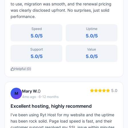
to use, migration was smooth, and the renewal pricing
was clearly disclosed upfront. No surprises, just solid
performance.
Speed
Uptime
5.0
/5
5.0
/5
Support
Value
5.0
/5
5.0
/5
Helpful (
0
)
5.0
0
Mary W.
M
4mo ago
· 6-12 months
Excellent hosting, highly recommend
I've been using Ryt Host for my website and the uptime
has been rock solid. Page load speed is fast, and their
customer support resolved my SSL issue within minutes