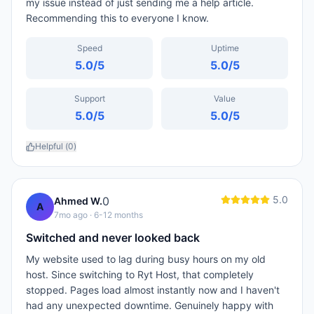
my issue instead of just sending me a help article.
Recommending this to everyone I know.
Speed
Uptime
5.0
/5
5.0
/5
Support
Value
5.0
/5
5.0
/5
Helpful (
0
)
5.0
0
Ahmed W.
A
7mo ago
· 6-12 months
Switched and never looked back
My website used to lag during busy hours on my old
host. Since switching to Ryt Host, that completely
stopped. Pages load almost instantly now and I haven't
had any unexpected downtime. Genuinely happy with