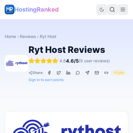
HostingRanked
Home
›
Reviews
›
Ryt Host
Ryt Host
Reviews
4.6
/5
4.6
(
9
user reviews)
Share:
+5 pts
Sign in to earn points