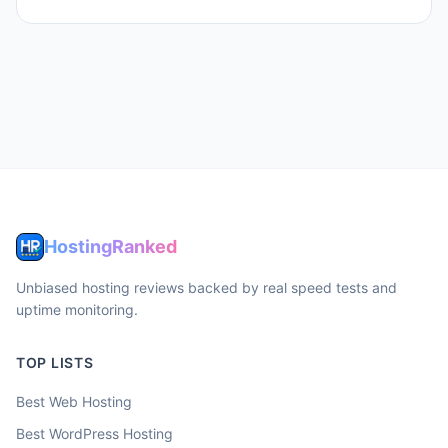
HostingRanked
Unbiased hosting reviews backed by real speed tests and
uptime monitoring.
TOP LISTS
Best Web Hosting
Best WordPress Hosting