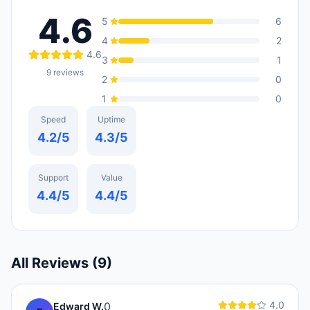
4.6
5
6
4
2
4.6
3
1
9
reviews
2
0
1
0
Speed
Uptime
4.2
/5
4.3
/5
Support
Value
4.4
/5
4.4
/5
All Reviews (
9
)
4.0
0
Edward W.