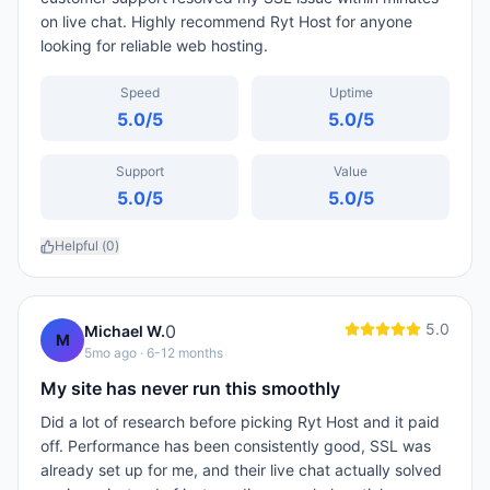
on live chat. Highly recommend Ryt Host for anyone
looking for reliable web hosting.
Speed
Uptime
5.0
/5
5.0
/5
Support
Value
5.0
/5
5.0
/5
Helpful (
0
)
5.0
0
Michael W.
M
5mo ago
· 6-12 months
My site has never run this smoothly
Did a lot of research before picking Ryt Host and it paid
off. Performance has been consistently good, SSL was
already set up for me, and their live chat actually solved