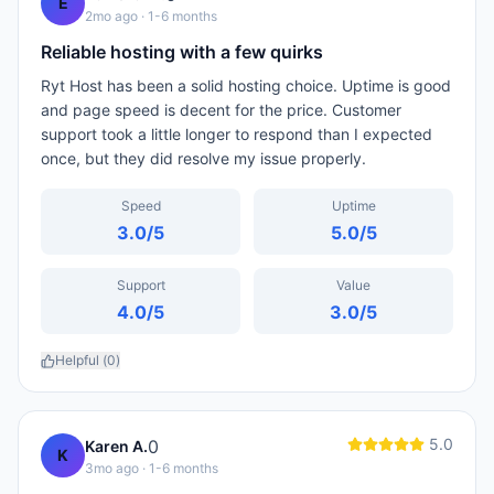
E
2mo ago
· 1-6 months
Reliable hosting with a few quirks
Ryt Host has been a solid hosting choice. Uptime is good
and page speed is decent for the price. Customer
support took a little longer to respond than I expected
once, but they did resolve my issue properly.
Speed
Uptime
3.0
/5
5.0
/5
Support
Value
4.0
/5
3.0
/5
Helpful (
0
)
5.0
0
Karen A.
K
3mo ago
· 1-6 months