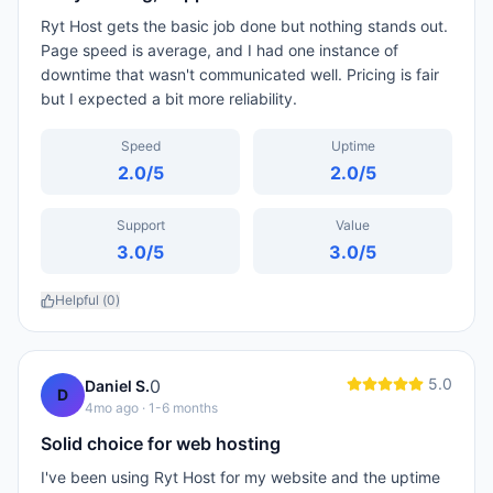
Ryt Host gets the basic job done but nothing stands out.
Page speed is average, and I had one instance of
downtime that wasn't communicated well. Pricing is fair
but I expected a bit more reliability.
Speed
Uptime
2.0
/5
2.0
/5
Support
Value
3.0
/5
3.0
/5
Helpful (
0
)
5.0
0
Daniel S.
D
4mo ago
· 1-6 months
Solid choice for web hosting
I've been using Ryt Host for my website and the uptime