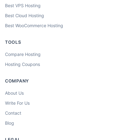
Best VPS Hosting
Best Cloud Hosting
Best WooCommerce Hosting
TOOLS
Compare Hosting
Hosting Coupons
COMPANY
About Us
Write For Us
Contact
Blog
LEGAL