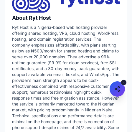
About
Ryt Host
Ryt Host is a Nigeria-based web hosting provider
offering shared hosting, VPS, cloud hosting, WordPress
hosting, and domain registration services. The
company emphasizes affordability, with plans starting
as low as ₦500/month for shared hosting and claims to
serve over 20,000 domains. They advertise a 99%
uptime guarantee (99.9% for cloud services), free SSL
certificates, and a 30-day money-back guarantee, with
support available via email, tickets, and WhatsApp. The
provider's main strength appears to be cost-
effectiveness combined with responsive customer
support; numerous testimonials highlight quick
response times and free migration assistance. However,
the service is primarily marketed toward the Nigerian
market, with pricing predominantly in Nigerian Naira.
Technical specifications and performance details are
minimal on the homepage, and there is no mention of
phone support despite claims of 24/7 availability. Some