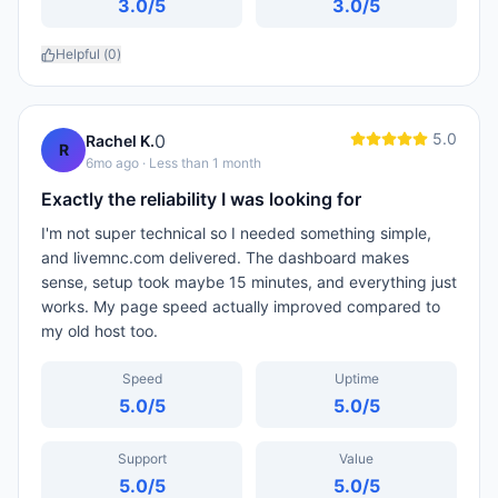
3.0
/5
3.0
/5
Helpful (
0
)
5.0
0
Rachel K.
R
6mo ago
· Less than 1 month
Exactly the reliability I was looking for
I'm not super technical so I needed something simple,
and livemnc.com delivered. The dashboard makes
sense, setup took maybe 15 minutes, and everything just
works. My page speed actually improved compared to
my old host too.
Speed
Uptime
5.0
/5
5.0
/5
Support
Value
5.0
/5
5.0
/5