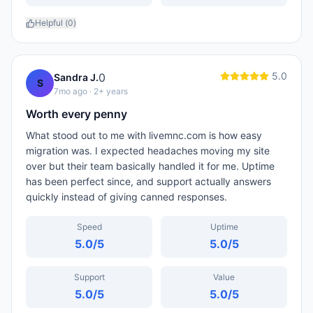
Helpful (
0
)
5.0
0
Sandra J.
S
7mo ago
· 2+ years
Worth every penny
What stood out to me with livemnc.com is how easy
migration was. I expected headaches moving my site
over but their team basically handled it for me. Uptime
has been perfect since, and support actually answers
quickly instead of giving canned responses.
Speed
Uptime
5.0
/5
5.0
/5
Support
Value
5.0
/5
5.0
/5