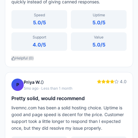
quickly instead of giving canned responses.
Speed
Uptime
5.0
/5
5.0
/5
Support
Value
4.0
/5
5.0
/5
Helpful (
0
)
4.0
0
Priya W.
P
5mo ago
· Less than 1 month
Pretty solid, would recommend
livemnc.com has been a solid hosting choice. Uptime is
good and page speed is decent for the price. Customer
support took a little longer to respond than I expected
once, but they did resolve my issue properly.