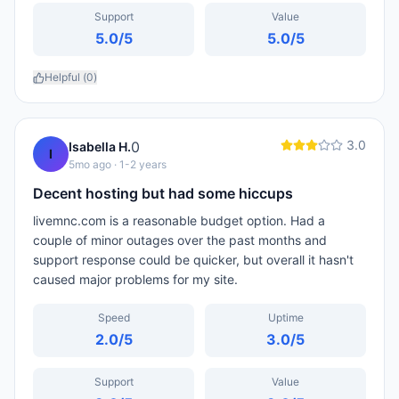
Support
Value
5.0
/5
5.0
/5
Helpful (
0
)
3.0
0
Isabella H.
I
5mo ago
· 1-2 years
Decent hosting but had some hiccups
livemnc.com is a reasonable budget option. Had a
couple of minor outages over the past months and
support response could be quicker, but overall it hasn't
caused major problems for my site.
Speed
Uptime
2.0
/5
3.0
/5
Support
Value