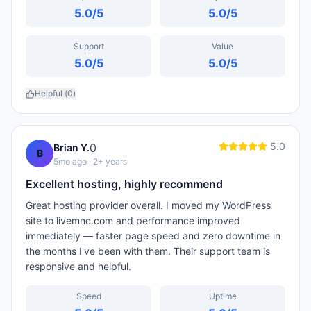
5.0
/5
5.0
/5
Support
Value
5.0
/5
5.0
/5
Helpful (
0
)
5.0
0
Brian Y.
B
5mo ago
· 2+ years
Excellent hosting, highly recommend
Great hosting provider overall. I moved my WordPress
site to livemnc.com and performance improved
immediately — faster page speed and zero downtime in
the months I've been with them. Their support team is
responsive and helpful.
Speed
Uptime