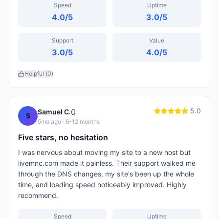
Speed
Uptime
4.0
/5
3.0
/5
Support
Value
3.0
/5
4.0
/5
Helpful (
0
)
5.0
0
Samuel C.
S
5mo ago
· 6-12 months
Five stars, no hesitation
I was nervous about moving my site to a new host but
livemnc.com made it painless. Their support walked me
through the DNS changes, my site's been up the whole
time, and loading speed noticeably improved. Highly
recommend.
Speed
Uptime