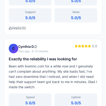
5.0
/5
5.0
/5
Support
Value
5.0
/5
5.0
/5
Helpful (
0
)
5.0
0
Cynthia D.
C
5mo ago
· 6-12 months
Exactly the reliability I was looking for
Been with livemnc.com for a while now and I genuinely
can't complain about anything. My site loads fast, I've
had zero downtime that I noticed, and when I did need
help their support team got back to me in minutes. Glad I
made the switch.
Speed
Uptime
5.0
/5
5.0
/5