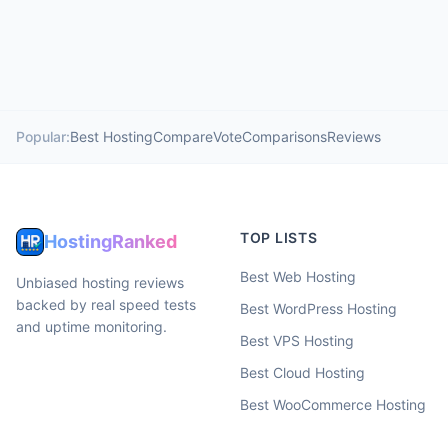
Popular:
Best Hosting
Compare
Vote
Comparisons
Reviews
TOP LISTS
HostingRanked
Best Web Hosting
Unbiased hosting reviews
backed by real speed tests
Best WordPress Hosting
and uptime monitoring.
Best VPS Hosting
Best Cloud Hosting
Best WooCommerce Hosting