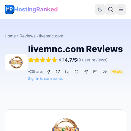
HostingRanked
Home
›
Reviews
›
livemnc.com
livemnc.com
Reviews
4.7
/5
4.7
(
9
user reviews)
Share:
+5 pts
Sign in to earn points