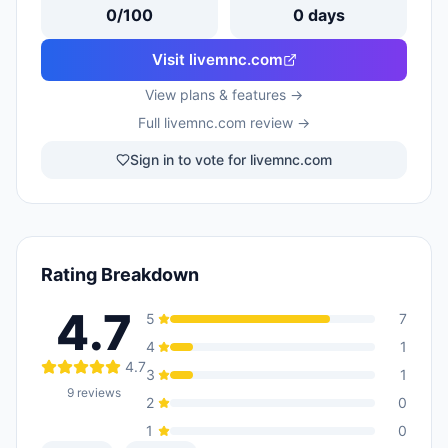
0
/100
0
days
Visit
livemnc.com
View plans & features →
Full
livemnc.com
review →
Sign in to vote for livemnc.com
Rating Breakdown
4.7
5
7
4
1
4.7
3
1
9
reviews
2
0
1
0