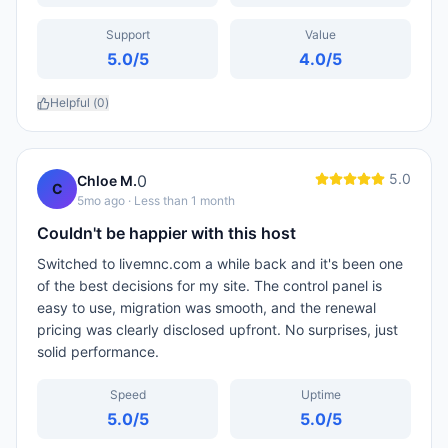
Support
Value
5.0
/5
4.0
/5
Helpful (
0
)
5.0
0
Chloe M.
C
5mo ago
· Less than 1 month
Couldn't be happier with this host
Switched to livemnc.com a while back and it's been one
of the best decisions for my site. The control panel is
easy to use, migration was smooth, and the renewal
pricing was clearly disclosed upfront. No surprises, just
solid performance.
Speed
Uptime
5.0
/5
5.0
/5