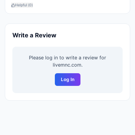
Helpful (
0
)
Write a Review
Please log in to write a review for
livemnc.com
.
Log In