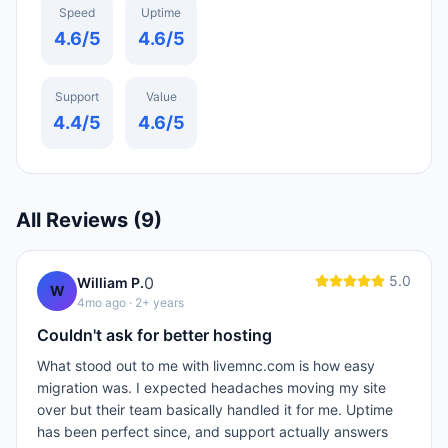
Speed
Uptime
4.6
/5
4.6
/5
Support
Value
4.4
/5
4.6
/5
All Reviews (
9
)
5.0
0
William P.
W
4mo ago
· 2+ years
Couldn't ask for better hosting
What stood out to me with livemnc.com is how easy
migration was. I expected headaches moving my site
over but their team basically handled it for me. Uptime
has been perfect since, and support actually answers