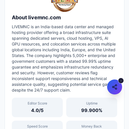
About
livemnc.com
LIVEMNC is an India-based data center and managed
hosting provider offering a broad infrastructure suite
spanning dedicated servers, cloud hosting, VPS, AI
GPU resources, and colocation services across multiple
global locations including India, Europe, and the United
States. The company highlights 5,000+ enterprise and
government customers with a stated 99.99% uptime
guarantee and emphasizes infrastructure redundancy
and security. However, customer reviews flag
inconsistent support responsiveness and technical
assistance quality, suggesting potential service gaps
despite the 24/7 support claim.
Editor Score
Uptime
4.0
/5
99.900
%
Speed Score
Money Back