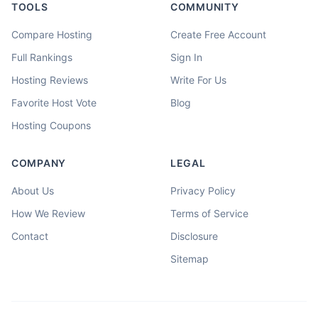
TOOLS
COMMUNITY
Compare Hosting
Create Free Account
Full Rankings
Sign In
Hosting Reviews
Write For Us
Favorite Host Vote
Blog
Hosting Coupons
COMPANY
LEGAL
About Us
Privacy Policy
How We Review
Terms of Service
Contact
Disclosure
Sitemap