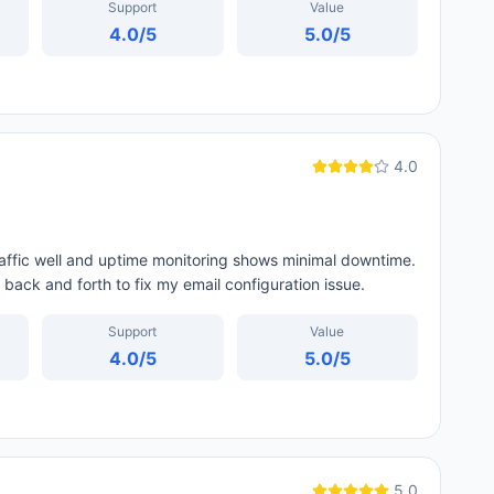
Support
Value
4.0
/5
5.0
/5
4.0
traffic well and uptime monitoring shows minimal downtime.
 back and forth to fix my email configuration issue.
Support
Value
4.0
/5
5.0
/5
5.0