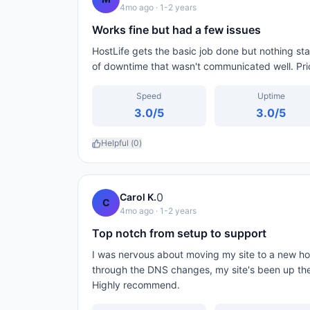
4mo ago
· 1-2 years
Works fine but had a few issues
HostLife gets the basic job done but nothing st
of downtime that wasn't communicated well. Pricin
Speed
Uptime
3.0
/5
3.0
/5
Helpful (
0
)
0
Carol K.
C
4mo ago
· 1-2 years
Top notch from setup to support
I was nervous about moving my site to a new ho
through the DNS changes, my site's been up the
Highly recommend.