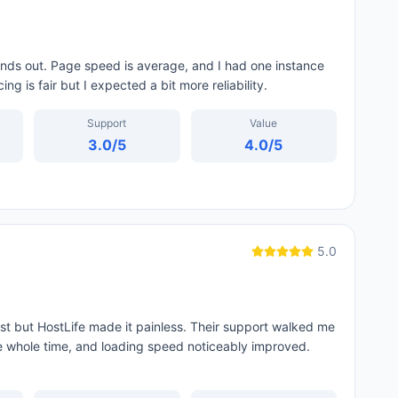
ands out. Page speed is average, and I had one instance
g is fair but I expected a bit more reliability.
Support
Value
3.0
/5
4.0
/5
5.0
st but HostLife made it painless. Their support walked me
 whole time, and loading speed noticeably improved.