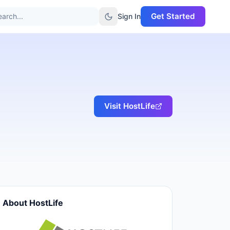
Get Started
arch...
Sign In
Visit
HostLife
About
HostLife