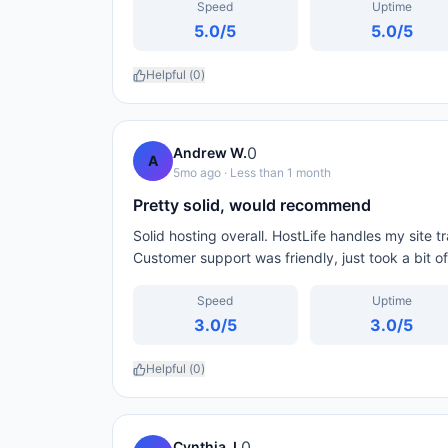
Speed
Uptime
5.0
/5
5.0
/5
Helpful (
0
)
0
Andrew W.
A
5mo ago
· Less than 1 month
Pretty solid, would recommend
Solid hosting overall. HostLife handles my site 
Customer support was friendly, just took a bit of
Speed
Uptime
3.0
/5
3.0
/5
Helpful (
0
)
0
Cynthia J.