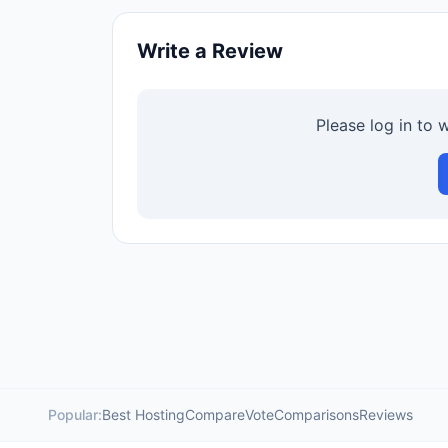
Write a Review
Please log in to 
Popular:
Best Hosting
Compare
Vote
Comparisons
Reviews