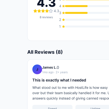
4.3
4
4.3
3
8
reviews
2
1
All Reviews (
8
)
0
James L.
J
1mo ago
· 2+ years
This is exactly what I needed
What stood out to me with HostLife is how easy
over but their team basically handled it for me.
answers quickly instead of giving canned respo
Speed
Uptime