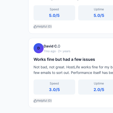
Speed
Uptime
5.0
/5
5.0
/5
Helpful (
0
)
0
David C.
D
7mo ago
· 2+ years
Works fine but had a few issues
Not bad, not great. HostLife works fine for my bas
few emails to sort out. Performance itself has b
Speed
Uptime
3.0
/5
2.0
/5
Helpful (
0
)