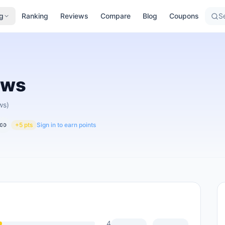
g
Ranking
Reviews
Compare
Blog
Coupons
Se
ews
ws)
+5 pts
Sign in to earn points
4