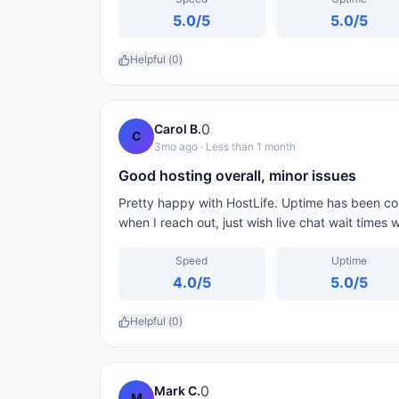
5.0
/5
5.0
/5
Helpful (
0
)
0
Carol B.
C
3mo ago
· Less than 1 month
Good hosting overall, minor issues
Pretty happy with HostLife. Uptime has been con
when I reach out, just wish live chat wait times 
Speed
Uptime
4.0
/5
5.0
/5
Helpful (
0
)
0
Mark C.
M