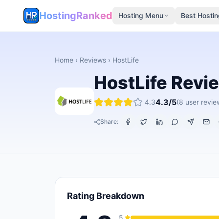
HostingRanked
Hosting Menu
Best Hostin
Home
›
Reviews
›
HostLife
HostLife
Revi
4.3
/5
4.3
(
8
user revie
Share:
Rating Breakdown
5