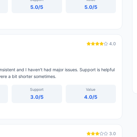
5.0
/5
5.0
/5
4.0
sistent and I haven't had major issues. Support is helpful
were a bit shorter sometimes.
Support
Value
3.0
/5
4.0
/5
3.0