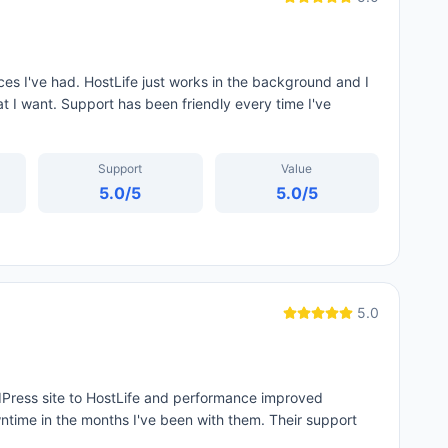
es I've had. HostLife just works in the background and I
at I want. Support has been friendly every time I've
Support
Value
5.0
/5
5.0
/5
5.0
dPress site to HostLife and performance improved
time in the months I've been with them. Their support