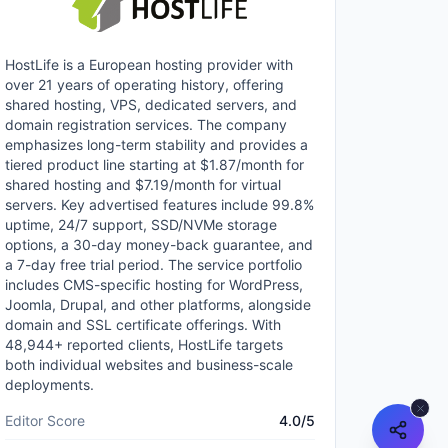
HostLife is a European hosting provider with
over 21 years of operating history, offering
shared hosting, VPS, dedicated servers, and
domain registration services. The company
emphasizes long-term stability and provides a
tiered product line starting at $1.87/month for
shared hosting and $7.19/month for virtual
servers. Key advertised features include 99.8%
uptime, 24/7 support, SSD/NVMe storage
options, a 30-day money-back guarantee, and
a 7-day free trial period. The service portfolio
includes CMS-specific hosting for WordPress,
Joomla, Drupal, and other platforms, alongside
domain and SSL certificate offerings. With
48,944+ reported clients, HostLife targets
both individual websites and business-scale
deployments.
Editor Score
4.0
/5