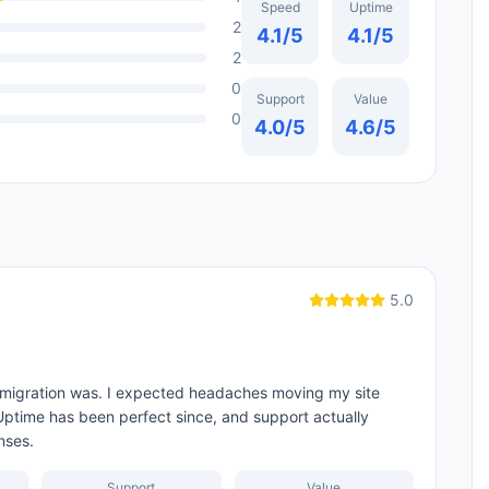
Speed
Uptime
2
4.1
/5
4.1
/5
2
0
Support
Value
0
4.0
/5
4.6
/5
5.0
 migration was. I expected headaches moving my site
 Uptime has been perfect since, and support actually
nses.
Support
Value