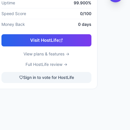
Uptime
99.900
%
Speed Score
0
/100
Money Back
0
days
Visit
HostLife
View plans & features →
Full
HostLife
review →
Sign in to vote for HostLife