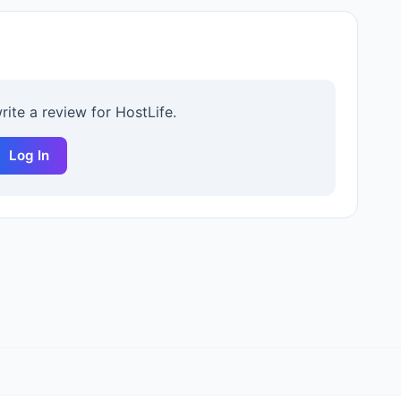
write a review for
HostLife
.
Log In