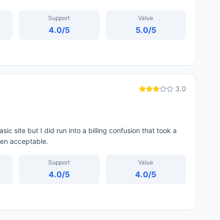
Support
Value
4.0
/5
5.0
/5
3.0
ic site but I did run into a billing confusion that took a
een acceptable.
Support
Value
4.0
/5
4.0
/5