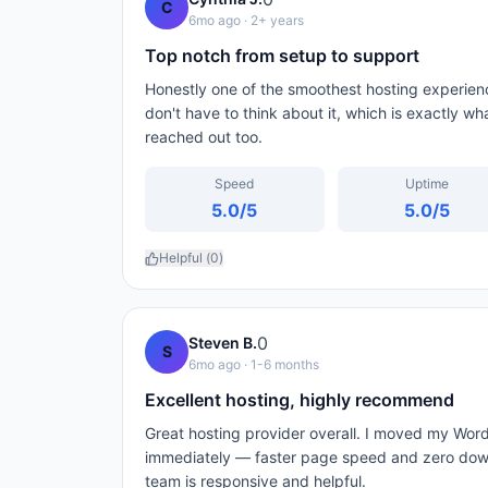
C
6mo ago
· 2+ years
Top notch from setup to support
Honestly one of the smoothest hosting experienc
don't have to think about it, which is exactly wh
reached out too.
Speed
Uptime
5.0
/5
5.0
/5
Helpful (
0
)
0
Steven B.
S
6mo ago
· 1-6 months
Excellent hosting, highly recommend
Great hosting provider overall. I moved my Wor
immediately — faster page speed and zero down
team is responsive and helpful.