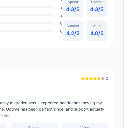
Speed
Uptime
2
4.3
/5
4.3
/5
2
0
Support
Value
0
4.2
/5
4.0
/5
5.0
w easy migration was. I expected headaches moving my
r me. Uptime has been perfect since, and support actually
nses.
Support
Value