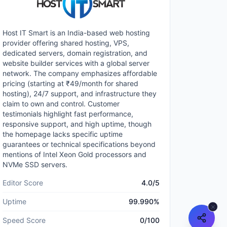
Host IT Smart is an India-based web hosting
provider offering shared hosting, VPS,
dedicated servers, domain registration, and
website builder services with a global server
network. The company emphasizes affordable
pricing (starting at ₹49/month for shared
hosting), 24/7 support, and infrastructure they
claim to own and control. Customer
testimonials highlight fast performance,
responsive support, and high uptime, though
the homepage lacks specific uptime
guarantees or technical specifications beyond
mentions of Intel Xeon Gold processors and
NVMe SSD servers.
Editor Score
4.0
/5
Uptime
99.990
%
Speed Score
0
/100