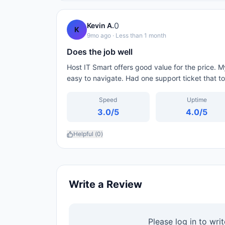
0
Kevin A.
K
9mo ago
· Less than 1 month
Does the job well
Host IT Smart offers good value for the price. 
easy to navigate. Had one support ticket that to
Speed
Uptime
3.0
/5
4.0
/5
Helpful (
0
)
Write a Review
Please log in to wri