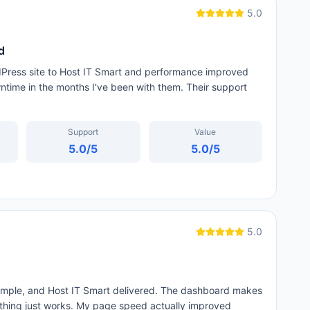
5.0
d
dPress site to Host IT Smart and performance improved
time in the months I've been with them. Their support
Support
Value
5.0
/5
5.0
/5
5.0
simple, and Host IT Smart delivered. The dashboard makes
thing just works. My page speed actually improved