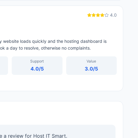
4.0
My website loads quickly and the hosting dashboard is
ok a day to resolve, otherwise no complaints.
Support
Value
4.0
/5
3.0
/5
te a review for
Host IT Smart
.