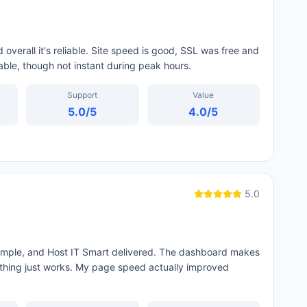
overall it's reliable. Site speed is good, SSL was free and
able, though not instant during peak hours.
Support
Value
5.0
/5
4.0
/5
5.0
simple, and Host IT Smart delivered. The dashboard makes
thing just works. My page speed actually improved