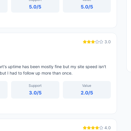
5.0
/5
5.0
/5
3.0
rt's uptime has been mostly fine but my site speed isn't
but I had to follow up more than once.
Support
Value
3.0
/5
2.0
/5
4.0