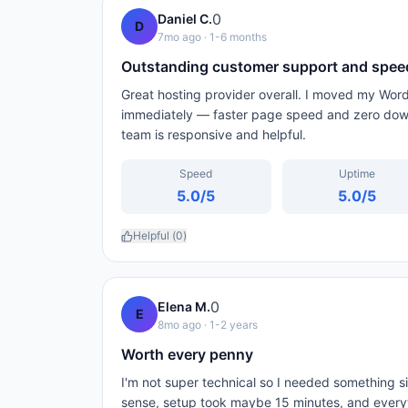
0
Daniel C.
D
7mo ago
· 1-6 months
Outstanding customer support and spee
Great hosting provider overall. I moved my Wor
immediately — faster page speed and zero down
team is responsive and helpful.
Speed
Uptime
5.0
/5
5.0
/5
Helpful (
0
)
0
Elena M.
E
8mo ago
· 1-2 years
Worth every penny
I'm not super technical so I needed something 
sense, setup took maybe 15 minutes, and every