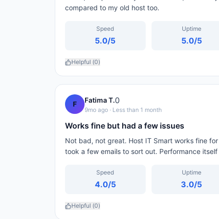
compared to my old host too.
Speed
Uptime
5.0
/5
5.0
/5
Helpful (
0
)
0
Fatima T.
F
9mo ago
· Less than 1 month
Works fine but had a few issues
Not bad, not great. Host IT Smart works fine for m
took a few emails to sort out. Performance itsel
Speed
Uptime
4.0
/5
3.0
/5
Helpful (
0
)