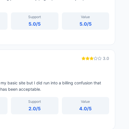
Support
Value
5.0
/5
5.0
/5
3.0
y basic site but I did run into a billing confusion that
f has been acceptable.
Support
Value
2.0
/5
4.0
/5