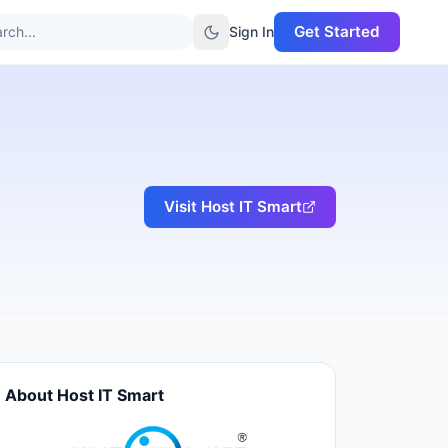
Get Started
rch...
Sign In
Visit
Host IT Smart
About
Host IT Smart