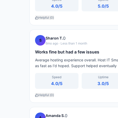
4.0
/5
5.0
/5
Helpful (
0
)
0
Sharon T.
S
6mo ago
· Less than 1 month
Works fine but had a few issues
Average hosting experience overall. Host IT Sma
as fast as I'd hoped. Support helped eventually 
Speed
Uptime
4.0
/5
3.0
/5
Helpful (
0
)
0
Amanda S.
A