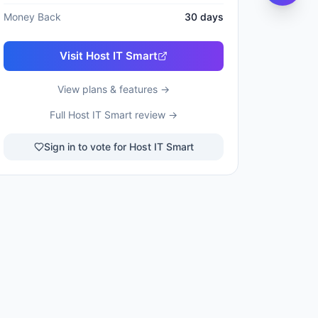
Money Back
30
days
Visit
Host IT Smart
View plans & features →
Full
Host IT Smart
review →
Sign in to vote for Host IT Smart