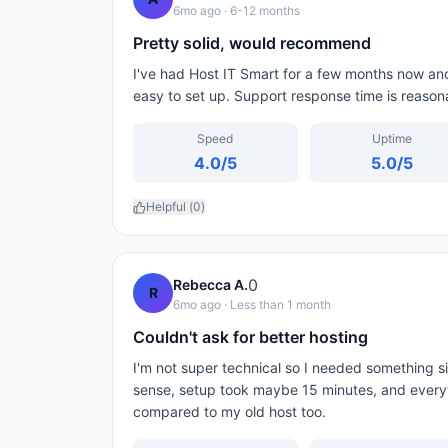
6mo ago
· 6-12 months
Pretty solid, would recommend
I've had Host IT Smart for a few months now and 
easy to set up. Support response time is reason
Speed
Uptime
4.0
/5
5.0
/5
Helpful (
0
)
0
Rebecca A.
R
6mo ago
· Less than 1 month
Couldn't ask for better hosting
I'm not super technical so I needed something 
sense, setup took maybe 15 minutes, and every
compared to my old host too.