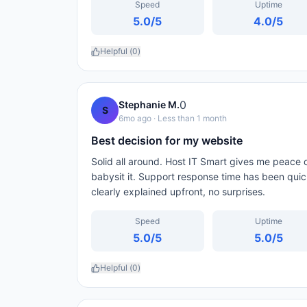
Speed
Uptime
5.0
/5
4.0
/5
Helpful (
0
)
0
Stephanie M.
S
6mo ago
· Less than 1 month
Best decision for my website
Solid all around. Host IT Smart gives me peace o
babysit it. Support response time has been qui
clearly explained upfront, no surprises.
Speed
Uptime
5.0
/5
5.0
/5
Helpful (
0
)