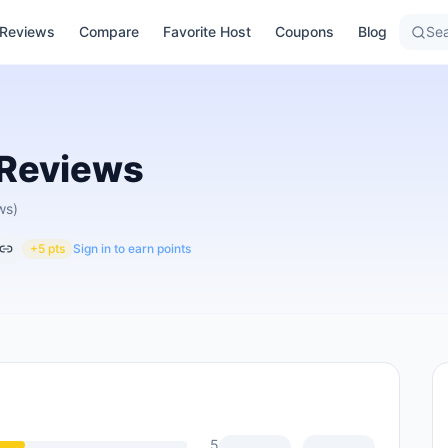
Reviews
Compare
Favorite Host
Coupons
Blog
Sea
Reviews
ws)
+5 pts
Sign in to earn points
5