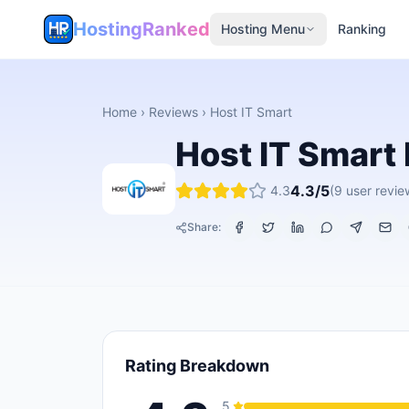
HostingRanked
Hosting Menu
Ranking
Home
›
Reviews
›
Host IT Smart
Host IT Smart
4.3
/5
4.3
(
9
user revie
Share:
Rating Breakdown
5