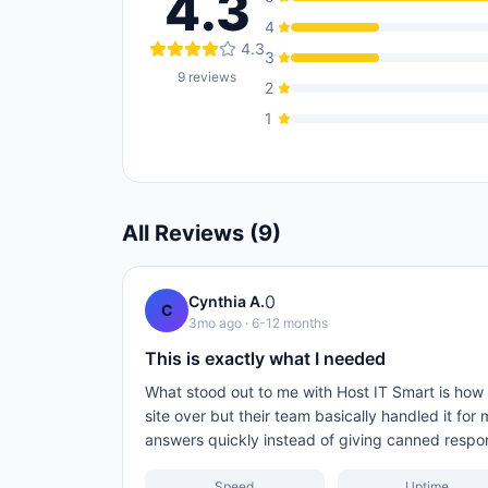
4.3
4
4.3
3
9
reviews
2
1
All Reviews (
9
)
0
Cynthia A.
C
3mo ago
· 6-12 months
This is exactly what I needed
What stood out to me with Host IT Smart is ho
site over but their team basically handled it fo
answers quickly instead of giving canned respo
Speed
Uptime