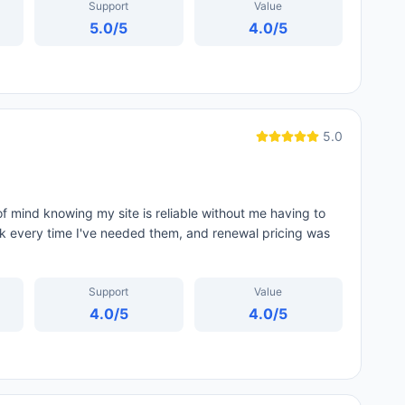
Support
Value
5.0
/5
4.0
/5
5.0
f mind knowing my site is reliable without me having to
ck every time I've needed them, and renewal pricing was
Support
Value
4.0
/5
4.0
/5