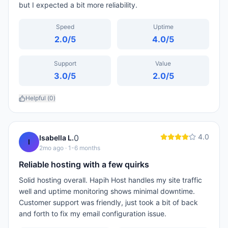
but I expected a bit more reliability.
Speed
Uptime
2.0
/5
4.0
/5
Support
Value
3.0
/5
2.0
/5
Helpful (
0
)
4.0
0
Isabella L.
I
2mo ago
· 1-6 months
Reliable hosting with a few quirks
Solid hosting overall. Hapih Host handles my site traffic
well and uptime monitoring shows minimal downtime.
Customer support was friendly, just took a bit of back
and forth to fix my email configuration issue.