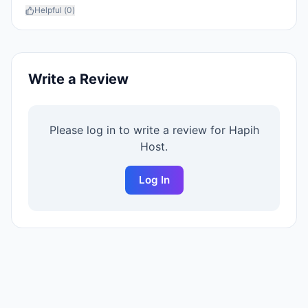
Helpful (
0
)
Write a Review
Please log in to write a review for
Hapih
Host
.
Log In