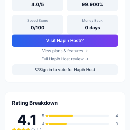
4.0
/5
99.900
%
Speed Score
Money Back
0
/100
0
days
Visit
Hapih Host
View plans & features →
Full
Hapih Host
review →
Sign in to vote for Hapih Host
Rating Breakdown
4.1
5
4
4
3
4.1