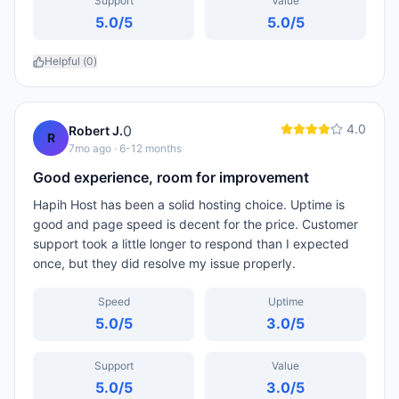
Support
Value
5.0
/5
5.0
/5
Helpful (
0
)
4.0
0
Robert J.
R
7mo ago
· 6-12 months
Good experience, room for improvement
Hapih Host has been a solid hosting choice. Uptime is
good and page speed is decent for the price. Customer
support took a little longer to respond than I expected
once, but they did resolve my issue properly.
Speed
Uptime
5.0
/5
3.0
/5
Support
Value
5.0
/5
3.0
/5