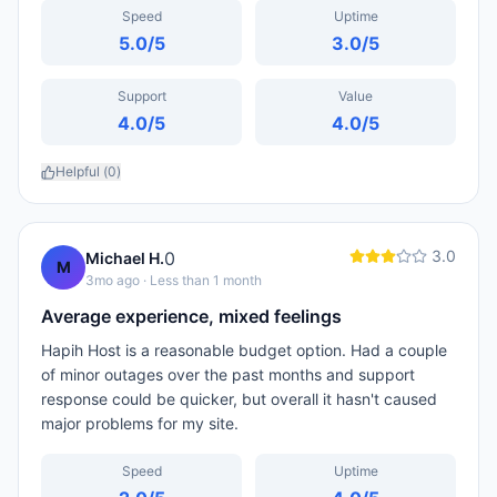
Speed
Uptime
5.0
/5
3.0
/5
Support
Value
4.0
/5
4.0
/5
Helpful (
0
)
3.0
0
Michael H.
M
3mo ago
· Less than 1 month
Average experience, mixed feelings
Hapih Host is a reasonable budget option. Had a couple
of minor outages over the past months and support
response could be quicker, but overall it hasn't caused
major problems for my site.
Speed
Uptime