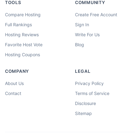
TOOLS
COMMUNITY
Compare Hosting
Create Free Account
Full Rankings
Sign In
Hosting Reviews
Write For Us
Favorite Host Vote
Blog
Hosting Coupons
COMPANY
LEGAL
About Us
Privacy Policy
Contact
Terms of Service
Disclosure
Sitemap