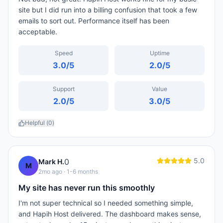
site but I did run into a billing confusion that took a few
emails to sort out. Performance itself has been
acceptable.
Speed
Uptime
3.0
/5
2.0
/5
Support
Value
2.0
/5
3.0
/5
Helpful (
0
)
5.0
0
Mark H.
M
2mo ago
· 1-6 months
My site has never run this smoothly
I'm not super technical so I needed something simple,
and Hapih Host delivered. The dashboard makes sense,