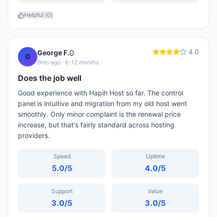
Helpful (
0
)
4.0
0
George F.
G
9mo ago
· 6-12 months
Does the job well
Good experience with Hapih Host so far. The control
panel is intuitive and migration from my old host went
smoothly. Only minor complaint is the renewal price
increase, but that's fairly standard across hosting
providers.
Speed
Uptime
5.0
/5
4.0
/5
Support
Value
3.0
/5
3.0
/5