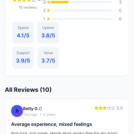
3
3
10
reviews
2
0
1
0
Speed
Uptime
4.1
/5
3.8
/5
Support
Value
3.9
/5
3.7
/5
All Reviews (
10
)
3.0
0
Betty G.
B
1mo ago
· 1-2 years
Average experience, mixed feelings
Not bad, not great. Hapih Host works fine for my basic