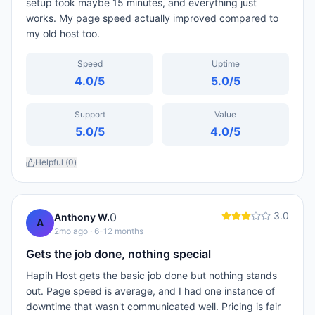
setup took maybe 15 minutes, and everything just
works. My page speed actually improved compared to
my old host too.
Speed
Uptime
4.0
/5
5.0
/5
Support
Value
5.0
/5
4.0
/5
Helpful (
0
)
3.0
0
Anthony W.
A
2mo ago
· 6-12 months
Gets the job done, nothing special
Hapih Host gets the basic job done but nothing stands
out. Page speed is average, and I had one instance of
downtime that wasn't communicated well. Pricing is fair