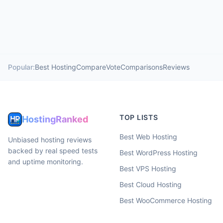
Popular:
Best Hosting
Compare
Vote
Comparisons
Reviews
TOP LISTS
HostingRanked
Best Web Hosting
Unbiased hosting reviews
backed by real speed tests
Best WordPress Hosting
and uptime monitoring.
Best VPS Hosting
Best Cloud Hosting
Best WooCommerce Hosting