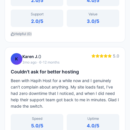
2.0
/5
4.0
/5
Support
Value
2.0
/5
3.0
/5
Helpful (
0
)
5.0
0
Karen J.
K
3mo ago
· 6-12 months
Couldn't ask for better hosting
Been with Hapih Host for a while now and I genuinely
can't complain about anything. My site loads fast, I've
had zero downtime that I noticed, and when I did need
help their support team got back to me in minutes. Glad I
made the switch.
Speed
Uptime
5.0
/5
4.0
/5