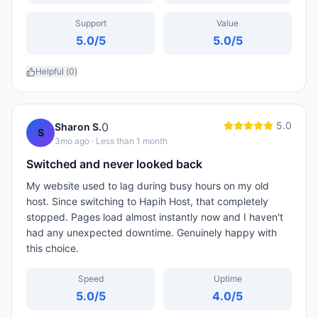
Support
Value
5.0
/5
5.0
/5
Helpful (
0
)
5.0
0
Sharon S.
S
3mo ago
· Less than 1 month
Switched and never looked back
My website used to lag during busy hours on my old
host. Since switching to Hapih Host, that completely
stopped. Pages load almost instantly now and I haven't
had any unexpected downtime. Genuinely happy with
this choice.
Speed
Uptime
5.0
/5
4.0
/5