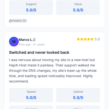
Support
Value
5.0
/5
5.0
/5
Helpful (
0
)
5.0
0
Marco L.
M
4mo ago
· 2+ years
Switched and never looked back
I was nervous about moving my site to a new host but
Hapih Host made it painless. Their support walked me
through the DNS changes, my site's been up the whole
time, and loading speed noticeably improved. Highly
recommend.
Speed
Uptime
5.0
/5
5.0
/5