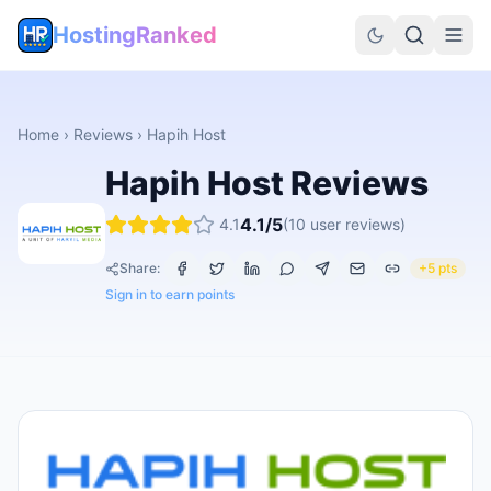
HostingRanked
Home
›
Reviews
›
Hapih Host
Hapih Host
Reviews
4.1
/5
4.1
(
10
user reviews)
Share:
+5 pts
Sign in to earn points