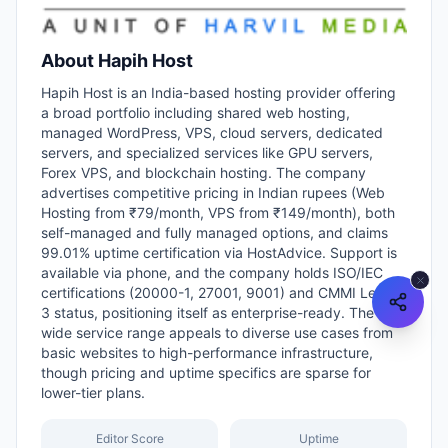
About
Hapih Host
Hapih Host is an India-based hosting provider offering
a broad portfolio including shared web hosting,
managed WordPress, VPS, cloud servers, dedicated
servers, and specialized services like GPU servers,
Forex VPS, and blockchain hosting. The company
advertises competitive pricing in Indian rupees (Web
Hosting from ₹79/month, VPS from ₹149/month), both
self-managed and fully managed options, and claims
99.01% uptime certification via HostAdvice. Support is
available via phone, and the company holds ISO/IEC
certifications (20000-1, 27001, 9001) and CMMI Level-
3 status, positioning itself as enterprise-ready. The
wide service range appeals to diverse use cases from
basic websites to high-performance infrastructure,
though pricing and uptime specifics are sparse for
lower-tier plans.
Editor Score
Uptime