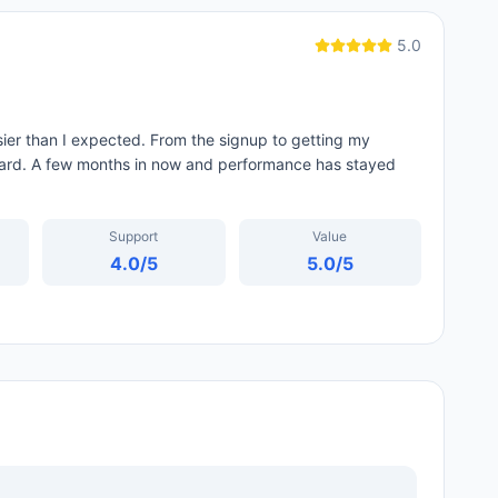
5.0
er than I expected. From the signup to getting my
ard. A few months in now and performance has stayed
Support
Value
4.0
/5
5.0
/5