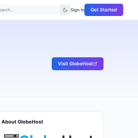
Get Started
arch...
Sign In
Visit
GlobeHost
About
GlobeHost