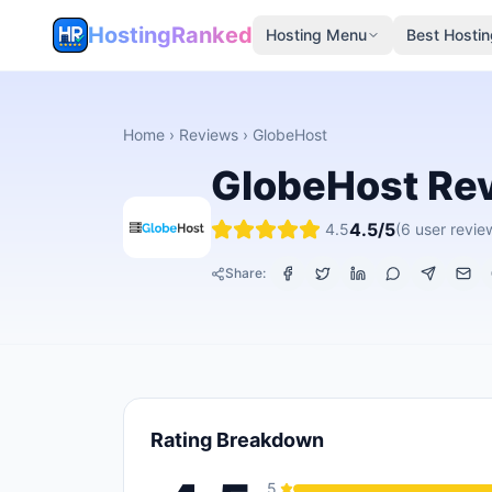
HostingRanked
Hosting Menu
Best Hostin
Home
›
Reviews
›
GlobeHost
GlobeHost
Re
4.5
/5
4.5
(
6
user revie
Share:
Rating Breakdown
5