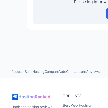
Please log in to w
Popular:
Best Hosting
Compare
Vote
Comparisons
Reviews
TOP LISTS
HostingRanked
Best Web Hosting
Unbiased hosting reviews