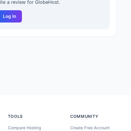
rite a review for
GlobeHost
.
Log In
TOOLS
COMMUNITY
Compare Hosting
Create Free Account