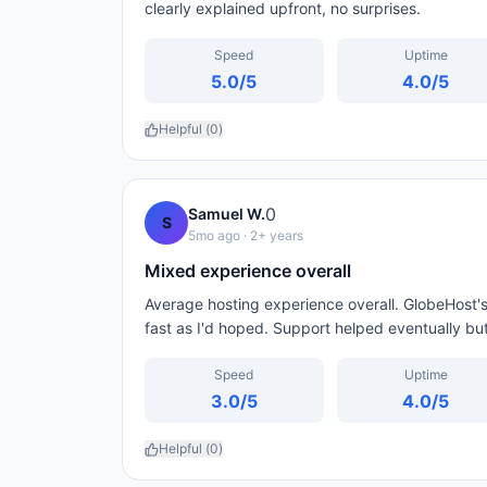
clearly explained upfront, no surprises.
Speed
Uptime
5.0
/5
4.0
/5
Helpful (
0
)
0
Samuel W.
S
5mo ago
· 2+ years
Mixed experience overall
Average hosting experience overall. GlobeHost's
fast as I'd hoped. Support helped eventually but
Speed
Uptime
3.0
/5
4.0
/5
Helpful (
0
)