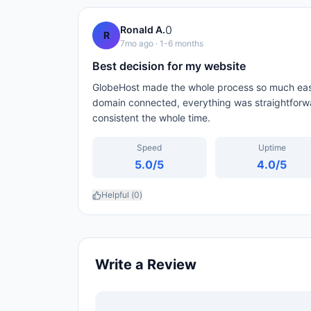
0
Ronald A.
R
7mo ago
· 1-6 months
Best decision for my website
GlobeHost made the whole process so much easi
domain connected, everything was straightforw
consistent the whole time.
Speed
Uptime
5.0
/5
4.0
/5
Helpful (
0
)
Write a Review