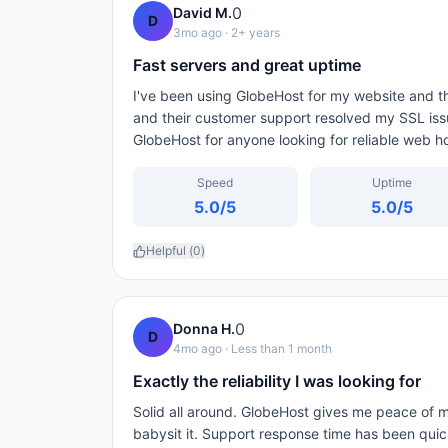
0
David M.
D
3mo ago
· 2+ years
Fast servers and great uptime
I've been using GlobeHost for my website and th
and their customer support resolved my SSL iss
GlobeHost for anyone looking for reliable web ho
Speed
Uptime
5.0
/5
5.0
/5
Helpful (
0
)
0
Donna H.
D
4mo ago
· Less than 1 month
Exactly the reliability I was looking for
Solid all around. GlobeHost gives me peace of m
babysit it. Support response time has been qui