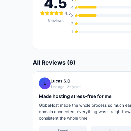
4.5
4
4.5
3
6
reviews
2
1
All Reviews (
6
)
0
Lucas S.
L
1mo ago
· 2+ years
Made hosting stress-free for me
GlobeHost made the whole process so much easi
domain connected, everything was straightforw
consistent the whole time.
Speed
Uptime