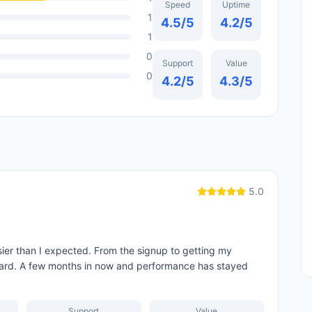
Speed
Uptime
1
4.5
/5
4.2
/5
1
0
Support
Value
0
4.2
/5
4.3
/5
5.0
er than I expected. From the signup to getting my
ard. A few months in now and performance has stayed
Support
Value