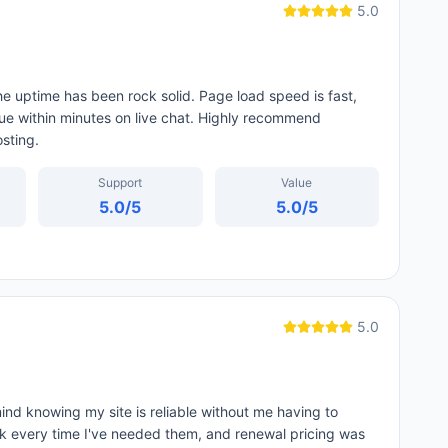
5.0
e uptime has been rock solid. Page load speed is fast,
ue within minutes on live chat. Highly recommend
sting.
Support
Value
5.0
/5
5.0
/5
5.0
ind knowing my site is reliable without me having to
ck every time I've needed them, and renewal pricing was