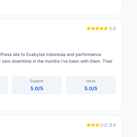
5.0
dPress site to Exabytes Indonesia and performance
zero downtime in the months I've been with them. Their
Support
Value
5.0
/5
5.0
/5
3.0