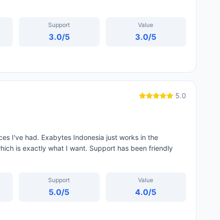
Support
Value
3.0
/5
3.0
/5
5.0
es I've had. Exabytes Indonesia just works in the
hich is exactly what I want. Support has been friendly
Support
Value
5.0
/5
4.0
/5