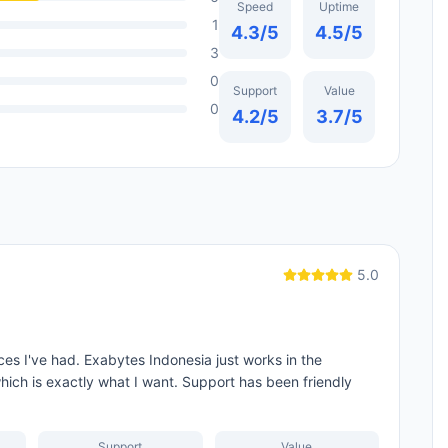
Speed
Uptime
1
4.3
/5
4.5
/5
3
0
Support
Value
0
4.2
/5
3.7
/5
5.0
es I've had. Exabytes Indonesia just works in the
hich is exactly what I want. Support has been friendly
Support
Value