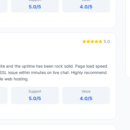
5.0
/5
4.0
/5
5.0
ite and the uptime has been rock solid. Page load speed
 SSL issue within minutes on live chat. Highly recommend
ble web hosting.
Support
Value
5.0
/5
4.0
/5