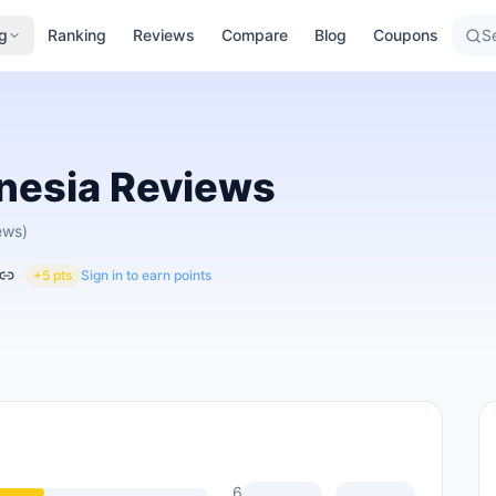
g
Ranking
Reviews
Compare
Blog
Coupons
Se
nesia
Reviews
ews)
+5 pts
Sign in to earn points
6