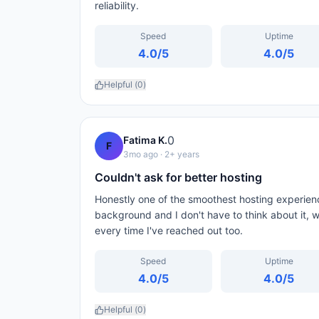
reliability.
Speed
Uptime
4.0
/5
4.0
/5
Helpful (
0
)
0
Fatima K.
F
3mo ago
· 2+ years
Couldn't ask for better hosting
Honestly one of the smoothest hosting experienc
background and I don't have to think about it, w
every time I've reached out too.
Speed
Uptime
4.0
/5
4.0
/5
Helpful (
0
)