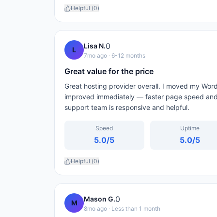
Helpful (
0
)
0
Lisa N.
L
7mo ago
· 6-12 months
Great value for the price
Great hosting provider overall. I moved my Wor
improved immediately — faster page speed and 
support team is responsive and helpful.
Speed
Uptime
5.0
/5
5.0
/5
Helpful (
0
)
0
Mason G.
M
8mo ago
· Less than 1 month