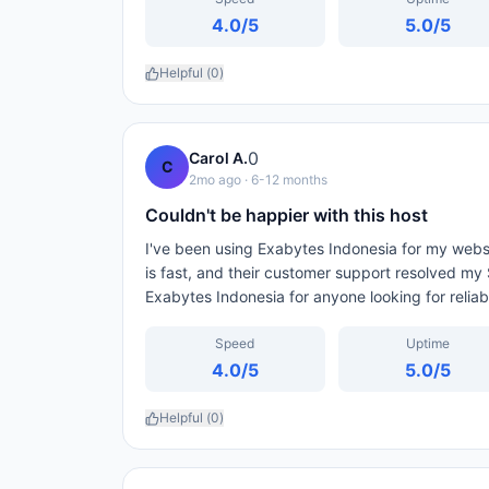
4.0
/5
5.0
/5
Helpful (
0
)
0
Carol A.
C
2mo ago
· 6-12 months
Couldn't be happier with this host
I've been using Exabytes Indonesia for my webs
is fast, and their customer support resolved my
Exabytes Indonesia for anyone looking for relia
Speed
Uptime
4.0
/5
5.0
/5
Helpful (
0
)