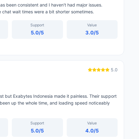
as been consistent and I haven't had major issues.
ve chat wait times were a bit shorter sometimes.
Support
Value
5.0
/5
3.0
/5
5.0
st but Exabytes Indonesia made it painless. Their support
been up the whole time, and loading speed noticeably
Support
Value
5.0
/5
4.0
/5