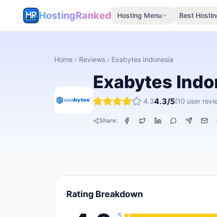
HostingRanked
Hosting Menu
Best Hostin
Home
›
Reviews
›
Exabytes Indonesia
Exabytes Indo
4.3
/5
4.3
(
10
user revi
Share:
Rating Breakdown
5