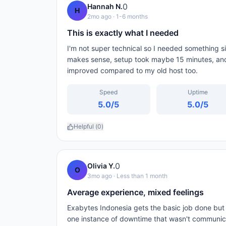
0
Hannah N.
H
2mo ago
· 1-6 months
This is exactly what I needed
I'm not super technical so I needed something 
makes sense, setup took maybe 15 minutes, and
improved compared to my old host too.
Speed
Uptime
5.0
/5
5.0
/5
Helpful (
0
)
0
Olivia Y.
O
3mo ago
· Less than 1 month
Average experience, mixed feelings
Exabytes Indonesia gets the basic job done but
one instance of downtime that wasn't communicat