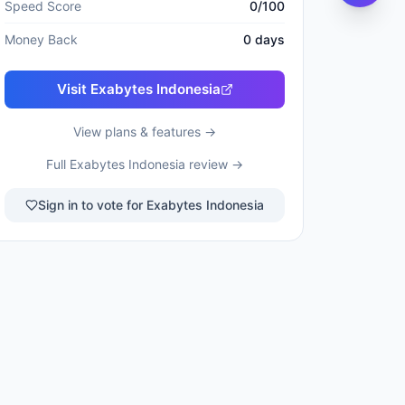
Speed Score
0
/100
Money Back
0
days
Visit
Exabytes Indonesia
View plans & features →
Full
Exabytes Indonesia
review →
Sign in to vote for Exabytes Indonesia