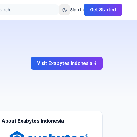
Get Started
arch...
Sign In
Visit
Exabytes Indonesia
About
Exabytes Indonesia