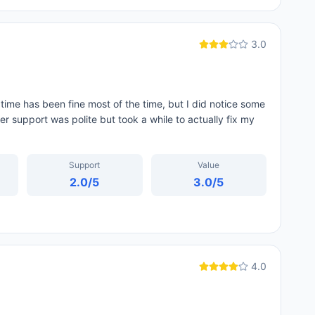
3.0
ime has been fine most of the time, but I did notice some
r support was polite but took a while to actually fix my
Support
Value
2.0
/5
3.0
/5
4.0