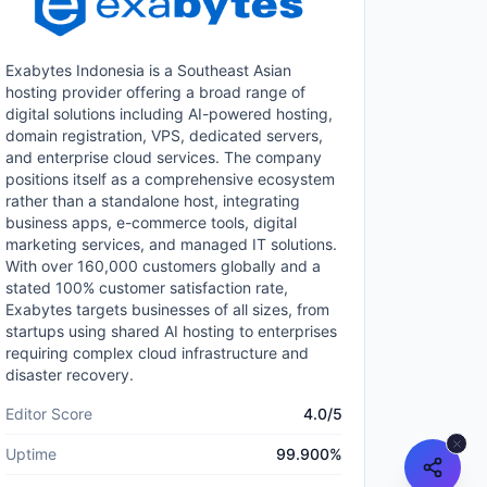
Exabytes Indonesia is a Southeast Asian
hosting provider offering a broad range of
digital solutions including AI-powered hosting,
domain registration, VPS, dedicated servers,
and enterprise cloud services. The company
positions itself as a comprehensive ecosystem
rather than a standalone host, integrating
business apps, e-commerce tools, digital
marketing services, and managed IT solutions.
With over 160,000 customers globally and a
stated 100% customer satisfaction rate,
Exabytes targets businesses of all sizes, from
startups using shared AI hosting to enterprises
requiring complex cloud infrastructure and
disaster recovery.
Editor Score
4.0
/5
Uptime
99.900
%