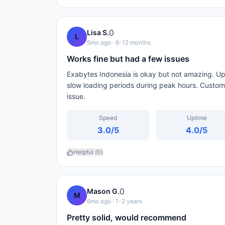
0
Lisa S.
L
5mo ago
· 6-12 months
Works fine but had a few issues
Exabytes Indonesia is okay but not amazing. Upt
slow loading periods during peak hours. Custome
issue.
Speed
Uptime
3.0
/5
4.0
/5
Helpful (
0
)
0
Mason G.
M
6mo ago
· 1-2 years
Pretty solid, would recommend