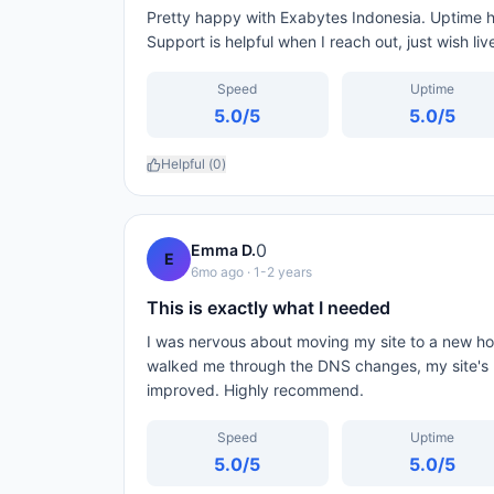
Pretty happy with Exabytes Indonesia. Uptime h
Support is helpful when I reach out, just wish li
Speed
Uptime
5.0
/5
5.0
/5
Helpful (
0
)
0
Emma D.
E
6mo ago
· 1-2 years
This is exactly what I needed
I was nervous about moving my site to a new ho
walked me through the DNS changes, my site's 
improved. Highly recommend.
Speed
Uptime
5.0
/5
5.0
/5