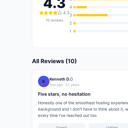
4.3
4
4.3
3
10
reviews
2
1
All Reviews (
10
)
0
Kenneth D.
K
1mo ago
· 2+ years
Five stars, no hesitation
Honestly one of the smoothest hosting experienc
background and I don't have to think about it, w
every time I've reached out too.
Speed
Uptime