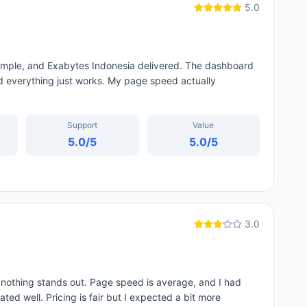
5.0
simple, and Exabytes Indonesia delivered. The dashboard
 everything just works. My page speed actually
Support
Value
5.0
/5
5.0
/5
3.0
 nothing stands out. Page speed is average, and I had
ed well. Pricing is fair but I expected a bit more